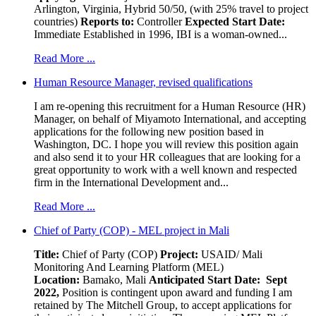
Arlington, Virginia, Hybrid 50/50, (with 25% travel to project
countries)
Reports to:
Controller
Expected Start Date:
Immediate Established in 1996, IBI is a woman-owned...
Read More ...
Human Resource Manager, revised qualifications
I am re-opening this recruitment for a Human Resource (HR)
Manager, on behalf of Miyamoto International, and accepting
applications for the following new position based in
Washington, DC. I hope you will review this position again
and also send it to your HR colleagues that are looking for a
great opportunity to work with a well known and respected
firm in the International Development and...
Read More ...
Chief of Party (COP) - MEL project in Mali
Title:
Chief of Party (COP)
Project:
USAID/ Mali
Monitoring And Learning Platform (MEL)
Location:
Bamako, Mali
Anticipated Start Date: Sept
2022,
Position is contingent upon award and funding I am
retained by The Mitchell Group, to accept applications for