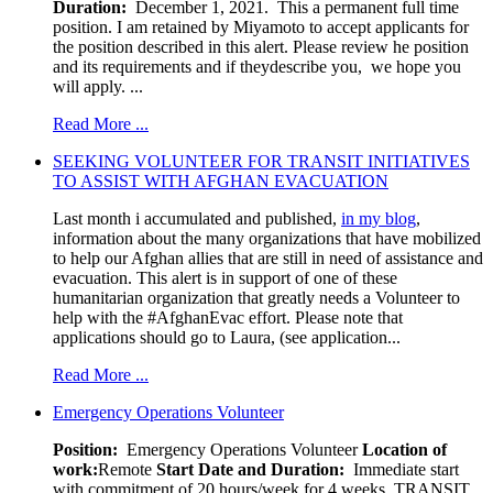
Duration:
December 1, 2021. This a permanent full time
position. I am retained by Miyamoto to accept applicants for
the position described in this alert. Please review he position
and its requirements and if theydescribe you, we hope you
will apply. ...
Read More ...
SEEKING VOLUNTEER FOR TRANSIT INITIATIVES
TO ASSIST WITH AFGHAN EVACUATION
Last month i accumulated and published,
in my blog
,
information about the many organizations that have mobilized
to help our Afghan allies that are still in need of assistance and
evacuation. This alert is in support of one of these
humanitarian organization that greatly needs a Volunteer to
help with the #AfghanEvac effort. Please note that
applications should go to Laura, (see application...
Read More ...
Emergency Operations Volunteer
Position:
Emergency Operations Volunteer
Location of
work:
Remote
Start Date and Duration:
Immediate start
with commitment of 20 hours/week for 4 weeks. TRANSIT