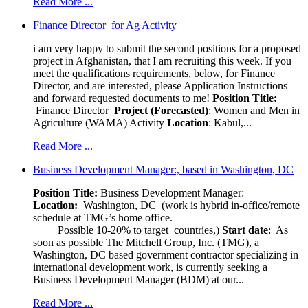
Read More ...
Finance Director for Ag Activity
i am very happy to submit the second positions for a proposed
project in Afghanistan, that I am recruiting this week. If you
meet the qualifications requirements, below, for Finance
Director, and are interested, please Application Instructions
and forward requested documents to me!
Position Title:
Finance Director
Project (Forecasted)
: Women and Men in
Agriculture (WAMA) Activity
Location
: Kabul,...
Read More ...
Business Development Manager:, based in Washington, DC
Position Title:
Business Development Manager:
Location:
Washington, DC (work is hybrid in-office/remote
schedule at TMG’s home office.
Possible 10-20% to target countries,)
Start date
: As
soon as possible The Mitchell Group, Inc. (TMG), a
Washington, DC based government contractor specializing in
international development work, is currently seeking a
Business Development Manager (BDM) at our...
Read More ...