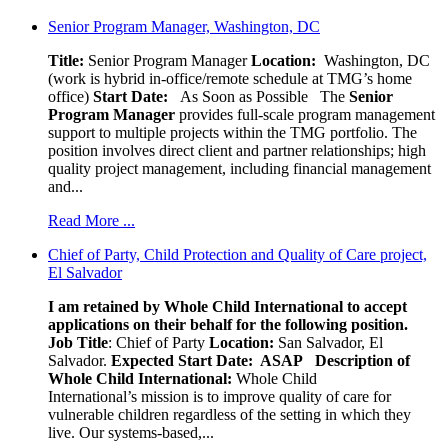
Senior Program Manager, Washington, DC
Title:
Senior Program Manager
Location:
Washington, DC
(work is hybrid in-office/remote schedule at TMG’s home
office)
Start Date:
As Soon as Possible
The
Senior
Program Manager
provides full-scale program management
support to multiple projects within the TMG portfolio. The
position involves direct client and partner relationships; high
quality project management, including financial management
and...
Read More ...
Chief of Party, Child Protection and Quality of Care project,
El Salvador
I am retained by Whole Child International to accept
applications on their behalf for the following position.
Job Title
: Chief of Party
Location:
San Salvador, El
Salvador.
Expected Start Date: ASAP
Description of
Whole Child International:
Whole Child
International’s mission is to improve quality of care for
vulnerable children regardless of the setting in which they
live. Our systems-based,...