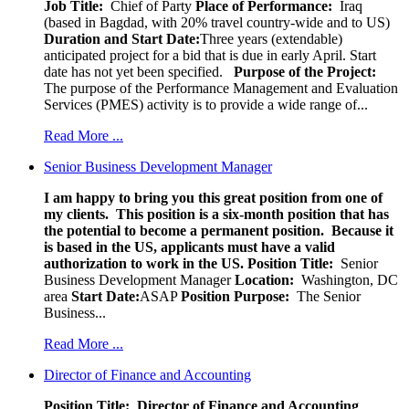
Job Title:
Chief of Party
Place of Performance:
Iraq
(based in Bagdad, with 20% travel country-wide and to US)
Duration and Start Date:
Three years (extendable)
anticipated project for a bid that is due in early April. Start
date has not yet been specified.
Purpose of the Project:
The purpose of the Performance Management and Evaluation
Services (PMES) activity is to provide a wide range of...
Read More ...
Senior Business Development Manager
I am happy to bring you this great position from one of
my clients. This position is a six-month position that has
the potential to become a permanent position. Because it
is based in the US, applicants must have a valid
authorization to work in the US.
Position Title:
Senior
Business Development Manager
Location:
Washington, DC
area
Start Date:
ASAP
Position Purpose:
The Senior
Business...
Read More ...
Director of Finance and Accounting
Position Title: Director of Finance and Accounting