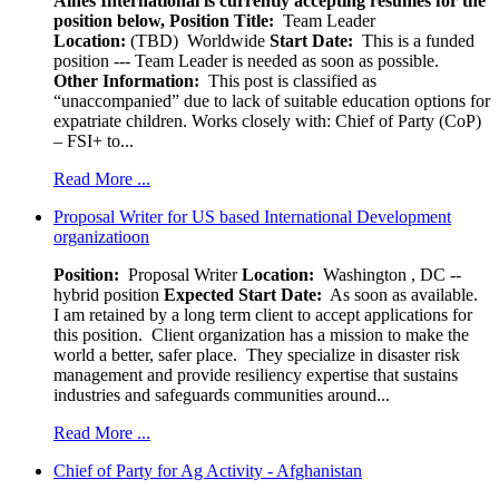
Aines International is currently accepting resumes for the
position below,
Position Title:
Team Leader
Location:
(TBD) Worldwide
Start Date:
This is a funded
position --- Team Leader is needed as soon as possible.
Other Information:
This post is classified as
“unaccompanied” due to lack of suitable education options for
expatriate children. Works closely with: Chief of Party (CoP)
– FSI+ to...
Read More ...
Proposal Writer for US based International Development
organizatioon
Position:
Proposal Writer
Location:
Washington , DC --
hybrid position
Expected Start Date:
As soon as available.
I am retained by a long term client to accept applications for
this position. Client organization has a mission to make the
world a better, safer place. They specialize in disaster risk
management and provide resiliency expertise that sustains
industries and safeguards communities around...
Read More ...
Chief of Party for Ag Activity - Afghanistan