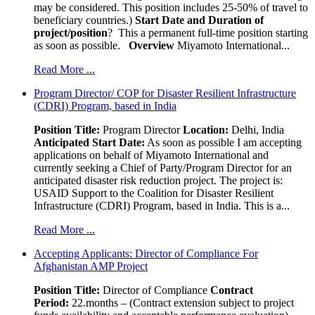
may be considered. This position includes 25-50% of travel to
beneficiary countries.)
Start Date and Duration of
project/position
? This a permanent full-time position starting
as soon as possible.
Overview
Miyamoto International...
Read More ...
Program Director/ COP for Disaster Resilient Infrastructure
(CDRI) Program, based in India
Position Title:
Program Director
Location:
Delhi, India
Anticipated Start Date:
As soon as possible I am accepting
applications on behalf of Miyamoto International and
currently seeking a Chief of Party/Program Director for an
anticipated disaster risk reduction project. The project is:
USAID Support to the Coalition for Disaster Resilient
Infrastructure (CDRI) Program, based in India. This is a...
Read More ...
Accepting Applicants: Director of Compliance For
Afghanistan AMP Project
Position Title:
Director of Compliance
Contract
Period:
22.months – (Contract extension subject to project