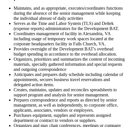
Maintains, and as appropriate, executes/coordinates functions
during the absence of the senior management while keeping
the individual abreast of daily activities
Serves as the Time and Labor System (TLS) and Deltek
(expense reports) administrators for the Development BAT.
Coordinates management of facility in Alexandria, VA
including usage of temporary work spaces located at the
corporate headquarters facility in Falls Church, VA.
Provides oversight of the Development BAT's overhead
budget spending in accordance to the overhead allocation.
Organizes, prioritizes and summarizes the content of incoming
materials, specially gathered information and special requests
and outgoing correspondence
Anticipates and prepares daily schedule including calendar of
appointments, secures business travel reservations and
delegated action items.
Creates, maintains, updates and reconciles spreadsheets to
support program and analysis for senior management.
Prepares correspondence and reports as directed by senior
management, as well as independently, to corporate office,
applicants, associates, vendors or employees.
Purchases equipment, supplies and represents assigned
department or contract to vendors or suppliers.
Organizes and may chair conferences, meetings or company