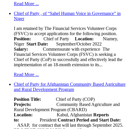
Read More ...
Chief of Party , of “Sahel Human Voice in Governance” in
Niger
I am retained by The Financial Services Volunteer Corps
(FSVC) to accept applications for the following position.
Position:
Chief of Party
Location:
Niamey,
Niger
Start Date:
September/October 2022
Salary:
Commensurate with experience The
Financial Services Volunteer Corps (FSVC) is seeking a
Chief of Party (CoP) to successfully and effectively lead the
implementation of an 18-month extension to its...
Read More ...
Chief of Party for Afghanistan Community Based Agriculture
and Rural Development Program
Position Title:
Chief of Party (COP)
Projects:
Community Based Agriculture and
Rural Development Program (CBARD)
Location:
Kabul, Afghanistan
Reports
to:
President
Contract Period and Start Date:
ASAP, for contract that will last through September 2025.