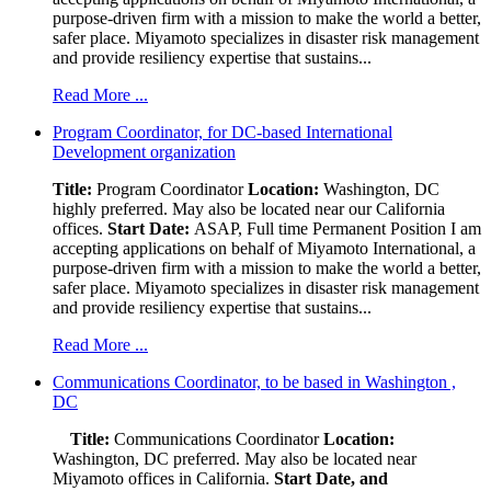
purpose-driven firm with a mission to make the world a better,
safer place. Miyamoto specializes in disaster risk management
and provide resiliency expertise that sustains...
Read More ...
Program Coordinator, for DC-based International
Development organization
Title:
Program Coordinator
Location:
Washington, DC
highly preferred. May also be located near our California
offices.
Start Date:
ASAP, Full time Permanent Position I am
accepting applications on behalf of Miyamoto International, a
purpose-driven firm with a mission to make the world a better,
safer place. Miyamoto specializes in disaster risk management
and provide resiliency expertise that sustains...
Read More ...
Communications Coordinator, to be based in Washington ,
DC
Title:
Communications Coordinator
Location:
Washington, DC preferred. May also be located near
Miyamoto offices in California.
Start Date, and