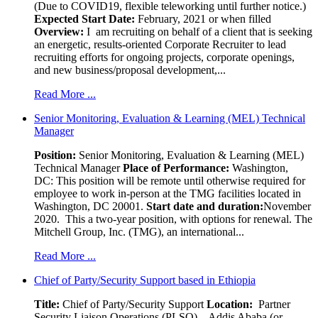
(Due to COVID19, flexible teleworking until further notice.)
Expected Start Date:
February, 2021 or when filled
Overview:
I am recruiting on behalf of a client that is seeking
an energetic, results-oriented Corporate Recruiter to lead
recruiting efforts for ongoing projects, corporate openings,
and new business/proposal development,...
Read More ...
Senior Monitoring, Evaluation & Learning (MEL) Technical
Manager
Position:
Senior Monitoring, Evaluation & Learning (MEL)
Technical Manager
Place of Performance:
Washington,
DC:
This position will be remote until otherwise required for
employee to work in-person at the TMG facilities located in
Washington, DC 20001.
Start date and duration:
November
2020. This a two-year position, with options for renewal. The
Mitchell Group, Inc. (TMG), an international...
Read More ...
Chief of Party/Security Support based in Ethiopia
Title:
Chief of Party/Security Support
Location:
Partner
Security Liaison Operations (PLSO) – Addis Ababa (or