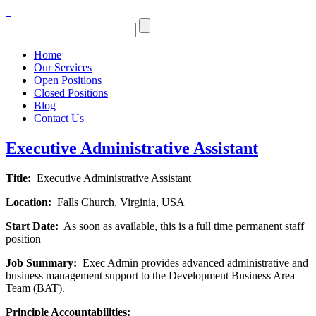
Home
Our Services
Open Positions
Closed Positions
Blog
Contact Us
Executive Administrative Assistant
Title:
Executive Administrative Assistant
Location:
Falls Church, Virginia, USA
Start Date:
As soon as available, this is a full time permanent staff
position
Job Summary:
Exec Admin provides advanced administrative and
business management support to the Development Business Area
Team (BAT).
Principle Accountabilities: