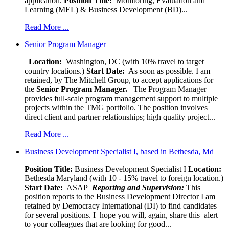
application.
Position Title:
Monitoring, Evaluation and
Learning (MEL) & Business Development (BD)...
Read More ...
Senior Program Manager
Location:
Washington, DC (with 10% travel to target
country locations.)
Start Date:
As soon as possible. I am
retained, by The Mitchell Group, to accept applications for
the
Senior
Program Manager.
The Program Manager
provides full-scale program management support to multiple
projects within the TMG portfolio. The position involves
direct client and partner relationships; high quality project...
Read More ...
Business Development Specialist I, based in Bethesda, Md
Position Title:
Business Development Specialist I
Location:
Bethesda Maryland (with 10 - 15% travel to foreign location.)
Start Date:
ASAP
Reporting and Supervision:
This
position reports to the Business Development Director I am
retained by Democracy International (DI) to find candidates
for several positions. I hope you will, again, share this alert
to your colleagues that are looking for good...