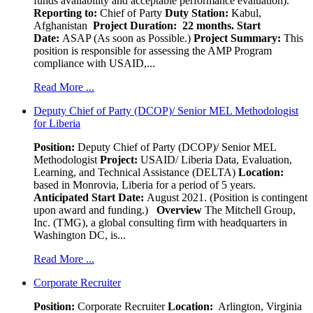
funds availability and acceptable performance evaluation).
Reporting to:
Chief of Party
Duty Station:
Kabul,
Afghanistan
Project Duration: 22 months.
Start
Date:
ASAP (As soon as Possible.)
Project Summary:
This
position is responsible for assessing the AMP Program
compliance with USAID,...
Read More ...
Deputy Chief of Party (DCOP)/ Senior MEL Methodologist
for Liberia
Position:
Deputy Chief of Party (DCOP)/ Senior MEL
Methodologist
Project:
USAID/ Liberia Data, Evaluation,
Learning, and Technical Assistance (DELTA)
Location:
based in Monrovia, Liberia for a period of 5 years.
Anticipated Start Date:
August 2021. (Position is contingent
upon award and funding.)
Overview
The Mitchell Group,
Inc. (TMG), a global consulting firm with headquarters in
Washington DC, is...
Read More ...
Corporate Recruiter
Position
:
Corporate Recruiter
Location:
Arlington, Virginia