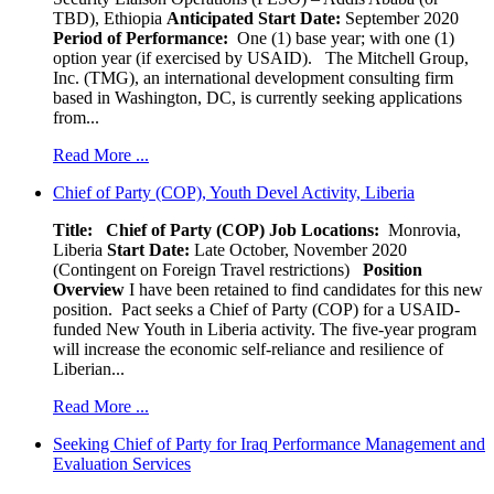
TBD), Ethiopia
Anticipated Start Date:
September 2020
Period of Performance:
One (1) base year; with one (1)
option year (if exercised by USAID). The Mitchell Group,
Inc. (TMG), an international development consulting firm
based in Washington, DC, is currently seeking applications
from...
Read More ...
Chief of Party (COP), Youth Devel Activity, Liberia
Title: Chief of Party (COP)
Job Locations:
Monrovia,
Liberia
Start Date:
Late October, November 2020
(Contingent on Foreign Travel restrictions)
Position
Overview
I have been retained to find candidates for this new
position. Pact seeks a Chief of Party (COP) for a USAID-
funded New Youth in Liberia activity. The five-year program
will increase the economic self-reliance and resilience of
Liberian...
Read More ...
Seeking Chief of Party for Iraq Performance Management and
Evaluation Services