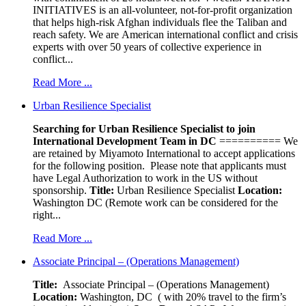
INITIATIVES is an all-volunteer, not-for-profit organization
that helps high-risk Afghan individuals flee the Taliban and
reach safety. We are American international conflict and crisis
experts with over 50 years of collective experience in
conflict...
Read More ...
Urban Resilience Specialist
Searching for Urban Resilience Specialist to join
International Development Team in DC
========== We
are retained by Miyamoto International to accept applications
for the following position. Please note that applicants must
have Legal Authorization to work in the US without
sponsorship.
Title:
Urban Resilience Specialist
Location:
Washington DC (Remote work can be considered for the
right...
Read More ...
Associate Principal – (Operations Management)
Title:
Associate Principal – (Operations Management)
Location:
Washington, DC ( with 20% travel to the firm’s