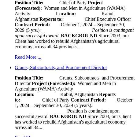
Position Title:
Chief of Party
Project
(Forecasted):
Women and Men in Agriculture (WAMA)
Activity
Location:
Kabul,
Afghanistan
Reports to:
Chief Executive Officer
Contract Period:
October 1, 2024 – September 30,
2029 (5 yrs.).
Position is contingent
upon successful award.
BACKGROUND
Since 2003, our
Client has worked to rebuild Afghanistan's agricultural
economy across all 34 provinces,...
Read More ...
Grants, Subcontracts, and Procurement Director
Position Title:
Grants, Subcontracts, and Procurement
Director
Project (Forecasted):
Women and Men in
Agriculture (WAMA) Activity
Location:
Kabul, Afghanistan
Reports
to:
Chief of Party
Contract Period:
October
1, 2024 – September 30, 2029 (5 years).
Position is contingent upon
successful award.
BACKGROUND
Since 2003, our Client
has worked to rebuild Afghanistan's agricultural economy
across all 34...