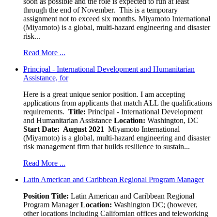
soon as possible and the role is expected to run at least
through the end of November. This is a temporary
assignment not to exceed six months. Miyamoto International
(Miyamoto) is a global, multi-hazard engineering and disaster
risk...
Read More ...
Principal - International Development and Humanitarian
Assistance, for
Here is a great unique senior position. I am accepting
applications from applicants that match ALL the qualifications
requirements.
Title:
Principal - International Development
and Humanitarian Assistance
Location:
Washington, DC
Start Date: August 2021
Miyamoto International
(Miyamoto) is a global, multi-hazard engineering and disaster
risk management firm that builds resilience to sustain...
Read More ...
Latin American and Caribbean Regional Program Manager
Position Title:
Latin American and Caribbean Regional
Program Manager
Location:
Washington DC; (however,
other locations including Californian offices and teleworking