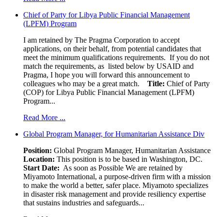
Chief of Party for Libya Public Financial Management
(LPFM) Program
I am retained by The Pragma Corporation to accept
applications, on their behalf, from potential candidates that
meet the minimum qualifications requirements. If you do not
match the requirements, as listed below by USAID and
Pragma, I hope you will forward this announcement to
colleagues who may be a great match.
Title:
Chief of Party
(COP) for Libya Public Financial Management (LPFM)
Program...
Read More ...
Global Program Manager, for Humanitarian Assistance Div
Position:
Global Program Manager, Humanitarian Assistance
Location:
This position is to be based in Washington, DC.
Start Date:
As soon as Possible We are retained by
Miyamoto International, a purpose-driven firm with a mission
to make the world a better, safer place. Miyamoto specializes
in disaster risk management and provide resiliency expertise
that sustains industries and safeguards...