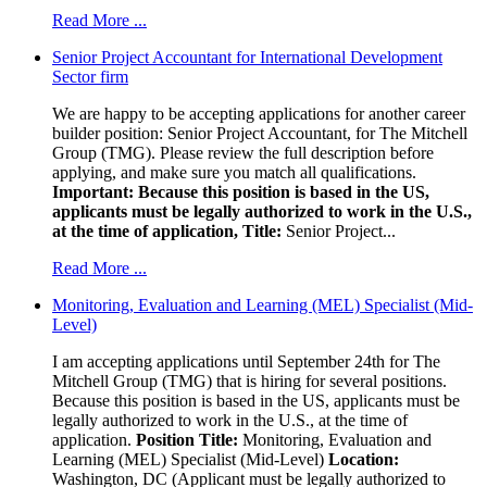
Read More ...
Senior Project Accountant for International Development
Sector firm
We are happy to be accepting applications for another career
builder position: Senior Project Accountant, for The Mitchell
Group (TMG). Please review the full description before
applying, and make sure you match all qualifications.
Important: Because this position is based in the US,
applicants must be legally authorized to work in the U.S.,
at the time of application,
Title:
Senior Project...
Read More ...
Monitoring, Evaluation and Learning (MEL) Specialist (Mid-
Level)
I am accepting applications until September 24th for The
Mitchell Group (TMG) that is hiring for several positions.
Because this position is based in the US, applicants must be
legally authorized to work in the U.S., at the time of
application.
Position Title:
Monitoring, Evaluation and
Learning (MEL) Specialist (Mid-Level)
Location:
Washington, DC (Applicant must be legally authorized to