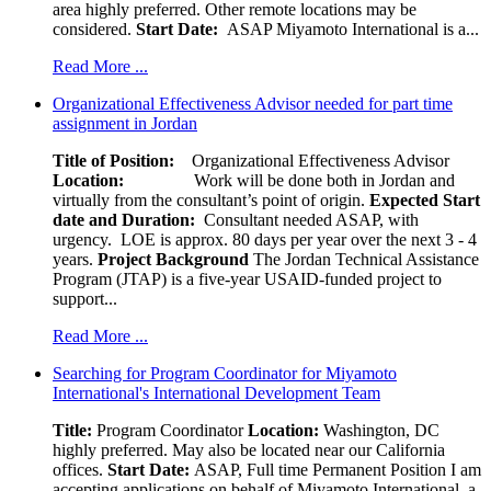
area highly preferred. Other remote locations may be
considered.
Start Date:
ASAP Miyamoto International is a...
Read More ...
Organizational Effectiveness Advisor needed for part time
assignment in Jordan
Title of Position:
Organizational Effectiveness Advisor
Location:
Work will be done both in Jordan and
virtually from the consultant’s point of origin.
Expected Start
date and Duration:
Consultant needed ASAP, with
urgency. LOE is approx. 80 days per year over the next 3 - 4
years.
Project Background
The Jordan Technical Assistance
Program (JTAP) is a five-year USAID-funded project to
support...
Read More ...
Searching for Program Coordinator for Miyamoto
International's International Development Team
Title:
Program Coordinator
Location:
Washington, DC
highly preferred. May also be located near our California
offices.
Start Date:
ASAP, Full time Permanent Position I am
accepting applications on behalf of Miyamoto International, a