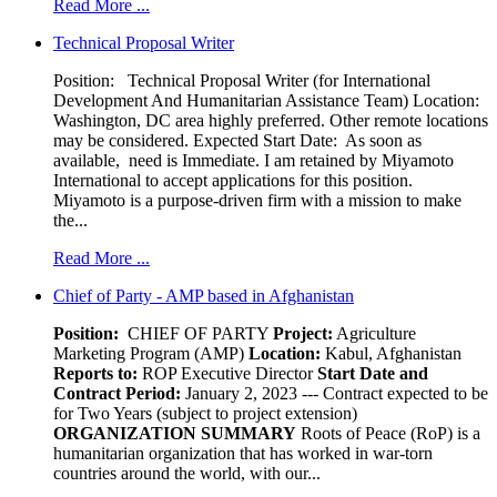
Read More ...
Technical Proposal Writer
Position: Technical Proposal Writer (for International
Development And Humanitarian Assistance Team) Location:
Washington, DC area highly preferred. Other remote locations
may be considered. Expected Start Date: As soon as
available, need is Immediate. I am retained by Miyamoto
International to accept applications for this position.
Miyamoto is a purpose-driven firm with a mission to make
the...
Read More ...
Chief of Party - AMP based in Afghanistan
Position:
CHIEF OF PARTY
Project:
Agriculture
Marketing Program (AMP)
Location:
Kabul, Afghanistan
Reports to:
ROP Executive Director
Start Date and
Contract Period:
January 2, 2023 --- Contract expected to be
for Two Years (subject to project extension)
ORGANIZATION SUMMARY
Roots of Peace (RoP) is a
humanitarian organization that has worked in war-torn
countries around the world, with our...