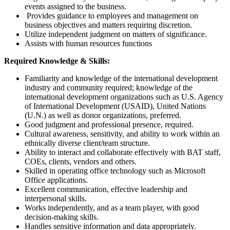
events assigned to the business.
Provides guidance to employees and management on
business objectives and matters requiring discretion.
Utilize independent judgment on matters of significance.
Assists with human resources functions
Required Knowledge & Skills:
Familiarity and knowledge of the international development
industry and community required; knowledge of the
international development organizations such as U.S. Agency
of International Development (USAID), United Nations
(U.N.) as well as donor organizations, preferred.
Good judgment and professional presence, required.
Cultural awareness, sensitivity, and ability to work within an
ethnically diverse client/team structure.
Ability to interact and collaborate effectively with BAT staff,
COEs, clients, vendors and others.
Skilled in operating office technology such as Microsoft
Office applications.
Excellent communication, effective leadership and
interpersonal skills.
Works independently, and as a team player, with good
decision-making skills.
Handles sensitive information and data appropriately.