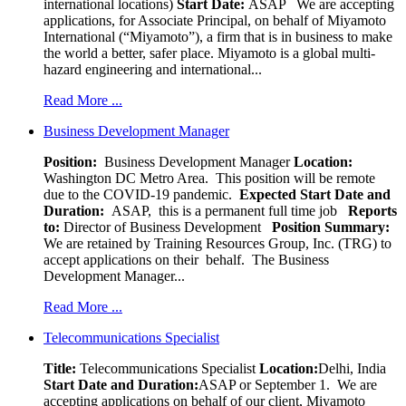
international locations)
Start Date:
ASAP
We are accepting
applications, for Associate Principal, on behalf of Miyamoto
International (“Miyamoto”), a firm that is in business to make
the world a better, safer place. Miyamoto is a global multi-
hazard engineering and international...
Read More ...
Business Development Manager
Position:
Business Development Manager
Location:
Washington DC Metro Area. This position will be remote
due to the COVID-19 pandemic.
Expected Start Date and
Duration:
ASAP, this is a permanent full time job
Reports
to:
Director of Business Development
Position Summary:
We are retained by Training Resources Group, Inc. (TRG) to
accept applications on their behalf. The Business
Development Manager...
Read More ...
Telecommunications Specialist
Title:
Telecommunications Specialist
Location:
Delhi, India
Start Date and Duration:
ASAP or September 1. We are
accepting applications on behalf of our client, Miyamoto