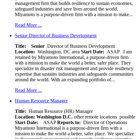
management firm that builds resilience to sustain economies,
safeguard industries and save lives around the world.
Miyamoto is a purpose-driven firm with a mission to make...
Read More ...
Senior Director of Business Development
Title: Senior
Director of Business Development
Location:
Washington, DC area
Start Date:
ASAP
I am
retained by Miyamoto International, a purpose-driven firm
with a mission to make the world a better, safer place. They
specialize in disaster risk management and provide resiliency
expertise that sustains industries and safeguards communities
around the world. With an expanding portfolio of...
Read More ...
Human Resource Manager
Title:
Human Resource (HR) Manager
Location:
Washington D.C.
other remote locations possible
Start Date:
ASAP
Reports to:
Director of Operations
Miyamoto International is a purpose-driven firm with a
mission to make the world a better, safer place. We specialize