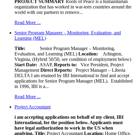
PROJECT SUMMARY
Roots of Peace is a humanitarian
organization that has worked in war-torn countries around the
world with our partners to remove...
Read More ...
Senior Program Manager – Monitoring, Evaluation, and
Learning (MEL)
Title:
Senior Program Manager – Monitoring,
Evaluation, and Learning (MEL)
Location:
Arlington,
Virginia, (Hybrid 50/50, see condition of employment below)
Start Date:
ASAP,
Reports to:
Vice President, Project
Management
Direct Reports:
Project Manager – Liberia
DELTA I am retained by IBI International to find and accept
applications for Senior Program Manager (MEL). Established
in 1996, IBI is a...
Read More ...
Project Accountant
i am accepting applications on behalf of my client, IBI
International, for the position below. Applicants must
have legal authorization to work in the US when
applying.
Title:
Project Accountant
Location:
Home Office.