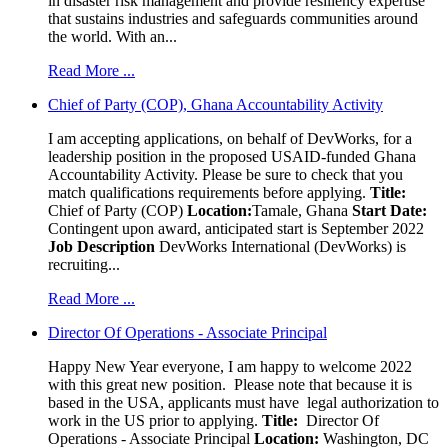
in disaster risk management and provide resiliency expertise
that sustains industries and safeguards communities around
the world. With an...
Read More ...
Chief of Party (COP), Ghana Accountability Activity
I am accepting applications, on behalf of DevWorks, for a
leadership position in the proposed USAID-funded Ghana
Accountability Activity. Please be sure to check that you
match qualifications requirements before applying.
Title:
Chief of Party (COP)
Location:
Tamale, Ghana
Start Date:
Contingent upon award, anticipated start is September 2022
Job Description
DevWorks International (DevWorks) is
recruiting...
Read More ...
Director Of Operations - Associate Principal
Happy New Year everyone, I am happy to welcome 2022
with this great new position. Please note that because it is
based in the USA, applicants must have legal authorization to
work in the US prior to applying.
Title:
Director Of
Operations - Associate Principal
Location:
Washington, DC