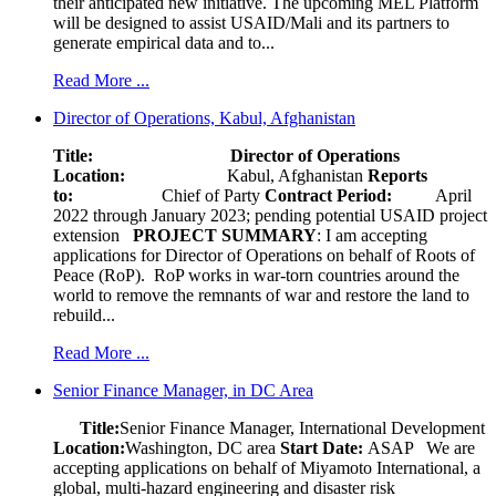
their anticipated new initiative. The upcoming MEL Platform
will be designed to assist USAID/Mali and its partners to
generate empirical data and to...
Read More ...
Director of Operations, Kabul, Afghanistan
Title: Director of Operations
Location:
Kabul, Afghanistan
Reports
to:
Chief of Party
Contract Period:
April
2022 through January 2023; pending potential USAID project
extension
PROJECT SUMMARY
: I am accepting
applications for Director of Operations on behalf of Roots of
Peace (RoP). RoP works in war-torn countries around the
world to remove the remnants of war and restore the land to
rebuild...
Read More ...
Senior Finance Manager, in DC Area
Title:
Senior Finance Manager, International Development
Location:
Washington, DC area
Start Date:
ASAP
We are
accepting applications on behalf of Miyamoto International, a
global, multi-hazard engineering and disaster risk