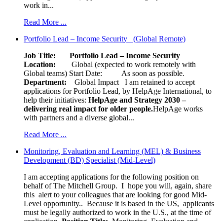
work in...
Read More ...
Portfolio Lead – Income Security (Global Remote)
Job Title: Portfolio Lead – Income Security
Location:
Global (expected to work remotely with
Global teams) Start Date: As soon as possible.
Department:
Global Impact
I am retained to accept
applications for Portfolio Lead, by HelpAge International, to
help their initiatives:
HelpAge and Strategy 2030 –
delivering real impact for older people.
HelpAge works
with partners and a diverse global...
Read More ...
Monitoring, Evaluation and Learning (MEL) & Business
Development (BD) Specialist (Mid-Level)
I am accepting applications for the following position on
behalf of The Mitchell Group. I hope you will, again, share
this alert to your colleagues that are looking for good Mid-
Level opportunity.. Because it is based in the US, applicants
must be legally authorized to work in the U.S., at the time of