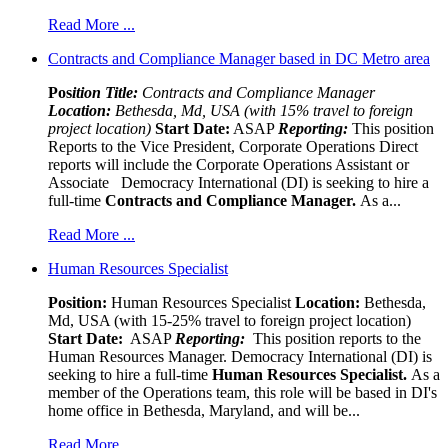
Read More ...
Contracts and Compliance Manager based in DC Metro area
Pos
ition Title:
Contracts and Compliance Manager
Location:
Bethesda, Md, USA (with 15% travel to foreign
project location)
Start Date:
ASAP
Reporting:
This position
Reports to the Vice President, Corporate Operations Direct
reports will include the Corporate Operations Assistant or
Associate Democracy International (DI) is seeking to hire a
full-time
Contracts and Compliance Manager.
As a...
Read More ...
Human Resources Specialist
Position:
Human Resources Specialist
Location:
Bethesda,
Md, USA (with 15-25% travel to foreign project location)
Start Date:
ASAP
Reporting:
This position reports to the
Human Resources Manager. Democracy International (DI) is
seeking to hire a full-time
Human Resources Specialist.
As a
member of the Operations team, this role will be based in DI's
home office in Bethesda, Maryland, and will be...
Read More ...