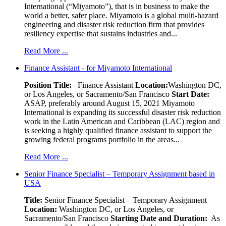
International (“Miyamoto”), that is in business to make the
world a better, safer place. Miyamoto is a global multi-hazard
engineering and disaster risk reduction firm that provides
resiliency expertise that sustains industries and...
Read More ...
Finance Assistant - for Miyamoto International
Position Title:
Finance Assistant
Location:
Washington DC,
or Los Angeles, or Sacramento/San Francisco
Start Date:
ASAP, preferably around August 15, 2021 Miyamoto
International is expanding its successful disaster risk reduction
work in the Latin American and Caribbean (LAC) region and
is seeking a highly qualified finance assistant to support the
growing federal programs portfolio in the areas...
Read More ...
Senior Finance Specialist – Temporary Assignment based in
USA
Title:
Senior Finance Specialist – Temporary Assignment
Location:
Washington DC, or Los Angeles, or
Sacramento/San Francisco
Starting Date and Duration:
As