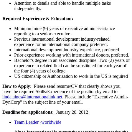
Attention to details and able to handle multiple tasks
independently.
Required Experience & Education:
Minimum nine (9) years of executive admin assistance
reporting to a senior executive.
Previous international development industry-related
experience for an international company preferred.
International development industry experience, preferred.
Prior experience working with international donors, preferred.
Bachelor's degree in an associated discipline. Two (2) years of
experience in related field can be substituted for each year of
the four (4) years of college.
US citizenship or Authorization to work in the US is required
How to Apply:
Please send resume/CV that clearly shows you
have the required Skills/Experience of the position by email to
linda.aines@internationalink.net
. Please include “Executive Admin-
DynCorp” in the subject line of your email.
Deadline for applications:
January 20, 2012
Team Leader -worldwide