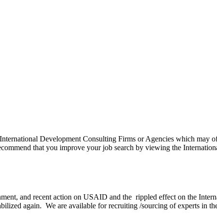
 International Development Consulting Firms or Agencies which may offe
commend that you improve your job search by viewing the Internationa
ent, and recent action on USAID and the rippled effect on the Internat
s stabilized again. We are available for recruiting /sourcing of experts in