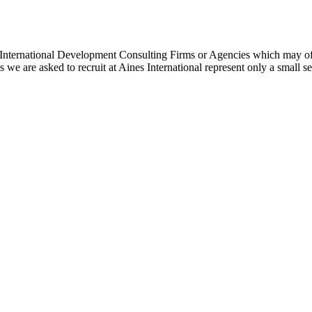
 International Development Consulting Firms or Agencies which may offe
 we are asked to recruit at Aines International represent only a small