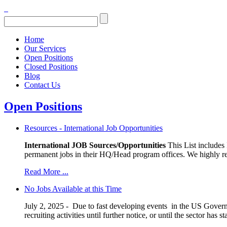
Home
Our Services
Open Positions
Closed Positions
Blog
Contact Us
Open Positions
Resources - International Job Opportunities
International JOB Sources/Opportunities
This List includes
permanent jobs in their HQ/Head program offices. We highly re
Read More ...
No Jobs Available at this Time
July 2, 2025 - Due to fast developing events in the US Governm
recruiting activities until further notice, or until the sector ha