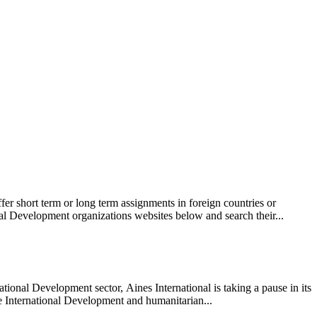
r short term or long term assignments in foreign countries or
l Development organizations websites below and search their...
ional Development sector, Aines International is taking a pause in its
 the International Development and humanitarian...