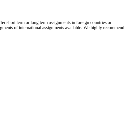
r short term or long term assignments in foreign countries or
 segments of international assignments available. We highly recommend