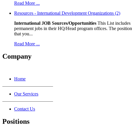
Read More ...
Resources - International Development Organizations (2)
International JOB Sources/Opportunities
This List includes
permanent jobs in their HQ/Head program offices. The positions
that you...
Read More ...
Company
Home
Our Services
Contact Us
Positions