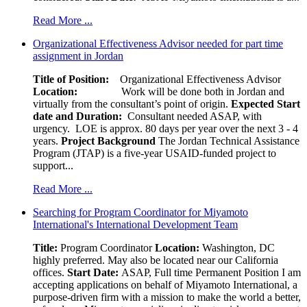
Read More ...
Organizational Effectiveness Advisor needed for part time
assignment in Jordan
Title of Position:
Organizational Effectiveness Advisor
Location:
Work will be done both in Jordan and
virtually from the consultant’s point of origin.
Expected Start
date and Duration:
Consultant needed ASAP, with
urgency. LOE is approx. 80 days per year over the next 3 - 4
years.
Project Background
The Jordan Technical Assistance
Program (JTAP) is a five-year USAID-funded project to
support...
Read More ...
Searching for Program Coordinator for Miyamoto
International's International Development Team
Title:
Program Coordinator
Location:
Washington, DC
highly preferred. May also be located near our California
offices.
Start Date:
ASAP, Full time Permanent Position I am
accepting applications on behalf of Miyamoto International, a
purpose-driven firm with a mission to make the world a better,