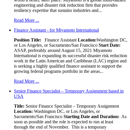
engineering and disaster risk reduction firm that provides
resiliency expertise that sustains industries and...
Read More ...
Finance Assistant - for Miyamoto International
Position Title:
Finance Assistant
Location:
Washington DC,
or Los Angeles, or Sacramento/San Francisco
Start Date:
ASAP, preferably around August 15, 2021 Miyamoto
International is expanding its successful disaster risk reduction
work in the Latin American and Caribbean (LAC) region and
is seeking a highly qualified finance assistant to support the
growing federal programs portfolio in the areas...
Read More ...
Senior Finance Specialist – Temporary Assignment based in
USA
Title:
Senior Finance Specialist – Temporary Assignment
Location:
Washington DC, or Los Angeles, or
Sacramento/San Francisco
Starting Date and Duration:
As
soon as possible and the role is expected to run at least
through the end of November. This is a temporary