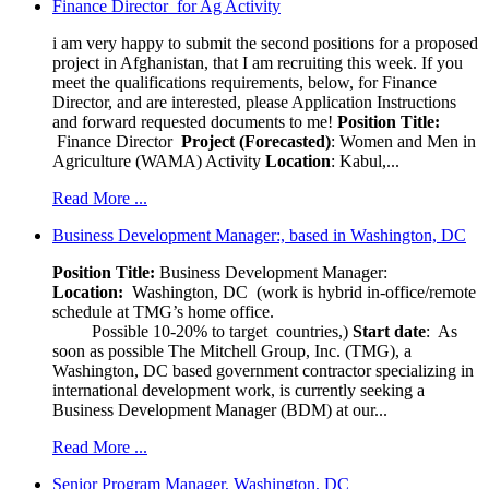
Finance Director for Ag Activity
i am very happy to submit the second positions for a proposed
project in Afghanistan, that I am recruiting this week. If you
meet the qualifications requirements, below, for Finance
Director, and are interested, please Application Instructions
and forward requested documents to me!
Position Title:
Finance Director
Project (Forecasted)
: Women and Men in
Agriculture (WAMA) Activity
Location
: Kabul,...
Read More ...
Business Development Manager:, based in Washington, DC
Position Title:
Business Development Manager:
Location:
Washington, DC (work is hybrid in-office/remote
schedule at TMG’s home office.
Possible 10-20% to target countries,)
Start date
: As
soon as possible The Mitchell Group, Inc. (TMG), a
Washington, DC based government contractor specializing in
international development work, is currently seeking a
Business Development Manager (BDM) at our...
Read More ...
Senior Program Manager, Washington, DC