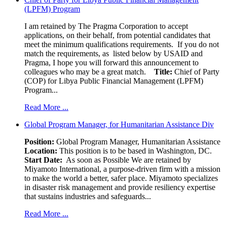
(LPFM) Program
I am retained by The Pragma Corporation to accept
applications, on their behalf, from potential candidates that
meet the minimum qualifications requirements. If you do not
match the requirements, as listed below by USAID and
Pragma, I hope you will forward this announcement to
colleagues who may be a great match.
Title:
Chief of Party
(COP) for Libya Public Financial Management (LPFM)
Program...
Read More ...
Global Program Manager, for Humanitarian Assistance Div
Position:
Global Program Manager, Humanitarian Assistance
Location:
This position is to be based in Washington, DC.
Start Date:
As soon as Possible We are retained by
Miyamoto International, a purpose-driven firm with a mission
to make the world a better, safer place. Miyamoto specializes
in disaster risk management and provide resiliency expertise
that sustains industries and safeguards...
Read More ...