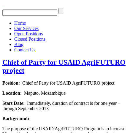
Home
Our Services
Open Positions
Closed Positions
Blog
Contact Us
Chief of Party for USAID AgriFUTURO
project
Position:
Chief of Party for USAID AgriFUTURO project
Location:
Maputo, Mozambique
Start Date:
Immediately, duration of contract is for one year –
through September 2013
Background:
The purpose of the USAID AgriFUTURO Program is to increase