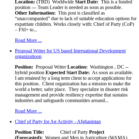
Location:
(TBD) Worldwide
Start Date:
This is a funded
position --- Team Leader is needed as soon as possible.
Other Information:
This post is classified as
“unaccompanied” due to lack of suitable education options for
expatriate children. Works closely with: Chief of Party (CoP)
– FSI+ to...
Read More ...
Proposal Writer for US based International Development
organizatioon
Position:
Proposal Writer
Location:
Washington , DC --
hybrid position
Expected Start Date:
As soon as available.
I am retained by a long term client to accept applications for
this position. Client organization has a mission to make the
world a better, safer place. They specialize in disaster risk
management and provide resiliency expertise that sustains
industries and safeguards communities around...
Read More ...
Chief of Party for Ag Activity - Afghanistan
Position Title:
Chief of Party
Project
(Forecasted):
Women and Men in Agriculture (WAMA)