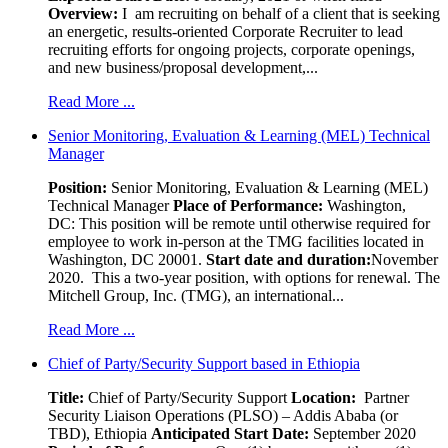
Overview:
I am recruiting on behalf of a client that is seeking
an energetic, results-oriented Corporate Recruiter to lead
recruiting efforts for ongoing projects, corporate openings,
and new business/proposal development,...
Read More ...
Senior Monitoring, Evaluation & Learning (MEL) Technical
Manager
Position:
Senior Monitoring, Evaluation & Learning (MEL)
Technical Manager
Place of Performance:
Washington,
DC:
This position will be remote until otherwise required for
employee to work in-person at the TMG facilities located in
Washington, DC 20001.
Start date and duration:
November
2020. This a two-year position, with options for renewal. The
Mitchell Group, Inc. (TMG), an international...
Read More ...
Chief of Party/Security Support based in Ethiopia
Title:
Chief of Party/Security Support
Location:
Partner
Security Liaison Operations (PLSO) – Addis Ababa (or
TBD), Ethiopia
Anticipated Start Date:
September 2020