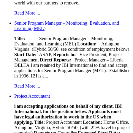
world with our partners to remove...
Read More ...
Senior Program Manager – Monitoring, Evaluation, and
Learning (MEL)
Title:
Senior Program Manager – Monitoring,
Evaluation, and Learning (MEL)
Location:
Arlington,
Virginia, (Hybrid 50/50, see condition of employment below)
Start Date:
ASAP,
Reports to:
Vice President, Project
Management
Direct Reports:
Project Manager – Liberia
DELTA I am retained by IBI International to find and accept
applications for Senior Program Manager (MEL). Established
in 1996, IBI is a...
Read More ...
Project Accountant
i am accepting applications on behalf of my client, IBI
International, for the position below. Applicants must
have legal authorization to work in the US when
applying.
Title:
Project Accountant
Location:
Home Office.
Arlington, Virginia, Hybrid 50/50, (with 25% travel to project
countries)
Reports to:
Controller
Expected Start Date: