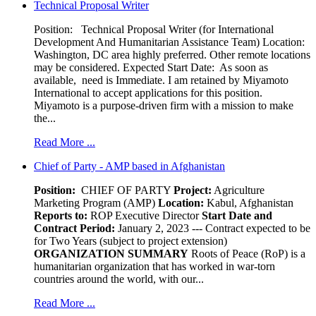
Technical Proposal Writer
Position: Technical Proposal Writer (for International
Development And Humanitarian Assistance Team) Location:
Washington, DC area highly preferred. Other remote locations
may be considered. Expected Start Date: As soon as
available, need is Immediate. I am retained by Miyamoto
International to accept applications for this position.
Miyamoto is a purpose-driven firm with a mission to make
the...
Read More ...
Chief of Party - AMP based in Afghanistan
Position:
CHIEF OF PARTY
Project:
Agriculture
Marketing Program (AMP)
Location:
Kabul, Afghanistan
Reports to:
ROP Executive Director
Start Date and
Contract Period:
January 2, 2023 --- Contract expected to be
for Two Years (subject to project extension)
ORGANIZATION SUMMARY
Roots of Peace (RoP) is a
humanitarian organization that has worked in war-torn
countries around the world, with our...
Read More ...