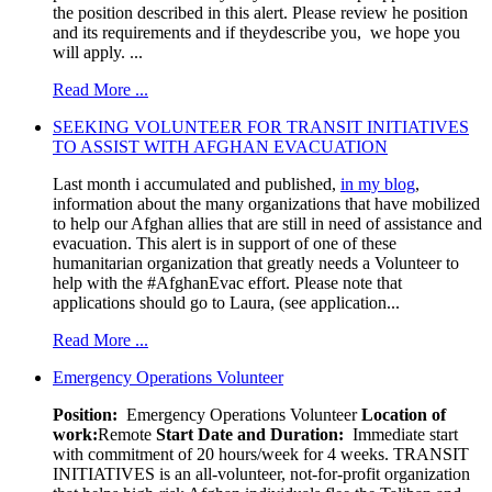
the position described in this alert. Please review he position
and its requirements and if theydescribe you, we hope you
will apply. ...
Read More ...
SEEKING VOLUNTEER FOR TRANSIT INITIATIVES
TO ASSIST WITH AFGHAN EVACUATION
Last month i accumulated and published,
in my blog
,
information about the many organizations that have mobilized
to help our Afghan allies that are still in need of assistance and
evacuation. This alert is in support of one of these
humanitarian organization that greatly needs a Volunteer to
help with the #AfghanEvac effort. Please note that
applications should go to Laura, (see application...
Read More ...
Emergency Operations Volunteer
Position:
Emergency Operations Volunteer
Location of
work:
Remote
Start Date and Duration:
Immediate start
with commitment of 20 hours/week for 4 weeks. TRANSIT
INITIATIVES is an all-volunteer, not-for-profit organization