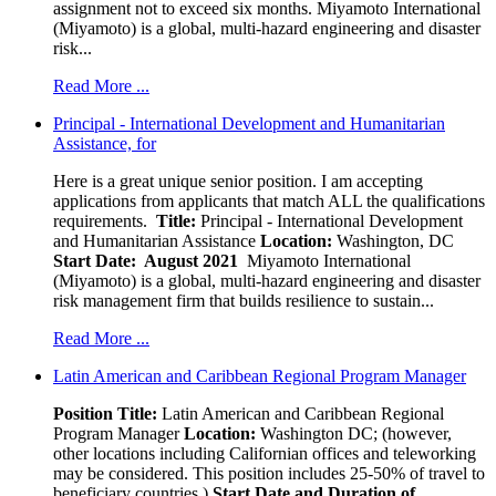
assignment not to exceed six months. Miyamoto International
(Miyamoto) is a global, multi-hazard engineering and disaster
risk...
Read More ...
Principal - International Development and Humanitarian
Assistance, for
Here is a great unique senior position. I am accepting
applications from applicants that match ALL the qualifications
requirements.
Title:
Principal - International Development
and Humanitarian Assistance
Location:
Washington, DC
Start Date: August 2021
Miyamoto International
(Miyamoto) is a global, multi-hazard engineering and disaster
risk management firm that builds resilience to sustain...
Read More ...
Latin American and Caribbean Regional Program Manager
Position Title:
Latin American and Caribbean Regional
Program Manager
Location:
Washington DC; (however,
other locations including Californian offices and teleworking
may be considered. This position includes 25-50% of travel to
beneficiary countries.)
Start Date and Duration of