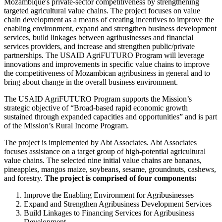
Mozambique's private-sector competitiveness by strengthening
targeted agricultural value chains. The project focuses on value
chain development as a means of creating incentives to improve the
enabling environment, expand and strengthen business development
services, build linkages between agribusinesses and financial
services providers, and increase and strengthen public/private
partnerships. The USAID AgriFUTURO Program will leverage
innovations and improvements in specific value chains to improve
the competitiveness of Mozambican agribusiness in general and to
bring about change in the overall business environment.
The USAID AgriFUTURO Program supports the Mission’s
strategic objective of “Broad-based rapid economic growth
sustained through expanded capacities and opportunities” and is part
of the Mission’s Rural Income Program.
The project is implemented by Abt Associates. Abt Associates
focuses assistance on a target group of high-potential agricultural
value chains. The selected nine initial value chains are bananas,
pineapples, mangos maize, soybeans, sesame, groundnuts, cashews,
and forestry.
The project is comprised of four components:
Improve the Enabling Environment for Agribusinesses
Expand and Strengthen Agribusiness Development Services
Build Linkages to Financing Services for Agribusiness
Development