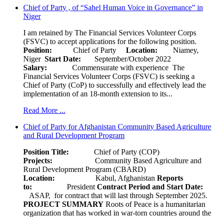
Chief of Party , of “Sahel Human Voice in Governance” in
Niger
I am retained by The Financial Services Volunteer Corps
(FSVC) to accept applications for the following position.
Position:
Chief of Party
Location:
Niamey,
Niger
Start Date:
September/October 2022
Salary:
Commensurate with experience The
Financial Services Volunteer Corps (FSVC) is seeking a
Chief of Party (CoP) to successfully and effectively lead the
implementation of an 18-month extension to its...
Read More ...
Chief of Party for Afghanistan Community Based Agriculture
and Rural Development Program
Position Title:
Chief of Party (COP)
Projects:
Community Based Agriculture and
Rural Development Program (CBARD)
Location:
Kabul, Afghanistan
Reports
to:
President
Contract Period and Start Date:
ASAP, for contract that will last through September 2025.
PROJECT SUMMARY
Roots of Peace is a humanitarian
organization that has worked in war-torn countries around the