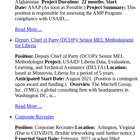
Afghanistan
Project Duration: 22 months.
Start
Date:
ASAP (As soon as Possible.)
Project Summary:
This
position is responsible for assessing the AMP Program
compliance with USAID,...
Read More ...
Deputy Chief of Party (DCOP)/ Senior MEL Methodologist
for Liberia
Position:
Deputy Chief of Party (DCOP)/ Senior MEL
Methodologist
Project:
USAID/ Liberia Data, Evaluation,
Learning, and Technical Assistance (DELTA)
Location:
based in Monrovia, Liberia for a period of 5 years.
Anticipated Start Date:
August 2021. (Position is contingent
upon award and funding.)
Overview
The Mitchell Group,
Inc. (TMG), a global consulting firm with headquarters in
Washington DC, is...
Read More ...
Corporate Recruiter
Position
:
Corporate Recruiter
Location:
Arlington, Virginia
(Due to COVID19, flexible teleworking until further notice.)
Expected Start Date:
February, 2021 or when filled