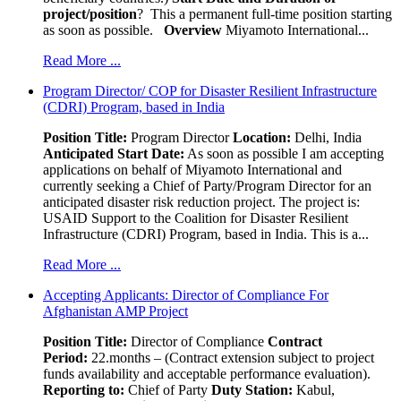
project/position
? This a permanent full-time position starting
as soon as possible.
Overview
Miyamoto International...
Read More ...
Program Director/ COP for Disaster Resilient Infrastructure
(CDRI) Program, based in India
Position Title:
Program Director
Location:
Delhi, India
Anticipated Start Date:
As soon as possible I am accepting
applications on behalf of Miyamoto International and
currently seeking a Chief of Party/Program Director for an
anticipated disaster risk reduction project. The project is:
USAID Support to the Coalition for Disaster Resilient
Infrastructure (CDRI) Program, based in India. This is a...
Read More ...
Accepting Applicants: Director of Compliance For
Afghanistan AMP Project
Position Title:
Director of Compliance
Contract
Period:
22.months – (Contract extension subject to project
funds availability and acceptable performance evaluation).
Reporting to:
Chief of Party
Duty Station:
Kabul,