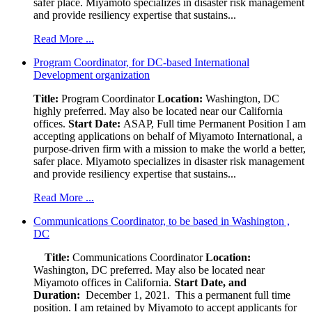
safer place. Miyamoto specializes in disaster risk management
and provide resiliency expertise that sustains...
Read More ...
Program Coordinator, for DC-based International
Development organization
Title:
Program Coordinator
Location:
Washington, DC
highly preferred. May also be located near our California
offices.
Start Date:
ASAP, Full time Permanent Position I am
accepting applications on behalf of Miyamoto International, a
purpose-driven firm with a mission to make the world a better,
safer place. Miyamoto specializes in disaster risk management
and provide resiliency expertise that sustains...
Read More ...
Communications Coordinator, to be based in Washington ,
DC
Title:
Communications Coordinator
Location:
Washington, DC preferred. May also be located near
Miyamoto offices in California.
Start Date, and
Duration:
December 1, 2021. This a permanent full time
position. I am retained by Miyamoto to accept applicants for