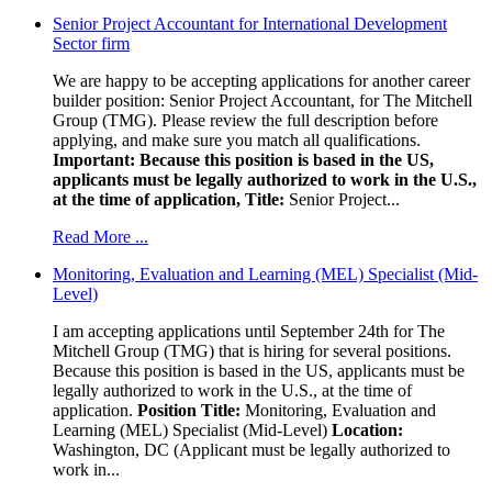
Senior Project Accountant for International Development
Sector firm
We are happy to be accepting applications for another career
builder position: Senior Project Accountant, for The Mitchell
Group (TMG). Please review the full description before
applying, and make sure you match all qualifications.
Important: Because this position is based in the US,
applicants must be legally authorized to work in the U.S.,
at the time of application,
Title:
Senior Project...
Read More ...
Monitoring, Evaluation and Learning (MEL) Specialist (Mid-
Level)
I am accepting applications until September 24th for The
Mitchell Group (TMG) that is hiring for several positions.
Because this position is based in the US, applicants must be
legally authorized to work in the U.S., at the time of
application.
Position Title:
Monitoring, Evaluation and
Learning (MEL) Specialist (Mid-Level)
Location:
Washington, DC (Applicant must be legally authorized to
work in...