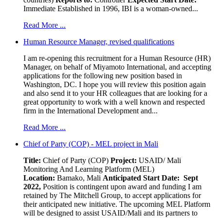
Immediate Established in 1996, IBI is a woman-owned...
Read More ...
Human Resource Manager, revised qualifications
I am re-opening this recruitment for a Human Resource (HR)
Manager, on behalf of Miyamoto International, and accepting
applications for the following new position based in
Washington, DC. I hope you will review this position again
and also send it to your HR colleagues that are looking for a
great opportunity to work with a well known and respected
firm in the International Development and...
Read More ...
Chief of Party (COP) - MEL project in Mali
Title:
Chief of Party (COP)
Project:
USAID/ Mali
Monitoring And Learning Platform (MEL)
Location:
Bamako, Mali
Anticipated Start Date: Sept
2022,
Position is contingent upon award and funding I am
retained by The Mitchell Group, to accept applications for
their anticipated new initiative. The upcoming MEL Platform
will be designed to assist USAID/Mali and its partners to