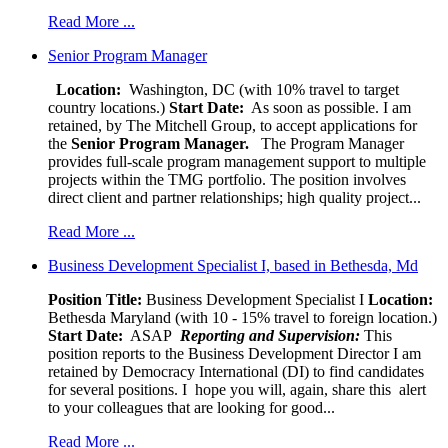
Read More ...
Senior Program Manager
Location:
Washington, DC (with 10% travel to target
country locations.)
Start Date:
As soon as possible. I am
retained, by The Mitchell Group, to accept applications for
the
Senior
Program Manager.
The Program Manager
provides full-scale program management support to multiple
projects within the TMG portfolio. The position involves
direct client and partner relationships; high quality project...
Read More ...
Business Development Specialist I, based in Bethesda, Md
Position Title:
Business Development Specialist I
Location:
Bethesda Maryland (with 10 - 15% travel to foreign location.)
Start Date:
ASAP
Reporting and Supervision:
This
position reports to the Business Development Director I am
retained by Democracy International (DI) to find candidates
for several positions. I hope you will, again, share this alert
to your colleagues that are looking for good...
Read More ...