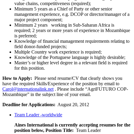
value chains, competitiveness (required);
Minimum 5 years as a Chief of Party or other senior
management experience, e.g. DCOP or director/manager of a
major project component;
Minimum 2 years working in Sub-Saharan Africa is
required; 2 years or more years of experience in Mozambique
is preferred;
Knowledge of financial management requirements relating to
field donor-funded projects;
Multiple Country work experience is required;
Knowledge of the Portuguese language is highly desirable;
Master’s or higher level degree in a relevant field is required
for this position.
How to Apply:
Please send resume/CV that clearly shows you
have the required Skills/Experience of the position by email to
Carol@internationalink.net
. Please include “AgriFUTURO COP-
Mozambique” in the subject line of your email.
Deadline for Applications:
August 20, 2012
Team Leader -worldwide
Aines International is currently accepting resumes for the
position below,
Position Title:
Team Leader