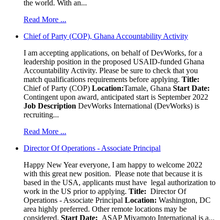
the world. With an...
Read More ...
Chief of Party (COP), Ghana Accountability Activity
I am accepting applications, on behalf of DevWorks, for a
leadership position in the proposed USAID-funded Ghana
Accountability Activity. Please be sure to check that you
match qualifications requirements before applying.
Title:
Chief of Party (COP)
Location:
Tamale, Ghana
Start Date:
Contingent upon award, anticipated start is September 2022
Job Description
DevWorks International (DevWorks) is
recruiting...
Read More ...
Director Of Operations - Associate Principal
Happy New Year everyone, I am happy to welcome 2022
with this great new position. Please note that because it is
based in the USA, applicants must have legal authorization to
work in the US prior to applying.
Title:
Director Of
Operations - Associate Principal
Location:
Washington, DC
area highly preferred. Other remote locations may be
considered.
Start Date:
ASAP Miyamoto International is a...