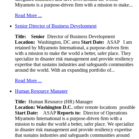
Miyamoto is a purpose-driven firm with a mission to make...
Read More ...
Senior Director of Business Development
Title: Senior
Director of Business Development
Location:
Washington, DC area
Start Date:
ASAP
I am
retained by Miyamoto International, a purpose-driven firm
with a mission to make the world a better, safer place. They
specialize in disaster risk management and provide resiliency
expertise that sustains industries and safeguards communities
around the world. With an expanding portfolio of...
Read More ...
Human Resource Manager
Title:
Human Resource (HR) Manager
Location:
Washington D.C.
other remote locations possible
Start Date:
ASAP
Reports to:
Director of Operations
Miyamoto International is a purpose-driven firm with a
mission to make the world a better, safer place. We specialize
in disaster risk management and provide resiliency expertise
that sustains industries and safeguards communities around