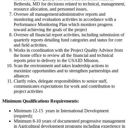
Bethesda, MD for decisions related to technical, management,
resource allocation, and personnel issues.
Oversee all management/administrative reports and
monitoring and evaluation activities in accordance with a
Performance Monitoring Plan which monitors progress
toward achieving the goals of the project
Oversee all financial report activities, including submission of
quarterly reports detailing fund categories and status for core
and field activities.
Works in coordination with the Project Quality Advisor from
the home office to review all the financial and technical
reports prior to delivery to the USAID Mission.
Scan the environment and takes leadership actions to
maximize opportunities and to strengthen partnerships and
alliances
Clarify roles, delegate responsibilities to senior staff,
communicates expectations for work and contribution to
project activities
Minimum Qualifications Requirements:
Minimum 12-15 years in International Development
(required);
Minimum 8-10 years of documented progressive management
in Agricultural development programs including experience in