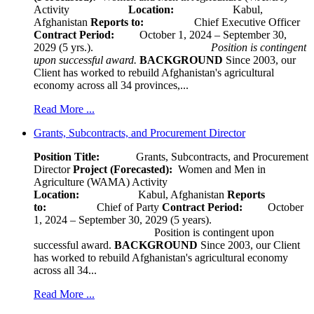
Activity
Location:
Kabul,
Afghanistan
Reports to:
Chief Executive Officer
Contract Period:
October 1, 2024 – September 30,
2029 (5 yrs.).
Position is contingent
upon successful award.
BACKGROUND
Since 2003, our
Client has worked to rebuild Afghanistan's agricultural
economy across all 34 provinces,...
Read More ...
Grants, Subcontracts, and Procurement Director
Position Title:
Grants, Subcontracts, and Procurement
Director
Project (Forecasted):
Women and Men in
Agriculture (WAMA) Activity
Location:
Kabul, Afghanistan
Reports
to:
Chief of Party
Contract Period:
October
1, 2024 – September 30, 2029 (5 years).
Position is contingent upon
successful award.
BACKGROUND
Since 2003, our Client
has worked to rebuild Afghanistan's agricultural economy
across all 34...
Read More ...