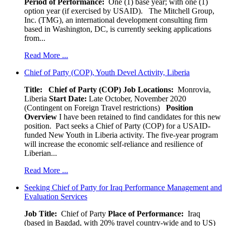
Period of Performance:
One (1) base year; with one (1)
option year (if exercised by USAID). The Mitchell Group,
Inc. (TMG), an international development consulting firm
based in Washington, DC, is currently seeking applications
from...
Read More ...
Chief of Party (COP), Youth Devel Activity, Liberia
Title: Chief of Party (COP)
Job Locations:
Monrovia,
Liberia
Start Date:
Late October, November 2020
(Contingent on Foreign Travel restrictions)
Position
Overview
I have been retained to find candidates for this new
position. Pact seeks a Chief of Party (COP) for a USAID-
funded New Youth in Liberia activity. The five-year program
will increase the economic self-reliance and resilience of
Liberian...
Read More ...
Seeking Chief of Party for Iraq Performance Management and
Evaluation Services
Job Title:
Chief of Party
Place of Performance:
Iraq
(based in Bagdad, with 20% travel country-wide and to US)