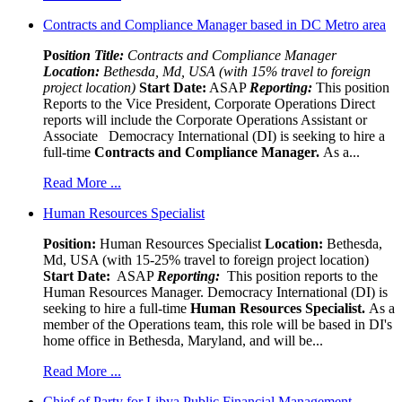
Contracts and Compliance Manager based in DC Metro area
Pos
ition Title:
Contracts and Compliance Manager
Location:
Bethesda, Md, USA (with 15% travel to foreign
project location)
Start Date:
ASAP
Reporting:
This position
Reports to the Vice President, Corporate Operations Direct
reports will include the Corporate Operations Assistant or
Associate Democracy International (DI) is seeking to hire a
full-time
Contracts and Compliance Manager.
As a...
Read More ...
Human Resources Specialist
Position:
Human Resources Specialist
Location:
Bethesda,
Md, USA (with 15-25% travel to foreign project location)
Start Date:
ASAP
Reporting:
This position reports to the
Human Resources Manager. Democracy International (DI) is
seeking to hire a full-time
Human Resources Specialist.
As a
member of the Operations team, this role will be based in DI's
home office in Bethesda, Maryland, and will be...
Read More ...
Chief of Party for Libya Public Financial Management