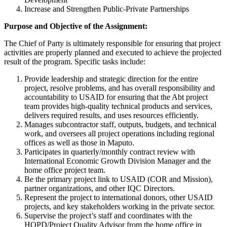
Increase and Strengthen Public-Private Partnerships
Purpose and Objective of the Assignment:
The Chief of Party is ultimately responsible for ensuring that project
activities are properly planned and executed to achieve the projected
result of the program. Specific tasks include:
Provide leadership and strategic direction for the entire
project, resolve problems, and has overall responsibility and
accountability to USAID for ensuring that the Abt project
team provides high-quality technical products and services,
delivers required results, and uses resources efficiently.
Manages subcontractor staff, outputs, budgets, and technical
work, and oversees all project operations including regional
offices as well as those in Maputo.
Participates in quarterly/monthly contract review with
International Economic Growth Division Manager and the
home office project team.
Be the primary project link to USAID (COR and Mission),
partner organizations, and other IQC Directors.
Represent the project to international donors, other USAID
projects, and key stakeholders working in the private sector.
Supervise the project’s staff and coordinates with the
HOPD/Project Quality Advisor from the home office in