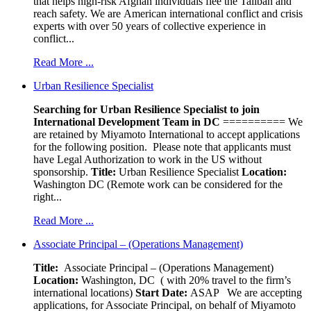
that helps high-risk Afghan individuals flee the Taliban and
reach safety. We are American international conflict and crisis
experts with over 50 years of collective experience in
conflict...
Read More ...
Urban Resilience Specialist
Searching for Urban Resilience Specialist to join
International Development Team in DC
========== We
are retained by Miyamoto International to accept applications
for the following position. Please note that applicants must
have Legal Authorization to work in the US without
sponsorship.
Title:
Urban Resilience Specialist
Location:
Washington DC (Remote work can be considered for the
right...
Read More ...
Associate Principal – (Operations Management)
Title:
Associate Principal – (Operations Management)
Location:
Washington, DC ( with 20% travel to the firm’s
international locations)
Start Date:
ASAP
We are accepting
applications, for Associate Principal, on behalf of Miyamoto