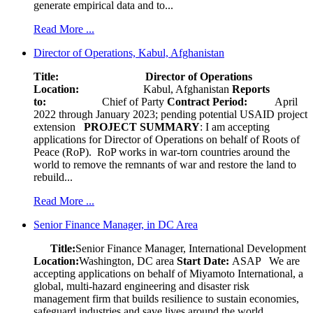
generate empirical data and to...
Read More ...
Director of Operations, Kabul, Afghanistan
Title: Director of Operations
Location:
Kabul, Afghanistan
Reports
to:
Chief of Party
Contract Period:
April
2022 through January 2023; pending potential USAID project
extension
PROJECT SUMMARY
: I am accepting
applications for Director of Operations on behalf of Roots of
Peace (RoP). RoP works in war-torn countries around the
world to remove the remnants of war and restore the land to
rebuild...
Read More ...
Senior Finance Manager, in DC Area
Title:
Senior Finance Manager, International Development
Location:
Washington, DC area
Start Date:
ASAP
We are
accepting applications on behalf of Miyamoto International, a
global, multi-hazard engineering and disaster risk
management firm that builds resilience to sustain economies,
safeguard industries and save lives around the world.