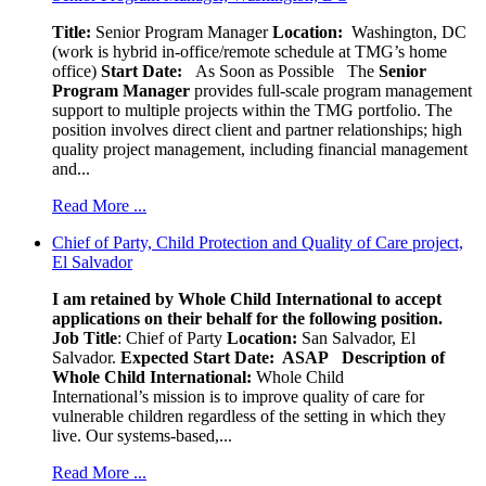
Title:
Senior Program Manager
Location:
Washington, DC
(work is hybrid in-office/remote schedule at TMG’s home
office)
Start Date:
As Soon as Possible
The
Senior
Program Manager
provides full-scale program management
support to multiple projects within the TMG portfolio. The
position involves direct client and partner relationships; high
quality project management, including financial management
and...
Read More ...
Chief of Party, Child Protection and Quality of Care project,
El Salvador
I am retained by Whole Child International to accept
applications on their behalf for the following position.
Job Title
: Chief of Party
Location:
San Salvador, El
Salvador.
Expected Start Date: ASAP
Description of
Whole Child International:
Whole Child
International’s mission is to improve quality of care for
vulnerable children regardless of the setting in which they
live. Our systems-based,...
Read More ...