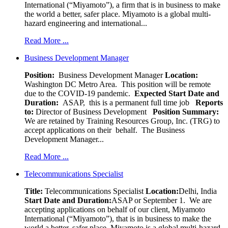
International (“Miyamoto”), a firm that is in business to make
the world a better, safer place. Miyamoto is a global multi-
hazard engineering and international...
Read More ...
Business Development Manager
Position:
Business Development Manager
Location:
Washington DC Metro Area. This position will be remote
due to the COVID-19 pandemic.
Expected Start Date and
Duration:
ASAP, this is a permanent full time job
Reports
to:
Director of Business Development
Position Summary:
We are retained by Training Resources Group, Inc. (TRG) to
accept applications on their behalf. The Business
Development Manager...
Read More ...
Telecommunications Specialist
Title:
Telecommunications Specialist
Location:
Delhi, India
Start Date and Duration:
ASAP or September 1. We are
accepting applications on behalf of our client, Miyamoto
International (“Miyamoto”), that is in business to make the
world a better, safer place. Miyamoto is a global multi-hazard