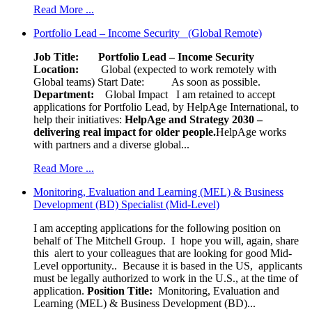
Read More ...
Portfolio Lead – Income Security (Global Remote)
Job Title: Portfolio Lead – Income Security
Location:
Global (expected to work remotely with
Global teams) Start Date: As soon as possible.
Department:
Global Impact
I am retained to accept
applications for Portfolio Lead, by HelpAge International, to
help their initiatives:
HelpAge and Strategy 2030 –
delivering real impact for older people.
HelpAge works
with partners and a diverse global...
Read More ...
Monitoring, Evaluation and Learning (MEL) & Business
Development (BD) Specialist (Mid-Level)
I am accepting applications for the following position on
behalf of The Mitchell Group. I hope you will, again, share
this alert to your colleagues that are looking for good Mid-
Level opportunity.. Because it is based in the US, applicants
must be legally authorized to work in the U.S., at the time of
application.
Position Title:
Monitoring, Evaluation and
Learning (MEL) & Business Development (BD)...