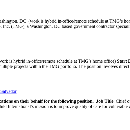
ashington, DC (work is hybrid in-office/remote schedule 
, Inc. (TMG), a Washington, DC based government contractor specializi
rk is hybrid in-office/remote schedule at TMG’s home office)
Start
tiple projects within the TMG portfolio. The position involves direct c
l Salvador
ations on their behalf for the following position.
Job Title
: Chief o
d International’s mission is to improve quality of care for vulnerable c