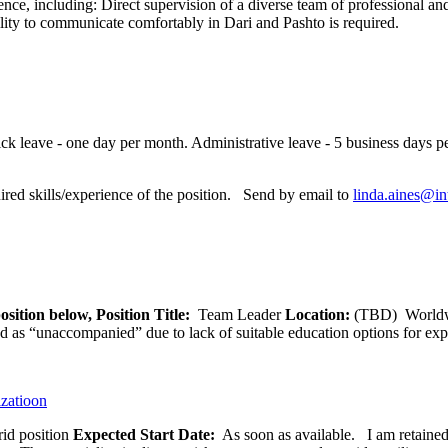
ence, including: Direct supervision of a diverse team of professional and
ility to communicate comfortably in Dari and Pashto is required.
ck leave - one day per month. Administrative leave - 5 business days per
red skills/experience of the position. Send by email to
linda.aines@in
osition below,
Position Title:
Team Leader
Location:
(TBD) World
ied as “unaccompanied” due to lack of suitable education options for exp
izatioon
id position
Expected Start Date:
As soon as available. I am retained b