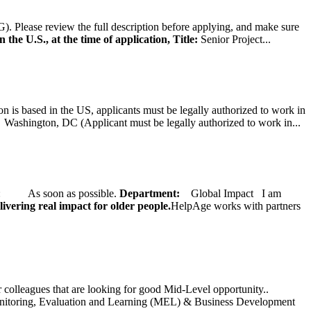
). Please review the full description before applying, and make sure
 the U.S., at the time of application,
Title:
Senior Project...
on is based in the US, applicants must be legally authorized to work in
ington, DC (Applicant must be legally authorized to work in...
ate: As soon as possible.
Department:
Global Impact
I am
ivering real impact for older people.
HelpAge works with partners
ur colleagues that are looking for good Mid-Level opportunity..
toring, Evaluation and Learning (MEL) & Business Development