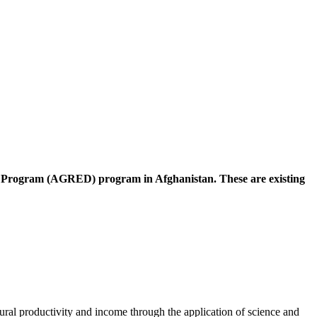
nt Program (AGRED) program in Afghanistan. These are existing
l productivity and income through the application of science and