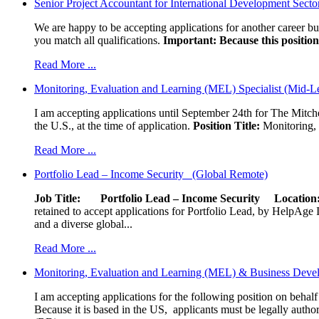
Senior Project Accountant for International Development Secto
We are happy to be accepting applications for another career b
you match all qualifications.
Important: Because this position 
Read More ...
Monitoring, Evaluation and Learning (MEL) Specialist (Mid-L
I am accepting applications until September 24th for The Mitche
the U.S., at the time of application.
Position Title:
Monitoring, 
Read More ...
Portfolio Lead – Income Security (Global Remote)
Job Title: Portfolio Lead – Income Security
Locat
retained to accept applications for Portfolio Lead, by HelpAge Int
and a diverse global...
Read More ...
Monitoring, Evaluation and Learning (MEL) & Business Devel
I am accepting applications for the following position on behal
Because it is based in the US, applicants must be legally author