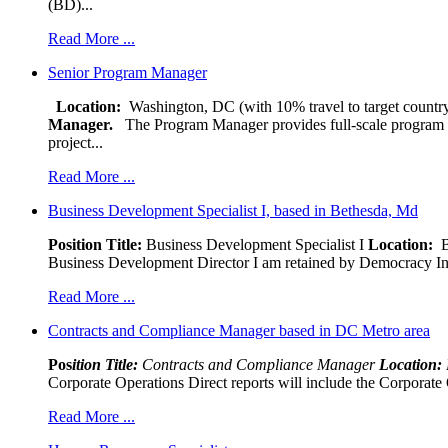
(BD)...
Read More ...
Senior Program Manager
Location:
Washington, DC (with 10% travel to target country
Manager.
The Program Manager provides full-scale program man
project...
Read More ...
Business Development Specialist I, based in Bethesda, Md
Position Title:
Business Development Specialist I
Location:
Be
Business Development Director I am retained by Democracy Interna
Read More ...
Contracts and Compliance Manager based in DC Metro area
Pos
ition Title:
Contracts and Compliance Manager
Location:
Corporate Operations Direct reports will include the Corporate 
Read More ...