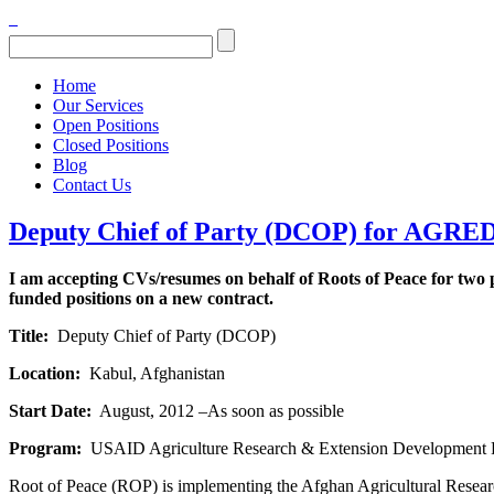
Home
Our Services
Open Positions
Closed Positions
Blog
Contact Us
Deputy Chief of Party (DCOP) for AGRED
I am accepting CVs/resumes on behalf of Roots of Peace for two
funded positions on a new contract.
Title:
Deputy Chief of Party (DCOP)
Location:
Kabul, Afghanistan
Start Date:
August, 2012 –As soon as possible
Program:
USAID Agriculture Research & Extension Developmen
Root of Peace (ROP) is implementing the Afghan Agricultural Resear