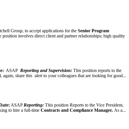
chell Group, to accept applications for the
Senior
Program
ition involves direct client and partner relationships; high quality
e:
ASAP
Reporting and Supervision:
This position reports to the
again, share this alert to your colleagues that are looking for good...
Date:
ASAP
Reporting:
This position Reports to the Vice President,
ing to hire a full-time
Contracts and Compliance Manager.
As a...