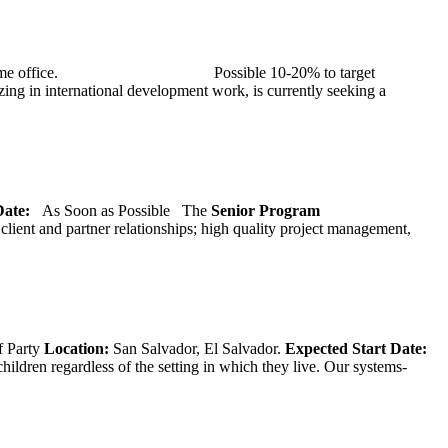
at TMG’s home office. Possible 10-20% to target
ng in international development work, is currently seeking a
 Date:
As Soon as Possible
The
Senior
Program
lient and partner relationships; high quality project management,
f Party
Location:
San Salvador, El Salvador.
Expected Start Date:
hildren regardless of the setting in which they live. Our systems-