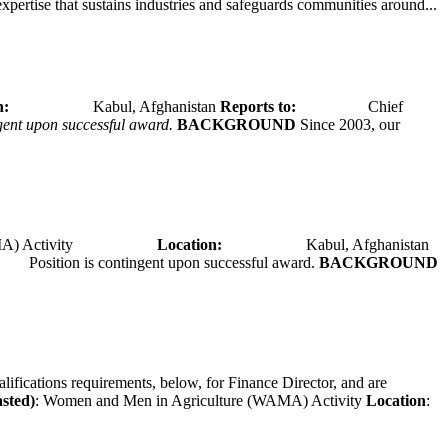
expertise that sustains industries and safeguards communities around...
tion:
Kabul, Afghanistan
Reports to:
Chief
ngent upon successful award.
BACKGROUND
Since 2003, our
A) Activity
Location:
Kabul, Afghanistan
Position is contingent upon successful award.
BACKGROUND
alifications requirements, below, for Finance Director, and are
asted)
: Women and Men in Agriculture (WAMA) Activity
Location
: