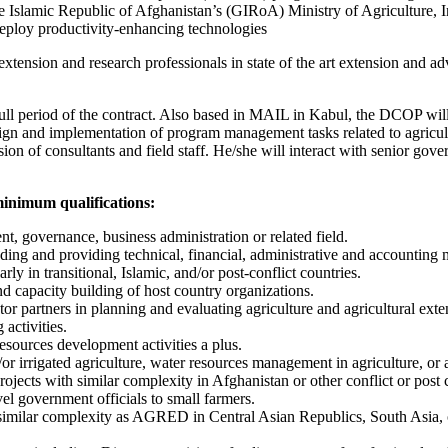
e Islamic Republic of Afghanistan’s (GIRoA) Ministry of Agriculture, I
deploy productivity-enhancing technologies
f extension and research professionals in state of the art extension and
full period of the contract. Also based in MAIL in Kabul, the DCOP will 
ign and implementation of program management tasks related to agricultu
ion of consultants and field staff. He/she will interact with senior gove
minimum qualifications:
nt, governance, business administration or related field.
eading and providing technical, financial, administrative and accounting
y in transitional, Islamic, and/or post-conflict countries.
nd capacity building of host country organizations.
r partners in planning and evaluating agriculture and agricultural ext
activities.
sources development activities a plus.
/or irrigated agriculture, water resources management in agriculture, o
ects with similar complexity in Afghanistan or other conflict or post c
el government officials to small farmers.
h similar complexity as AGRED in Central Asian Republics, South Asia, 