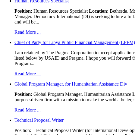
Human Resources Specialist
Position:
Human Resources Specialist
Location:
Bethesda, Md,
Manager. Democracy International (DI) is seeking to hire a ful
and will be...
Read More ...
Chief of Party for Libya Public Financial Management (LPFM
I am retained by The Pragma Corporation to accept applications,
listed below by USAID and Pragma, I hope you will forward t
Program...
Read More ...
Global Program Manager, for Humanitarian Assistance Div
Position:
Global Program Manager, Humanitarian Assistance
L
purpose-driven firm with a mission to make the world a better, s
Read More ...
Technical Proposal Writer
Position: Technical Proposal Writer (for International Devel