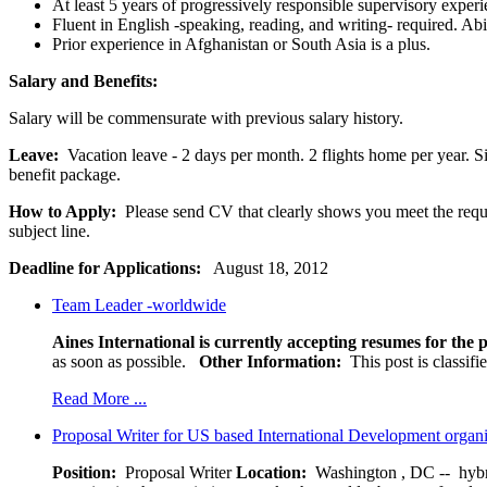
At least 5 years of progressively responsible supervisory experi
Fluent in English -speaking, reading, and writing- required. Ab
Prior experience in Afghanistan or South Asia is a plus.
Salary and Benefits:
Salary will be commensurate with previous salary history.
Leave:
Vacation leave - 2 days per month. 2 flights home per year. Si
benefit package.
How to Apply:
Please send CV that clearly shows you meet the requi
subject line.
Deadline for Applications:
August 18, 2012
Team Leader -worldwide
Aines International is currently accepting resumes for the p
as soon as possible.
Other Information:
This post is classif
Read More ...
Proposal Writer for US based International Development organ
Position:
Proposal Writer
Location:
Washington , DC -- hybr