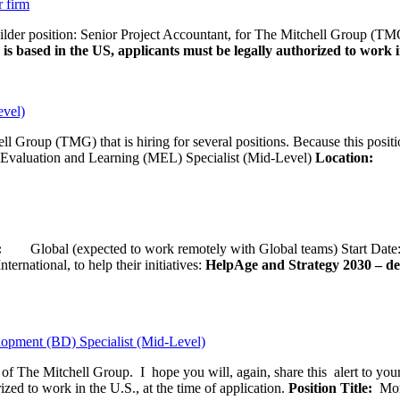
r firm
uilder position: Senior Project Accountant, for The Mitchell Group (TMG
is based in the US, applicants must be legally authorized to work in
evel)
ll Group (TMG) that is hiring for several positions. Because this positi
Evaluation and Learning (MEL) Specialist (Mid-Level)
Location:
Wash
ion:
Global (expected to work remotely with Global teams) Start D
ernational, to help their initiatives:
HelpAge and Strategy 2030 – del
opment (BD) Specialist (Mid-Level)
f of The Mitchell Group. I hope you will, again, share this alert to yo
ized to work in the U.S., at the time of application.
Position Title:
Moni