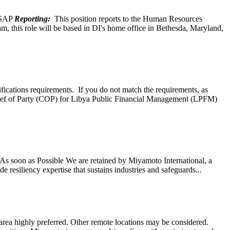
SAP
Reporting:
This position reports to the Human Resources
, this role will be based in DI's home office in Bethesda, Maryland,
ifications requirements. If you do not match the requirements, as
ef of Party (COP) for Libya Public Financial Management (LPFM)
s soon as Possible We are retained by Miyamoto International, a
 resiliency expertise that sustains industries and safeguards...
ea highly preferred. Other remote locations may be considered.