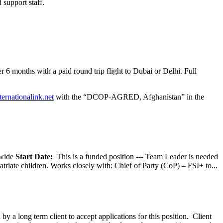
 support staff.
 6 months with a paid round trip flight to Dubai or Delhi. Full
ternationalink.net
with the “DCOP-AGRED, Afghanistan” in the
wide
Start Date:
This is a funded position --- Team Leader is needed
atriate children. Works closely with: Chief of Party (CoP) – FSI+ to...
y a long term client to accept applications for this position. Client