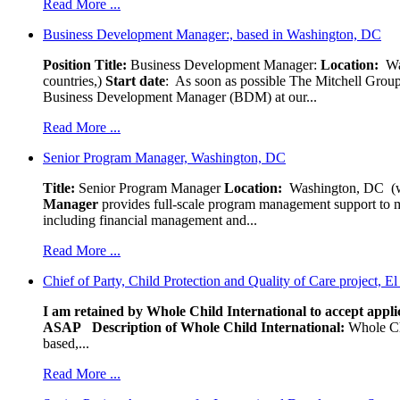
Read More ...
Business Development Manager:, based in Washington, DC
Position Title:
Business Development Manager:
Location:
W
countries,)
Start date
: As soon as possible The Mitchell Group
Business Development Manager (BDM) at our...
Read More ...
Senior Program Manager, Washington, DC
Title:
Senior Program Manager
Location:
Washington, DC (wo
Manager
provides full-scale program management support to mul
including financial management and...
Read More ...
Chief of Party, Child Protection and Quality of Care project, E
I am retained by Whole Child International to accept applic
ASAP
Description of Whole Child International:
Whole Chil
based,...
Read More ...