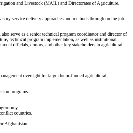
rrigation and Livestock (MAIL) and Directorates of Agriculture,
 advisory service delivery approaches and methods through on the job
also serve as a senior technical program coordinator and director of
re, technical program implementation, as well as institutional
rnment officials, donors, and other key stakeholders in agricultural
 management oversight for large donor-funded agricultural
ension programs.
r agronomy.
onflict countries.
or Afghanistan.