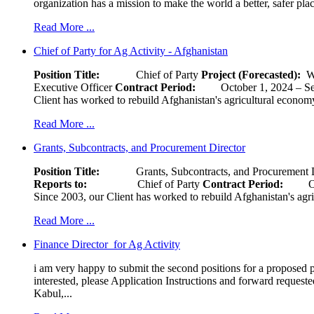
organization has a mission to make the world a better, safer pla
Read More ...
Chief of Party for Ag Activity - Afghanistan
Position Title:
Chief of Party
Project (Forecasted):
W
Executive Officer
Contract Period:
October 1, 2024
Client has worked to rebuild Afghanistan's agricultural economy 
Read More ...
Grants, Subcontracts, and Procurement Director
Position Title:
Grants, Subcontracts, and Procurement 
Reports to:
Chief of Party
Contract Period:
Octob
Since 2003, our Client has worked to rebuild Afghanistan's agri
Read More ...
Finance Director for Ag Activity
i am very happy to submit the second positions for a proposed pr
interested, please Application Instructions and forward reques
Kabul,...