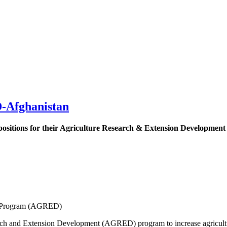
-Afghanistan
 positions for their Agriculture Research & Extension Developme
t Program (AGRED)
ch and Extension Development (AGRED) program to increase agricultura