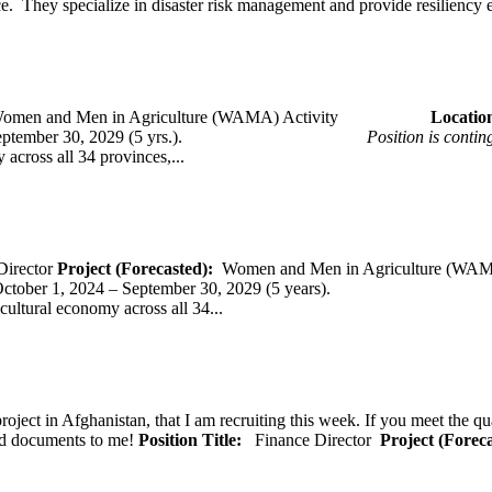
ce. They specialize in disaster risk management and provide resiliency 
omen and Men in Agriculture (WAMA) Activity
Loca
 – September 30, 2029 (5 yrs.).
Position is conti
across all 34 provinces,...
Director
Project (Forecasted):
Women and Men in Agriculture (WAM
er 1, 2024 – September 30, 2029 (5 years).
cultural economy across all 34...
oject in Afghanistan, that I am recruiting this week. If you meet the qu
ted documents to me!
Position Title:
Finance Director
Project (Forec