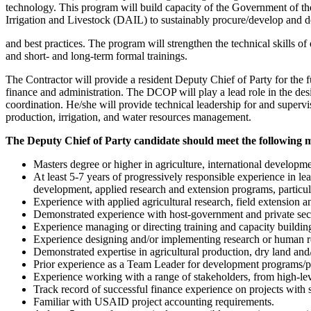
technology. This program will build capacity of the Government of th
Irrigation and Livestock (DAIL) to sustainably procure/develop and 
and best practices. The program will strengthen the technical skills o
and short- and long-term formal trainings.
The Contractor will provide a resident Deputy Chief of Party for the 
finance and administration. The DCOP will play a lead role in the des
coordination. He/she will provide technical leadership for and supervis
production, irrigation, and water resources management.
The Deputy Chief of Party candidate should meet the following 
Masters degree or higher in agriculture, international developme
At least 5-7 years of progressively responsible experience in l
development, applied research and extension programs, particularl
Experience with applied agricultural research, field extension a
Demonstrated experience with host-government and private secto
Experience managing or directing training and capacity building 
Experience designing and/or implementing research or human re
Demonstrated expertise in agricultural production, dry land and
Prior experience as a Team Leader for development programs/proj
Experience working with a range of stakeholders, from high-lev
Track record of successful finance experience on projects wit
Familiar with USAID project accounting requirements.