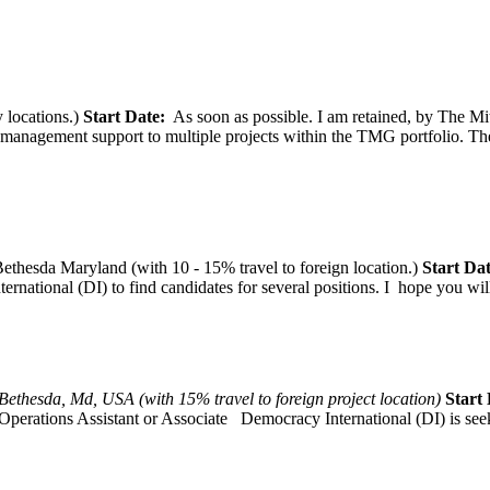
 locations.)
Start Date:
As soon as possible. I am retained, by The Mit
agement support to multiple projects within the TMG portfolio. The pos
thesda Maryland (with 10 - 15% travel to foreign location.)
Start Dat
tional (DI) to find candidates for several positions. I hope you will, 
Bethesda, Md, USA (with 15% travel to foreign project location)
Start 
Operations Assistant or Associate Democracy International (DI) is seek