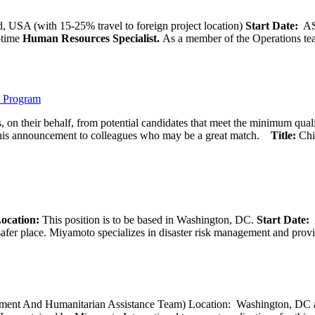
 USA (with 15-25% travel to foreign project location)
Start Date:
A
l-time
Human Resources Specialist.
As a member of the Operations team
) Program
 on their behalf, from potential candidates that meet the minimum qual
his announcement to colleagues who may be a great match.
Title:
Chi
ocation:
This position is to be based in Washington, DC.
Start Date:
A
afer place. Miyamoto specializes in disaster risk management and provide
opment And Humanitarian Assistance Team) Location: Washington, DC ar