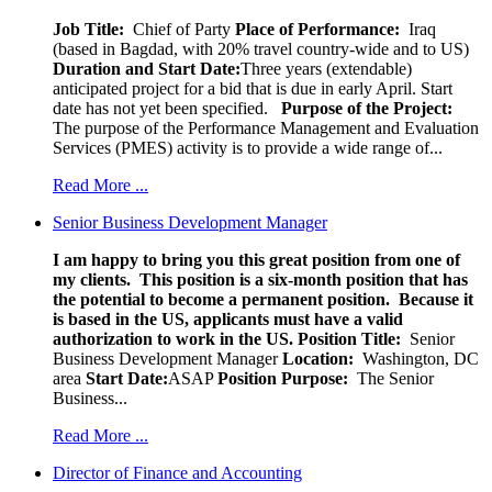
Job Title:
Chief of Party
Place of Performance:
Iraq
(based in Bagdad, with 20% travel country-wide and to US)
Duration and Start Date:
Three years (extendable)
anticipated project for a bid that is due in early April. Start
date has not yet been specified.
Purpose of the Project:
The purpose of the Performance Management and Evaluation
Services (PMES) activity is to provide a wide range of...
Read More ...
Senior Business Development Manager
I am happy to bring you this great position from one of
my clients. This position is a six-month position that has
the potential to become a permanent position. Because it
is based in the US, applicants must have a valid
authorization to work in the US.
Position Title:
Senior
Business Development Manager
Location:
Washington, DC
area
Start Date:
ASAP
Position Purpose:
The Senior
Business...
Read More ...
Director of Finance and Accounting