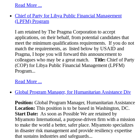
Read More ...
Chief of Party for Libya Public Financial Management
(LPFM) Program
I am retained by The Pragma Corporation to accept
applications, on their behalf, from potential candidates that
meet the minimum qualifications requirements. If you do not
match the requirements, as listed below by USAID and
Pragma, I hope you will forward this announcement to
colleagues who may be a great match.
Title:
Chief of Party
(COP) for Libya Public Financial Management (LPFM)
Program...
Read More ...
Global Program Manager, for Humanitarian Assistance Div
Position:
Global Program Manager, Humanitarian Assistance
Location:
This position is to be based in Washington, DC.
Start Date:
As soon as Possible We are retained by
Miyamoto International, a purpose-driven firm with a mission
to make the world a better, safer place. Miyamoto specializes
in disaster risk management and provide resiliency expertise
that sustains industries and safeguards...