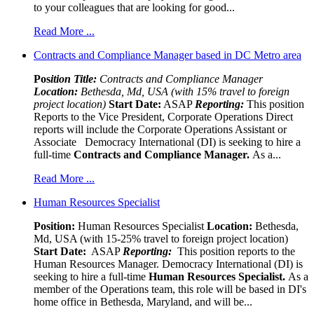
to your colleagues that are looking for good...
Read More ...
Contracts and Compliance Manager based in DC Metro area
Pos
ition Title:
Contracts and Compliance Manager
Location:
Bethesda, Md, USA (with 15% travel to foreign
project location)
Start Date:
ASAP
Reporting:
This position
Reports to the Vice President, Corporate Operations Direct
reports will include the Corporate Operations Assistant or
Associate Democracy International (DI) is seeking to hire a
full-time
Contracts and Compliance Manager.
As a...
Read More ...
Human Resources Specialist
Position:
Human Resources Specialist
Location:
Bethesda,
Md, USA (with 15-25% travel to foreign project location)
Start Date:
ASAP
Reporting:
This position reports to the
Human Resources Manager. Democracy International (DI) is
seeking to hire a full-time
Human Resources Specialist.
As a
member of the Operations team, this role will be based in DI's
home office in Bethesda, Maryland, and will be...