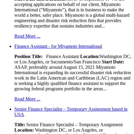
accepting applications on behalf of our client, Miyamoto
International (“Miyamoto”), that is in business to make the
world a better, safer place. Miyamoto is a global multi-hazard
engineering and disaster risk reduction firm that provides
resiliency expertise that sustains industries and...
Read More ...
Finance Assistant - for Miyamoto International
Position Title:
Finance Assistant
Location:
Washington DC,
or Los Angeles, or Sacramento/San Francisco
Start Date:
ASAP, preferably around August 15, 2021 Miyamoto
International is expanding its successful disaster risk reduction
work in the Latin American and Caribbean (LAC) region and
is seeking a highly qualified finance assistant to support the
growing federal programs portfolio in the areas...
Read More ...
Senior Finance Specialist – Temporary Assignment based in
USA
Title:
Senior Finance Specialist – Temporary Assignment
Location:
Washington DC, or Los Angeles, or