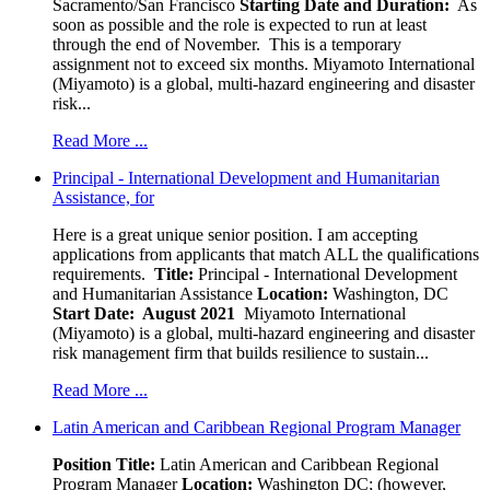
Sacramento/San Francisco
Starting Date and Duration:
As
soon as possible and the role is expected to run at least
through the end of November. This is a temporary
assignment not to exceed six months. Miyamoto International
(Miyamoto) is a global, multi-hazard engineering and disaster
risk...
Read More ...
Principal - International Development and Humanitarian
Assistance, for
Here is a great unique senior position. I am accepting
applications from applicants that match ALL the qualifications
requirements.
Title:
Principal - International Development
and Humanitarian Assistance
Location:
Washington, DC
Start Date: August 2021
Miyamoto International
(Miyamoto) is a global, multi-hazard engineering and disaster
risk management firm that builds resilience to sustain...
Read More ...
Latin American and Caribbean Regional Program Manager
Position Title:
Latin American and Caribbean Regional
Program Manager
Location:
Washington DC; (however,