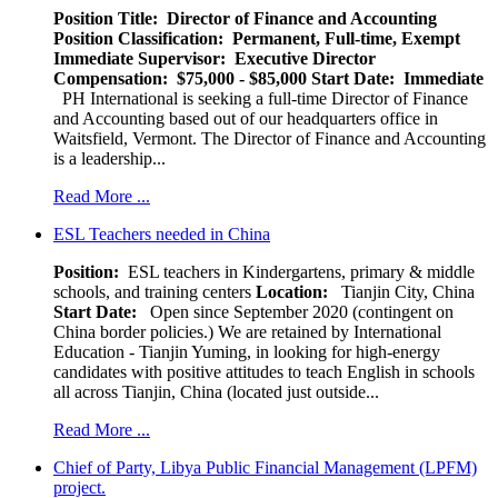
Position Title: Director of Finance and Accounting
Position Classification: Permanent, Full-time, Exempt
Immediate Supervisor: Executive Director
Compensation: $75,000 - $85,000
Start Date: Immediate
PH International is seeking a full-time Director of Finance
and Accounting based out of our headquarters office in
Waitsfield, Vermont. The Director of Finance and Accounting
is a leadership...
Read More ...
ESL Teachers needed in China
Position:
ESL teachers in Kindergartens, primary & middle
schools, and training centers
Location:
Tianjin City, China
Start Date:
Open since September 2020 (contingent on
China border policies.) We are retained by International
Education - Tianjin Yuming, in looking for high-energy
candidates with positive attitudes to teach English in schools
all across Tianjin, China (located just outside...
Read More ...
Chief of Party, Libya Public Financial Management (LPFM)
project.