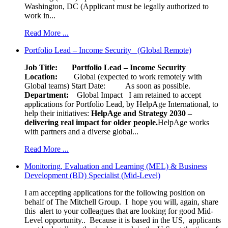
Washington, DC (Applicant must be legally authorized to
work in...
Read More ...
Portfolio Lead – Income Security (Global Remote)
Job Title: Portfolio Lead – Income Security
Location:
Global (expected to work remotely with
Global teams) Start Date: As soon as possible.
Department:
Global Impact
I am retained to accept
applications for Portfolio Lead, by HelpAge International, to
help their initiatives:
HelpAge and Strategy 2030 –
delivering real impact for older people.
HelpAge works
with partners and a diverse global...
Read More ...
Monitoring, Evaluation and Learning (MEL) & Business
Development (BD) Specialist (Mid-Level)
I am accepting applications for the following position on
behalf of The Mitchell Group. I hope you will, again, share
this alert to your colleagues that are looking for good Mid-
Level opportunity.. Because it is based in the US, applicants