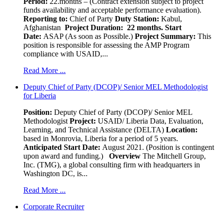
Period:
22.months – (Contract extension subject to project
funds availability and acceptable performance evaluation).
Reporting to:
Chief of Party
Duty Station:
Kabul,
Afghanistan
Project Duration: 22 months.
Start
Date:
ASAP (As soon as Possible.)
Project Summary:
This
position is responsible for assessing the AMP Program
compliance with USAID,...
Read More ...
Deputy Chief of Party (DCOP)/ Senior MEL Methodologist
for Liberia
Position:
Deputy Chief of Party (DCOP)/ Senior MEL
Methodologist
Project:
USAID/ Liberia Data, Evaluation,
Learning, and Technical Assistance (DELTA)
Location:
based in Monrovia, Liberia for a period of 5 years.
Anticipated Start Date:
August 2021. (Position is contingent
upon award and funding.)
Overview
The Mitchell Group,
Inc. (TMG), a global consulting firm with headquarters in
Washington DC, is...
Read More ...
Corporate Recruiter