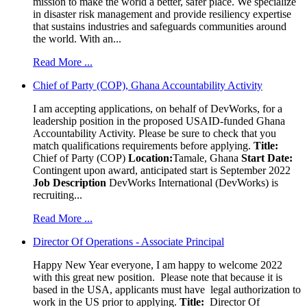
mission to make the world a better, safer place. We specialize
in disaster risk management and provide resiliency expertise
that sustains industries and safeguards communities around
the world. With an...
Read More ...
Chief of Party (COP), Ghana Accountability Activity
I am accepting applications, on behalf of DevWorks, for a
leadership position in the proposed USAID-funded Ghana
Accountability Activity. Please be sure to check that you
match qualifications requirements before applying.
Title:
Chief of Party (COP)
Location:
Tamale, Ghana
Start Date:
Contingent upon award, anticipated start is September 2022
Job Description
DevWorks International (DevWorks) is
recruiting...
Read More ...
Director Of Operations - Associate Principal
Happy New Year everyone, I am happy to welcome 2022
with this great new position. Please note that because it is
based in the USA, applicants must have legal authorization to
work in the US prior to applying.
Title:
Director Of