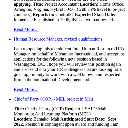
applying.
Title:
Project Accountant
Location:
Home Office.
Arlington, Virginia, Hybrid 50/50, (with 25% travel to project
countries)
Reports to:
Controller
Expected Start Date:
Immediate Established in 1996, IBI is a woman-owned...
Read More ...
Human Resource Manager, revised qualifications
I am re-opening this recruitment for a Human Resource (HR)
Manager, on behalf of Miyamoto International, and accepting
applications for the following new position based in
Washington, DC. I hope you will review this position again
and also send it to your HR colleagues that are looking for a
great opportunity to work with a well known and respected
firm in the International Development and...
Read More ...
Chief of Party (COP) - MEL project in Mali
Title:
Chief of Party (COP)
Project:
USAID/ Mali
Monitoring And Learning Platform (MEL)
Location:
Bamako, Mali
Anticipated Start Date: Sept
2022,
Position is contingent upon award and funding I am