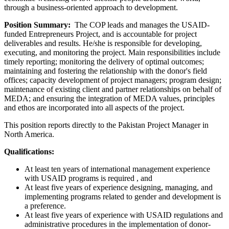
through a business-oriented approach to development.
Position Summary:
The COP leads and manages the USAID-
funded Entrepreneurs Project, and is accountable for project
deliverables and results. He/she is responsible for developing,
executing, and monitoring the project. Main responsibilities include
timely reporting; monitoring the delivery of optimal outcomes;
maintaining and fostering the relationship with the donor's field
offices; capacity development of project managers; program design;
maintenance of existing client and partner relationships on behalf of
MEDA; and ensuring the integration of MEDA values, principles
and ethos are incorporated into all aspects of the project.
This position reports directly to the Pakistan Project Manager in
North America.
Qualifications:
At least ten years of international management experience
with USAID programs is required , and
At least five years of experience designing, managing, and
implementing programs related to gender and development is
a preference.
At least five years of experience with USAID regulations and
administrative procedures in the implementation of donor-