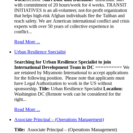
with commitment of 20 hours/week for 4 weeks. TRANSIT
INITIATIVES is an all-volunteer, not-for-profit organization
that helps high-risk Afghan individuals flee the Taliban and
reach safety. We are American international conflict and crisis
experts with over 50 years of collective experience in
conflict...
Read More ...
Urban Resilience Specialist
Searching for Urban Resilience Specialist to join
International Development Team in DC
========== We
are retained by Miyamoto International to accept applications
for the following position. Please note that applicants must
have Legal Authorization to work in the US without
sponsorship.
Title:
Urban Resilience Specialist
Location:
Washington DC (Remote work can be considered for the
right...
Read More ...
Associate Principal – (Operations Management)
Title:
Associate Principal – (Operations Management)