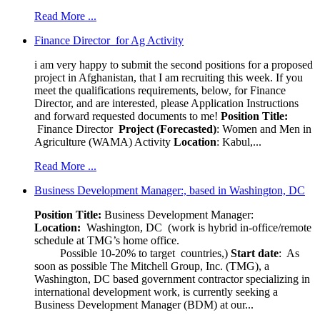
Read More ...
Finance Director for Ag Activity
i am very happy to submit the second positions for a proposed
project in Afghanistan, that I am recruiting this week. If you
meet the qualifications requirements, below, for Finance
Director, and are interested, please Application Instructions
and forward requested documents to me!
Position Title:
Finance Director
Project (Forecasted)
: Women and Men in
Agriculture (WAMA) Activity
Location
: Kabul,...
Read More ...
Business Development Manager:, based in Washington, DC
Position Title:
Business Development Manager:
Location:
Washington, DC (work is hybrid in-office/remote
schedule at TMG’s home office.
Possible 10-20% to target countries,)
Start date
: As
soon as possible The Mitchell Group, Inc. (TMG), a
Washington, DC based government contractor specializing in
international development work, is currently seeking a
Business Development Manager (BDM) at our...