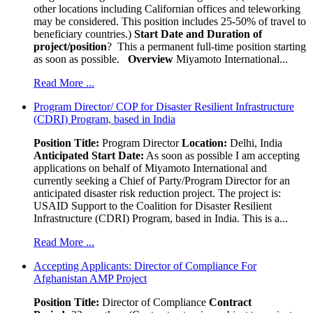
other locations including Californian offices and teleworking
may be considered. This position includes 25-50% of travel to
beneficiary countries.)
Start Date and Duration of
project/position
? This a permanent full-time position starting
as soon as possible.
Overview
Miyamoto International...
Read More ...
Program Director/ COP for Disaster Resilient Infrastructure
(CDRI) Program, based in India
Position Title:
Program Director
Location:
Delhi, India
Anticipated Start Date:
As soon as possible I am accepting
applications on behalf of Miyamoto International and
currently seeking a Chief of Party/Program Director for an
anticipated disaster risk reduction project. The project is:
USAID Support to the Coalition for Disaster Resilient
Infrastructure (CDRI) Program, based in India. This is a...
Read More ...
Accepting Applicants: Director of Compliance For
Afghanistan AMP Project
Position Title:
Director of Compliance
Contract