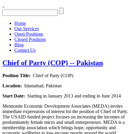
Home
Our Services
Open Positions
Closed Positions
Blog
Contact Us
Chief of Party (COP) -- Pakistan
Position Title:
Chief of Party (COP)
Location:
Islamabad, Pakistan
Start Date:
S
tarting in January 2013 and ending in June 2014
Mennonite Economic Development Associates (MEDA) invites
immediate expressions of interest for the position of Chief of Party.
The USAID funded project focuses on increasing the incomes of
predominately female micro and small entrepreneurs. MEDA is a
membership association which brings hope, opportunity and
economic wellbeing to low-income people around the world,