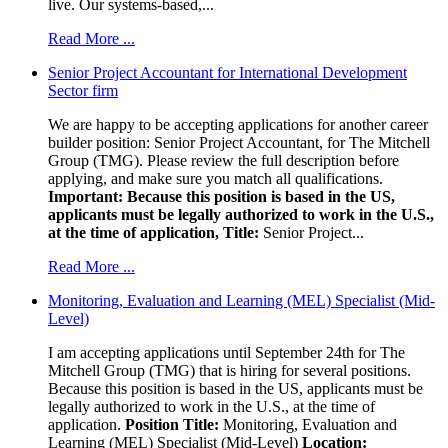
live. Our systems-based,...
Read More ...
Senior Project Accountant for International Development
Sector firm
We are happy to be accepting applications for another career
builder position: Senior Project Accountant, for The Mitchell
Group (TMG). Please review the full description before
applying, and make sure you match all qualifications.
Important: Because this position is based in the US,
applicants must be legally authorized to work in the U.S.,
at the time of application,
Title:
Senior Project...
Read More ...
Monitoring, Evaluation and Learning (MEL) Specialist (Mid-
Level)
I am accepting applications until September 24th for The
Mitchell Group (TMG) that is hiring for several positions.
Because this position is based in the US, applicants must be
legally authorized to work in the U.S., at the time of
application.
Position Title:
Monitoring, Evaluation and
Learning (MEL) Specialist (Mid-Level)
Location: