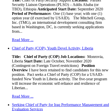
Title:
Chief of Party/Security Support
Location:
Partner
Security Liaison Operations (PLSO) – Addis Ababa (or
TBD), Ethiopia
Anticipated Start Date:
September 2020
Period of Performance:
One (1) base year; with one (1)
option year (if exercised by USAID). The Mitchell Group,
Inc. (TMG), an international development consulting firm
based in Washington, DC, is currently seeking applications
from...
Read More ...
Chief of Party (COP), Youth Devel Activity, Liberia
Title: Chief of Party (COP)
Job Locations:
Monrovia,
Liberia
Start Date:
Late October, November 2020
(Contingent on Foreign Travel restrictions)
Position
Overview
I have been retained to find candidates for this new
position. Pact seeks a Chief of Party (COP) for a USAID-
funded New Youth in Liberia activity. The five-year program
will increase the economic self-reliance and resilience of
Liberian...
Read More ...
Seeking Chief of Party for Iraq Performance Management and
Evaluation Services