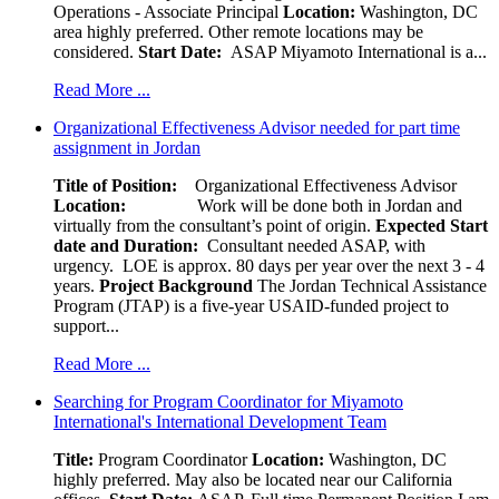
Operations - Associate Principal
Location:
Washington, DC
area highly preferred. Other remote locations may be
considered.
Start Date:
ASAP Miyamoto International is a...
Read More ...
Organizational Effectiveness Advisor needed for part time
assignment in Jordan
Title of Position:
Organizational Effectiveness Advisor
Location:
Work will be done both in Jordan and
virtually from the consultant’s point of origin.
Expected Start
date and Duration:
Consultant needed ASAP, with
urgency. LOE is approx. 80 days per year over the next 3 - 4
years.
Project Background
The Jordan Technical Assistance
Program (JTAP) is a five-year USAID-funded project to
support...
Read More ...
Searching for Program Coordinator for Miyamoto
International's International Development Team
Title:
Program Coordinator
Location:
Washington, DC
highly preferred. May also be located near our California