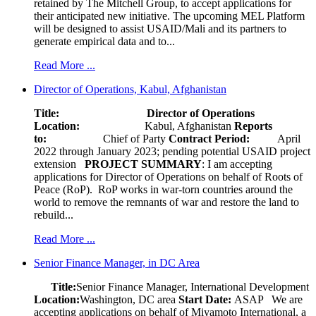
retained by The Mitchell Group, to accept applications for
their anticipated new initiative. The upcoming MEL Platform
will be designed to assist USAID/Mali and its partners to
generate empirical data and to...
Read More ...
Director of Operations, Kabul, Afghanistan
Title: Director of Operations
Location:
Kabul, Afghanistan
Reports
to:
Chief of Party
Contract Period:
April
2022 through January 2023; pending potential USAID project
extension
PROJECT SUMMARY
: I am accepting
applications for Director of Operations on behalf of Roots of
Peace (RoP). RoP works in war-torn countries around the
world to remove the remnants of war and restore the land to
rebuild...
Read More ...
Senior Finance Manager, in DC Area
Title:
Senior Finance Manager, International Development
Location:
Washington, DC area
Start Date:
ASAP
We are
accepting applications on behalf of Miyamoto International, a