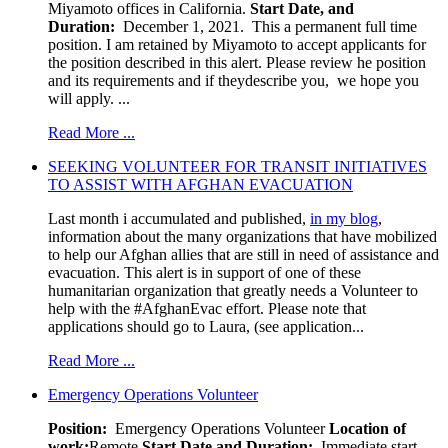
Miyamoto offices in California.
Start Date, and
Duration:
December 1, 2021. This a permanent full time
position. I am retained by Miyamoto to accept applicants for
the position described in this alert. Please review he position
and its requirements and if theydescribe you, we hope you
will apply. ...
Read More ...
SEEKING VOLUNTEER FOR TRANSIT INITIATIVES
TO ASSIST WITH AFGHAN EVACUATION
Last month i accumulated and published,
in my blog
,
information about the many organizations that have mobilized
to help our Afghan allies that are still in need of assistance and
evacuation. This alert is in support of one of these
humanitarian organization that greatly needs a Volunteer to
help with the #AfghanEvac effort. Please note that
applications should go to Laura, (see application...
Read More ...
Emergency Operations Volunteer
Position:
Emergency Operations Volunteer
Location of
work:
Remote
Start Date and Duration:
Immediate start