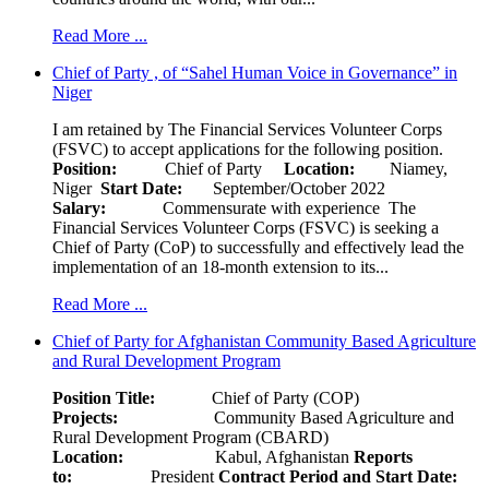
Read More ...
Chief of Party , of “Sahel Human Voice in Governance” in
Niger
I am retained by The Financial Services Volunteer Corps
(FSVC) to accept applications for the following position.
Position:
Chief of Party
Location:
Niamey,
Niger
Start Date:
September/October 2022
Salary:
Commensurate with experience The
Financial Services Volunteer Corps (FSVC) is seeking a
Chief of Party (CoP) to successfully and effectively lead the
implementation of an 18-month extension to its...
Read More ...
Chief of Party for Afghanistan Community Based Agriculture
and Rural Development Program
Position Title:
Chief of Party (COP)
Projects:
Community Based Agriculture and
Rural Development Program (CBARD)
Location:
Kabul, Afghanistan
Reports
to:
President
Contract Period and Start Date: