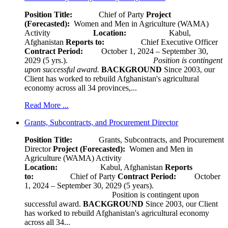
Position Title:
Chief of Party
Project
(Forecasted):
Women and Men in Agriculture (WAMA)
Activity
Location:
Kabul,
Afghanistan
Reports to:
Chief Executive Officer
Contract Period:
October 1, 2024 – September 30,
2029 (5 yrs.).
Position is contingent
upon successful award.
BACKGROUND
Since 2003, our
Client has worked to rebuild Afghanistan's agricultural
economy across all 34 provinces,...
Read More ...
Grants, Subcontracts, and Procurement Director
Position Title:
Grants, Subcontracts, and Procurement
Director
Project (Forecasted):
Women and Men in
Agriculture (WAMA) Activity
Location:
Kabul, Afghanistan
Reports
to:
Chief of Party
Contract Period:
October
1, 2024 – September 30, 2029 (5 years).
Position is contingent upon
successful award.
BACKGROUND
Since 2003, our Client
has worked to rebuild Afghanistan's agricultural economy
across all 34...