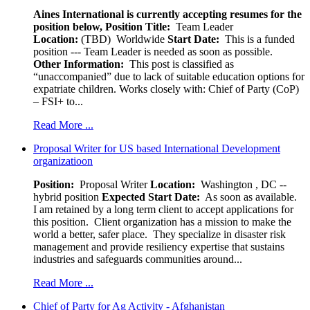
Aines International is currently accepting resumes for the
position below,
Position Title:
Team Leader
Location:
(TBD) Worldwide
Start Date:
This is a funded
position --- Team Leader is needed as soon as possible.
Other Information:
This post is classified as
“unaccompanied” due to lack of suitable education options for
expatriate children. Works closely with: Chief of Party (CoP)
– FSI+ to...
Read More ...
Proposal Writer for US based International Development
organizatioon
Position:
Proposal Writer
Location:
Washington , DC --
hybrid position
Expected Start Date:
As soon as available.
I am retained by a long term client to accept applications for
this position. Client organization has a mission to make the
world a better, safer place. They specialize in disaster risk
management and provide resiliency expertise that sustains
industries and safeguards communities around...
Read More ...
Chief of Party for Ag Activity - Afghanistan