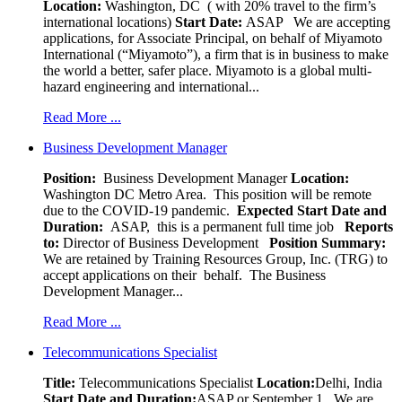
Location:
Washington, DC ( with 20% travel to the firm’s
international locations)
Start Date:
ASAP
We are accepting
applications, for Associate Principal, on behalf of Miyamoto
International (“Miyamoto”), a firm that is in business to make
the world a better, safer place. Miyamoto is a global multi-
hazard engineering and international...
Read More ...
Business Development Manager
Position:
Business Development Manager
Location:
Washington DC Metro Area. This position will be remote
due to the COVID-19 pandemic.
Expected Start Date and
Duration:
ASAP, this is a permanent full time job
Reports
to:
Director of Business Development
Position Summary:
We are retained by Training Resources Group, Inc. (TRG) to
accept applications on their behalf. The Business
Development Manager...
Read More ...
Telecommunications Specialist
Title:
Telecommunications Specialist
Location:
Delhi, India
Start Date and Duration:
ASAP or September 1. We are