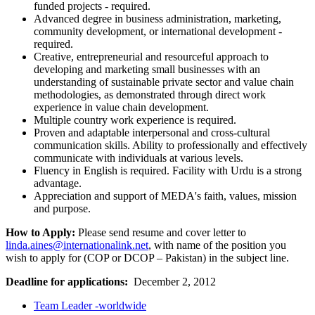
funded projects - required.
Advanced degree in business administration, marketing,
community development, or international development -
required.
Creative, entrepreneurial and resourceful approach to
developing and marketing small businesses with an
understanding of sustainable private sector and value chain
methodologies, as demonstrated through direct work
experience in value chain development.
Multiple country work experience is required.
Proven and adaptable interpersonal and cross-cultural
communication skills. Ability to professionally and effectively
communicate with individuals at various levels.
Fluency in English is required. Facility with Urdu is a strong
advantage.
Appreciation and support of MEDA's faith, values, mission
and purpose.
How to Apply:
Please send resume and cover letter to
linda.aines@internationalink.net
, with name of the position you
wish to apply for (COP or DCOP – Pakistan) in the subject line.
Deadline for applications:
December 2, 2012
Team Leader -worldwide