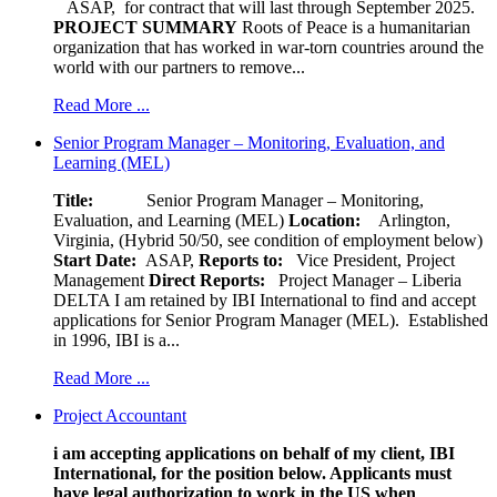
ASAP, for contract that will last through September 2025.
PROJECT SUMMARY
Roots of Peace is a humanitarian
organization that has worked in war-torn countries around the
world with our partners to remove...
Read More ...
Senior Program Manager – Monitoring, Evaluation, and
Learning (MEL)
Title:
Senior Program Manager – Monitoring,
Evaluation, and Learning (MEL)
Location:
Arlington,
Virginia, (Hybrid 50/50, see condition of employment below)
Start Date:
ASAP,
Reports to:
Vice President, Project
Management
Direct Reports:
Project Manager – Liberia
DELTA I am retained by IBI International to find and accept
applications for Senior Program Manager (MEL). Established
in 1996, IBI is a...
Read More ...
Project Accountant
i am accepting applications on behalf of my client, IBI
International, for the position below. Applicants must
have legal authorization to work in the US when