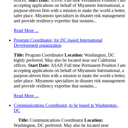
offices.
Start Date:
ASAP, Full time Permanent Position I am
accepting applications on behalf of Miyamoto International, a
purpose-driven firm with a mission to make the world a better,
safer place. Miyamoto specializes in disaster risk management
and provide resiliency expertise that sustains...
Read More ...
Program Coordinator, for DC-based International
Development organization
Title:
Program Coordinator
Location:
Washington, DC
highly preferred. May also be located near our California
offices.
Start Date:
ASAP, Full time Permanent Position I am
accepting applications on behalf of Miyamoto International, a
purpose-driven firm with a mission to make the world a better,
safer place. Miyamoto specializes in disaster risk management
and provide resiliency expertise that sustains...
Read More ...
Communications Coordinator, to be based in Washington ,
DC
Title:
Communications Coordinator
Location:
Washington, DC preferred. May also be located near