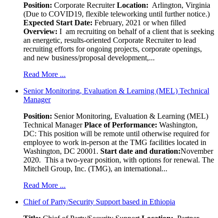
Position
:
Corporate Recruiter
Location:
Arlington, Virginia
(Due to COVID19, flexible teleworking until further notice.)
Expected Start Date:
February, 2021 or when filled
Overview:
I am recruiting on behalf of a client that is seeking
an energetic, results-oriented Corporate Recruiter to lead
recruiting efforts for ongoing projects, corporate openings,
and new business/proposal development,...
Read More ...
Senior Monitoring, Evaluation & Learning (MEL) Technical
Manager
Position:
Senior Monitoring, Evaluation & Learning (MEL)
Technical Manager
Place of Performance:
Washington,
DC:
This position will be remote until otherwise required for
employee to work in-person at the TMG facilities located in
Washington, DC 20001.
Start date and duration:
November
2020. This a two-year position, with options for renewal. The
Mitchell Group, Inc. (TMG), an international...
Read More ...
Chief of Party/Security Support based in Ethiopia