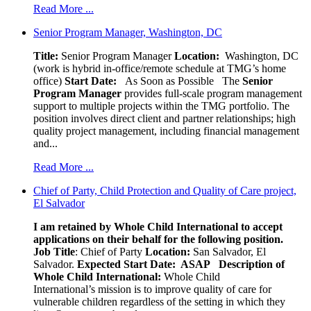
Read More ...
Senior Program Manager, Washington, DC
Title:
Senior Program Manager
Location:
Washington, DC
(work is hybrid in-office/remote schedule at TMG’s home
office)
Start Date:
As Soon as Possible
The
Senior
Program Manager
provides full-scale program management
support to multiple projects within the TMG portfolio. The
position involves direct client and partner relationships; high
quality project management, including financial management
and...
Read More ...
Chief of Party, Child Protection and Quality of Care project,
El Salvador
I am retained by Whole Child International to accept
applications on their behalf for the following position.
Job Title
: Chief of Party
Location:
San Salvador, El
Salvador.
Expected Start Date: ASAP
Description of
Whole Child International:
Whole Child
International’s mission is to improve quality of care for
vulnerable children regardless of the setting in which they