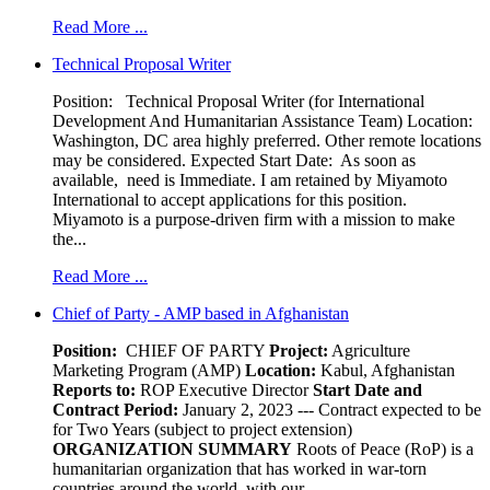
Read More ...
Technical Proposal Writer
Position: Technical Proposal Writer (for International
Development And Humanitarian Assistance Team) Location:
Washington, DC area highly preferred. Other remote locations
may be considered. Expected Start Date: As soon as
available, need is Immediate. I am retained by Miyamoto
International to accept applications for this position.
Miyamoto is a purpose-driven firm with a mission to make
the...
Read More ...
Chief of Party - AMP based in Afghanistan
Position:
CHIEF OF PARTY
Project:
Agriculture
Marketing Program (AMP)
Location:
Kabul, Afghanistan
Reports to:
ROP Executive Director
Start Date and
Contract Period:
January 2, 2023 --- Contract expected to be
for Two Years (subject to project extension)
ORGANIZATION SUMMARY
Roots of Peace (RoP) is a
humanitarian organization that has worked in war-torn
countries around the world, with our...