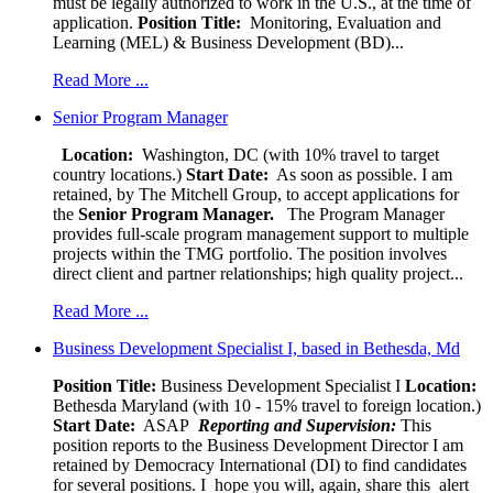
must be legally authorized to work in the U.S., at the time of
application.
Position Title:
Monitoring, Evaluation and
Learning (MEL) & Business Development (BD)...
Read More ...
Senior Program Manager
Location:
Washington, DC (with 10% travel to target
country locations.)
Start Date:
As soon as possible. I am
retained, by The Mitchell Group, to accept applications for
the
Senior
Program Manager.
The Program Manager
provides full-scale program management support to multiple
projects within the TMG portfolio. The position involves
direct client and partner relationships; high quality project...
Read More ...
Business Development Specialist I, based in Bethesda, Md
Position Title:
Business Development Specialist I
Location:
Bethesda Maryland (with 10 - 15% travel to foreign location.)
Start Date:
ASAP
Reporting and Supervision:
This
position reports to the Business Development Director I am
retained by Democracy International (DI) to find candidates
for several positions. I hope you will, again, share this alert