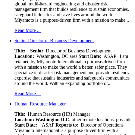
global, multi-hazard engineering and disaster risk
management firm that builds resilience to sustain economies,
safeguard industries and save lives around the world.
Miyamoto is a purpose-driven firm with a mission to make...
Read More ...
Senior Director of Business Development
Title: Senior
Director of Business Development
Location:
Washington, DC area
Start Date:
ASAP
I am
retained by Miyamoto International, a purpose-driven firm
with a mission to make the world a better, safer place. They
specialize in disaster risk management and provide resiliency
expertise that sustains industries and safeguards communities
around the world. With an expanding portfolio of...
Read More ...
Human Resource Manager
Title:
Human Resource (HR) Manager
Location:
Washington D.C.
other remote locations possible
Start Date:
ASAP
Reports to:
Director of Operations
Miyamoto International is a purpose-driven firm with a