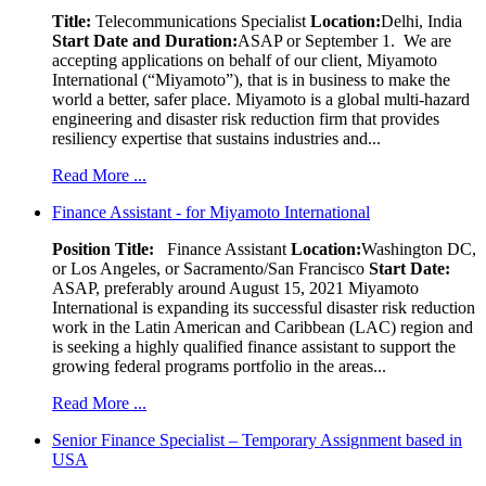
Title:
Telecommunications Specialist
Location:
Delhi, India
Start Date and Duration:
ASAP or September 1. We are
accepting applications on behalf of our client, Miyamoto
International (“Miyamoto”), that is in business to make the
world a better, safer place. Miyamoto is a global multi-hazard
engineering and disaster risk reduction firm that provides
resiliency expertise that sustains industries and...
Read More ...
Finance Assistant - for Miyamoto International
Position Title:
Finance Assistant
Location:
Washington DC,
or Los Angeles, or Sacramento/San Francisco
Start Date:
ASAP, preferably around August 15, 2021 Miyamoto
International is expanding its successful disaster risk reduction
work in the Latin American and Caribbean (LAC) region and
is seeking a highly qualified finance assistant to support the
growing federal programs portfolio in the areas...
Read More ...
Senior Finance Specialist – Temporary Assignment based in
USA