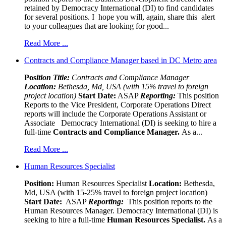
retained by Democracy International (DI) to find candidates
for several positions. I hope you will, again, share this alert
to your colleagues that are looking for good...
Read More ...
Contracts and Compliance Manager based in DC Metro area
Pos
ition Title:
Contracts and Compliance Manager
Location:
Bethesda, Md, USA (with 15% travel to foreign
project location)
Start Date:
ASAP
Reporting:
This position
Reports to the Vice President, Corporate Operations Direct
reports will include the Corporate Operations Assistant or
Associate Democracy International (DI) is seeking to hire a
full-time
Contracts and Compliance Manager.
As a...
Read More ...
Human Resources Specialist
Position:
Human Resources Specialist
Location:
Bethesda,
Md, USA (with 15-25% travel to foreign project location)
Start Date:
ASAP
Reporting:
This position reports to the
Human Resources Manager. Democracy International (DI) is
seeking to hire a full-time
Human Resources Specialist.
As a