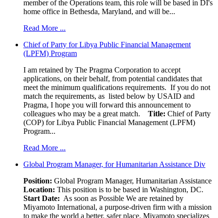
member of the Operations team, this role will be based in DI's
home office in Bethesda, Maryland, and will be...
Read More ...
Chief of Party for Libya Public Financial Management
(LPFM) Program
I am retained by The Pragma Corporation to accept
applications, on their behalf, from potential candidates that
meet the minimum qualifications requirements. If you do not
match the requirements, as listed below by USAID and
Pragma, I hope you will forward this announcement to
colleagues who may be a great match.
Title:
Chief of Party
(COP) for Libya Public Financial Management (LPFM)
Program...
Read More ...
Global Program Manager, for Humanitarian Assistance Div
Position:
Global Program Manager, Humanitarian Assistance
Location:
This position is to be based in Washington, DC.
Start Date:
As soon as Possible We are retained by
Miyamoto International, a purpose-driven firm with a mission
to make the world a better, safer place. Miyamoto specializes