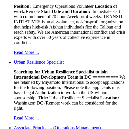
Position:
Emergency Operations Volunteer
Location of
work:
Remote
Start Date and Duration:
Immediate start
with commitment of 20 hours/week for 4 weeks. TRANSIT
INITIATIVES is an all-volunteer, not-for-profit organization
that helps high-risk Afghan individuals flee the Taliban and
reach safety. We are American international conflict and crisis
experts with over 50 years of collective experience in
conflict...
Read More ...
Urban Resilience Specialist
Searching for Urban Resilience Specialist to join
International Development Team in DC
========== We
are retained by Miyamoto International to accept applications
for the following position. Please note that applicants must
have Legal Authorization to work in the US without
sponsorship.
Title:
Urban Resilience Specialist
Location:
Washington DC (Remote work can be considered for the
right...
Read More ...
Associate Principal – (Operations Management)