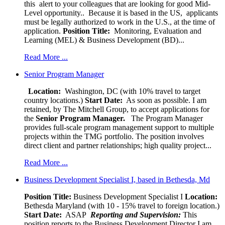
this alert to your colleagues that are looking for good Mid-
Level opportunity.. Because it is based in the US, applicants
must be legally authorized to work in the U.S., at the time of
application.
Position Title:
Monitoring, Evaluation and
Learning (MEL) & Business Development (BD)...
Read More ...
Senior Program Manager
Location:
Washington, DC (with 10% travel to target
country locations.)
Start Date:
As soon as possible. I am
retained, by The Mitchell Group, to accept applications for
the
Senior
Program Manager.
The Program Manager
provides full-scale program management support to multiple
projects within the TMG portfolio. The position involves
direct client and partner relationships; high quality project...
Read More ...
Business Development Specialist I, based in Bethesda, Md
Position Title:
Business Development Specialist I
Location:
Bethesda Maryland (with 10 - 15% travel to foreign location.)
Start Date:
ASAP
Reporting and Supervision:
This
position reports to the Business Development Director I am