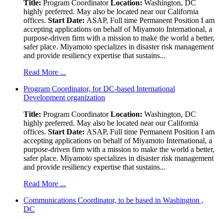
Title:
Program Coordinator
Location:
Washington, DC
highly preferred. May also be located near our California
offices.
Start Date:
ASAP, Full time Permanent Position I am
accepting applications on behalf of Miyamoto International, a
purpose-driven firm with a mission to make the world a better,
safer place. Miyamoto specializes in disaster risk management
and provide resiliency expertise that sustains...
Read More ...
Program Coordinator, for DC-based International
Development organization
Title:
Program Coordinator
Location:
Washington, DC
highly preferred. May also be located near our California
offices.
Start Date:
ASAP, Full time Permanent Position I am
accepting applications on behalf of Miyamoto International, a
purpose-driven firm with a mission to make the world a better,
safer place. Miyamoto specializes in disaster risk management
and provide resiliency expertise that sustains...
Read More ...
Communications Coordinator, to be based in Washington ,
DC