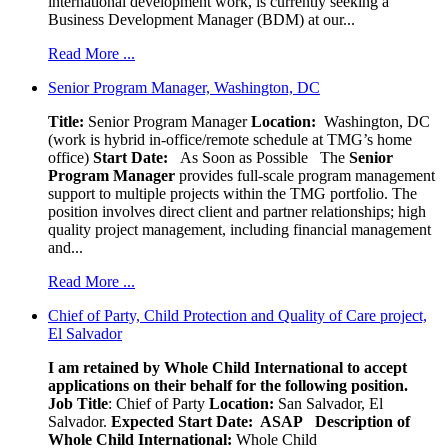
international development work, is currently seeking a
Business Development Manager (BDM) at our...
Read More ...
Senior Program Manager, Washington, DC
Title:
Senior Program Manager
Location:
Washington, DC
(work is hybrid in-office/remote schedule at TMG’s home
office)
Start Date:
As Soon as Possible
The
Senior
Program Manager
provides full-scale program management
support to multiple projects within the TMG portfolio. The
position involves direct client and partner relationships; high
quality project management, including financial management
and...
Read More ...
Chief of Party, Child Protection and Quality of Care project,
El Salvador
I am retained by Whole Child International to accept
applications on their behalf for the following position.
Job Title
: Chief of Party
Location:
San Salvador, El
Salvador.
Expected Start Date: ASAP
Description of
Whole Child International:
Whole Child