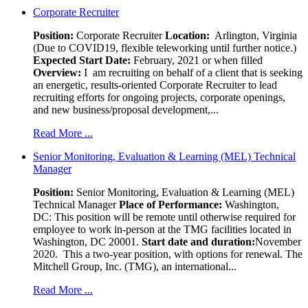
Corporate Recruiter
Position
:
Corporate Recruiter
Location:
Arlington, Virginia
(Due to COVID19, flexible teleworking until further notice.)
Expected Start Date:
February, 2021 or when filled
Overview:
I am recruiting on behalf of a client that is seeking
an energetic, results-oriented Corporate Recruiter to lead
recruiting efforts for ongoing projects, corporate openings,
and new business/proposal development,...
Read More ...
Senior Monitoring, Evaluation & Learning (MEL) Technical
Manager
Position:
Senior Monitoring, Evaluation & Learning (MEL)
Technical Manager
Place of Performance:
Washington,
DC:
This position will be remote until otherwise required for
employee to work in-person at the TMG facilities located in
Washington, DC 20001.
Start date and duration:
November
2020. This a two-year position, with options for renewal. The
Mitchell Group, Inc. (TMG), an international...
Read More ...