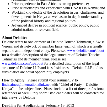
Prior experience in East Africa is strong preference;
Prior relationships and experience with USAID in Kenya; and
Working knowledge of the devolution issues, challenges, and
developments in Kenya as well as an in depth understanding
of the political history and regional politics.
Advanced degree in political science, public policy, public
administration, or relevant field;
About Deloitte:
Deloitte refers to one or more of Deloitte Touche Tohmatsu, a Swiss
Verein, and its network of member firms, each of which is a legally
separate and independent entity. Please see
www.deloitte.com/about
for a detailed description of the legal structure of Deloitte Touche
Tohmatsu and its member firms. Please see
www.deloitte.com/us/about
for a detailed description of the legal
structure of Deloitte LLP and its subsidiaries. Deloitte LLP and its
subsidiaries are equal opportunity employers.
How to Apply:
Please submit your resume/CV to
linda.aines@internationalink.net
with “Chief of Party – Deloitte-
Kenya” in the subject line. Please include a list of three professional
references as well. Only short listed candidates will be contacted for
interviews by Deloitte
Deadline for Applications:
February 19, 2013