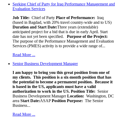
Seeking Chief of Party for Iraq Performance Management and
Evaluation Services
Job Title:
Chief of Party
Place of Performance:
Iraq
(based in Bagdad, with 20% travel country-wide and to US)
Duration and Start Date:
Three years (extendable)
anticipated project for a bid that is due in early April. Start
date has not yet been specified.
Purpose of the Project:
The purpose of the Performance Management and Evaluation
Services (PMES) activity is to provide a wide range of...
Read More ...
Senior Business Development Manager
I am happy to bring you this great position from one of
my clients. This position is a six-month position that has
the potential to become a permanent position. Because it
is based in the US, applicants must have a valid
authorization to work in the US.
Position Title:
Senior
Business Development Manager
Location:
Washington, DC
area
Start Date:
ASAP
Position Purpose:
The Senior
Business...
Read More ...