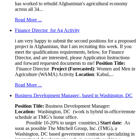
has worked to rebuild Afghanistan's agricultural economy
across all 34...
Read More ...
Finance Director for Ag Activity
i am very happy to submit the second positions for a proposed
project in Afghanistan, that I am recruiting this week. If you
meet the qualifications requirements, below, for Finance
Director, and are interested, please Application Instructions
and forward requested documents to me!
Position Title:
Finance Director
Project (Forecasted)
: Women and Men in
Agriculture (WAMA) Activity
Location
: Kabul,...
Read More ...
Business Development Manager:, based in Washington, DC
Position Title:
Business Development Manager:
Location:
Washington, DC (work is hybrid in-office/remote
schedule at TMG’s home office.
Possible 10-20% to target countries,)
Start date
: As
soon as possible The Mitchell Group, Inc. (TMG), a
Washington, DC based government contractor specializing in