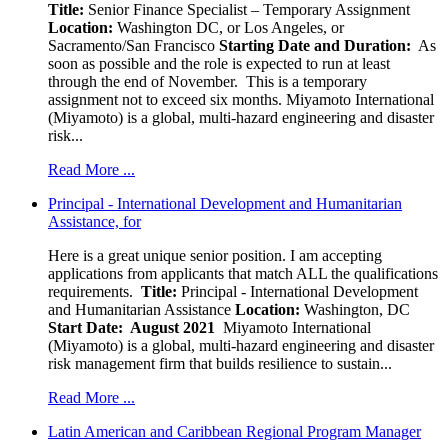
Title:
Senior Finance Specialist – Temporary Assignment
Location:
Washington DC, or Los Angeles, or
Sacramento/San Francisco
Starting Date and Duration:
As
soon as possible and the role is expected to run at least
through the end of November. This is a temporary
assignment not to exceed six months. Miyamoto International
(Miyamoto) is a global, multi-hazard engineering and disaster
risk...
Read More ...
Principal - International Development and Humanitarian
Assistance, for
Here is a great unique senior position. I am accepting
applications from applicants that match ALL the qualifications
requirements.
Title:
Principal - International Development
and Humanitarian Assistance
Location:
Washington, DC
Start Date: August 2021
Miyamoto International
(Miyamoto) is a global, multi-hazard engineering and disaster
risk management firm that builds resilience to sustain...
Read More ...
Latin American and Caribbean Regional Program Manager