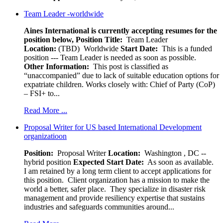
Team Leader -worldwide
Aines International is currently accepting resumes for the
position below,
Position Title:
Team Leader
Location:
(TBD) Worldwide
Start Date:
This is a funded
position --- Team Leader is needed as soon as possible.
Other Information:
This post is classified as
“unaccompanied” due to lack of suitable education options for
expatriate children. Works closely with: Chief of Party (CoP)
– FSI+ to...
Read More ...
Proposal Writer for US based International Development
organizatioon
Position:
Proposal Writer
Location:
Washington , DC --
hybrid position
Expected Start Date:
As soon as available.
I am retained by a long term client to accept applications for
this position. Client organization has a mission to make the
world a better, safer place. They specialize in disaster risk
management and provide resiliency expertise that sustains
industries and safeguards communities around...