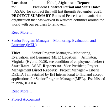
Location:
Kabul, Afghanistan
Reports
to:
President
Contract Period and Start Date:
ASAP, for contract that will last through September 2025.
PROJECT SUMMARY
Roots of Peace is a humanitarian
organization that has worked in war-torn countries around the
world with our partners to remove...
Read More ...
Senior Program Manager – Monitoring, Evaluation, and
Learning (MEL)
Title:
Senior Program Manager – Monitoring,
Evaluation, and Learning (MEL)
Location:
Arlington,
Virginia, (Hybrid 50/50, see condition of employment below)
Start Date:
ASAP,
Reports to:
Vice President, Project
Management
Direct Reports:
Project Manager – Liberia
DELTA I am retained by IBI International to find and accept
applications for Senior Program Manager (MEL). Established
in 1996, IBI is a...
Read More ...
Project Accountant