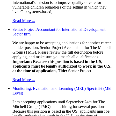
International’s mission is to improve quality of care for
vulnerable children regardless of the setting in which they
live. Our systems-based,...
Read More ...
Senior Project Accountant for International Development
Sector firm
We are happy to be accepting applications for another career
builder position: Senior Project Accountant, for The Mitchell
Group (TMG). Please review the full description before
applying, and make sure you match all qualifications.
Important: Because this position is based in the US,
applicants must be legally authorized to work in the U.S.,
at the time of application,
Title:
Senior Project...
Read More ...
Monitoring, Evaluation and Learning (MEL) Specialist (Mid-
Level)
I am accepting applications until September 24th for The
Mitchell Group (TMG) that is hiring for several positions.
Because this position is based in the US, applicants must be
legally authorized to work in the U.S., at the time of