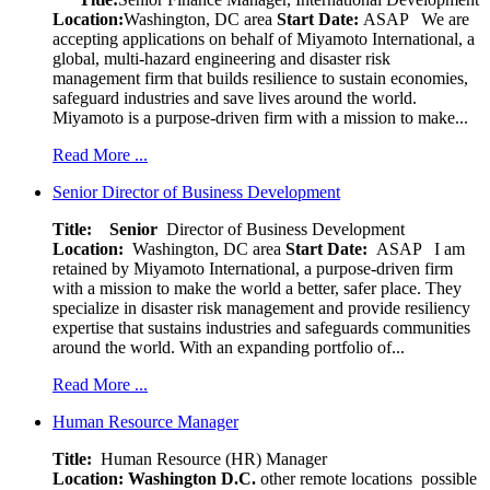
Location:
Washington, DC area
Start Date:
ASAP
We are
accepting applications on behalf of Miyamoto International, a
global, multi-hazard engineering and disaster risk
management firm that builds resilience to sustain economies,
safeguard industries and save lives around the world.
Miyamoto is a purpose-driven firm with a mission to make...
Read More ...
Senior Director of Business Development
Title: Senior
Director of Business Development
Location:
Washington, DC area
Start Date:
ASAP
I am
retained by Miyamoto International, a purpose-driven firm
with a mission to make the world a better, safer place. They
specialize in disaster risk management and provide resiliency
expertise that sustains industries and safeguards communities
around the world. With an expanding portfolio of...
Read More ...
Human Resource Manager
Title:
Human Resource (HR) Manager
Location:
Washington D.C.
other remote locations possible