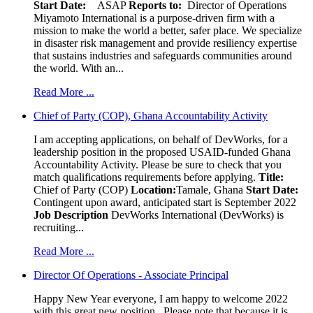
Start Date:
ASAP
Reports to:
Director of Operations
Miyamoto International is a purpose-driven firm with a
mission to make the world a better, safer place. We specialize
in disaster risk management and provide resiliency expertise
that sustains industries and safeguards communities around
the world. With an...
Read More ...
Chief of Party (COP), Ghana Accountability Activity
I am accepting applications, on behalf of DevWorks, for a
leadership position in the proposed USAID-funded Ghana
Accountability Activity. Please be sure to check that you
match qualifications requirements before applying.
Title:
Chief of Party (COP)
Location:
Tamale, Ghana
Start Date:
Contingent upon award, anticipated start is September 2022
Job Description
DevWorks International (DevWorks) is
recruiting...
Read More ...
Director Of Operations - Associate Principal
Happy New Year everyone, I am happy to welcome 2022
with this great new position. Please note that because it is