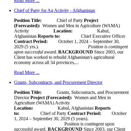
Read More ...
Chief of Party for Ag Activity - Afghanistan
Position Title:
Chief of Party
Project
(Forecasted):
Women and Men in Agriculture (WAMA)
Activity
Location:
Kabul,
Afghanistan
Reports to:
Chief Executive Officer
Contract Period:
October 1, 2024 – September 30,
2029 (5 yrs.).
Position is contingent
upon successful award.
BACKGROUND
Since 2003, our
Client has worked to rebuild Afghanistan's agricultural
economy across all 34 provinces,...
Read More ...
Grants, Subcontracts, and Procurement Director
Position Title:
Grants, Subcontracts, and Procurement
Director
Project (Forecasted):
Women and Men in
Agriculture (WAMA) Activity
Location:
Kabul, Afghanistan
Reports
to:
Chief of Party
Contract Period:
October
1, 2024 – September 30, 2029 (5 years).
Position is contingent upon
successful award.
BACKGROUND
Since 2003, our Client