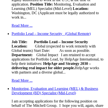
application.
Position Title:
Monitoring, Evaluation and
Learning (MEL) Specialist (Mid-Level)
Location:
Washington, DC (Applicant must be legally authorized to
work in...
Read More ...
Portfolio Lead – Income Security (Global Remote)
Job Title: Portfolio Lead – Income Security
Location:
Global (expected to work remotely with
Global teams) Start Date: As soon as possible.
Department:
Global Impact
I am retained to accept
applications for Portfolio Lead, by HelpAge International, to
help their initiatives:
HelpAge and Strategy 2030 –
delivering real impact for older people.
HelpAge works
with partners and a diverse global...
Read More ...
Monitoring, Evaluation and Learning (MEL) & Business
Development (BD) Specialist (Mid-Level)
I am accepting applications for the following position on
behalf of The Mitchell Group. I hope you will, again, share