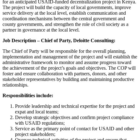
for an anticipated USAID-funded decentralization project in Kenya.
The project will build the capacity of local governments, improve
service delivery at the local level, establish communication and
coordination mechanisms between the central government and
county governments, and strengthen the role of civil society as a
partner in governance at the local level.
Job Description – Chief of Party, Deloitte Consulting:
The Chief of Party will be responsible for the overall planning,
implementation and management of the project and will establish the
administrative framework to monitor and assume progress toward
the achievement of the project’s goals and objectives. The COP will
foster and ensure collaboration with partners, donors, and other
stakeholder representatives by building and maintaining productive
relationships.
Responsibilities include:
Provide leadership and technical expertise for the project and
expat and local teams;
Develop strategic objectives and confirm project compliance
with USAID regulations;
Service as the primary point of contact for USAID and other
project stakeholders;
Oversee technical activities of the project and ensure that