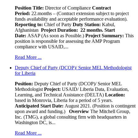
Position Title:
Director of Compliance
Contract
Period:
22.months – (Contract extension subject to project
funds availability and acceptable performance evaluation).
Reporting to:
Chief of Party
Duty Station:
Kabul,
Afghanistan
Project Duration: 22 months.
Start
Date:
ASAP (As soon as Possible.)
Project Summary:
This
position is responsible for assessing the AMP Program
compliance with USAID,...
Read More ...
Deputy Chief of Party (DCOP)/ Senior MEL Methodologist
for Liberia
Position:
Deputy Chief of Party (DCOP)/ Senior MEL
Methodologist
Project:
USAID/ Liberia Data, Evaluation,
Learning, and Technical Assistance (DELTA)
Location:
based in Monrovia, Liberia for a period of 5 years.
Anticipated Start Date:
August 2021. (Position is contingent
upon award and funding.)
Overview
The Mitchell Group,
Inc. (TMG), a global consulting firm with headquarters in
Washington DC, is...
Read More ...