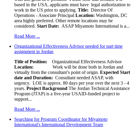
based in the USA, applicants must have legal authorization to
work in the US prior to applying.
Title:
Director Of
Operations - Associate Principal
Location:
Washington, DC
area highly preferred. Other remote locations may be
considered.
Start Date:
ASAP Miyamoto International is a...
Read More ...
Organizational Effectiveness Advisor needed for part time
assignment in Jordan
Title of Position:
Organizational Effectiveness Advisor
Location:
Work will be done both in Jordan and
virtually from the consultant’s point of origin.
Expected Start
date and Duration:
Consultant needed ASAP, with
urgency. LOE is approx. 80 days per year over the next 3 - 4
years.
Project Background
The Jordan Technical Assistance
Program (JTAP) is a five-year USAID-funded project to
support...
Read More ...
Searching for Program Coordinator for Miyamoto
International's International Development Team