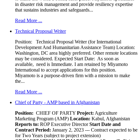
in disaster risk management and provide resiliency expertise
that sustains industries and safeguards...
Read More ...
Technical Proposal Writer
Position: Technical Proposal Writer (for International
Development And Humanitarian Assistance Team) Location:
Washington, DC area highly preferred. Other remote locations
may be considered. Expected Start Date: As soon as
available, need is Immediate. I am retained by Miyamoto
International to accept applications for this position.
Miyamoto is a purpose-driven firm with a mission to make
the...
Read More ...
Chief of Party - AMP based in Afghanistan
Position:
CHIEF OF PARTY
Project:
Agriculture
Marketing Program (AMP)
Location:
Kabul, Afghanistan
Reports to:
ROP Executive Director
Start Date and
Contract Period:
January 2, 2023 --- Contract expected to be
for Two Years (subject to project extension)