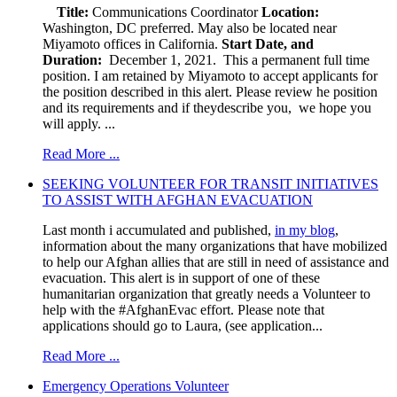
Title:
Communications Coordinator
Location:
Washington, DC preferred. May also be located near
Miyamoto offices in California.
Start Date, and
Duration:
December 1, 2021. This a permanent full time
position. I am retained by Miyamoto to accept applicants for
the position described in this alert. Please review he position
and its requirements and if theydescribe you, we hope you
will apply. ...
Read More ...
SEEKING VOLUNTEER FOR TRANSIT INITIATIVES
TO ASSIST WITH AFGHAN EVACUATION
Last month i accumulated and published,
in my blog
,
information about the many organizations that have mobilized
to help our Afghan allies that are still in need of assistance and
evacuation. This alert is in support of one of these
humanitarian organization that greatly needs a Volunteer to
help with the #AfghanEvac effort. Please note that
applications should go to Laura, (see application...
Read More ...
Emergency Operations Volunteer