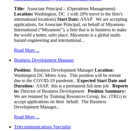
Title:
Associate Principal – (Operations Management)
Location:
Washington, DC ( with 20% travel to the firm’s
international locations)
Start Date:
ASAP
We are accepting
applications, for Associate Principal, on behalf of Miyamoto
International (“Miyamoto”), a firm that is in business to make
the world a better, safer place. Miyamoto is a global multi-
hazard engineering and international...
Read More ...
Business Development Manager
Position:
Business Development Manager
Location:
Washington DC Metro Area. This position will be remote
due to the COVID-19 pandemic.
Expected Start Date and
Duration:
ASAP, this is a permanent full time job
Reports
to:
Director of Business Development
Position Summary:
We are retained by Training Resources Group, Inc. (TRG) to
accept applications on their behalf. The Business
Development Manager...
Read More ...
Telecommunications Specialist