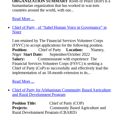
ORGANIZATION SUMMARY
Roots of Peace (RoP) is a
humanitarian organization that has worked in war-torn
countries around the world, with our...
Read More ...
Chief of Party , of “Sahel Human Voice in Governance” in
Niger
I am retained by The Financial Services Volunteer Corps
(FSVC) to accept applications for the following position.
Position:
Chief of Party
Location:
Niamey,
Niger
Start Date:
September/October 2022
Salary:
Commensurate with experience The
Financial Services Volunteer Corps (FSVC) is seeking a
Chief of Party (CoP) to successfully and effectively lead the
implementation of an 18-month extension to its...
Read More ...
Chief of Party for Afghanistan Community Based Agriculture
and Rural Development Program
Position Title:
Chief of Party (COP)
Projects:
Community Based Agriculture and
Rural Development Program (CBARD)