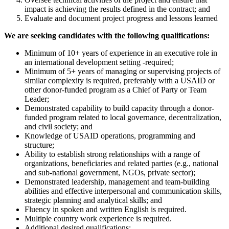
impact is achieving the results defined in the contract; and
Evaluate and document project progress and lessons learned
We are seeking candidates with the following qualifications:
Minimum of 10+ years of experience in an executive role in
an international development setting -required;
Minimum of 5+ years of managing or supervising projects of
similar complexity is required, preferably with a USAID or
other donor-funded program as a Chief of Party or Team
Leader;
Demonstrated capability to build capacity through a donor-
funded program related to local governance, decentralization,
and civil society; and
Knowledge of USAID operations, programming and
structure;
Ability to establish strong relationships with a range of
organizations, beneficiaries and related parties (e.g., national
and sub-national government, NGOs, private sector);
Demonstrated leadership, management and team-building
abilities and effective interpersonal and communication skills,
strategic planning and analytical skills; and
Fluency in spoken and written English is required.
Multiple country work experience is required.
Additional desired qualifications: