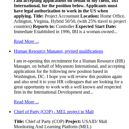
i am accepting applications on behalf of my client, IBI
International, for the position below. Applicants must
have legal authorization to work in the US when
applying.
Title:
Project Accountant
Location:
Home Office.
Arlington, Virginia, Hybrid 50/50, (with 25% travel to project
countries)
Reports to:
Controller
Expected Start Date:
Immediate Established in 1996, IBI is a woman-owned...
Read More ...
Human Resource Manager, revised qualifications
I am re-opening this recruitment for a Human Resource (HR)
Manager, on behalf of Miyamoto International, and accepting
applications for the following new position based in
Washington, DC. I hope you will review this position again
and also send it to your HR colleagues that are looking for a
great opportunity to work with a well known and respected
firm in the International Development and...
Read More ...
Chief of Party (COP) - MEL project in Mali
Title:
Chief of Party (COP)
Project:
USAID/ Mali
Monitoring And Learning Platform (MEL)