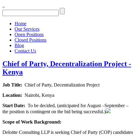
Home
Our Services
Open Positions
Closed Positions
Blog
Contact Us
Chief of Party, Decentralization Project -
Kenya
Job Title:
Chief of Party, Decentralization Project
Location:
Nairobi, Kenya
Start Date:
To be decided, (anticipated for August –September –
the position is contingent on the bid being successful.)
Scope of Work Background:
Deloitte Consulting LLP is seeking Chief of Party (COP) candidates