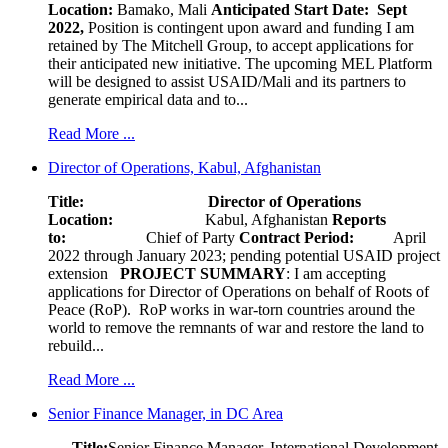
Location:
Bamako, Mali
Anticipated Start Date: Sept
2022,
Position is contingent upon award and funding I am
retained by The Mitchell Group, to accept applications for
their anticipated new initiative. The upcoming MEL Platform
will be designed to assist USAID/Mali and its partners to
generate empirical data and to...
Read More ...
Director of Operations, Kabul, Afghanistan
Title: Director of Operations
Location:
Kabul, Afghanistan
Reports
to:
Chief of Party
Contract Period:
April
2022 through January 2023; pending potential USAID project
extension
PROJECT SUMMARY
: I am accepting
applications for Director of Operations on behalf of Roots of
Peace (RoP). RoP works in war-torn countries around the
world to remove the remnants of war and restore the land to
rebuild...
Read More ...
Senior Finance Manager, in DC Area
Title:
Senior Finance Manager, International Development