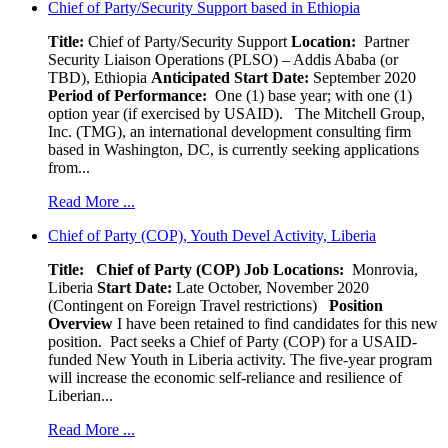
Chief of Party/Security Support based in Ethiopia
Title:
Chief of Party/Security Support
Location:
Partner
Security Liaison Operations (PLSO) – Addis Ababa (or
TBD), Ethiopia
Anticipated Start Date:
September 2020
Period of Performance:
One (1) base year; with one (1)
option year (if exercised by USAID). The Mitchell Group,
Inc. (TMG), an international development consulting firm
based in Washington, DC, is currently seeking applications
from...
Read More ...
Chief of Party (COP), Youth Devel Activity, Liberia
Title: Chief of Party (COP)
Job Locations:
Monrovia,
Liberia
Start Date:
Late October, November 2020
(Contingent on Foreign Travel restrictions)
Position
Overview
I have been retained to find candidates for this new
position. Pact seeks a Chief of Party (COP) for a USAID-
funded New Youth in Liberia activity. The five-year program
will increase the economic self-reliance and resilience of
Liberian...
Read More ...