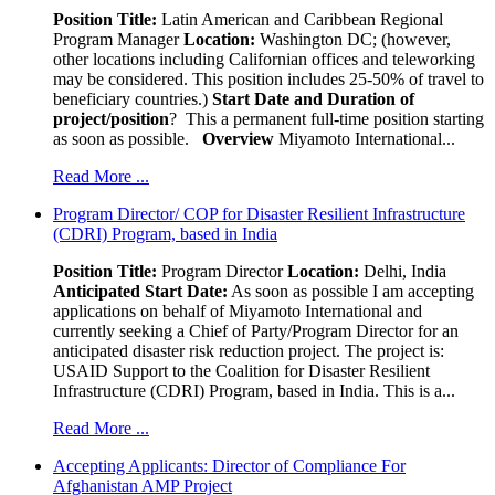
Position Title:
Latin American and Caribbean Regional
Program Manager
Location:
Washington DC; (however,
other locations including Californian offices and teleworking
may be considered. This position includes 25-50% of travel to
beneficiary countries.)
Start Date and Duration of
project/position
? This a permanent full-time position starting
as soon as possible.
Overview
Miyamoto International...
Read More ...
Program Director/ COP for Disaster Resilient Infrastructure
(CDRI) Program, based in India
Position Title:
Program Director
Location:
Delhi, India
Anticipated Start Date:
As soon as possible I am accepting
applications on behalf of Miyamoto International and
currently seeking a Chief of Party/Program Director for an
anticipated disaster risk reduction project. The project is:
USAID Support to the Coalition for Disaster Resilient
Infrastructure (CDRI) Program, based in India. This is a...
Read More ...
Accepting Applicants: Director of Compliance For
Afghanistan AMP Project