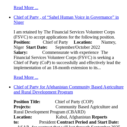
Read More ...
Chief of Party , of “Sahel Human Voice in Governance” in
Niger
I am retained by The Financial Services Volunteer Corps
(FSVC) to accept applications for the following position.
Position:
Chief of Party
Location:
Niamey,
Niger
Start Date:
September/October 2022
Salary:
Commensurate with experience The
Financial Services Volunteer Corps (FSVC) is seeking a
Chief of Party (CoP) to successfully and effectively lead the
implementation of an 18-month extension to its...
Read More ...
Chief of Party for Afghanistan Community Based Agriculture
and Rural Development Program
Position Title:
Chief of Party (COP)
Projects:
Community Based Agriculture and
Rural Development Program (CBARD)
Location:
Kabul, Afghanistan
Reports
to:
President
Contract Period and Start Date: