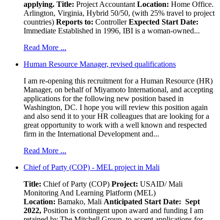
applying.
Title:
Project Accountant
Location:
Home Office.
Arlington, Virginia, Hybrid 50/50, (with 25% travel to project
countries)
Reports to:
Controller
Expected Start Date:
Immediate Established in 1996, IBI is a woman-owned...
Read More ...
Human Resource Manager, revised qualifications
I am re-opening this recruitment for a Human Resource (HR)
Manager, on behalf of Miyamoto International, and accepting
applications for the following new position based in
Washington, DC. I hope you will review this position again
and also send it to your HR colleagues that are looking for a
great opportunity to work with a well known and respected
firm in the International Development and...
Read More ...
Chief of Party (COP) - MEL project in Mali
Title:
Chief of Party (COP)
Project:
USAID/ Mali
Monitoring And Learning Platform (MEL)
Location:
Bamako, Mali
Anticipated Start Date: Sept
2022,
Position is contingent upon award and funding I am
retained by The Mitchell Group, to accept applications for