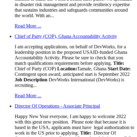
in disaster risk management and provide resiliency expertise
that sustains industries and safeguards communities around
the world. With an...
Read More ...
Chief of Party (COP), Ghana Accountability Activity
I am accepting applications, on behalf of DevWorks, for a
leadership position in the proposed USAID-funded Ghana
Accountability Activity. Please be sure to check that you
match qualifications requirements before applying.
Title:
Chief of Party (COP)
Location:
Tamale, Ghana
Start Date:
Contingent upon award, anticipated start is September 2022
Job Description
DevWorks International (DevWorks) is
recruiting...
Read More ...
Director Of Operations - Associate Principal
Happy New Year everyone, I am happy to welcome 2022
with this great new position. Please note that because it is
based in the USA, applicants must have legal authorization to
work in the US prior to applying.
Title:
Director Of