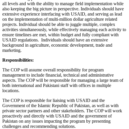
all levels and with the ability to manage field implementation while
also keeping the big picture in perspective. Individuals should have
extensive experience interfacing with USAID, and serving as lead
on the implementation of multi-million dollar agriculture related
projects. Individual should be able to juggle multiple, complex
activities simultaneously, while effectively managing each activity to
ensure timelines are met, within budget and fully compliant with
USAID regulations. Individuals should have an extensive
background in agriculture, economic development, trade and
marketing.
Responsibilities:
The COP will assume overall responsibility for program
management to include financial, technical and administrative
aspects. The COP will be responsible for managing a large team of
both international and Pakistani staff with offices in multiple
locations.
The COP is responsible for liaising with USAID and the
Government of the Islamic Republic of Pakistan, as well as with
private sector partners and other stakeholders. The COP will work
proactively and directly with USAID and the government of
Pakistan on any issues impacting the program by presenting
challenges and recommending solutions.