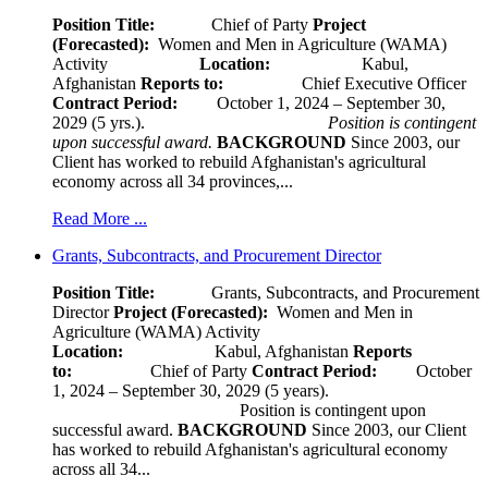
Position Title:
Chief of Party
Project
(Forecasted):
Women and Men in Agriculture (WAMA)
Activity
Location:
Kabul,
Afghanistan
Reports to:
Chief Executive Officer
Contract Period:
October 1, 2024 – September 30,
2029 (5 yrs.).
Position is contingent
upon successful award.
BACKGROUND
Since 2003, our
Client has worked to rebuild Afghanistan's agricultural
economy across all 34 provinces,...
Read More ...
Grants, Subcontracts, and Procurement Director
Position Title:
Grants, Subcontracts, and Procurement
Director
Project (Forecasted):
Women and Men in
Agriculture (WAMA) Activity
Location:
Kabul, Afghanistan
Reports
to:
Chief of Party
Contract Period:
October
1, 2024 – September 30, 2029 (5 years).
Position is contingent upon
successful award.
BACKGROUND
Since 2003, our Client
has worked to rebuild Afghanistan's agricultural economy
across all 34...