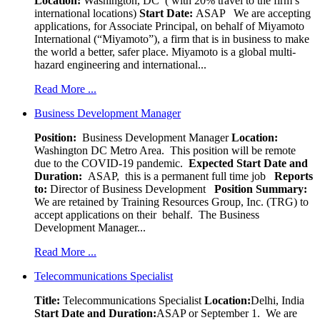
Location:
Washington, DC ( with 20% travel to the firm’s
international locations)
Start Date:
ASAP
We are accepting
applications, for Associate Principal, on behalf of Miyamoto
International (“Miyamoto”), a firm that is in business to make
the world a better, safer place. Miyamoto is a global multi-
hazard engineering and international...
Read More ...
Business Development Manager
Position:
Business Development Manager
Location:
Washington DC Metro Area. This position will be remote
due to the COVID-19 pandemic.
Expected Start Date and
Duration:
ASAP, this is a permanent full time job
Reports
to:
Director of Business Development
Position Summary:
We are retained by Training Resources Group, Inc. (TRG) to
accept applications on their behalf. The Business
Development Manager...
Read More ...
Telecommunications Specialist
Title:
Telecommunications Specialist
Location:
Delhi, India
Start Date and Duration:
ASAP or September 1. We are