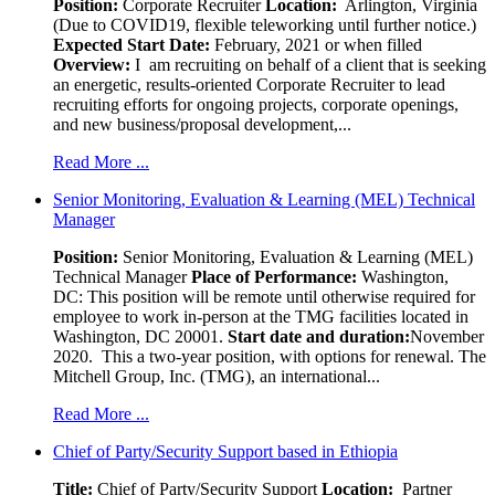
Position
:
Corporate Recruiter
Location:
Arlington, Virginia
(Due to COVID19, flexible teleworking until further notice.)
Expected Start Date:
February, 2021 or when filled
Overview:
I am recruiting on behalf of a client that is seeking
an energetic, results-oriented Corporate Recruiter to lead
recruiting efforts for ongoing projects, corporate openings,
and new business/proposal development,...
Read More ...
Senior Monitoring, Evaluation & Learning (MEL) Technical
Manager
Position:
Senior Monitoring, Evaluation & Learning (MEL)
Technical Manager
Place of Performance:
Washington,
DC:
This position will be remote until otherwise required for
employee to work in-person at the TMG facilities located in
Washington, DC 20001.
Start date and duration:
November
2020. This a two-year position, with options for renewal. The
Mitchell Group, Inc. (TMG), an international...
Read More ...
Chief of Party/Security Support based in Ethiopia
Title:
Chief of Party/Security Support
Location:
Partner