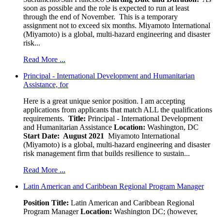
soon as possible and the role is expected to run at least
through the end of November. This is a temporary
assignment not to exceed six months. Miyamoto International
(Miyamoto) is a global, multi-hazard engineering and disaster
risk...
Read More ...
Principal - International Development and Humanitarian
Assistance, for
Here is a great unique senior position. I am accepting
applications from applicants that match ALL the qualifications
requirements.
Title:
Principal - International Development
and Humanitarian Assistance
Location:
Washington, DC
Start Date: August 2021
Miyamoto International
(Miyamoto) is a global, multi-hazard engineering and disaster
risk management firm that builds resilience to sustain...
Read More ...
Latin American and Caribbean Regional Program Manager
Position Title:
Latin American and Caribbean Regional
Program Manager
Location:
Washington DC; (however,