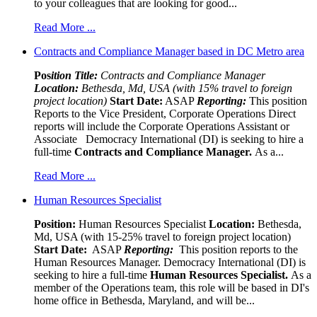
to your colleagues that are looking for good...
Read More ...
Contracts and Compliance Manager based in DC Metro area
Pos
ition Title:
Contracts and Compliance Manager
Location:
Bethesda, Md, USA (with 15% travel to foreign
project location)
Start Date:
ASAP
Reporting:
This position
Reports to the Vice President, Corporate Operations Direct
reports will include the Corporate Operations Assistant or
Associate Democracy International (DI) is seeking to hire a
full-time
Contracts and Compliance Manager.
As a...
Read More ...
Human Resources Specialist
Position:
Human Resources Specialist
Location:
Bethesda,
Md, USA (with 15-25% travel to foreign project location)
Start Date:
ASAP
Reporting:
This position reports to the
Human Resources Manager. Democracy International (DI) is
seeking to hire a full-time
Human Resources Specialist.
As a
member of the Operations team, this role will be based in DI's
home office in Bethesda, Maryland, and will be...