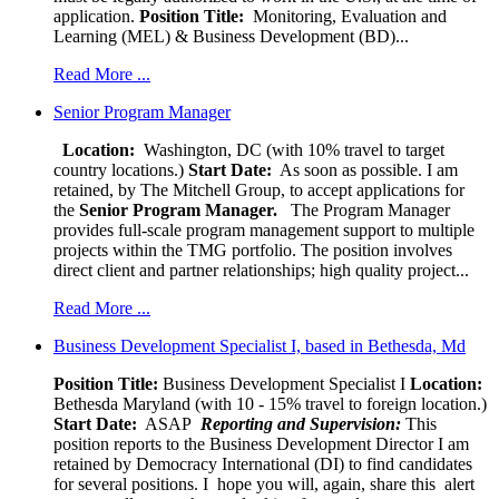
application.
Position Title:
Monitoring, Evaluation and
Learning (MEL) & Business Development (BD)...
Read More ...
Senior Program Manager
Location:
Washington, DC (with 10% travel to target
country locations.)
Start Date:
As soon as possible. I am
retained, by The Mitchell Group, to accept applications for
the
Senior
Program Manager.
The Program Manager
provides full-scale program management support to multiple
projects within the TMG portfolio. The position involves
direct client and partner relationships; high quality project...
Read More ...
Business Development Specialist I, based in Bethesda, Md
Position Title:
Business Development Specialist I
Location:
Bethesda Maryland (with 10 - 15% travel to foreign location.)
Start Date:
ASAP
Reporting and Supervision:
This
position reports to the Business Development Director I am
retained by Democracy International (DI) to find candidates
for several positions. I hope you will, again, share this alert