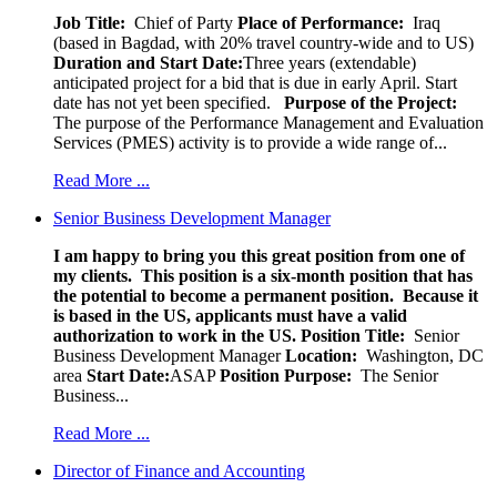
Job Title:
Chief of Party
Place of Performance:
Iraq
(based in Bagdad, with 20% travel country-wide and to US)
Duration and Start Date:
Three years (extendable)
anticipated project for a bid that is due in early April. Start
date has not yet been specified.
Purpose of the Project:
The purpose of the Performance Management and Evaluation
Services (PMES) activity is to provide a wide range of...
Read More ...
Senior Business Development Manager
I am happy to bring you this great position from one of
my clients. This position is a six-month position that has
the potential to become a permanent position. Because it
is based in the US, applicants must have a valid
authorization to work in the US.
Position Title:
Senior
Business Development Manager
Location:
Washington, DC
area
Start Date:
ASAP
Position Purpose:
The Senior
Business...
Read More ...
Director of Finance and Accounting