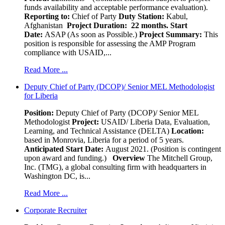
funds availability and acceptable performance evaluation).
Reporting to:
Chief of Party
Duty Station:
Kabul,
Afghanistan
Project Duration: 22 months.
Start
Date:
ASAP (As soon as Possible.)
Project Summary:
This
position is responsible for assessing the AMP Program
compliance with USAID,...
Read More ...
Deputy Chief of Party (DCOP)/ Senior MEL Methodologist
for Liberia
Position:
Deputy Chief of Party (DCOP)/ Senior MEL
Methodologist
Project:
USAID/ Liberia Data, Evaluation,
Learning, and Technical Assistance (DELTA)
Location:
based in Monrovia, Liberia for a period of 5 years.
Anticipated Start Date:
August 2021. (Position is contingent
upon award and funding.)
Overview
The Mitchell Group,
Inc. (TMG), a global consulting firm with headquarters in
Washington DC, is...
Read More ...
Corporate Recruiter