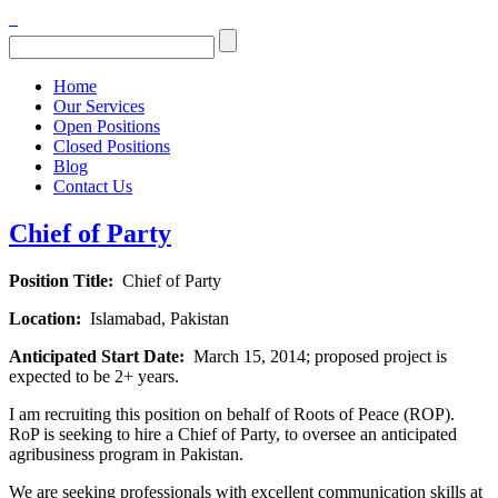
Home
Our Services
Open Positions
Closed Positions
Blog
Contact Us
Chief of Party
Position Title:
Chief of Party
Location:
Islamabad, Pakistan
Anticipated Start Date:
March 15, 2014; proposed project is
expected to be 2+ years.
I am recruiting this position on behalf of Roots of Peace (ROP).
RoP is seeking to hire a Chief of Party, to oversee an anticipated
agribusiness program in Pakistan.
We are seeking professionals with excellent communication skills at