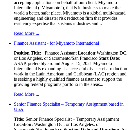
accepting applications on behalf of our client, Miyamoto
International (“Miyamoto”), that is in business to make the
world a better, safer place. Miyamoto is a global multi-hazard
engineering and disaster risk reduction firm that provides
resiliency expertise that sustains industries and...
Read More ...
Finance Assistant - for Miyamoto International
Position Title:
Finance Assistant
Location:
Washington DC,
or Los Angeles, or Sacramento/San Francisco
Start Date:
ASAP, preferably around August 15, 2021 Miyamoto
International is expanding its successful disaster risk reduction
work in the Latin American and Caribbean (LAC) region and
is seeking a highly qualified finance assistant to support the
growing federal programs portfolio in the areas...
Read More ...
Senior Finance Specialist – Temporary Assignment based in
USA
Title:
Senior Finance Specialist – Temporary Assignment
Location:
Washington DC, or Los Angeles, or
Sacramento/San Francisco
Starting Date and Duration:
As