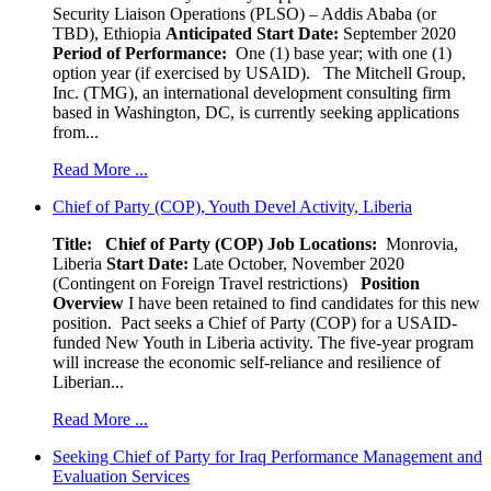
Security Liaison Operations (PLSO) – Addis Ababa (or
TBD), Ethiopia
Anticipated Start Date:
September 2020
Period of Performance:
One (1) base year; with one (1)
option year (if exercised by USAID). The Mitchell Group,
Inc. (TMG), an international development consulting firm
based in Washington, DC, is currently seeking applications
from...
Read More ...
Chief of Party (COP), Youth Devel Activity, Liberia
Title: Chief of Party (COP)
Job Locations:
Monrovia,
Liberia
Start Date:
Late October, November 2020
(Contingent on Foreign Travel restrictions)
Position
Overview
I have been retained to find candidates for this new
position. Pact seeks a Chief of Party (COP) for a USAID-
funded New Youth in Liberia activity. The five-year program
will increase the economic self-reliance and resilience of
Liberian...
Read More ...
Seeking Chief of Party for Iraq Performance Management and
Evaluation Services