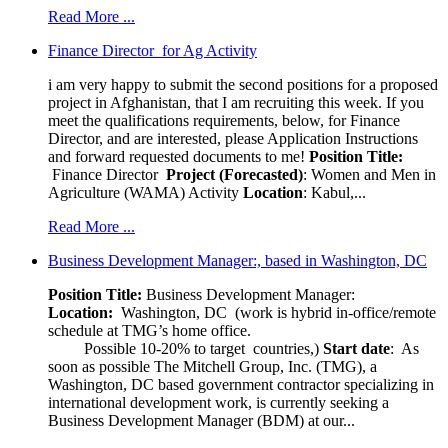
Read More ...
Finance Director for Ag Activity
i am very happy to submit the second positions for a proposed
project in Afghanistan, that I am recruiting this week. If you
meet the qualifications requirements, below, for Finance
Director, and are interested, please Application Instructions
and forward requested documents to me!
Position Title:
Finance Director
Project (Forecasted)
: Women and Men in
Agriculture (WAMA) Activity
Location
: Kabul,...
Read More ...
Business Development Manager:, based in Washington, DC
Position Title:
Business Development Manager:
Location:
Washington, DC (work is hybrid in-office/remote
schedule at TMG’s home office.
Possible 10-20% to target countries,)
Start date
: As
soon as possible The Mitchell Group, Inc. (TMG), a
Washington, DC based government contractor specializing in
international development work, is currently seeking a
Business Development Manager (BDM) at our...