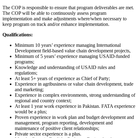
The COP is responsible to ensure that program deliverables are met.
The COP will be able to continuously assess program
implementation and make adjustments where/when necessary to
keep program on track and/or enhance implementation.
Qualifications:
Minimum 10 years’ experience managing International
Development field-based value chain development projects,
Minimum of 5 years’ experience managing USAID-funded
programs;
Knowledge and understanding of USAID rules and
regulations;
At least 5+ years of experience as Chief of Party;
Experience in agribusiness or value chain development, trade
and marketing;
Experience in complex environments, strong understanding of
regional and country context;
At least 1 year work experience in Pakistan. FATA experience
would be a plus;
Proven experience in work plan and budget development and
management, program reporting, development and
maintenance of positive client relationships;
Private sector experience is a plus.