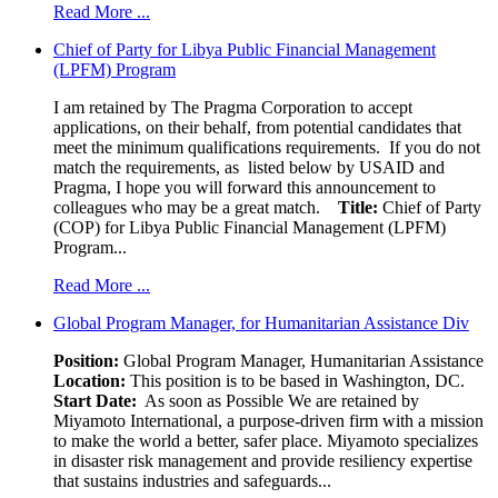
Read More ...
Chief of Party for Libya Public Financial Management
(LPFM) Program
I am retained by The Pragma Corporation to accept
applications, on their behalf, from potential candidates that
meet the minimum qualifications requirements. If you do not
match the requirements, as listed below by USAID and
Pragma, I hope you will forward this announcement to
colleagues who may be a great match.
Title:
Chief of Party
(COP) for Libya Public Financial Management (LPFM)
Program...
Read More ...
Global Program Manager, for Humanitarian Assistance Div
Position:
Global Program Manager, Humanitarian Assistance
Location:
This position is to be based in Washington, DC.
Start Date:
As soon as Possible We are retained by
Miyamoto International, a purpose-driven firm with a mission
to make the world a better, safer place. Miyamoto specializes
in disaster risk management and provide resiliency expertise
that sustains industries and safeguards...