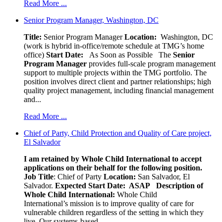
Read More ...
Senior Program Manager, Washington, DC
Title:
Senior Program Manager
Location:
Washington, DC
(work is hybrid in-office/remote schedule at TMG’s home
office)
Start Date:
As Soon as Possible
The
Senior
Program Manager
provides full-scale program management
support to multiple projects within the TMG portfolio. The
position involves direct client and partner relationships; high
quality project management, including financial management
and...
Read More ...
Chief of Party, Child Protection and Quality of Care project,
El Salvador
I am retained by Whole Child International to accept
applications on their behalf for the following position.
Job Title
: Chief of Party
Location:
San Salvador, El
Salvador.
Expected Start Date: ASAP
Description of
Whole Child International:
Whole Child
International’s mission is to improve quality of care for
vulnerable children regardless of the setting in which they
live. Our systems-based,...