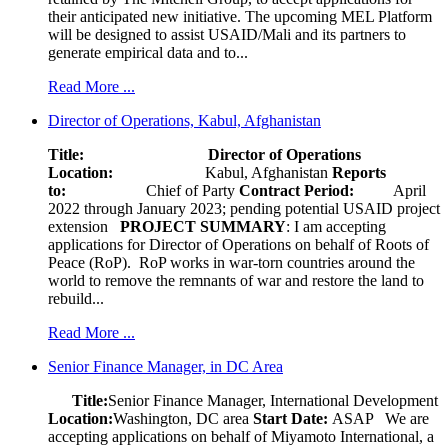
their anticipated new initiative. The upcoming MEL Platform
will be designed to assist USAID/Mali and its partners to
generate empirical data and to...
Read More ...
Director of Operations, Kabul, Afghanistan
Title: Director of Operations
Location:
Kabul, Afghanistan
Reports
to:
Chief of Party
Contract Period:
April
2022 through January 2023; pending potential USAID project
extension
PROJECT SUMMARY
: I am accepting
applications for Director of Operations on behalf of Roots of
Peace (RoP). RoP works in war-torn countries around the
world to remove the remnants of war and restore the land to
rebuild...
Read More ...
Senior Finance Manager, in DC Area
Title:
Senior Finance Manager, International Development
Location:
Washington, DC area
Start Date:
ASAP
We are
accepting applications on behalf of Miyamoto International, a