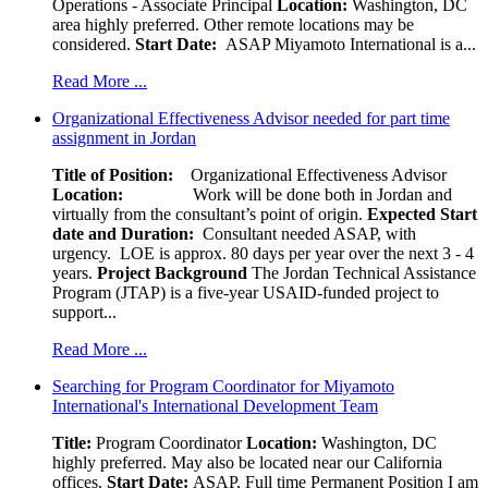
Operations - Associate Principal
Location:
Washington, DC
area highly preferred. Other remote locations may be
considered.
Start Date:
ASAP Miyamoto International is a...
Read More ...
Organizational Effectiveness Advisor needed for part time
assignment in Jordan
Title of Position:
Organizational Effectiveness Advisor
Location:
Work will be done both in Jordan and
virtually from the consultant’s point of origin.
Expected Start
date and Duration:
Consultant needed ASAP, with
urgency. LOE is approx. 80 days per year over the next 3 - 4
years.
Project Background
The Jordan Technical Assistance
Program (JTAP) is a five-year USAID-funded project to
support...
Read More ...
Searching for Program Coordinator for Miyamoto
International's International Development Team
Title:
Program Coordinator
Location:
Washington, DC
highly preferred. May also be located near our California
offices.
Start Date:
ASAP, Full time Permanent Position I am