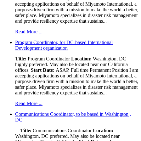
accepting applications on behalf of Miyamoto International, a
purpose-driven firm with a mission to make the world a better,
safer place. Miyamoto specializes in disaster risk management
and provide resiliency expertise that sustains...
Read More ...
Program Coordinator, for DC-based International
Development organization
Title:
Program Coordinator
Location:
Washington, DC
highly preferred. May also be located near our California
offices.
Start Date:
ASAP, Full time Permanent Position I am
accepting applications on behalf of Miyamoto International, a
purpose-driven firm with a mission to make the world a better,
safer place. Miyamoto specializes in disaster risk management
and provide resiliency expertise that sustains...
Read More ...
Communications Coordinator, to be based in Washington ,
DC
Title:
Communications Coordinator
Location:
Washington, DC preferred. May also be located near