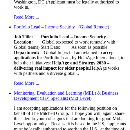
Washington, DC (Applicant must be legally authorized to
work in...
Read More ...
Portfolio Lead – Income Security (Global Remote)
Job Title: Portfolio Lead – Income Security
Location:
Global (expected to work remotely with
Global teams) Start Date: As soon as possible.
Department:
Global Impact
I am retained to accept
applications for Portfolio Lead, by HelpAge International, to
help their initiatives:
HelpAge and Strategy 2030 –
delivering real impact for older people.
HelpAge works
with partners and a diverse global...
Read More ...
Monitoring, Evaluation and Learning (MEL) & Business
Development (BD) Specialist (Mid-Level)
I am accepting applications for the following position on
behalf of The Mitchell Group. I hope you will, again, share
this alert to your colleagues that are looking for good Mid-
Level opportunity.. Because it is based in the US, applicants
must be legally authorized to work in the U.S., at the time of