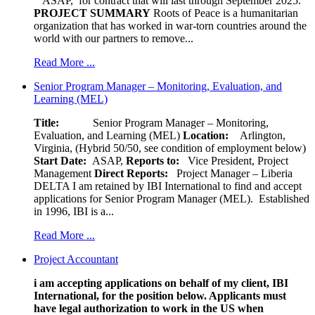
ASAP, for contract that will last through September 2025.
PROJECT SUMMARY
Roots of Peace is a humanitarian
organization that has worked in war-torn countries around the
world with our partners to remove...
Read More ...
Senior Program Manager – Monitoring, Evaluation, and
Learning (MEL)
Title:
Senior Program Manager – Monitoring,
Evaluation, and Learning (MEL)
Location:
Arlington,
Virginia, (Hybrid 50/50, see condition of employment below)
Start Date:
ASAP,
Reports to:
Vice President, Project
Management
Direct Reports:
Project Manager – Liberia
DELTA I am retained by IBI International to find and accept
applications for Senior Program Manager (MEL). Established
in 1996, IBI is a...
Read More ...
Project Accountant
i am accepting applications on behalf of my client, IBI
International, for the position below. Applicants must
have legal authorization to work in the US when