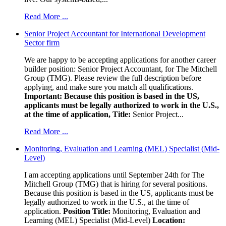
Read More ...
Senior Project Accountant for International Development
Sector firm
We are happy to be accepting applications for another career
builder position: Senior Project Accountant, for The Mitchell
Group (TMG). Please review the full description before
applying, and make sure you match all qualifications.
Important: Because this position is based in the US,
applicants must be legally authorized to work in the U.S.,
at the time of application,
Title:
Senior Project...
Read More ...
Monitoring, Evaluation and Learning (MEL) Specialist (Mid-
Level)
I am accepting applications until September 24th for The
Mitchell Group (TMG) that is hiring for several positions.
Because this position is based in the US, applicants must be
legally authorized to work in the U.S., at the time of
application.
Position Title:
Monitoring, Evaluation and
Learning (MEL) Specialist (Mid-Level)
Location: