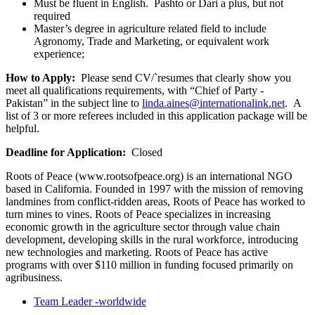
Must be fluent in English. Pashto or Dari a plus, but not
required
Master’s degree in agriculture related field to include
Agronomy, Trade and Marketing, or equivalent work
experience;
How to Apply:
Please send CV/`resumes that clearly show you
meet all qualifications requirements, with “Chief of Party -
Pakistan” in the subject line to
linda.aines@internationalink.net
. A
list of 3 or more referees included in this application package will be
helpful.
Deadline for Application:
Closed
Roots of Peace (www.rootsofpeace.org) is an international NGO
based in California. Founded in 1997 with the mission of removing
landmines from conflict-ridden areas, Roots of Peace has worked to
turn mines to vines. Roots of Peace specializes in increasing
economic growth in the agriculture sector through value chain
development, developing skills in the rural workforce, introducing
new technologies and marketing. Roots of Peace has active
programs with over $110 million in funding focused primarily on
agribusiness.
Team Leader -worldwide