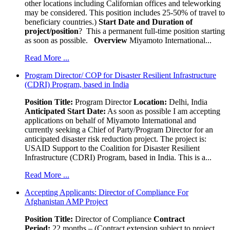
other locations including Californian offices and teleworking
may be considered. This position includes 25-50% of travel to
beneficiary countries.)
Start Date and Duration of
project/position
? This a permanent full-time position starting
as soon as possible.
Overview
Miyamoto International...
Read More ...
Program Director/ COP for Disaster Resilient Infrastructure
(CDRI) Program, based in India
Position Title:
Program Director
Location:
Delhi, India
Anticipated Start Date:
As soon as possible I am accepting
applications on behalf of Miyamoto International and
currently seeking a Chief of Party/Program Director for an
anticipated disaster risk reduction project. The project is:
USAID Support to the Coalition for Disaster Resilient
Infrastructure (CDRI) Program, based in India. This is a...
Read More ...
Accepting Applicants: Director of Compliance For
Afghanistan AMP Project
Position Title:
Director of Compliance
Contract
Period:
22.months – (Contract extension subject to project