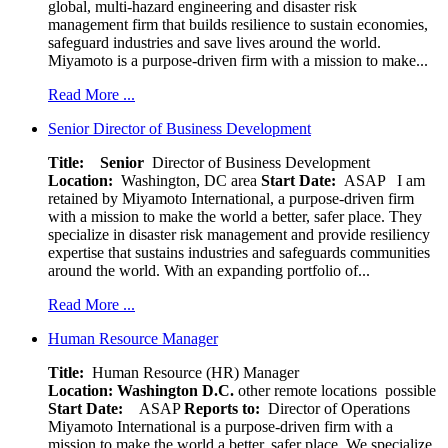
global, multi-hazard engineering and disaster risk
management firm that builds resilience to sustain economies,
safeguard industries and save lives around the world.
Miyamoto is a purpose-driven firm with a mission to make...
Read More ...
Senior Director of Business Development
Title: Senior
Director of Business Development
Location:
Washington, DC area
Start Date:
ASAP
I am
retained by Miyamoto International, a purpose-driven firm
with a mission to make the world a better, safer place. They
specialize in disaster risk management and provide resiliency
expertise that sustains industries and safeguards communities
around the world. With an expanding portfolio of...
Read More ...
Human Resource Manager
Title:
Human Resource (HR) Manager
Location:
Washington D.C.
other remote locations possible
Start Date:
ASAP
Reports to:
Director of Operations
Miyamoto International is a purpose-driven firm with a
mission to make the world a better, safer place. We specialize