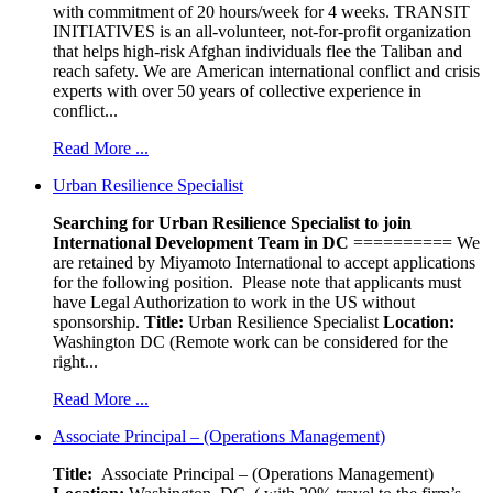
with commitment of 20 hours/week for 4 weeks. TRANSIT
INITIATIVES is an all-volunteer, not-for-profit organization
that helps high-risk Afghan individuals flee the Taliban and
reach safety. We are American international conflict and crisis
experts with over 50 years of collective experience in
conflict...
Read More ...
Urban Resilience Specialist
Searching for Urban Resilience Specialist to join
International Development Team in DC
========== We
are retained by Miyamoto International to accept applications
for the following position. Please note that applicants must
have Legal Authorization to work in the US without
sponsorship.
Title:
Urban Resilience Specialist
Location:
Washington DC (Remote work can be considered for the
right...
Read More ...
Associate Principal – (Operations Management)
Title:
Associate Principal – (Operations Management)