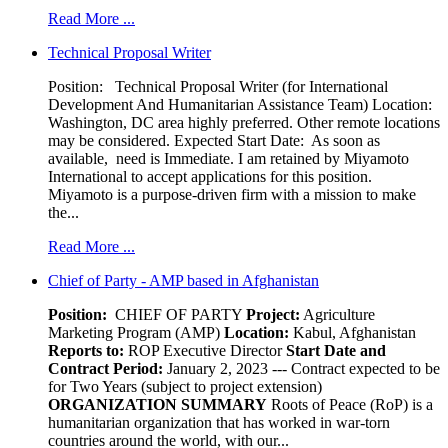
Read More ...
Technical Proposal Writer
Position: Technical Proposal Writer (for International
Development And Humanitarian Assistance Team) Location:
Washington, DC area highly preferred. Other remote locations
may be considered. Expected Start Date: As soon as
available, need is Immediate. I am retained by Miyamoto
International to accept applications for this position.
Miyamoto is a purpose-driven firm with a mission to make
the...
Read More ...
Chief of Party - AMP based in Afghanistan
Position:
CHIEF OF PARTY
Project:
Agriculture
Marketing Program (AMP)
Location:
Kabul, Afghanistan
Reports to:
ROP Executive Director
Start Date and
Contract Period:
January 2, 2023 --- Contract expected to be
for Two Years (subject to project extension)
ORGANIZATION SUMMARY
Roots of Peace (RoP) is a
humanitarian organization that has worked in war-torn
countries around the world, with our...