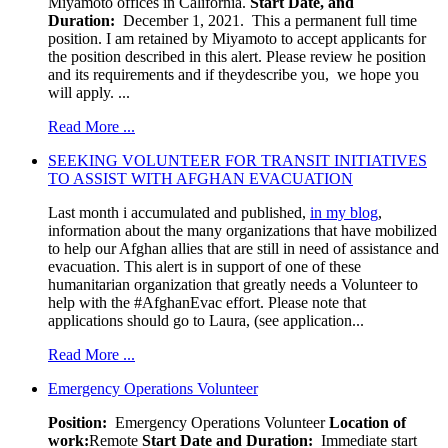
Miyamoto offices in California.
Start Date, and
Duration:
December 1, 2021. This a permanent full time
position. I am retained by Miyamoto to accept applicants for
the position described in this alert. Please review he position
and its requirements and if theydescribe you, we hope you
will apply. ...
Read More ...
SEEKING VOLUNTEER FOR TRANSIT INITIATIVES
TO ASSIST WITH AFGHAN EVACUATION
Last month i accumulated and published,
in my blog
,
information about the many organizations that have mobilized
to help our Afghan allies that are still in need of assistance and
evacuation. This alert is in support of one of these
humanitarian organization that greatly needs a Volunteer to
help with the #AfghanEvac effort. Please note that
applications should go to Laura, (see application...
Read More ...
Emergency Operations Volunteer
Position:
Emergency Operations Volunteer
Location of
work:
Remote
Start Date and Duration:
Immediate start