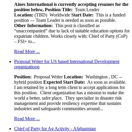
Aines International is currently accepting resumes for the
position below,
Position Title:
Team Leader
Location:
(TBD) Worldwide
Start Date:
This is a funded
position --- Team Leader is needed as soon as possible.
Other Information:
This post is classified as
“unaccompanied” due to lack of suitable education options for
expatriate children. Works closely with: Chief of Party (CoP)
– FSI+ to...
Read More ...
Proposal Writer for US based International Development
organizatioon
Position:
Proposal Writer
Location:
Washington , DC --
hybrid position
Expected Start Date:
As soon as available.
I am retained by a long term client to accept applications for
this position. Client organization has a mission to make the
world a better, safer place. They specialize in disaster risk
management and provide resiliency expertise that sustains
industries and safeguards communities around...
Read More ...
Chief of Party for Ag Activity - Afghanistan