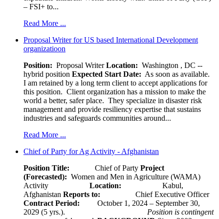
– FSI+ to...
Read More ...
Proposal Writer for US based International Development
organizatioon
Position:
Proposal Writer
Location:
Washington , DC --
hybrid position
Expected Start Date:
As soon as available.
I am retained by a long term client to accept applications for
this position. Client organization has a mission to make the
world a better, safer place. They specialize in disaster risk
management and provide resiliency expertise that sustains
industries and safeguards communities around...
Read More ...
Chief of Party for Ag Activity - Afghanistan
Position Title:
Chief of Party
Project
(Forecasted):
Women and Men in Agriculture (WAMA)
Activity
Location:
Kabul,
Afghanistan
Reports to:
Chief Executive Officer
Contract Period:
October 1, 2024 – September 30,
2029 (5 yrs.).
Position is contingent