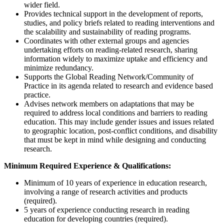
wider field.
Provides technical support in the development of reports,
studies, and policy briefs related to reading interventions and
the scalability and sustainability of reading programs.
Coordinates with other external groups and agencies
undertaking efforts on reading-related research, sharing
information widely to maximize uptake and efficiency and
minimize redundancy.
Supports the Global Reading Network/Community of
Practice in its agenda related to research and evidence based
practice.
Advises network members on adaptations that may be
required to address local conditions and barriers to reading
education. This may include gender issues and issues related
to geographic location, post-conflict conditions, and disability
that must be kept in mind while designing and conducting
research.
Minimum Required Experience & Qualifications:
Minimum of 10 years of experience in education research,
involving a range of research activities and products
(required).
5 years of experience conducting research in reading
education for developing countries (required).