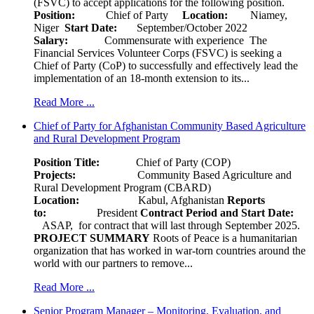
(FSVC) to accept applications for the following position.
Position:
Chief of Party
Location:
Niamey,
Niger
Start Date:
September/October 2022
Salary:
Commensurate with experience The
Financial Services Volunteer Corps (FSVC) is seeking a
Chief of Party (CoP) to successfully and effectively lead the
implementation of an 18-month extension to its...
Read More ...
Chief of Party for Afghanistan Community Based Agriculture
and Rural Development Program
Position Title:
Chief of Party (COP)
Projects:
Community Based Agriculture and
Rural Development Program (CBARD)
Location:
Kabul, Afghanistan
Reports
to:
President
Contract Period and Start Date:
ASAP, for contract that will last through September 2025.
PROJECT SUMMARY
Roots of Peace is a humanitarian
organization that has worked in war-torn countries around the
world with our partners to remove...
Read More ...
Senior Program Manager – Monitoring, Evaluation, and