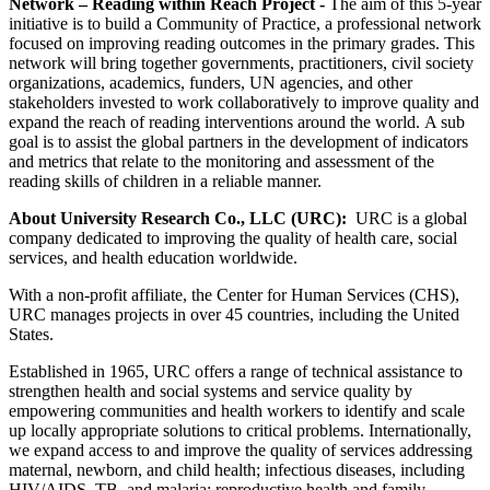
Network – Reading within Reach Project -
The aim of this 5-year
initiative is to build a Community of Practice, a professional network
focused on improving reading outcomes in the primary grades. This
network will bring together governments, practitioners, civil society
organizations, academics, funders, UN agencies, and other
stakeholders invested to work collaboratively to improve quality and
expand the reach of reading interventions around the world. A sub
goal is to assist the global partners in the development of indicators
and metrics that relate to the monitoring and assessment of the
reading skills of children in a reliable manner.
About University Research Co., LLC (URC):
URC is a global
company dedicated to improving the quality of health care, social
services, and health education worldwide.
With a non-profit affiliate, the Center for Human Services (CHS),
URC manages projects in over 45 countries, including the United
States.
Established in 1965, URC offers a range of technical assistance to
strengthen health and social systems and service quality by
empowering communities and health workers to identify and scale
up locally appropriate solutions to critical problems. Internationally,
we expand access to and improve the quality of services addressing
maternal, newborn, and child health; infectious diseases, including
HIV/AIDS, TB, and malaria; reproductive health and family