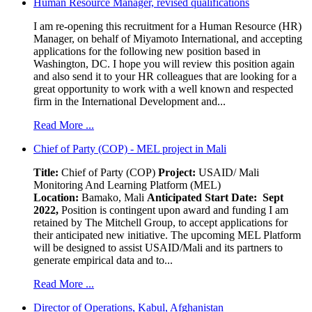
Human Resource Manager, revised qualifications
I am re-opening this recruitment for a Human Resource (HR)
Manager, on behalf of Miyamoto International, and accepting
applications for the following new position based in
Washington, DC. I hope you will review this position again
and also send it to your HR colleagues that are looking for a
great opportunity to work with a well known and respected
firm in the International Development and...
Read More ...
Chief of Party (COP) - MEL project in Mali
Title:
Chief of Party (COP)
Project:
USAID/ Mali
Monitoring And Learning Platform (MEL)
Location:
Bamako, Mali
Anticipated Start Date: Sept
2022,
Position is contingent upon award and funding I am
retained by The Mitchell Group, to accept applications for
their anticipated new initiative. The upcoming MEL Platform
will be designed to assist USAID/Mali and its partners to
generate empirical data and to...
Read More ...
Director of Operations, Kabul, Afghanistan