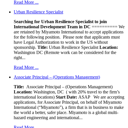
Read More ...
Urban Resilience Specialist
Searching for Urban Resilience Specialist to join
International Development Team in DC
========== We
are retained by Miyamoto International to accept applications
for the following position. Please note that applicants must
have Legal Authorization to work in the US without
sponsorship.
Title:
Urban Resilience Specialist
Location:
Washington DC (Remote work can be considered for the
right...
Read More ...
Associate Principal – (Operations Management)
Title:
Associate Principal – (Operations Management)
Location:
Washington, DC ( with 20% travel to the firm’s
international locations)
Start Date:
ASAP
We are accepting
applications, for Associate Principal, on behalf of Miyamoto
International (“Miyamoto”), a firm that is in business to make
the world a better, safer place. Miyamoto is a global multi-
hazard engineering and international...
Read More ...