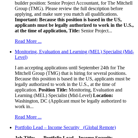
builder position: Senior Project Accountant, for The Mitchell
Group (TMG). Please review the full description before
applying, and make sure you match all qualifications.
Important: Because this position is based in the US,
applicants must be legally authorized to work in the U.S.,
at the time of application,
Title:
Senior Project...
Read More ...
Monitoring, Evaluation and Learning (MEL) Specialist (Mid-
Level)
I am accepting applications until September 24th for The
Mitchell Group (TMG) that is hiring for several positions.
Because this position is based in the US, applicants must be
legally authorized to work in the U.S., at the time of
application.
Position Title:
Monitoring, Evaluation and
Learning (MEL) Specialist (Mid-Level)
Location:
Washington, DC (Applicant must be legally authorized to
work in...
Read More ...
Portfolio Lead – Income Security (Global Remote)
Job Title: Portfolio Lead – Income Security