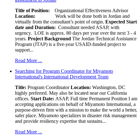
Title of Position:
Organizational Effectiveness Advisor
Location:
Work will be done both in Jordan and
virtually from the consultant’s point of origin.
Expected Start
date and Duration:
Consultant needed ASAP, with
urgency. LOE is approx. 80 days per year over the next 3 - 4
years.
Project Background
The Jordan Technical Assistance
Program (JTAP) is a five-year USAID-funded project to
support...
Read More ...
Searching for Program Coordinator for Miyamoto
International's International Development Team
Title:
Program Coordinator
Location:
Washington, DC
highly preferred. May also be located near our California
offices.
Start Date:
ASAP, Full time Permanent Position I am
accepting applications on behalf of Miyamoto International, a
purpose-driven firm with a mission to make the world a better,
safer place. Miyamoto specializes in disaster risk management
and provide resiliency expertise that sustains...
Read More ...