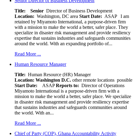
Senior Director of Business Development
Title: Senior
Director of Business Development
Location:
Washington, DC area
Start Date:
ASAP
I am
retained by Miyamoto International, a purpose-driven firm
with a mission to make the world a better, safer place. They
specialize in disaster risk management and provide resiliency
expertise that sustains industries and safeguards communities
around the world. With an expanding portfolio of...
Read More ...
Human Resource Manager
Title:
Human Resource (HR) Manager
Location:
Washington D.C.
other remote locations possible
Start Date:
ASAP
Reports to:
Director of Operations
Miyamoto International is a purpose-driven firm with a
mission to make the world a better, safer place. We specialize
in disaster risk management and provide resiliency expertise
that sustains industries and safeguards communities around
the world. With an...
Read More ...
Chief of Party (COP), Ghana Accountability Activity