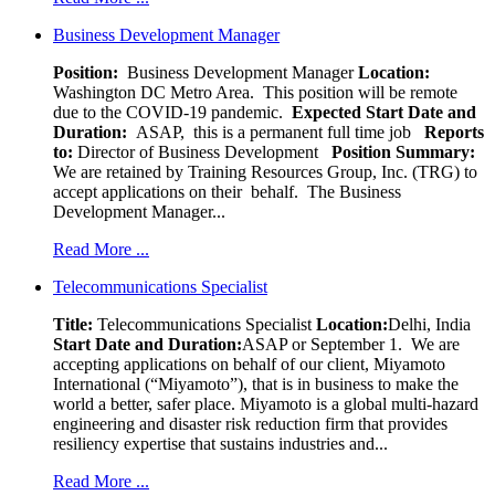
Business Development Manager
Position:
Business Development Manager
Location:
Washington DC Metro Area. This position will be remote
due to the COVID-19 pandemic.
Expected Start Date and
Duration:
ASAP, this is a permanent full time job
Reports
to:
Director of Business Development
Position Summary:
We are retained by Training Resources Group, Inc. (TRG) to
accept applications on their behalf. The Business
Development Manager...
Read More ...
Telecommunications Specialist
Title:
Telecommunications Specialist
Location:
Delhi, India
Start Date and Duration:
ASAP or September 1. We are
accepting applications on behalf of our client, Miyamoto
International (“Miyamoto”), that is in business to make the
world a better, safer place. Miyamoto is a global multi-hazard
engineering and disaster risk reduction firm that provides
resiliency expertise that sustains industries and...
Read More ...