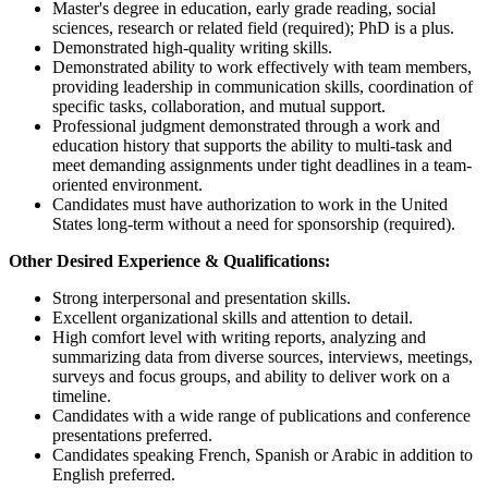
Master's degree in education, early grade reading, social
sciences, research or related field (required); PhD is a plus.
Demonstrated high-quality writing skills.
Demonstrated ability to work effectively with team members,
providing leadership in communication skills, coordination of
specific tasks, collaboration, and mutual support.
Professional judgment demonstrated through a work and
education history that supports the ability to multi-task and
meet demanding assignments under tight deadlines in a team-
oriented environment.
Candidates must have authorization to work in the United
States long-term without a need for sponsorship (required).
Other Desired Experience & Qualifications:
Strong interpersonal and presentation skills.
Excellent organizational skills and attention to detail.
High comfort level with writing reports, analyzing and
summarizing data from diverse sources, interviews, meetings,
surveys and focus groups, and ability to deliver work on a
timeline.
Candidates with a wide range of publications and conference
presentations preferred.
Candidates speaking French, Spanish or Arabic in addition to
English preferred.