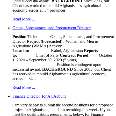
upon successful award.
BACKGROUND
Since 2003, our
Client has worked to rebuild Afghanistan's agricultural
economy across all 34 provinces,...
Read More ...
Grants, Subcontracts, and Procurement Director
Position Title:
Grants, Subcontracts, and Procurement
Director
Project (Forecasted):
Women and Men in
Agriculture (WAMA) Activity
Location:
Kabul, Afghanistan
Reports
to:
Chief of Party
Contract Period:
October
1, 2024 – September 30, 2029 (5 years).
Position is contingent upon
successful award.
BACKGROUND
Since 2003, our Client
has worked to rebuild Afghanistan's agricultural economy
across all 34...
Read More ...
Finance Director for Ag Activity
i am very happy to submit the second positions for a proposed
project in Afghanistan, that I am recruiting this week. If you
meet the qualifications requirements, below, for Finance