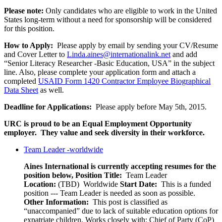
Please note:
Only candidates who are eligible to work in the United
States long-term without a need for sponsorship will be considered
for this position.
How to Apply:
Please apply by email by sending your CV/Resume
and Cover Letter to
Linda.aines@internationalink.net
and add
“Senior Literacy Researcher -Basic Education, USA” in the subject
line. Also, please complete your application form and attach a
completed
USAID Form 1420 Contractor Employee Biographical
Data Sheet
as well.
Deadline for Applications:
Please apply before May 5th, 2015.
URC is proud to be an Equal Employment Opportunity
employer. They value and seek diversity in their workforce.
Team Leader -worldwide
Aines International is currently accepting resumes for the
position below,
Position Title:
Team Leader
Location:
(TBD) Worldwide
Start Date:
This is a funded
position --- Team Leader is needed as soon as possible.
Other Information:
This post is classified as
“unaccompanied” due to lack of suitable education options for
expatriate children. Works closely with: Chief of Party (CoP)