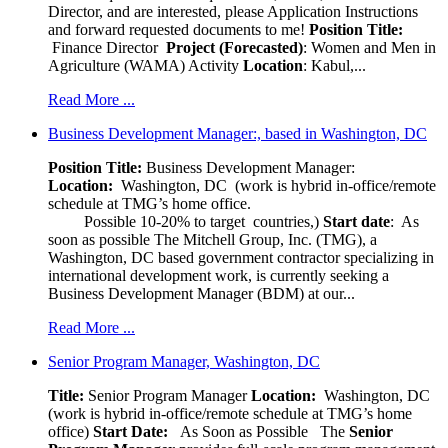
Director, and are interested, please Application Instructions
and forward requested documents to me!
Position Title:
Finance Director
Project (Forecasted)
: Women and Men in
Agriculture (WAMA) Activity
Location
: Kabul,...
Read More ...
Business Development Manager:, based in Washington, DC
Position Title:
Business Development Manager:
Location:
Washington, DC (work is hybrid in-office/remote
schedule at TMG’s home office.
Possible 10-20% to target countries,)
Start date
: As
soon as possible The Mitchell Group, Inc. (TMG), a
Washington, DC based government contractor specializing in
international development work, is currently seeking a
Business Development Manager (BDM) at our...
Read More ...
Senior Program Manager, Washington, DC
Title:
Senior Program Manager
Location:
Washington, DC
(work is hybrid in-office/remote schedule at TMG’s home
office)
Start Date:
As Soon as Possible
The
Senior