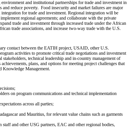
nvironment and institutional partnerships for trade and investment in
ess and reduce poverty. Food insecurity and market failures are major
integration for trade and investment. Regional integration will be
implement regional agreements; and collaborate with the private
expand trade and investment through increased trade under the African
frican trade associations, and increase two-way trade with the U.S.
imary contact between the EATIH project, USAID, other U.S.
ogram activities to promote critical trade negotiations and investment
nal stakeholders, technical leadership and in-country management of
s achievements, plans, and options for meeting project challenges that
s and Knowledge Management.
ecisions;
holders on program communications and technical implementation
pectations across all parties;
Madagascar and Mauritius, for relevant value chains such as garments
 staff and other USG partners, EAC and other regional bodies,