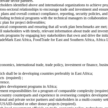
rivate sector partners.
holders identified above and international organizations to achieve pro
oss-sectoral relationships to encourage trade and investment and ensure
ans and overall contract compliance, reporting, security policies, and
luding technical programs with the technical managers in collaboration
 plan for project deliverables;
technical components and ensuring that all work plan benchmarks are met;
stakeholders with timely, relevant information about trade and investm
ports programs by engaging key stakeholders that own and drive the initi
radeMark East Africa, FoodTrade for East and Southern Africa, Africa L
omics, international trade, trade policy, investment or finance, busines
hich shall be in developing countries preferably in East Africa;
s (required) ;
erence.
mplex development programs in Africa;
gement responsibilities for a program of comparable complexity (require
-country counterparts and experience in overseeing complex developmen
ional and private sector partners and stakeholders in a multi‐country set
 USAID-funded or other donor projects (required).