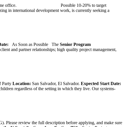
at TMG’s home office. Possible 10-20% to target
ng in international development work, is currently seeking a
 Date:
As Soon as Possible
The
Senior
Program
lient and partner relationships; high quality project management,
f Party
Location:
San Salvador, El Salvador.
Expected Start Date:
hildren regardless of the setting in which they live. Our systems-
). Please review the full description before applying, and make sure