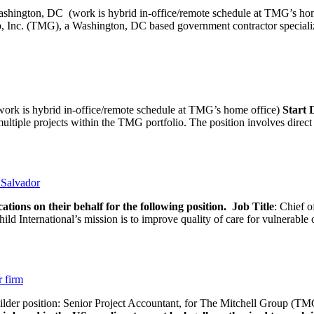
ashington, DC (work is hybrid in-office/remote schedule 
, Inc. (TMG), a Washington, DC based government contractor specializi
rk is hybrid in-office/remote schedule at TMG’s home office)
Start
tiple projects within the TMG portfolio. The position involves direct c
l Salvador
ations on their behalf for the following position.
Job Title
: Chief o
d International’s mission is to improve quality of care for vulnerable c
r firm
uilder position: Senior Project Accountant, for The Mitchell Group (TMG