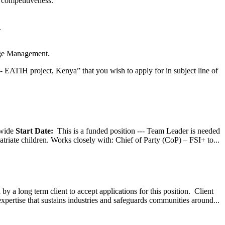
 competitiveness.
.
dge Management.
 - EATIH project, Kenya” that you wish to apply for in subject line of
wide
Start Date:
This is a funded position --- Team Leader is needed
atriate children. Works closely with: Chief of Party (CoP) – FSI+ to...
y a long term client to accept applications for this position. Client
expertise that sustains industries and safeguards communities around...