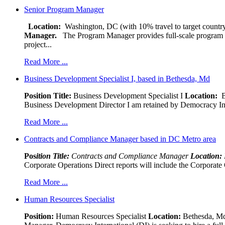
Senior Program Manager
Location:
Washington, DC (with 10% travel to target country
Manager.
The Program Manager provides full-scale program man
project...
Read More ...
Business Development Specialist I, based in Bethesda, Md
Position Title:
Business Development Specialist I
Location:
Be
Business Development Director I am retained by Democracy Interna
Read More ...
Contracts and Compliance Manager based in DC Metro area
Pos
ition Title:
Contracts and Compliance Manager
Location:
Corporate Operations Direct reports will include the Corporate 
Read More ...
Human Resources Specialist
Position:
Human Resources Specialist
Location:
Bethesda, Md,