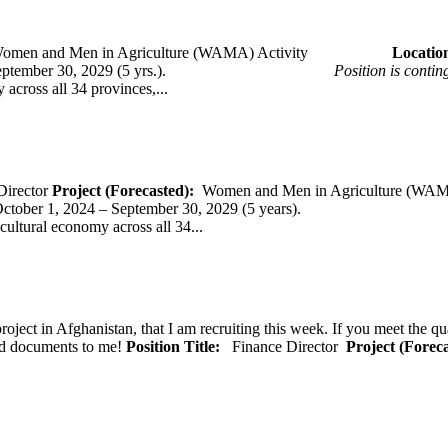
omen and Men in Agriculture (WAMA) Activity
Loca
 – September 30, 2029 (5 yrs.).
Position is conti
across all 34 provinces,...
Director
Project (Forecasted):
Women and Men in Agriculture (WAM
er 1, 2024 – September 30, 2029 (5 years).
cultural economy across all 34...
oject in Afghanistan, that I am recruiting this week. If you meet the qu
ted documents to me!
Position Title:
Finance Director
Project (Forec