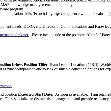
gh-level government officials on trade, economic policy, technology, or
r M&E, knowledge management, and reporting.
oftware program.
 communication skills (French language competence would be valuable)
omponent Leads, DCOP, and Director of Communications and Knowle
ternationalink.net.
Please include title of the position: “Chief of Party
osition below,
Position Title:
Team Leader
Location:
(TBD) World
ied as “unaccompanied” due to lack of suitable education options for exp
izatioon
id position
Expected Start Date:
As soon as available. I am retained b
ce. They specialize in disaster risk management and provide resiliency 