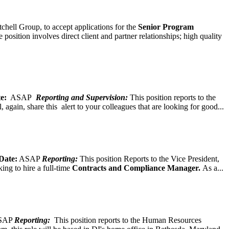
chell Group, to accept applications for the
Senior
Program
ition involves direct client and partner relationships; high quality
e:
ASAP
Reporting and Supervision:
This position reports to the
again, share this alert to your colleagues that are looking for good...
Date:
ASAP
Reporting:
This position Reports to the Vice President,
ing to hire a full-time
Contracts and Compliance Manager.
As a...
SAP
Reporting:
This position reports to the Human Resources