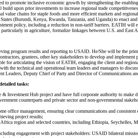
 to promote inclusive economic growth by strengthening the enabling e
ill build upon prior investments to increase regional trade competitiven
 value chains for staple foods and more efficient markets and regional 
r States (Burundi, Kenya, Rwanda, Tanzania, and Uganda) to enact and 
ment policy, including a reduction in non-tariff barriers. EATIH will 
articularly in agriculture, formalize linkages between U.S. and East A
hieving program results and reporting to USAID. He/She will be the pr
ntractors, grantees, other key stakeholders to develop and implement pr
ble for articulating the vision of EATIH, engaging the client and regio
 with the technical and operational team leaders and managers to discus
ponent Leaders, Deputy Chief of Party and Director of Communication
detailed tasks:
de & Investment Hub project and have full corporate authority to make d
vernment counterparts and private sector and non-governmental stake
ome office management, ensuring clear communications and consistent ex
ieving project results;
t Africa region and selected countries, including Ethiopia, Seychelles, 
cluding engagement with project stakeholders: USAID bilateral mission