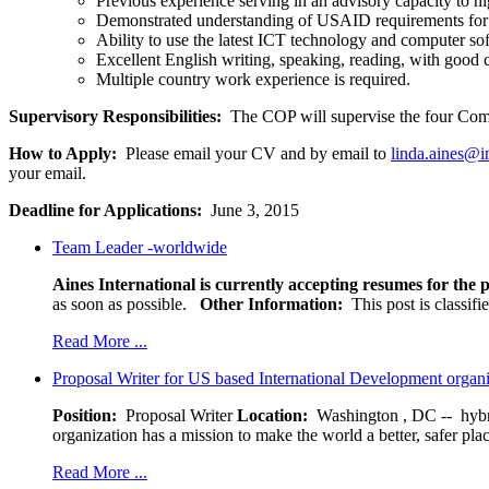
Previous experience serving in an advisory capacity to hi
Demonstrated understanding of USAID requirements fo
Ability to use the latest ICT technology and computer s
Excellent English writing, speaking, reading, with good
Multiple country work experience is required.
Supervisory Responsibilities:
The COP will supervise the four C
How to Apply:
Please email your CV and by email to
linda.aines@in
your email.
Deadline for Applications:
June 3, 2015
Team Leader -worldwide
Aines International is currently accepting resumes for the p
as soon as possible.
Other Information:
This post is classif
Read More ...
Proposal Writer for US based International Development organ
Position:
Proposal Writer
Location:
Washington , DC -- hybr
organization has a mission to make the world a better, safer pla
Read More ...