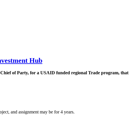
Investment Hub
 Chief of Party, for a USAID funded regional Trade program, that i
roject, and assignment may be for 4 years.