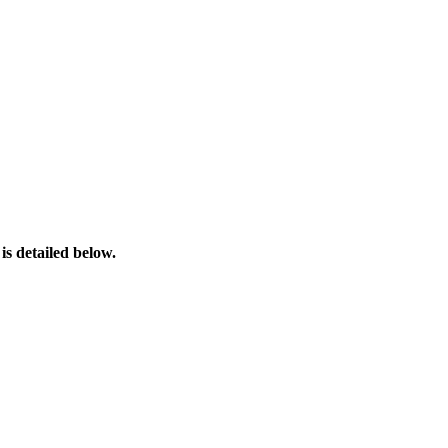
s detailed below.