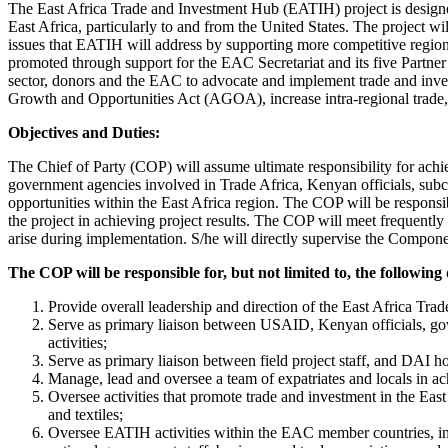
The East Africa Trade and Investment Hub (EATIH) project is designed
East Africa, particularly to and from the United States. The project w
issues that EATIH will address by supporting more competitive regional
promoted through support for the EAC Secretariat and its five Partne
sector, donors and the EAC to advocate and implement trade and invest
Growth and Opportunities Act (AGOA), increase intra-regional trade, p
Objectives and Duties:
The Chief of Party (COP) will assume ultimate responsibility for ac
government agencies involved in Trade Africa, Kenyan officials, subco
opportunities within the East Africa region. The COP will be responsi
the project in achieving project results. The COP will meet frequently
arise during implementation. S/he will directly supervise the Com
The COP will be responsible for, but not limited to, the following 
Provide overall leadership and direction of the East Africa Tra
Serve as primary liaison between USAID, Kenyan officials, go
activities;
Serve as primary liaison between field project staff, and DAI h
Manage, lead and oversee a team of expatriates and locals in ach
Oversee activities that promote trade and investment in the Eas
and textiles;
Oversee EATIH activities within the EAC member countries, in