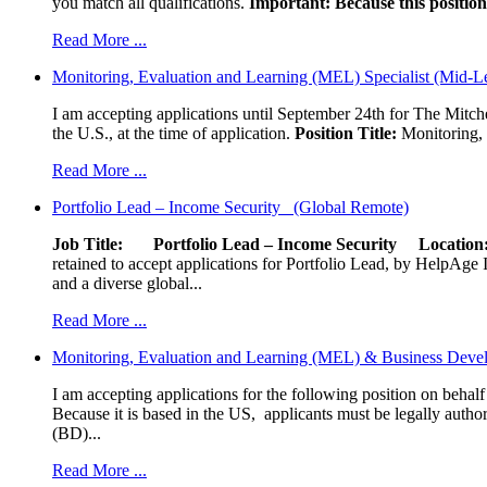
you match all qualifications.
Important: Because this position 
Read More ...
Monitoring, Evaluation and Learning (MEL) Specialist (Mid-L
I am accepting applications until September 24th for The Mitche
the U.S., at the time of application.
Position Title:
Monitoring, 
Read More ...
Portfolio Lead – Income Security (Global Remote)
Job Title: Portfolio Lead – Income Security
Locat
retained to accept applications for Portfolio Lead, by HelpAge Int
and a diverse global...
Read More ...
Monitoring, Evaluation and Learning (MEL) & Business Devel
I am accepting applications for the following position on behal
Because it is based in the US, applicants must be legally author
(BD)...
Read More ...