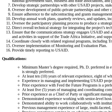
national government staff, business and trade associations, and p
Develop strategic partnerships with other USAID projects, stake
Oversee development of public-private partnerships and other cr
Ensure adherence to the subcontracting and grants management pl
Develop annual work plans, quarterly reviews, and updates, inc
Oversee the participatory planning process to produce a strategic
Direct overall technical strategy for integrating the project’s 
Ensure that the communications strategy engages USAID and all 
and activities in support of the Trade Africa Initiative, and sup
Coordinate closely with related regional programs, including T
Oversee implementation of Monitoring and Evaluation Plan.
Provide timely reporting to USAID.
Qualifications:
Minimum Master’s degree required, Ph. D. preferred in econ
is strongly preferred.
At least ten (10) years of relevant experience, eight of w
Experience in managing and implementing USAID project
Prior experience with Feed the Future Programs is a pref
At least five (5) years of managing and coordinating co
Prior experience as a Chief of Party or significant mana
Demonstrated experience working with senior-level host
Demonstrated ability to work collaboratively with institut
Previous management experience of large, multi-faceted,