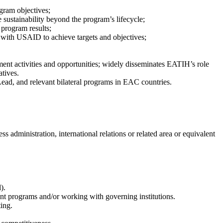
gram objectives;
 sustainability beyond the program’s lifecycle;
 program results;
 with USAID to achieve targets and objectives;
ent activities and opportunities; widely disseminates EATIH’s role
atives.
ead, and relevant bilateral programs in EAC countries.
s administration, international relations or related area or equivalent
d).
t programs and/or working with governing institutions.
ting.