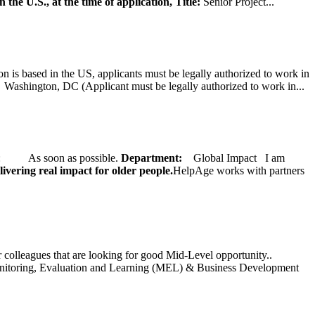
 the U.S., at the time of application,
Title:
Senior Project...
on is based in the US, applicants must be legally authorized to work in
ington, DC (Applicant must be legally authorized to work in...
ate: As soon as possible.
Department:
Global Impact
I am
ivering real impact for older people.
HelpAge works with partners
ur colleagues that are looking for good Mid-Level opportunity..
toring, Evaluation and Learning (MEL) & Business Development