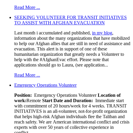
Read More ...
SEEKING VOLUNTEER FOR TRANSIT INITIATIVES
TO ASSIST WITH AFGHAN EVACUATION
Last month i accumulated and published,
in my blog
,
information about the many organizations that have mobilized
to help our Afghan allies that are still in need of assistance and
evacuation. This alert is in support of one of these
humanitarian organization that greatly needs a Volunteer to
help with the #AfghanEvac effort. Please note that
applications should go to Laura, (see application...
Read More ...
Emergency Operations Volunteer
Position:
Emergency Operations Volunteer
Location of
work:
Remote
Start Date and Duration:
Immediate start
with commitment of 20 hours/week for 4 weeks. TRANSIT
INITIATIVES is an all-volunteer, not-for-profit organization
that helps high-risk Afghan individuals flee the Taliban and
reach safety. We are American international conflict and crisis
experts with over 50 years of collective experience in
conflict...