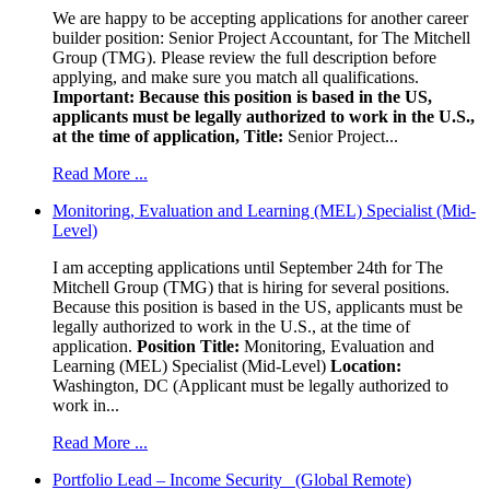
We are happy to be accepting applications for another career
builder position: Senior Project Accountant, for The Mitchell
Group (TMG). Please review the full description before
applying, and make sure you match all qualifications.
Important: Because this position is based in the US,
applicants must be legally authorized to work in the U.S.,
at the time of application,
Title:
Senior Project...
Read More ...
Monitoring, Evaluation and Learning (MEL) Specialist (Mid-
Level)
I am accepting applications until September 24th for The
Mitchell Group (TMG) that is hiring for several positions.
Because this position is based in the US, applicants must be
legally authorized to work in the U.S., at the time of
application.
Position Title:
Monitoring, Evaluation and
Learning (MEL) Specialist (Mid-Level)
Location:
Washington, DC (Applicant must be legally authorized to
work in...
Read More ...
Portfolio Lead – Income Security (Global Remote)