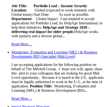
Job Title: Portfolio Lead – Income Security
Location:
Global (expected to work remotely with
Global teams) Start Date: As soon as possible.
Department:
Global Impact
I am retained to accept
applications for Portfolio Lead, by HelpAge International, to
help their initiatives:
HelpAge and Strategy 2030 –
delivering real impact for older people.
HelpAge works
with partners and a diverse global...
Read More ...
Monitoring, Evaluation and Learning (MEL) & Business
Development (BD) Specialist (Mid-Level)
I am accepting applications for the following position on
behalf of The Mitchell Group. I hope you will, again, share
this alert to your colleagues that are looking for good Mid-
Level opportunity.. Because it is based in the US, applicants
must be legally authorized to work in the U.S., at the time of
application.
Position Title:
Monitoring, Evaluation and
Learning (MEL) & Business Development (BD)...
Read More ...
Senior Program Manager