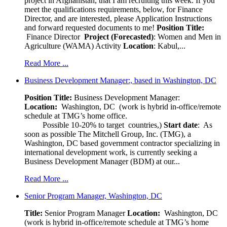
project in Afghanistan, that I am recruiting this week. If you
meet the qualifications requirements, below, for Finance
Director, and are interested, please Application Instructions
and forward requested documents to me!
Position Title:
Finance Director
Project (Forecasted)
: Women and Men in
Agriculture (WAMA) Activity
Location
: Kabul,...
Read More ...
Business Development Manager:, based in Washington, DC
Position Title:
Business Development Manager:
Location:
Washington, DC (work is hybrid in-office/remote
schedule at TMG’s home office.
Possible 10-20% to target countries,)
Start date
: As
soon as possible The Mitchell Group, Inc. (TMG), a
Washington, DC based government contractor specializing in
international development work, is currently seeking a
Business Development Manager (BDM) at our...
Read More ...
Senior Program Manager, Washington, DC
Title:
Senior Program Manager
Location:
Washington, DC
(work is hybrid in-office/remote schedule at TMG’s home