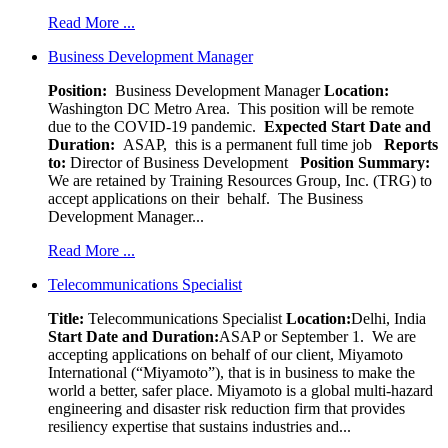
Read More ...
Business Development Manager
Position:
Business Development Manager
Location:
Washington DC Metro Area. This position will be remote
due to the COVID-19 pandemic.
Expected Start Date and
Duration:
ASAP, this is a permanent full time job
Reports
to:
Director of Business Development
Position Summary:
We are retained by Training Resources Group, Inc. (TRG) to
accept applications on their behalf. The Business
Development Manager...
Read More ...
Telecommunications Specialist
Title:
Telecommunications Specialist
Location:
Delhi, India
Start Date and Duration:
ASAP or September 1. We are
accepting applications on behalf of our client, Miyamoto
International (“Miyamoto”), that is in business to make the
world a better, safer place. Miyamoto is a global multi-hazard
engineering and disaster risk reduction firm that provides
resiliency expertise that sustains industries and...