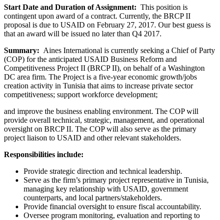
Start Date and Duration of Assignment:
This position is
contingent upon award of a contract. Currently, the BRCP II
proposal is due to USAID on February 27, 2017. Our best guess is
that an award will be issued no later than Q4 2017.
Summary:
Aines International is currently seeking a Chief of Party
(COP) for the anticipated USAID Business Reform and
Competitiveness Project II (BRCP II), on behalf of a Washington
DC area firm. The Project is a five-year economic growth/jobs
creation activity in Tunisia that aims to increase private sector
competitiveness; support workforce development;
and improve the business enabling environment. The COP will
provide overall technical, strategic, management, and operational
oversight on BRCP II. The COP will also serve as the primary
project liaison to USAID and other relevant stakeholders.
Responsibilities include:
Provide strategic direction and technical leadership.
Serve as the firm’s primary project representative in Tunisia,
managing key relationship with USAID, government
counterparts, and local partners/stakeholders.
Provide financial oversight to ensure fiscal accountability.
Oversee program monitoring, evaluation and reporting to