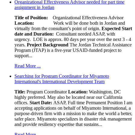
Organizational Effectiveness Advisor needed for part time
assignment in Jordan
Title of Position:
Organizational Effectiveness Advisor
Location:
Work will be done both in Jordan and
virtually from the consultant’s point of origin.
Expected Start
date and Duration:
Consultant needed ASAP, with
urgency. LOE is approx. 80 days per year over the next 3 - 4
years.
Project Background
The Jordan Technical Assistance
Program (JTAP) is a five-year USAID-funded project to
support...
Read More ...
Searching for Program Coordinator for Miyamoto
International's International Development Team
Title:
Program Coordinator
Location:
Washington, DC
highly preferred. May also be located near our California
offices.
Start Date:
ASAP, Full time Permanent Position I am
accepting applications on behalf of Miyamoto International, a
purpose-driven firm with a mission to make the world a better,
safer place. Miyamoto specializes in disaster risk management
and provide resiliency expertise that sustains...
Read More ...