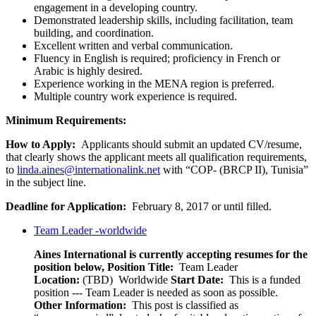
engagement in a developing country.
Demonstrated leadership skills, including facilitation, team
building, and coordination.
Excellent written and verbal communication.
Fluency in English is required; proficiency in French or
Arabic is highly desired.
Experience working in the MENA region is preferred.
Multiple country work experience is required.
Minimum Requirements:
How to Apply:
Applicants should submit an updated CV/resume,
that clearly shows the applicant meets all qualification requirements,
to
linda.aines@internationalink.net
with “COP- (BRCP II), Tunisia”
in the subject line.
Deadline for Application:
February 8, 2017 or until filled.
Team Leader -worldwide
Aines International is currently accepting resumes for the
position below,
Position Title:
Team Leader
Location:
(TBD) Worldwide
Start Date:
This is a funded
position --- Team Leader is needed as soon as possible.
Other Information:
This post is classified as