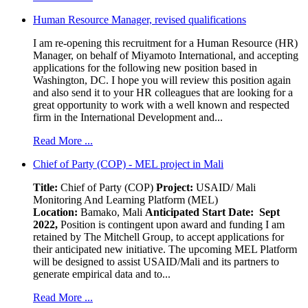
Human Resource Manager, revised qualifications
I am re-opening this recruitment for a Human Resource (HR)
Manager, on behalf of Miyamoto International, and accepting
applications for the following new position based in
Washington, DC. I hope you will review this position again
and also send it to your HR colleagues that are looking for a
great opportunity to work with a well known and respected
firm in the International Development and...
Read More ...
Chief of Party (COP) - MEL project in Mali
Title:
Chief of Party (COP)
Project:
USAID/ Mali
Monitoring And Learning Platform (MEL)
Location:
Bamako, Mali
Anticipated Start Date: Sept
2022,
Position is contingent upon award and funding I am
retained by The Mitchell Group, to accept applications for
their anticipated new initiative. The upcoming MEL Platform
will be designed to assist USAID/Mali and its partners to
generate empirical data and to...
Read More ...