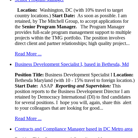
Location:
Washington, DC (with 10% travel to target
country locations.)
Start Date:
As soon as possible. I am
retained, by The Mitchell Group, to accept applications for
the
Senior
Program Manager.
The Program Manager
provides full-scale program management support to multiple
projects within the TMG portfolio. The position involves
direct client and partner relationships; high quality project...
Read More ...
Business Development Specialist I, based in Bethesda, Md
Position Title:
Business Development Specialist I
Location:
Bethesda Maryland (with 10 - 15% travel to foreign location.)
Start Date:
ASAP
Reporting and Supervision:
This
position reports to the Business Development Director I am
retained by Democracy International (DI) to find candidates
for several positions. I hope you will, again, share this alert
to your colleagues that are looking for good...
Read More ...
Contracts and Compliance Manager based in DC Metro area