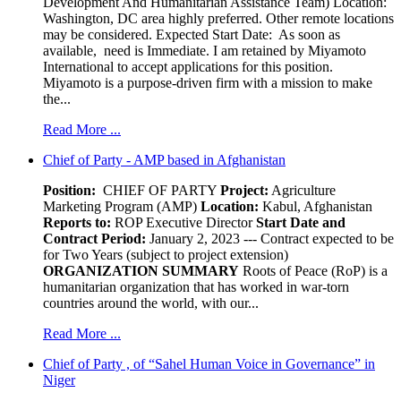
Development And Humanitarian Assistance Team) Location:
Washington, DC area highly preferred. Other remote locations
may be considered. Expected Start Date: As soon as
available, need is Immediate. I am retained by Miyamoto
International to accept applications for this position.
Miyamoto is a purpose-driven firm with a mission to make
the...
Read More ...
Chief of Party - AMP based in Afghanistan
Position:
CHIEF OF PARTY
Project:
Agriculture
Marketing Program (AMP)
Location:
Kabul, Afghanistan
Reports to:
ROP Executive Director
Start Date and
Contract Period:
January 2, 2023 --- Contract expected to be
for Two Years (subject to project extension)
ORGANIZATION SUMMARY
Roots of Peace (RoP) is a
humanitarian organization that has worked in war-torn
countries around the world, with our...
Read More ...
Chief of Party , of “Sahel Human Voice in Governance” in
Niger