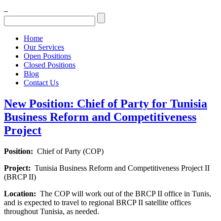
Home
Our Services
Open Positions
Closed Positions
Blog
Contact Us
New Position: Chief of Party for Tunisia
Business Reform and Competitiveness
Project
Position:
Chief of Party (COP)
Project:
Tunisia Business Reform and Competitiveness Project II
(BRCP II)
Location:
The COP will work out of the BRCP II office in Tunis,
and is expected to travel to regional BRCP II satellite offices
throughout Tunisia, as needed.