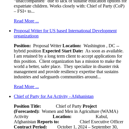
“unaccompanied” due to lack of suitable education options for
expatriate children. Works closely with: Chief of Party (CoP)
– FSI+ to...
Read More ...
Proposal Writer for US based International Development
organizatioon
Position:
Proposal Writer
Location:
Washington , DC --
hybrid position
Expected Start Date:
As soon as available.
I am retained by a long term client to accept applications for
this position. Client organization has a mission to make the
world a better, safer place. They specialize in disaster risk
management and provide resiliency expertise that sustains
industries and safeguards communities around...
Read More ...
Chief of Party for Ag Activity - Afghanistan
Position Title:
Chief of Party
Project
(Forecasted):
Women and Men in Agriculture (WAMA)
Activity
Location:
Kabul,
Afghanistan
Reports to:
Chief Executive Officer
Contract Period:
October 1, 2024 – September 30,