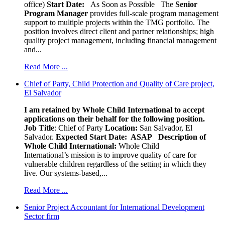
office)
Start Date:
As Soon as Possible
The
Senior
Program Manager
provides full-scale program management
support to multiple projects within the TMG portfolio. The
position involves direct client and partner relationships; high
quality project management, including financial management
and...
Read More ...
Chief of Party, Child Protection and Quality of Care project,
El Salvador
I am retained by Whole Child International to accept
applications on their behalf for the following position.
Job Title
: Chief of Party
Location:
San Salvador, El
Salvador.
Expected Start Date: ASAP
Description of
Whole Child International:
Whole Child
International’s mission is to improve quality of care for
vulnerable children regardless of the setting in which they
live. Our systems-based,...
Read More ...
Senior Project Accountant for International Development
Sector firm