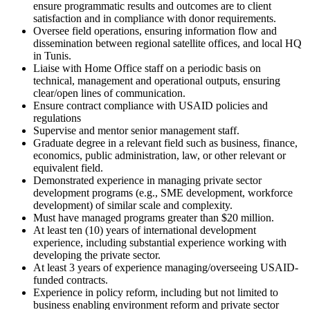
ensure programmatic results and outcomes are to client
satisfaction and in compliance with donor requirements.
Oversee field operations, ensuring information flow and
dissemination between regional satellite offices, and local HQ
in Tunis.
Liaise with Home Office staff on a periodic basis on
technical, management and operational outputs, ensuring
clear/open lines of communication.
Ensure contract compliance with USAID policies and
regulations
Supervise and mentor senior management staff.
Graduate degree in a relevant field such as business, finance,
economics, public administration, law, or other relevant or
equivalent field.
Demonstrated experience in managing private sector
development programs (e.g., SME development, workforce
development) of similar scale and complexity.
Must have managed programs greater than $20 million.
At least ten (10) years of international development
experience, including substantial experience working with
developing the private sector.
At least 3 years of experience managing/overseeing USAID-
funded contracts.
Experience in policy reform, including but not limited to
business enabling environment reform and private sector