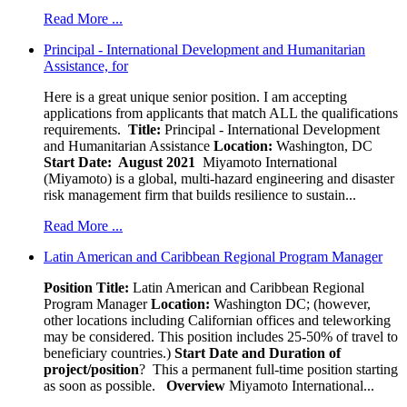
Read More ...
Principal - International Development and Humanitarian
Assistance, for
Here is a great unique senior position. I am accepting
applications from applicants that match ALL the qualifications
requirements.
Title:
Principal - International Development
and Humanitarian Assistance
Location:
Washington, DC
Start Date: August 2021
Miyamoto International
(Miyamoto) is a global, multi-hazard engineering and disaster
risk management firm that builds resilience to sustain...
Read More ...
Latin American and Caribbean Regional Program Manager
Position Title:
Latin American and Caribbean Regional
Program Manager
Location:
Washington DC; (however,
other locations including Californian offices and teleworking
may be considered. This position includes 25-50% of travel to
beneficiary countries.)
Start Date and Duration of
project/position
? This a permanent full-time position starting
as soon as possible.
Overview
Miyamoto International...