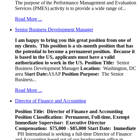
The purpose of the Performance Management and Evaluation
Services (PMES) activity is to provide a wide range of...
Read More ...
Senior Business Development Manager
I am happy to bring you this great position from one of
my clients. This position is a six-month position that has
the potential to become a permanent position. Because it
is based in the US, applicants must have a valid
authorization to work in the US.
Position Title:
Senior
Business Development Manager
Location:
Washington, DC
area
Start Date:
ASAP
Position Purpose:
The Senior
Business...
Read More ...
Director of Finance and Accounting
Position Title: Director of Finance and Accounting
Position Classification: Permanent, Full-time, Exempt
Immediate Supervisor: Executive Director
Compensation: $75,000 - $85,000
Start Date: Immediate
PH International is seeking a full-time Director of Finance
and Accounting based out of our headquarters office in