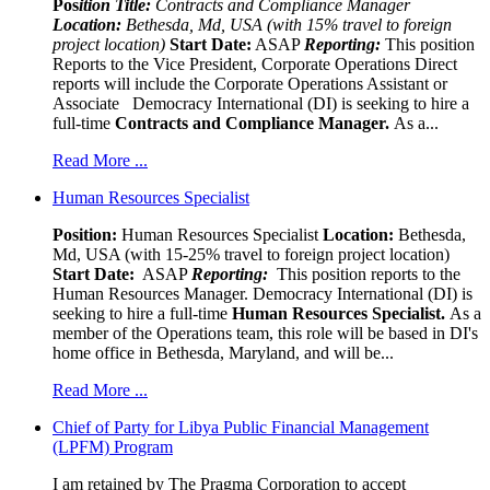
Pos
ition Title:
Contracts and Compliance Manager
Location:
Bethesda, Md, USA (with 15% travel to foreign
project location)
Start Date:
ASAP
Reporting:
This position
Reports to the Vice President, Corporate Operations Direct
reports will include the Corporate Operations Assistant or
Associate Democracy International (DI) is seeking to hire a
full-time
Contracts and Compliance Manager.
As a...
Read More ...
Human Resources Specialist
Position:
Human Resources Specialist
Location:
Bethesda,
Md, USA (with 15-25% travel to foreign project location)
Start Date:
ASAP
Reporting:
This position reports to the
Human Resources Manager. Democracy International (DI) is
seeking to hire a full-time
Human Resources Specialist.
As a
member of the Operations team, this role will be based in DI's
home office in Bethesda, Maryland, and will be...
Read More ...
Chief of Party for Libya Public Financial Management
(LPFM) Program
I am retained by The Pragma Corporation to accept