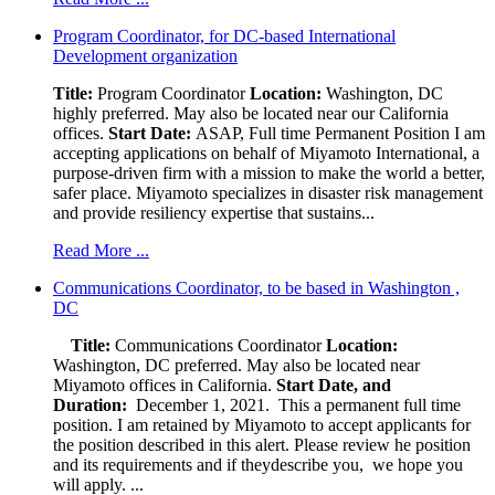
Program Coordinator, for DC-based International
Development organization
Title:
Program Coordinator
Location:
Washington, DC
highly preferred. May also be located near our California
offices.
Start Date:
ASAP, Full time Permanent Position I am
accepting applications on behalf of Miyamoto International, a
purpose-driven firm with a mission to make the world a better,
safer place. Miyamoto specializes in disaster risk management
and provide resiliency expertise that sustains...
Read More ...
Communications Coordinator, to be based in Washington ,
DC
Title:
Communications Coordinator
Location:
Washington, DC preferred. May also be located near
Miyamoto offices in California.
Start Date, and
Duration:
December 1, 2021. This a permanent full time
position. I am retained by Miyamoto to accept applicants for
the position described in this alert. Please review he position
and its requirements and if theydescribe you, we hope you
will apply. ...