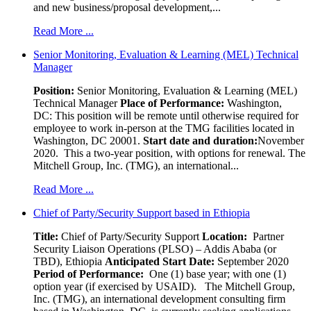
and new business/proposal development,...
Read More ...
Senior Monitoring, Evaluation & Learning (MEL) Technical
Manager
Position:
Senior Monitoring, Evaluation & Learning (MEL)
Technical Manager
Place of Performance:
Washington,
DC:
This position will be remote until otherwise required for
employee to work in-person at the TMG facilities located in
Washington, DC 20001.
Start date and duration:
November
2020. This a two-year position, with options for renewal. The
Mitchell Group, Inc. (TMG), an international...
Read More ...
Chief of Party/Security Support based in Ethiopia
Title:
Chief of Party/Security Support
Location:
Partner
Security Liaison Operations (PLSO) – Addis Ababa (or
TBD), Ethiopia
Anticipated Start Date:
September 2020
Period of Performance:
One (1) base year; with one (1)
option year (if exercised by USAID). The Mitchell Group,
Inc. (TMG), an international development consulting firm