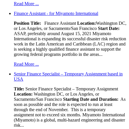
Read More ...
Finance Assistant - for Miyamoto International
Position Title:
Finance Assistant
Location:
Washington DC,
or Los Angeles, or Sacramento/San Francisco
Start Date:
ASAP, preferably around August 15, 2021 Miyamoto
International is expanding its successful disaster risk reduction
work in the Latin American and Caribbean (LAC) region and
is seeking a highly qualified finance assistant to support the
growing federal programs portfolio in the areas...
Read More ...
Senior Finance Specialist – Temporary Assignment based in
USA
Title:
Senior Finance Specialist – Temporary Assignment
Location:
Washington DC, or Los Angeles, or
Sacramento/San Francisco
Starting Date and Duration:
As
soon as possible and the role is expected to run at least
through the end of November. This is a temporary
assignment not to exceed six months. Miyamoto International
(Miyamoto) is a global, multi-hazard engineering and disaster
risk...