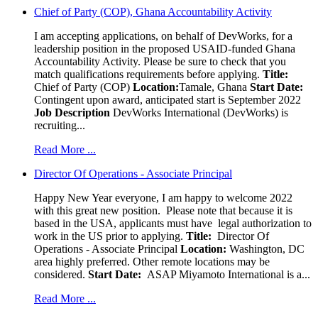
Chief of Party (COP), Ghana Accountability Activity
I am accepting applications, on behalf of DevWorks, for a
leadership position in the proposed USAID-funded Ghana
Accountability Activity. Please be sure to check that you
match qualifications requirements before applying.
Title:
Chief of Party (COP)
Location:
Tamale, Ghana
Start Date:
Contingent upon award, anticipated start is September 2022
Job Description
DevWorks International (DevWorks) is
recruiting...
Read More ...
Director Of Operations - Associate Principal
Happy New Year everyone, I am happy to welcome 2022
with this great new position. Please note that because it is
based in the USA, applicants must have legal authorization to
work in the US prior to applying.
Title:
Director Of
Operations - Associate Principal
Location:
Washington, DC
area highly preferred. Other remote locations may be
considered.
Start Date:
ASAP Miyamoto International is a...
Read More ...