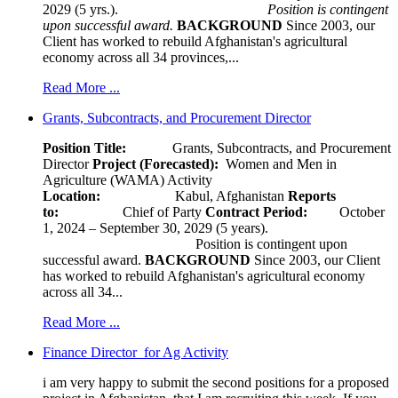
2029 (5 yrs.).
Position is contingent
upon successful award.
BACKGROUND
Since 2003, our
Client has worked to rebuild Afghanistan's agricultural
economy across all 34 provinces,...
Read More ...
Grants, Subcontracts, and Procurement Director
Position Title:
Grants, Subcontracts, and Procurement
Director
Project (Forecasted):
Women and Men in
Agriculture (WAMA) Activity
Location:
Kabul, Afghanistan
Reports
to:
Chief of Party
Contract Period:
October
1, 2024 – September 30, 2029 (5 years).
Position is contingent upon
successful award.
BACKGROUND
Since 2003, our Client
has worked to rebuild Afghanistan's agricultural economy
across all 34...
Read More ...
Finance Director for Ag Activity
i am very happy to submit the second positions for a proposed