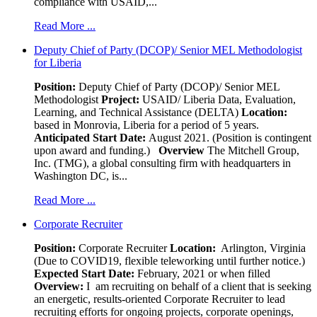
compliance with USAID,...
Read More ...
Deputy Chief of Party (DCOP)/ Senior MEL Methodologist
for Liberia
Position:
Deputy Chief of Party (DCOP)/ Senior MEL
Methodologist
Project:
USAID/ Liberia Data, Evaluation,
Learning, and Technical Assistance (DELTA)
Location:
based in Monrovia, Liberia for a period of 5 years.
Anticipated Start Date:
August 2021. (Position is contingent
upon award and funding.)
Overview
The Mitchell Group,
Inc. (TMG), a global consulting firm with headquarters in
Washington DC, is...
Read More ...
Corporate Recruiter
Position
:
Corporate Recruiter
Location:
Arlington, Virginia
(Due to COVID19, flexible teleworking until further notice.)
Expected Start Date:
February, 2021 or when filled
Overview:
I am recruiting on behalf of a client that is seeking
an energetic, results-oriented Corporate Recruiter to lead
recruiting efforts for ongoing projects, corporate openings,