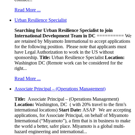
Read More ...
Urban Resilience Specialist
Searching for Urban Resilience Specialist to join
International Development Team in DC
========== We
are retained by Miyamoto International to accept applications
for the following position. Please note that applicants must
have Legal Authorization to work in the US without
sponsorship.
Title:
Urban Resilience Specialist
Location:
Washington DC (Remote work can be considered for the
right...
Read More ...
Associate Principal – (Operations Management)
Title:
Associate Principal – (Operations Management)
Location:
Washington, DC ( with 20% travel to the firm’s
international locations)
Start Date:
ASAP
We are accepting
applications, for Associate Principal, on behalf of Miyamoto
International (“Miyamoto”), a firm that is in business to make
the world a better, safer place. Miyamoto is a global multi-
hazard engineering and international...