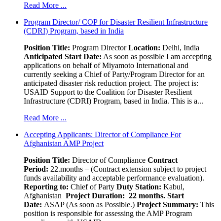
Read More ...
Program Director/ COP for Disaster Resilient Infrastructure
(CDRI) Program, based in India
Position Title:
Program Director
Location:
Delhi, India
Anticipated Start Date:
As soon as possible I am accepting
applications on behalf of Miyamoto International and
currently seeking a Chief of Party/Program Director for an
anticipated disaster risk reduction project. The project is:
USAID Support to the Coalition for Disaster Resilient
Infrastructure (CDRI) Program, based in India. This is a...
Read More ...
Accepting Applicants: Director of Compliance For
Afghanistan AMP Project
Position Title:
Director of Compliance
Contract
Period:
22.months – (Contract extension subject to project
funds availability and acceptable performance evaluation).
Reporting to:
Chief of Party
Duty Station:
Kabul,
Afghanistan
Project Duration: 22 months.
Start
Date:
ASAP (As soon as Possible.)
Project Summary:
This
position is responsible for assessing the AMP Program