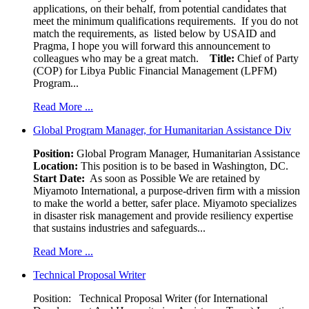
applications, on their behalf, from potential candidates that
meet the minimum qualifications requirements. If you do not
match the requirements, as listed below by USAID and
Pragma, I hope you will forward this announcement to
colleagues who may be a great match.
Title:
Chief of Party
(COP) for Libya Public Financial Management (LPFM)
Program...
Read More ...
Global Program Manager, for Humanitarian Assistance Div
Position:
Global Program Manager, Humanitarian Assistance
Location:
This position is to be based in Washington, DC.
Start Date:
As soon as Possible We are retained by
Miyamoto International, a purpose-driven firm with a mission
to make the world a better, safer place. Miyamoto specializes
in disaster risk management and provide resiliency expertise
that sustains industries and safeguards...
Read More ...
Technical Proposal Writer
Position: Technical Proposal Writer (for International