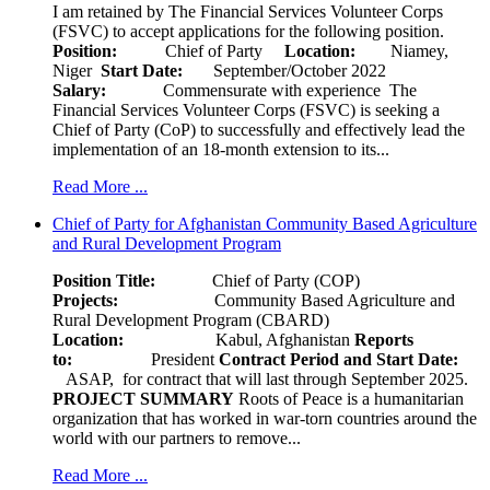
I am retained by The Financial Services Volunteer Corps
(FSVC) to accept applications for the following position.
Position:
Chief of Party
Location:
Niamey,
Niger
Start Date:
September/October 2022
Salary:
Commensurate with experience The
Financial Services Volunteer Corps (FSVC) is seeking a
Chief of Party (CoP) to successfully and effectively lead the
implementation of an 18-month extension to its...
Read More ...
Chief of Party for Afghanistan Community Based Agriculture
and Rural Development Program
Position Title:
Chief of Party (COP)
Projects:
Community Based Agriculture and
Rural Development Program (CBARD)
Location:
Kabul, Afghanistan
Reports
to:
President
Contract Period and Start Date:
ASAP, for contract that will last through September 2025.
PROJECT SUMMARY
Roots of Peace is a humanitarian
organization that has worked in war-torn countries around the
world with our partners to remove...
Read More ...