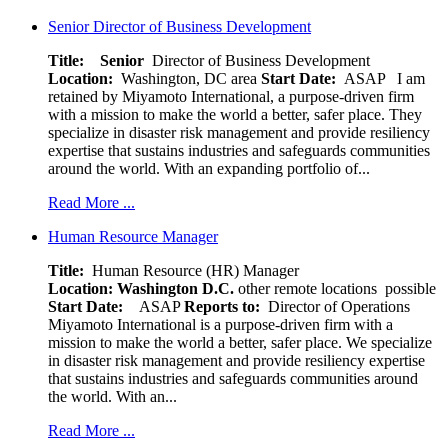
Senior Director of Business Development
Title: Senior
Director of Business Development
Location:
Washington, DC area
Start Date:
ASAP
I am
retained by Miyamoto International, a purpose-driven firm
with a mission to make the world a better, safer place. They
specialize in disaster risk management and provide resiliency
expertise that sustains industries and safeguards communities
around the world. With an expanding portfolio of...
Read More ...
Human Resource Manager
Title:
Human Resource (HR) Manager
Location:
Washington D.C.
other remote locations possible
Start Date:
ASAP
Reports to:
Director of Operations
Miyamoto International is a purpose-driven firm with a
mission to make the world a better, safer place. We specialize
in disaster risk management and provide resiliency expertise
that sustains industries and safeguards communities around
the world. With an...
Read More ...