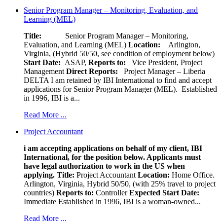
Senior Program Manager – Monitoring, Evaluation, and
Learning (MEL)
Title:
Senior Program Manager – Monitoring,
Evaluation, and Learning (MEL)
Location:
Arlington,
Virginia, (Hybrid 50/50, see condition of employment below)
Start Date:
ASAP,
Reports to:
Vice President, Project
Management
Direct Reports:
Project Manager – Liberia
DELTA I am retained by IBI International to find and accept
applications for Senior Program Manager (MEL). Established
in 1996, IBI is a...
Read More ...
Project Accountant
i am accepting applications on behalf of my client, IBI
International, for the position below. Applicants must
have legal authorization to work in the US when
applying.
Title:
Project Accountant
Location:
Home Office.
Arlington, Virginia, Hybrid 50/50, (with 25% travel to project
countries)
Reports to:
Controller
Expected Start Date:
Immediate Established in 1996, IBI is a woman-owned...
Read More ...