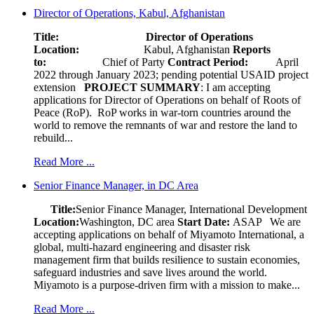
Director of Operations, Kabul, Afghanistan
Title: Director of Operations
Location:
Kabul, Afghanistan
Reports
to:
Chief of Party
Contract Period:
April
2022 through January 2023; pending potential USAID project
extension
PROJECT SUMMARY
: I am accepting
applications for Director of Operations on behalf of Roots of
Peace (RoP). RoP works in war-torn countries around the
world to remove the remnants of war and restore the land to
rebuild...
Read More ...
Senior Finance Manager, in DC Area
Title:
Senior Finance Manager, International Development
Location:
Washington, DC area
Start Date:
ASAP
We are
accepting applications on behalf of Miyamoto International, a
global, multi-hazard engineering and disaster risk
management firm that builds resilience to sustain economies,
safeguard industries and save lives around the world.
Miyamoto is a purpose-driven firm with a mission to make...
Read More ...