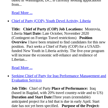
based in Washington, DC, is currently seeking applications
from...
Read More ...
Chief of Party (COP), Youth Devel Activity, Liberia
Title: Chief of Party (COP)
Job Locations:
Monrovia,
Liberia
Start Date:
Late October, November 2020
(Contingent on Foreign Travel restrictions)
Position
Overview
I have been retained to find candidates for this new
position. Pact seeks a Chief of Party (COP) for a USAID-
funded New Youth in Liberia activity. The five-year program
will increase the economic self-reliance and resilience of
Liberian...
Read More ...
Seeking Chief of Party for Iraq Performance Management and
Evaluation Services
Job Title:
Chief of Party
Place of Performance:
Iraq
(based in Bagdad, with 20% travel country-wide and to US)
Duration and Start Date:
Three years (extendable)
anticipated project for a bid that is due in early April. Start
date has not yet been specified.
Purpose of the Project: