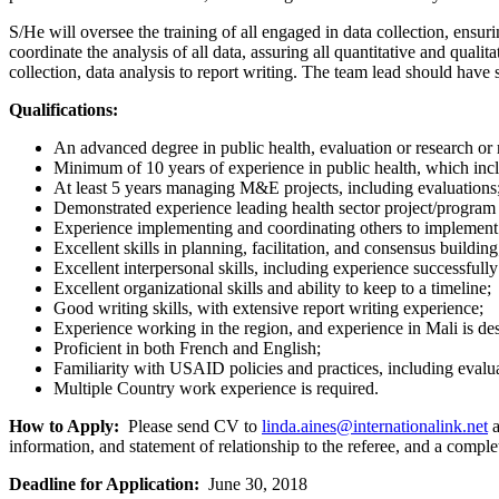
S/He will oversee the training of all engaged in data collection, ensuring
coordinate the analysis of all data, assuring all quantitative and qualit
collection, data analysis to report writing. The team lead should have 
Qualifications:
An advanced degree in public health, evaluation or research or r
Minimum of 10 years of experience in public health, which inclu
At least 5 years managing M&E projects, including evaluations
Demonstrated experience leading health sector project/program ev
Experience implementing and coordinating others to implement su
Excellent skills in planning, facilitation, and consensus building
Excellent interpersonal skills, including experience successfully
Excellent organizational skills and ability to keep to a timeline;
Good writing skills, with extensive report writing experience;
Experience working in the region, and experience in Mali is des
Proficient in both French and English;
Familiarity with USAID policies and practices, including evalu
Multiple Country work experience is required.
How to Apply:
Please send CV to
linda.aines@internationalink.net
a
information, and statement of relationship to the referee, and a com
Deadline for Application:
June 30, 2018