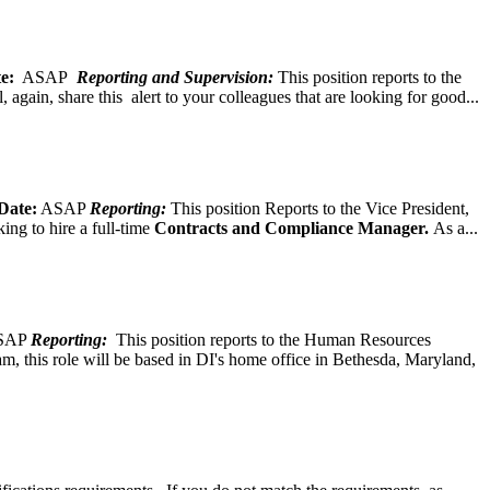
e:
ASAP
Reporting and Supervision:
This position reports to the
again, share this alert to your colleagues that are looking for good...
Date:
ASAP
Reporting:
This position Reports to the Vice President,
ing to hire a full-time
Contracts and Compliance Manager.
As a...
SAP
Reporting:
This position reports to the Human Resources
, this role will be based in DI's home office in Bethesda, Maryland,