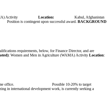
A) Activity
Location:
Kabul, Afghanistan
Position is contingent upon successful award.
BACKGROUND
alifications requirements, below, for Finance Director, and are
asted)
: Women and Men in Agriculture (WAMA) Activity
Location
:
at TMG’s home office. Possible 10-20% to target
ng in international development work, is currently seeking a