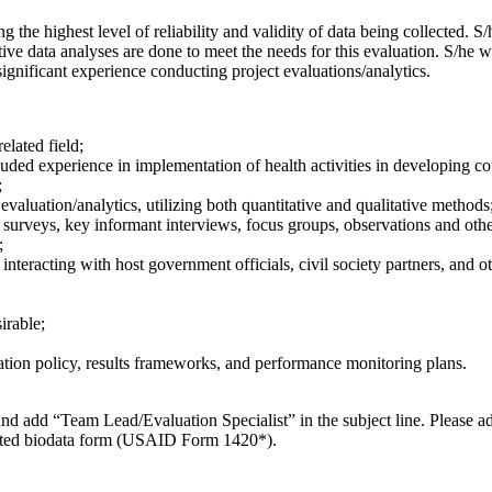
 the highest level of reliability and validity of data being collected. S/h
ative data analyses are done to meet the needs for this evaluation. S/he wi
significant experience conducting project evaluations/analytics.
elated field;
ded experience in implementation of health activities in developing co
;
aluation/analytics, utilizing both quantitative and qualitative methods
rveys, key informant interviews, focus groups, observations and other e
;
 interacting with host government officials, civil society partners, and o
irable;
ation policy, results frameworks, and performance monitoring plans.
nd add “Team Lead/Evaluation Specialist” in the subject line. Please add 
pleted biodata form (USAID Form 1420*).