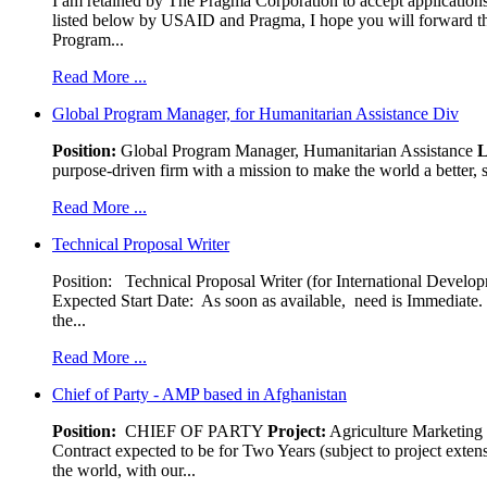
I am retained by The Pragma Corporation to accept applications,
listed below by USAID and Pragma, I hope you will forward t
Program...
Read More ...
Global Program Manager, for Humanitarian Assistance Div
Position:
Global Program Manager, Humanitarian Assistance
L
purpose-driven firm with a mission to make the world a better, s
Read More ...
Technical Proposal Writer
Position: Technical Proposal Writer (for International Devel
Expected Start Date: As soon as available, need is Immediate. 
the...
Read More ...
Chief of Party - AMP based in Afghanistan
Position:
CHIEF OF PARTY
Project:
Agriculture Marketin
Contract expected to be for Two Years (subject to project exten
the world, with our...