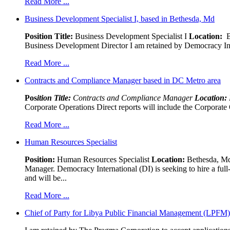
Read More ...
Business Development Specialist I, based in Bethesda, Md
Position Title:
Business Development Specialist I
Location:
Be
Business Development Director I am retained by Democracy Interna
Read More ...
Contracts and Compliance Manager based in DC Metro area
Pos
ition Title:
Contracts and Compliance Manager
Location:
Corporate Operations Direct reports will include the Corporate 
Read More ...
Human Resources Specialist
Position:
Human Resources Specialist
Location:
Bethesda, Md,
Manager. Democracy International (DI) is seeking to hire a ful
and will be...
Read More ...
Chief of Party for Libya Public Financial Management (LPFM