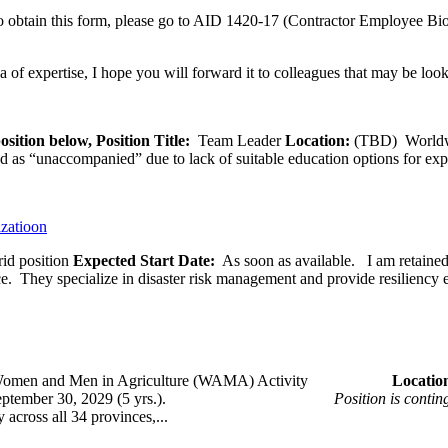
 obtain this form, please go to AID 1420-17 (Contractor Employee Bio
ea of expertise, I hope you will forward it to colleagues that may be look
osition below,
Position Title:
Team Leader
Location:
(TBD) World
ied as “unaccompanied” due to lack of suitable education options for exp
izatioon
id position
Expected Start Date:
As soon as available. I am retained b
ce. They specialize in disaster risk management and provide resiliency 
omen and Men in Agriculture (WAMA) Activity
Loca
 – September 30, 2029 (5 yrs.).
Position is conti
across all 34 provinces,...