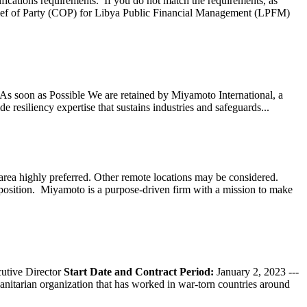
ifications requirements. If you do not match the requirements, as
ef of Party (COP) for Libya Public Financial Management (LPFM)
s soon as Possible We are retained by Miyamoto International, a
 resiliency expertise that sustains industries and safeguards...
ea highly preferred. Other remote locations may be considered.
 position. Miyamoto is a purpose-driven firm with a mission to make
tive Director
Start Date and Contract Period:
January 2, 2023 ---
nitarian organization that has worked in war-torn countries around