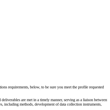
ions requirements, below, to be sure you meet the profile requested
l deliverables are met in a timely manner, serving as a liaison between
es, including methods, development of data collection instruments,