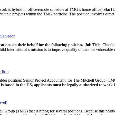
rk is hybrid in-office/remote schedule at TMG’s home office)
Start
tiple projects within the TMG portfolio. The position involves direct c
l Salvador
ations on their behalf for the following position.
Job Title
: Chief o
d International’s mission is to improve quality of care for vulnerable c
r firm
uilder position: Senior Project Accountant, for The Mitchell Group (TMG
is based in the US, applicants must be legally authorized to work in
evel)
ll Group (TMG) that is hiring for several positions. Because this positi