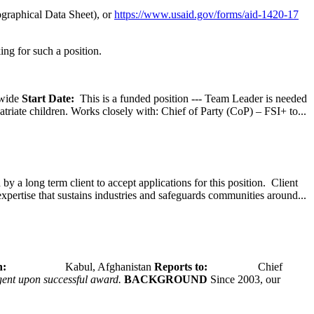
graphical Data Sheet), or
https://www.usaid.gov/forms/aid-1420-17
ing for such a position.
wide
Start Date:
This is a funded position --- Team Leader is needed
atriate children. Works closely with: Chief of Party (CoP) – FSI+ to...
y a long term client to accept applications for this position. Client
expertise that sustains industries and safeguards communities around...
tion:
Kabul, Afghanistan
Reports to:
Chief
ngent upon successful award.
BACKGROUND
Since 2003, our