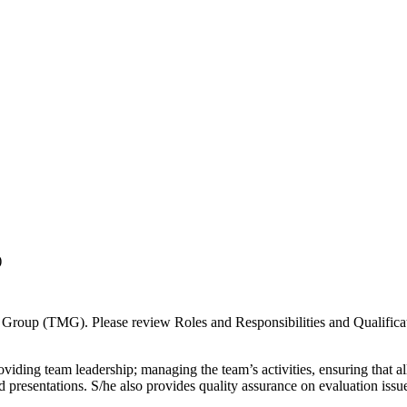
)
ll Group (TMG). Please review Roles and Responsibilities and Qualificat
oviding team leadership; managing the team’s activities, ensuring that al
 presentations. S/he also provides quality assurance on evaluation issu