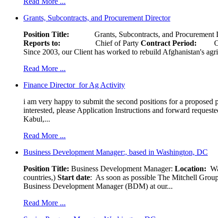
Read More ...
Grants, Subcontracts, and Procurement Director
Position Title:
Grants, Subcontracts, and Procurement 
Reports to:
Chief of Party
Contract Period:
Octob
Since 2003, our Client has worked to rebuild Afghanistan's agri
Read More ...
Finance Director for Ag Activity
i am very happy to submit the second positions for a proposed pr
interested, please Application Instructions and forward reques
Kabul,...
Read More ...
Business Development Manager:, based in Washington, DC
Position Title:
Business Development Manager:
Location:
W
countries,)
Start date
: As soon as possible The Mitchell Group
Business Development Manager (BDM) at our...
Read More ...