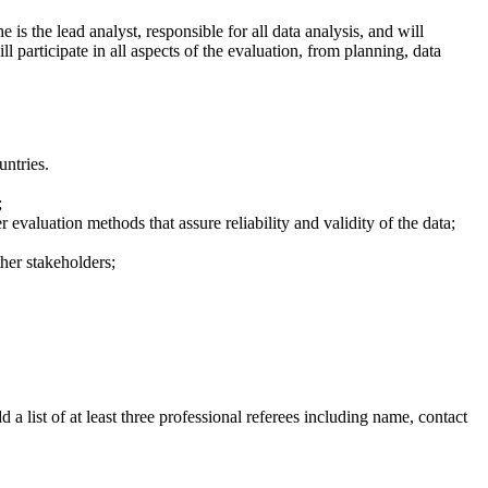
e is the lead analyst, responsible for all data analysis, and will
ll participate in all aspects of the evaluation, from planning, data
untries.
;
valuation methods that assure reliability and validity of the data;
ther stakeholders;
a list of at least three professional referees including name, contact