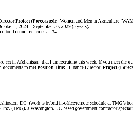
Director
Project (Forecasted):
Women and Men in Agriculture (WAM
er 1, 2024 – September 30, 2029 (5 years).
cultural economy across all 34...
oject in Afghanistan, that I am recruiting this week. If you meet the qu
ted documents to me!
Position Title:
Finance Director
Project (Forec
ashington, DC (work is hybrid in-office/remote schedule 
, Inc. (TMG), a Washington, DC based government contractor specializi