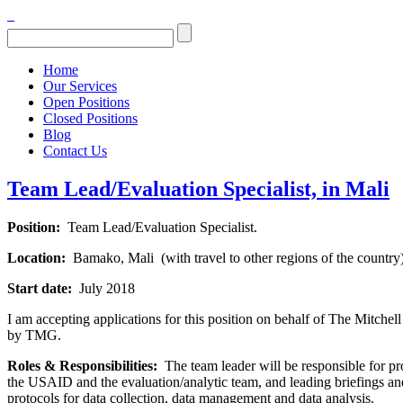
Home
Our Services
Open Positions
Closed Positions
Blog
Contact Us
Team Lead/Evaluation Specialist, in Mali
Position:
Team Lead/Evaluation Specialist.
Location:
Bamako, Mali (with travel to other regions of the country
Start date:
July 2018
I am accepting applications for this position on behalf of The Mitche
by TMG.
Roles & Responsibilities:
The team leader will be responsible for pr
the USAID and the evaluation/analytic team, and leading briefings and
protocols for data collection, data management and data analysis.