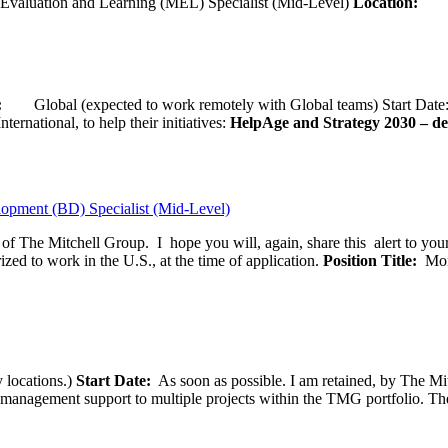
Evaluation and Learning (MEL) Specialist (Mid-Level)
Location:
Wash
ion:
Global (expected to work remotely with Global teams) Start D
ernational, to help their initiatives:
HelpAge and Strategy 2030 – del
opment (BD) Specialist (Mid-Level)
f of The Mitchell Group. I hope you will, again, share this alert to yo
ized to work in the U.S., at the time of application.
Position Title:
Moni
 locations.)
Start Date:
As soon as possible. I am retained, by The Mit
agement support to multiple projects within the TMG portfolio. The pos