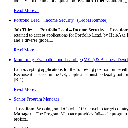
the U.S., at the time of application.
Position Title:
Monitoring, 
Read More ...
Portfolio Lead – Income Security (Global Remote)
Job Title: Portfolio Lead – Income Security
Locat
retained to accept applications for Portfolio Lead, by HelpAge Int
and a diverse global...
Read More ...
Monitoring, Evaluation and Learning (MEL) & Business Devel
I am accepting applications for the following position on behal
Because it is based in the US, applicants must be legally author
(BD)...
Read More ...
Senior Program Manager
Location:
Washington, DC (with 10% travel to target country
Manager.
The Program Manager provides full-scale program man
project...