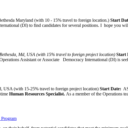
thesda Maryland (with 10 - 15% travel to foreign location.)
Start Dat
tional (DI) to find candidates for several positions. I hope you will, 
Bethesda, Md, USA (with 15% travel to foreign project location)
Start 
Operations Assistant or Associate Democracy International (DI) is seek
 USA (with 15-25% travel to foreign project location)
Start Date:
A
l-time
Human Resources Specialist.
As a member of the Operations team
) Program