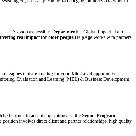
ington, DC (Applicant must be legally authorized to work in...
ate: As soon as possible.
Department:
Global Impact
I am
ivering real impact for older people.
HelpAge works with partners
ur colleagues that are looking for good Mid-Level opportunity..
toring, Evaluation and Learning (MEL) & Business Development
chell Group, to accept applications for the
Senior
Program
ition involves direct client and partner relationships; high quality