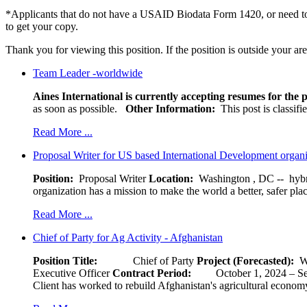
*Applicants that do not have a USAID Biodata Form 1420, or need to
to get your copy.
Thank you for viewing this position. If the position is outside your ar
Team Leader -worldwide
Aines International is currently accepting resumes for the p
as soon as possible.
Other Information:
This post is classif
Read More ...
Proposal Writer for US based International Development organ
Position:
Proposal Writer
Location:
Washington , DC -- hybr
organization has a mission to make the world a better, safer pla
Read More ...
Chief of Party for Ag Activity - Afghanistan
Position Title:
Chief of Party
Project (Forecasted):
W
Executive Officer
Contract Period:
October 1, 2024
Client has worked to rebuild Afghanistan's agricultural economy 