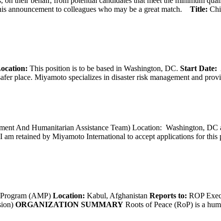
 on their behalf, from potential candidates that meet the minimum qual
his announcement to colleagues who may be a great match.
Title:
Chi
ocation:
This position is to be based in Washington, DC.
Start Date:
A
afer place. Miyamoto specializes in disaster risk management and provide
opment And Humanitarian Assistance Team) Location: Washington, DC ar
I am retained by Miyamoto International to accept applications for this
g Program (AMP)
Location:
Kabul, Afghanistan
Reports to:
ROP Execu
sion)
ORGANIZATION SUMMARY
Roots of Peace (RoP) is a huma