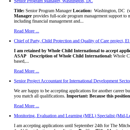
Senior Program Manager, Washington, DC
Title:
Senior Program Manager
Location:
Washington, DC (wo
Manager
provides full-scale program management support to mul
including financial management and...
Read More ...
Chief of Party, Child Protection and Quality of Care project, E
I am retained by Whole Child International to accept applic
ASAP
Description of Whole Child International:
Whole Chil
based,...
Read More ...
Senior Project Accountant for International Development Secto
We are happy to be accepting applications for another career b
you match all qualifications.
Important: Because this position 
Read More ...
Monitoring, Evaluation and Learning (MEL) Specialist (Mid-L
I am accepting applications until September 24th for The Mitche