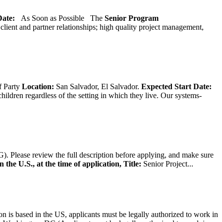
 Date:
As Soon as Possible
The
Senior
Program
lient and partner relationships; high quality project management,
f Party
Location:
San Salvador, El Salvador.
Expected Start Date:
hildren regardless of the setting in which they live. Our systems-
). Please review the full description before applying, and make sure
 the U.S., at the time of application,
Title:
Senior Project...
on is based in the US, applicants must be legally authorized to work in