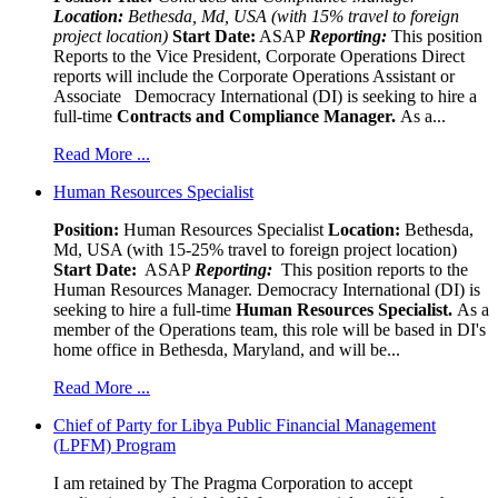
Location:
Bethesda, Md, USA (with 15% travel to foreign
project location)
Start Date:
ASAP
Reporting:
This position
Reports to the Vice President, Corporate Operations Direct
reports will include the Corporate Operations Assistant or
Associate Democracy International (DI) is seeking to hire a
full-time
Contracts and Compliance Manager.
As a...
Read More ...
Human Resources Specialist
Position:
Human Resources Specialist
Location:
Bethesda,
Md, USA (with 15-25% travel to foreign project location)
Start Date:
ASAP
Reporting:
This position reports to the
Human Resources Manager. Democracy International (DI) is
seeking to hire a full-time
Human Resources Specialist.
As a
member of the Operations team, this role will be based in DI's
home office in Bethesda, Maryland, and will be...
Read More ...
Chief of Party for Libya Public Financial Management
(LPFM) Program
I am retained by The Pragma Corporation to accept