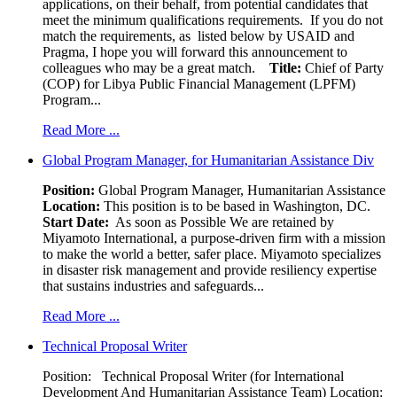
applications, on their behalf, from potential candidates that
meet the minimum qualifications requirements. If you do not
match the requirements, as listed below by USAID and
Pragma, I hope you will forward this announcement to
colleagues who may be a great match.
Title:
Chief of Party
(COP) for Libya Public Financial Management (LPFM)
Program...
Read More ...
Global Program Manager, for Humanitarian Assistance Div
Position:
Global Program Manager, Humanitarian Assistance
Location:
This position is to be based in Washington, DC.
Start Date:
As soon as Possible We are retained by
Miyamoto International, a purpose-driven firm with a mission
to make the world a better, safer place. Miyamoto specializes
in disaster risk management and provide resiliency expertise
that sustains industries and safeguards...
Read More ...
Technical Proposal Writer
Position: Technical Proposal Writer (for International
Development And Humanitarian Assistance Team) Location: