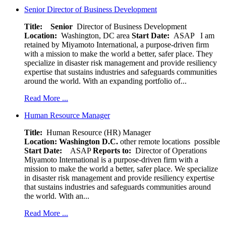
Senior Director of Business Development
Title: Senior
Director of Business Development
Location:
Washington, DC area
Start Date:
ASAP
I am
retained by Miyamoto International, a purpose-driven firm
with a mission to make the world a better, safer place. They
specialize in disaster risk management and provide resiliency
expertise that sustains industries and safeguards communities
around the world. With an expanding portfolio of...
Read More ...
Human Resource Manager
Title:
Human Resource (HR) Manager
Location:
Washington D.C.
other remote locations possible
Start Date:
ASAP
Reports to:
Director of Operations
Miyamoto International is a purpose-driven firm with a
mission to make the world a better, safer place. We specialize
in disaster risk management and provide resiliency expertise
that sustains industries and safeguards communities around
the world. With an...
Read More ...