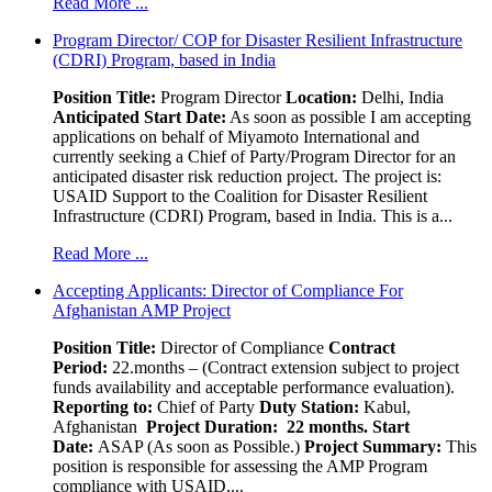
Read More ...
Program Director/ COP for Disaster Resilient Infrastructure
(CDRI) Program, based in India
Position Title:
Program Director
Location:
Delhi, India
Anticipated Start Date:
As soon as possible I am accepting
applications on behalf of Miyamoto International and
currently seeking a Chief of Party/Program Director for an
anticipated disaster risk reduction project. The project is:
USAID Support to the Coalition for Disaster Resilient
Infrastructure (CDRI) Program, based in India. This is a...
Read More ...
Accepting Applicants: Director of Compliance For
Afghanistan AMP Project
Position Title:
Director of Compliance
Contract
Period:
22.months – (Contract extension subject to project
funds availability and acceptable performance evaluation).
Reporting to:
Chief of Party
Duty Station:
Kabul,
Afghanistan
Project Duration: 22 months.
Start
Date:
ASAP (As soon as Possible.)
Project Summary:
This
position is responsible for assessing the AMP Program
compliance with USAID,...