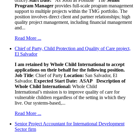
office)
Start Date:
As Soon as Possible
The
Senior
Program Manager
provides full-scale program management
support to multiple projects within the TMG portfolio. The
position involves direct client and partner relationships; high
quality project management, including financial management
and...
Read More ...
Chief of Party, Child Protection and Quality of Care project,
El Salvador
I am retained by Whole Child International to accept
applications on their behalf for the following position.
Job Title
: Chief of Party
Location:
San Salvador, El
Salvador.
Expected Start Date: ASAP
Description of
Whole Child International:
Whole Child
International’s mission is to improve quality of care for
vulnerable children regardless of the setting in which they
live. Our systems-based,...
Read More ...
Senior Project Accountant for International Development
Sector firm