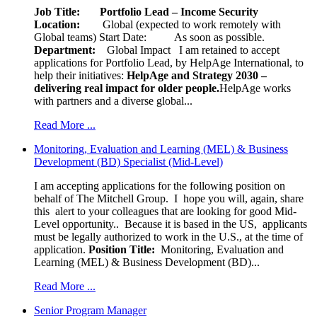
Job Title: Portfolio Lead – Income Security
Location:
Global (expected to work remotely with
Global teams) Start Date: As soon as possible.
Department:
Global Impact
I am retained to accept
applications for Portfolio Lead, by HelpAge International, to
help their initiatives:
HelpAge and Strategy 2030 –
delivering real impact for older people.
HelpAge works
with partners and a diverse global...
Read More ...
Monitoring, Evaluation and Learning (MEL) & Business
Development (BD) Specialist (Mid-Level)
I am accepting applications for the following position on
behalf of The Mitchell Group. I hope you will, again, share
this alert to your colleagues that are looking for good Mid-
Level opportunity.. Because it is based in the US, applicants
must be legally authorized to work in the U.S., at the time of
application.
Position Title:
Monitoring, Evaluation and
Learning (MEL) & Business Development (BD)...
Read More ...
Senior Program Manager