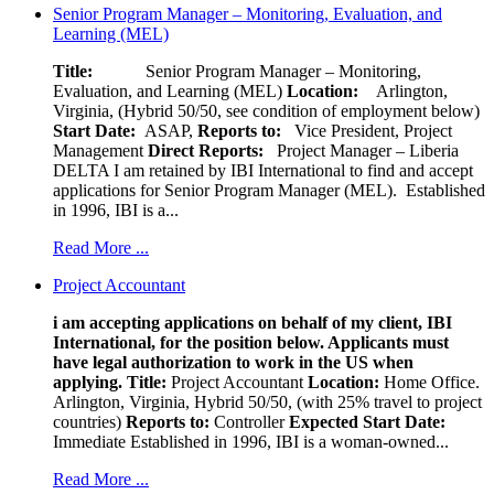
Senior Program Manager – Monitoring, Evaluation, and
Learning (MEL)
Title:
Senior Program Manager – Monitoring,
Evaluation, and Learning (MEL)
Location:
Arlington,
Virginia, (Hybrid 50/50, see condition of employment below)
Start Date:
ASAP,
Reports to:
Vice President, Project
Management
Direct Reports:
Project Manager – Liberia
DELTA I am retained by IBI International to find and accept
applications for Senior Program Manager (MEL). Established
in 1996, IBI is a...
Read More ...
Project Accountant
i am accepting applications on behalf of my client, IBI
International, for the position below. Applicants must
have legal authorization to work in the US when
applying.
Title:
Project Accountant
Location:
Home Office.
Arlington, Virginia, Hybrid 50/50, (with 25% travel to project
countries)
Reports to:
Controller
Expected Start Date:
Immediate Established in 1996, IBI is a woman-owned...
Read More ...