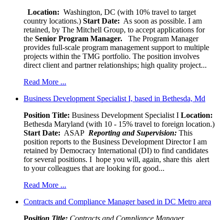
Location:
Washington, DC (with 10% travel to target
country locations.)
Start Date:
As soon as possible. I am
retained, by The Mitchell Group, to accept applications for
the
Senior
Program Manager.
The Program Manager
provides full-scale program management support to multiple
projects within the TMG portfolio. The position involves
direct client and partner relationships; high quality project...
Read More ...
Business Development Specialist I, based in Bethesda, Md
Position Title:
Business Development Specialist I
Location:
Bethesda Maryland (with 10 - 15% travel to foreign location.)
Start Date:
ASAP
Reporting and Supervision:
This
position reports to the Business Development Director I am
retained by Democracy International (DI) to find candidates
for several positions. I hope you will, again, share this alert
to your colleagues that are looking for good...
Read More ...
Contracts and Compliance Manager based in DC Metro area
Pos
ition Title:
Contracts and Compliance Manager