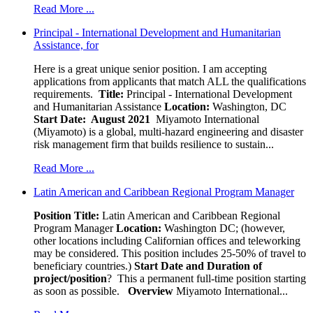
Read More ...
Principal - International Development and Humanitarian
Assistance, for
Here is a great unique senior position. I am accepting
applications from applicants that match ALL the qualifications
requirements.
Title:
Principal - International Development
and Humanitarian Assistance
Location:
Washington, DC
Start Date: August 2021
Miyamoto International
(Miyamoto) is a global, multi-hazard engineering and disaster
risk management firm that builds resilience to sustain...
Read More ...
Latin American and Caribbean Regional Program Manager
Position Title:
Latin American and Caribbean Regional
Program Manager
Location:
Washington DC; (however,
other locations including Californian offices and teleworking
may be considered. This position includes 25-50% of travel to
beneficiary countries.)
Start Date and Duration of
project/position
? This a permanent full-time position starting
as soon as possible.
Overview
Miyamoto International...