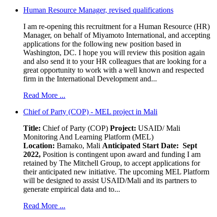
Human Resource Manager, revised qualifications
I am re-opening this recruitment for a Human Resource (HR)
Manager, on behalf of Miyamoto International, and accepting
applications for the following new position based in
Washington, DC. I hope you will review this position again
and also send it to your HR colleagues that are looking for a
great opportunity to work with a well known and respected
firm in the International Development and...
Read More ...
Chief of Party (COP) - MEL project in Mali
Title:
Chief of Party (COP)
Project:
USAID/ Mali
Monitoring And Learning Platform (MEL)
Location:
Bamako, Mali
Anticipated Start Date: Sept
2022,
Position is contingent upon award and funding I am
retained by The Mitchell Group, to accept applications for
their anticipated new initiative. The upcoming MEL Platform
will be designed to assist USAID/Mali and its partners to
generate empirical data and to...
Read More ...