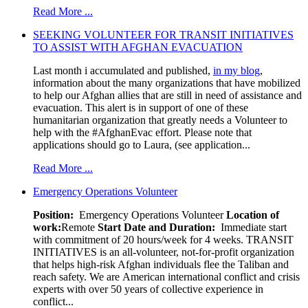
Read More ...
SEEKING VOLUNTEER FOR TRANSIT INITIATIVES
TO ASSIST WITH AFGHAN EVACUATION
Last month i accumulated and published,
in my blog
,
information about the many organizations that have mobilized
to help our Afghan allies that are still in need of assistance and
evacuation. This alert is in support of one of these
humanitarian organization that greatly needs a Volunteer to
help with the #AfghanEvac effort. Please note that
applications should go to Laura, (see application...
Read More ...
Emergency Operations Volunteer
Position:
Emergency Operations Volunteer
Location of
work:
Remote
Start Date and Duration:
Immediate start
with commitment of 20 hours/week for 4 weeks. TRANSIT
INITIATIVES is an all-volunteer, not-for-profit organization
that helps high-risk Afghan individuals flee the Taliban and
reach safety. We are American international conflict and crisis
experts with over 50 years of collective experience in
conflict...