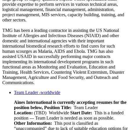
provide expertise to perform services in various technical areas,
logistical management, financial management, administration,
project management, MIS services, capacity building, training, and
other sectors.
TMG has been a leading contractor in assisting the US National
Institute of Allergies and Infectious Diseases (NIAID) and other
domestic and international agencies with their important
international biomedical research efforts to find cures for such
human scourges as Malaria, AIDS and Ebola. TMG has also
assisted USAID in successfully performing major contracts
implementing its international development programs in such
functional areas as Monitoring and Evaluation, Education and
Training, Health Services, Countering Violent Extremism, Disaster
Management, Agriculture and Food Security, and Outreach and
Communications.
Team Leader -worldwide
Aines International is currently accepting resumes for the
position below,
Position Title:
Team Leader
Location:
(TBD) Worldwide
Start Date:
This is a funded
position --- Team Leader is needed as soon as possible.
Other Information:
This post is classified as
“unaccompanied” due to lack of suitable education options for