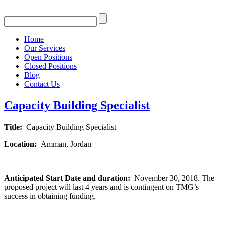
Home
Our Services
Open Positions
Closed Positions
Blog
Contact Us
Capacity Building Specialist
Title:
Capacity Building Specialist
Location:
Amman, Jordan
Anticipated Start Date and duration:
November 30, 2018. The
proposed project will last 4 years and is contingent on TMG’s
success in obtaining funding.