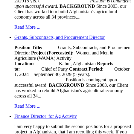
2029 (5 yrs.).
Position is contingent
upon successful award.
BACKGROUND
Since 2003, our
Client has worked to rebuild Afghanistan's agricultural
economy across all 34 provinces,...
Read More ...
Grants, Subcontracts, and Procurement Director
Position Title:
Grants, Subcontracts, and Procurement
Director
Project (Forecasted):
Women and Men in
Agriculture (WAMA) Activity
Location:
Kabul, Afghanistan
Reports
to:
Chief of Party
Contract Period:
October
1, 2024 – September 30, 2029 (5 years).
Position is contingent upon
successful award.
BACKGROUND
Since 2003, our Client
has worked to rebuild Afghanistan's agricultural economy
across all 34...
Read More ...
Finance Director for Ag Activity
i am very happy to submit the second positions for a proposed
project in Afghanistan, that I am recruiting this week. If you