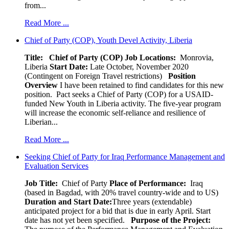
from...
Read More ...
Chief of Party (COP), Youth Devel Activity, Liberia
Title: Chief of Party (COP)
Job Locations:
Monrovia,
Liberia
Start Date:
Late October, November 2020
(Contingent on Foreign Travel restrictions)
Position
Overview
I have been retained to find candidates for this new
position. Pact seeks a Chief of Party (COP) for a USAID-
funded New Youth in Liberia activity. The five-year program
will increase the economic self-reliance and resilience of
Liberian...
Read More ...
Seeking Chief of Party for Iraq Performance Management and
Evaluation Services
Job Title:
Chief of Party
Place of Performance:
Iraq
(based in Bagdad, with 20% travel country-wide and to US)
Duration and Start Date:
Three years (extendable)
anticipated project for a bid that is due in early April. Start
date has not yet been specified.
Purpose of the Project: