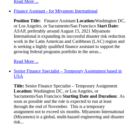
Read More ...
Finance Assistant - for Miyamoto International
Position Title:
Finance Assistant
Location:
Washington DC,
or Los Angeles, or Sacramento/San Francisco
Start Date:
ASAP, preferably around August 15, 2021 Miyamoto
International is expanding its successful disaster risk reduction
work in the Latin American and Caribbean (LAC) region and
is seeking a highly qualified finance assistant to support the
growing federal programs portfolio in the areas...
Read More ...
Senior Finance Specialist – Temporary Assignment based in
USA
Title:
Senior Finance Specialist – Temporary Assignment
Location:
Washington DC, or Los Angeles, or
Sacramento/San Francisco
Starting Date and Duration:
As
soon as possible and the role is expected to run at least
through the end of November. This is a temporary
assignment not to exceed six months. Miyamoto International
(Miyamoto) is a global, multi-hazard engineering and disaster
risk...