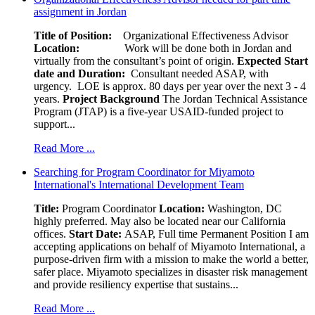
assignment in Jordan
Title of Position:
Organizational Effectiveness Advisor
Location:
Work will be done both in Jordan and
virtually from the consultant’s point of origin.
Expected Start
date and Duration:
Consultant needed ASAP, with
urgency. LOE is approx. 80 days per year over the next 3 - 4
years.
Project Background
The Jordan Technical Assistance
Program (JTAP) is a five-year USAID-funded project to
support...
Read More ...
Searching for Program Coordinator for Miyamoto
International's International Development Team
Title:
Program Coordinator
Location:
Washington, DC
highly preferred. May also be located near our California
offices.
Start Date:
ASAP, Full time Permanent Position I am
accepting applications on behalf of Miyamoto International, a
purpose-driven firm with a mission to make the world a better,
safer place. Miyamoto specializes in disaster risk management
and provide resiliency expertise that sustains...
Read More ...