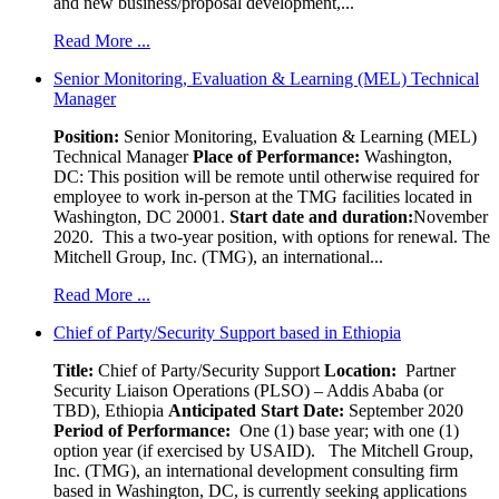
and new business/proposal development,...
Read More ...
Senior Monitoring, Evaluation & Learning (MEL) Technical
Manager
Position:
Senior Monitoring, Evaluation & Learning (MEL)
Technical Manager
Place of Performance:
Washington,
DC:
This position will be remote until otherwise required for
employee to work in-person at the TMG facilities located in
Washington, DC 20001.
Start date and duration:
November
2020. This a two-year position, with options for renewal. The
Mitchell Group, Inc. (TMG), an international...
Read More ...
Chief of Party/Security Support based in Ethiopia
Title:
Chief of Party/Security Support
Location:
Partner
Security Liaison Operations (PLSO) – Addis Ababa (or
TBD), Ethiopia
Anticipated Start Date:
September 2020
Period of Performance:
One (1) base year; with one (1)
option year (if exercised by USAID). The Mitchell Group,
Inc. (TMG), an international development consulting firm
based in Washington, DC, is currently seeking applications