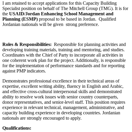
I am retained to accept applications for this Capacity Building
Specialist position on behalf of The Mitchell Group (TMG). It is for
the
USAID/Jordan Enhancing School Management and
Planning (ESMP)
proposal to be based in Jordan. Qualified
Jordanian nationals will be given strong preference.
Roles & Responsibilities:
Responsible for planning activities and
developing training materials, training and mentoring, and studies.
Coordinates with the Chief of Party to incorporate all activities in
one coherent work plan for the project. Additionally, is responsible
for the implementation of performance standards and for reporting
against PMP indicators.
Demonstrates professional excellence in their technical areas of
expertise, excellent writing ability, fluency in English and Arabic,
and effective cross-cultural interpersonal skills and demonstrated
ability to resolve work issues with senior country counterparts,
donor representatives, and senior-level staff. This position requires
experience in relevant technical, management, administrative, and
capacity building experience in developing countries. Jordanian
nationals are strongly encouraged to apply.
Qualifications: