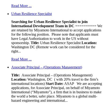
Read More ...
Urban Resilience Specialist
Searching for Urban Resilience Specialist to join
International Development Team in DC
========== We
are retained by Miyamoto International to accept applications
for the following position. Please note that applicants must
have Legal Authorization to work in the US without
sponsorship.
Title:
Urban Resilience Specialist
Location:
Washington DC (Remote work can be considered for the
right...
Read More ...
Associate Principal – (Operations Management)
Title:
Associate Principal – (Operations Management)
Location:
Washington, DC ( with 20% travel to the firm’s
international locations)
Start Date:
ASAP
We are accepting
applications, for Associate Principal, on behalf of Miyamoto
International (“Miyamoto”), a firm that is in business to make
the world a better, safer place. Miyamoto is a global multi-
hazard engineering and international...