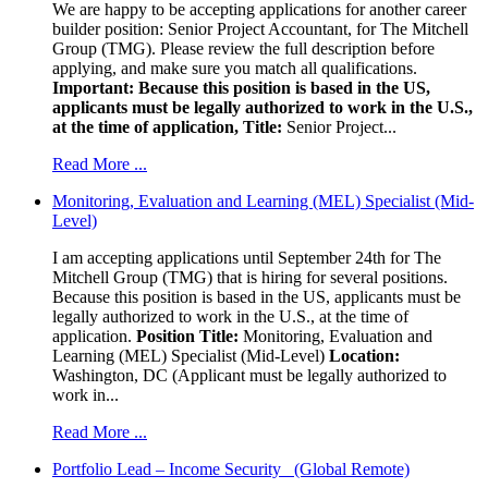
We are happy to be accepting applications for another career
builder position: Senior Project Accountant, for The Mitchell
Group (TMG). Please review the full description before
applying, and make sure you match all qualifications.
Important: Because this position is based in the US,
applicants must be legally authorized to work in the U.S.,
at the time of application,
Title:
Senior Project...
Read More ...
Monitoring, Evaluation and Learning (MEL) Specialist (Mid-
Level)
I am accepting applications until September 24th for The
Mitchell Group (TMG) that is hiring for several positions.
Because this position is based in the US, applicants must be
legally authorized to work in the U.S., at the time of
application.
Position Title:
Monitoring, Evaluation and
Learning (MEL) Specialist (Mid-Level)
Location:
Washington, DC (Applicant must be legally authorized to
work in...
Read More ...
Portfolio Lead – Income Security (Global Remote)