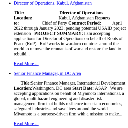
Director of Operations, Kabul, Afghanistan
Title: Director of Operations
Location:
Kabul, Afghanistan
Reports
to:
Chief of Party
Contract Period:
April
2022 through January 2023; pending potential USAID project
extension
PROJECT SUMMARY
: I am accepting
applications for Director of Operations on behalf of Roots of
Peace (RoP). RoP works in war-torn countries around the
world to remove the remnants of war and restore the land to
rebuild...
Read More ...
Senior Finance Manager, in DC Area
Title:
Senior Finance Manager, International Development
Location:
Washington, DC area
Start Date:
ASAP
We are
accepting applications on behalf of Miyamoto International, a
global, multi-hazard engineering and disaster risk
management firm that builds resilience to sustain economies,
safeguard industries and save lives around the world.
Miyamoto is a purpose-driven firm with a mission to make...
Read More ...