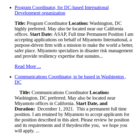
Program Coordinator, for DC-based International
Development organization
Title:
Program Coordinator
Location:
Washington, DC
highly preferred. May also be located near our California
offices.
Start Date:
ASAP, Full time Permanent Position I am
accepting applications on behalf of Miyamoto International, a
purpose-driven firm with a mission to make the world a better,
safer place. Miyamoto specializes in disaster risk management
and provide resiliency expertise that sustains...
Read More ...
Communications Coordinator, to be based in Washington ,
DC
Title:
Communications Coordinator
Location:
Washington, DC preferred. May also be located near
Miyamoto offices in California.
Start Date, and
Duration:
December 1, 2021. This a permanent full time
position. I am retained by Miyamoto to accept applicants for
the position described in this alert. Please review he position
and its requirements and if theydescribe you, we hope you
will apply. ...