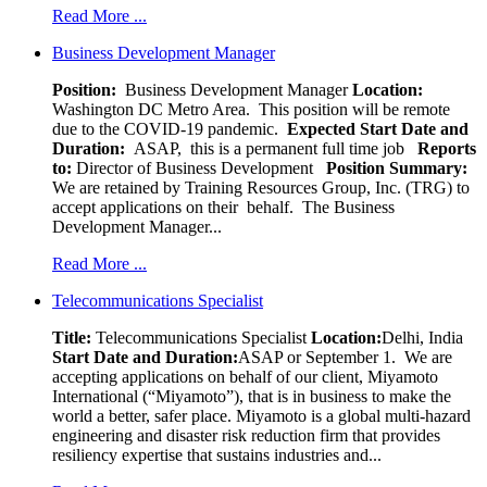
Read More ...
Business Development Manager
Position:
Business Development Manager
Location:
Washington DC Metro Area. This position will be remote
due to the COVID-19 pandemic.
Expected Start Date and
Duration:
ASAP, this is a permanent full time job
Reports
to:
Director of Business Development
Position Summary:
We are retained by Training Resources Group, Inc. (TRG) to
accept applications on their behalf. The Business
Development Manager...
Read More ...
Telecommunications Specialist
Title:
Telecommunications Specialist
Location:
Delhi, India
Start Date and Duration:
ASAP or September 1. We are
accepting applications on behalf of our client, Miyamoto
International (“Miyamoto”), that is in business to make the
world a better, safer place. Miyamoto is a global multi-hazard
engineering and disaster risk reduction firm that provides
resiliency expertise that sustains industries and...