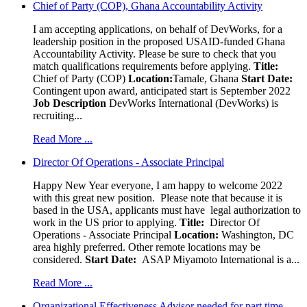
Chief of Party (COP), Ghana Accountability Activity
I am accepting applications, on behalf of DevWorks, for a
leadership position in the proposed USAID-funded Ghana
Accountability Activity. Please be sure to check that you
match qualifications requirements before applying.
Title:
Chief of Party (COP)
Location:
Tamale, Ghana
Start Date:
Contingent upon award, anticipated start is September 2022
Job Description
DevWorks International (DevWorks) is
recruiting...
Read More ...
Director Of Operations - Associate Principal
Happy New Year everyone, I am happy to welcome 2022
with this great new position. Please note that because it is
based in the USA, applicants must have legal authorization to
work in the US prior to applying.
Title:
Director Of
Operations - Associate Principal
Location:
Washington, DC
area highly preferred. Other remote locations may be
considered.
Start Date:
ASAP Miyamoto International is a...
Read More ...
Organizational Effectiveness Advisor needed for part time