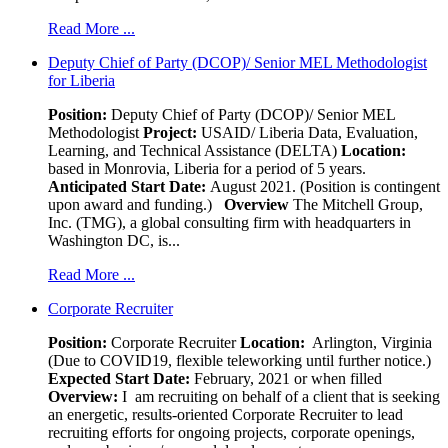
Read More ...
Deputy Chief of Party (DCOP)/ Senior MEL Methodologist
for Liberia
Position:
Deputy Chief of Party (DCOP)/ Senior MEL
Methodologist
Project:
USAID/ Liberia Data, Evaluation,
Learning, and Technical Assistance (DELTA)
Location:
based in Monrovia, Liberia for a period of 5 years.
Anticipated Start Date:
August 2021. (Position is contingent
upon award and funding.)
Overview
The Mitchell Group,
Inc. (TMG), a global consulting firm with headquarters in
Washington DC, is...
Read More ...
Corporate Recruiter
Position
:
Corporate Recruiter
Location:
Arlington, Virginia
(Due to COVID19, flexible teleworking until further notice.)
Expected Start Date:
February, 2021 or when filled
Overview:
I am recruiting on behalf of a client that is seeking
an energetic, results-oriented Corporate Recruiter to lead
recruiting efforts for ongoing projects, corporate openings,