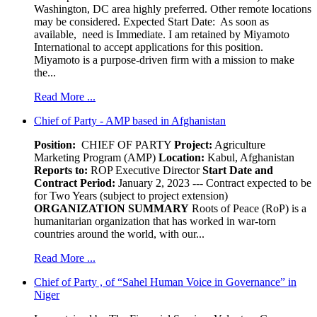
Washington, DC area highly preferred. Other remote locations
may be considered. Expected Start Date: As soon as
available, need is Immediate. I am retained by Miyamoto
International to accept applications for this position.
Miyamoto is a purpose-driven firm with a mission to make
the...
Read More ...
Chief of Party - AMP based in Afghanistan
Position:
CHIEF OF PARTY
Project:
Agriculture
Marketing Program (AMP)
Location:
Kabul, Afghanistan
Reports to:
ROP Executive Director
Start Date and
Contract Period:
January 2, 2023 --- Contract expected to be
for Two Years (subject to project extension)
ORGANIZATION SUMMARY
Roots of Peace (RoP) is a
humanitarian organization that has worked in war-torn
countries around the world, with our...
Read More ...
Chief of Party , of “Sahel Human Voice in Governance” in
Niger