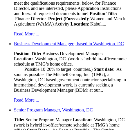
meet the qualifications requirements, below, for Finance
Director, and are interested, please Application Instructions
and forward requested documents to me!
Position Title:
Finance Director
Project (Forecasted)
: Women and Men in
Agriculture (WAMA) Activity
Location
: Kabul,...
Read More ...
Business Development Manager:, based in Washington, DC
Position Title:
Business Development Manager:
Location:
Washington, DC (work is hybrid in-office/remote
schedule at TMG’s home office.
Possible 10-20% to target countries,)
Start date
: As
soon as possible The Mitchell Group, Inc. (TMG), a
Washington, DC based government contractor specializing in
international development work, is currently seeking a
Business Development Manager (BDM) at our...
Read More ...
Senior Program Manager, Washington, DC
Title:
Senior Program Manager
Location:
Washington, DC
(work is hybrid in-office/remote schedule at TMG’s home