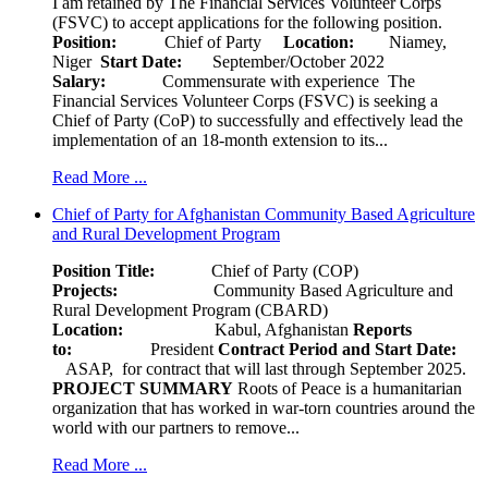
I am retained by The Financial Services Volunteer Corps
(FSVC) to accept applications for the following position.
Position:
Chief of Party
Location:
Niamey,
Niger
Start Date:
September/October 2022
Salary:
Commensurate with experience The
Financial Services Volunteer Corps (FSVC) is seeking a
Chief of Party (CoP) to successfully and effectively lead the
implementation of an 18-month extension to its...
Read More ...
Chief of Party for Afghanistan Community Based Agriculture
and Rural Development Program
Position Title:
Chief of Party (COP)
Projects:
Community Based Agriculture and
Rural Development Program (CBARD)
Location:
Kabul, Afghanistan
Reports
to:
President
Contract Period and Start Date:
ASAP, for contract that will last through September 2025.
PROJECT SUMMARY
Roots of Peace is a humanitarian
organization that has worked in war-torn countries around the
world with our partners to remove...
Read More ...