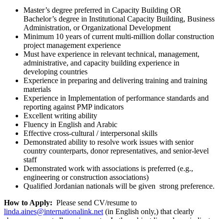
Master’s degree preferred in Capacity Building OR
Bachelor’s degree in Institutional Capacity Building, Business
Administration, or Organizational Development
Minimum 10 years of current multi-million dollar construction
project management experience
Must have experience in relevant technical, management,
administrative, and capacity building experience in
developing countries
Experience in preparing and delivering training and training
materials
Experience in Implementation of performance standards and
reporting against PMP indicators
Excellent writing ability
Fluency in English and Arabic
Effective cross-cultural / interpersonal skills
Demonstrated ability to resolve work issues with senior
country counterparts, donor representatives, and senior-level
staff
Demonstrated work with associations is preferred (e.g.,
engineering or construction associations)
Qualified Jordanian nationals will be given strong preference.
How to Apply:
Please send CV/resume to
linda.aines@internationalink.net
(in English only,) that clearly