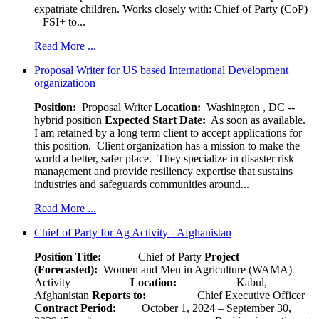
expatriate children. Works closely with: Chief of Party (CoP)
– FSI+ to...
Read More ...
Proposal Writer for US based International Development
organizatioon
Position:
Proposal Writer
Location:
Washington , DC --
hybrid position
Expected Start Date:
As soon as available.
I am retained by a long term client to accept applications for
this position. Client organization has a mission to make the
world a better, safer place. They specialize in disaster risk
management and provide resiliency expertise that sustains
industries and safeguards communities around...
Read More ...
Chief of Party for Ag Activity - Afghanistan
Position Title:
Chief of Party
Project
(Forecasted):
Women and Men in Agriculture (WAMA)
Activity
Location:
Kabul,
Afghanistan
Reports to:
Chief Executive Officer
Contract Period:
October 1, 2024 – September 30,