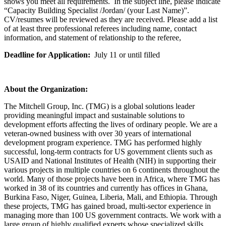
shows you meet all requirements. In the subject line, please indicate
“Capacity Building Specialist /Jordan/ (your Last Name)”.
CV/resumes will be reviewed as they are received. Please add a list
of at least three professional referees including name, contact
information, and statement of relationship to the referee,
Deadline for Application:
July 11 or until filled
About the Organization:
The Mitchell Group, Inc. (TMG) is a global solutions leader
providing meaningful impact and sustainable solutions to
development efforts affecting the lives of ordinary people. We are a
veteran-owned business with over 30 years of international
development program experience. TMG has performed highly
successful, long-term contracts for US government clients such as
USAID and National Institutes of Health (NIH) in supporting their
various projects in multiple countries on 6 continents throughout the
world. Many of those projects have been in Africa, where TMG has
worked in 38 of its countries and currently has offices in Ghana,
Burkina Faso, Niger, Guinea, Liberia, Mali, and Ethiopia. Through
these projects, TMG has gained broad, multi-sector experience in
managing more than 100 US government contracts. We work with a
large group of highly qualified experts whose specialized skills