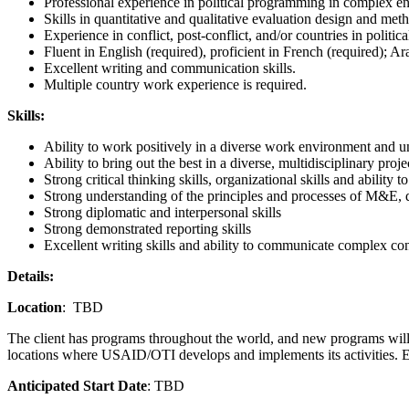
Professional experience in political programming in complex e
Skills in quantitative and qualitative evaluation design and met
Experience in conflict, post-conflict, and/or countries in political
Fluent in English (required), proficient in French (required); Ar
Excellent writing and communication skills.
Multiple country work experience is required.
Skills:
Ability to work positively in a diverse work environment and un
Ability to bring out the best in a diverse, multidisciplinary proj
Strong critical thinking skills, organizational skills and ability t
Strong understanding of the principles and processes of M&E
Strong diplomatic and interpersonal skills
Strong demonstrated reporting skills
Excellent writing skills and ability to communicate complex co
Details:
Location
: TBD
The client has programs throughout the world, and new programs will be
locations where USAID/OTI develops and implements its activities. E
Anticipated Start Date
: TBD