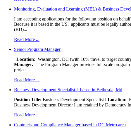
Monitoring, Evaluation and Learning (MEL) & Business Devel
I am accepting applications for the following position on behal
Because it is based in the US, applicants must be legally author
(BD)...
Read More ...
Senior Program Manager
Location:
Washington, DC (with 10% travel to target country
Manager.
The Program Manager provides full-scale program man
project...
Read More ...
Business Development Specialist I, based in Bethesda, Md
Position Title:
Business Development Specialist I
Location:
Be
Business Development Director I am retained by Democracy Interna
Read More ...
Contracts and Compliance Manager based in DC Metro area