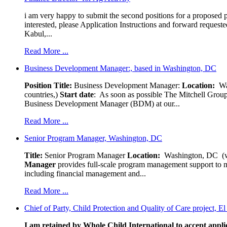
i am very happy to submit the second positions for a proposed pr
interested, please Application Instructions and forward reques
Kabul,...
Read More ...
Business Development Manager:, based in Washington, DC
Position Title:
Business Development Manager:
Location:
W
countries,)
Start date
: As soon as possible The Mitchell Group
Business Development Manager (BDM) at our...
Read More ...
Senior Program Manager, Washington, DC
Title:
Senior Program Manager
Location:
Washington, DC (wo
Manager
provides full-scale program management support to mul
including financial management and...
Read More ...
Chief of Party, Child Protection and Quality of Care project, E
I am retained by Whole Child International to accept applic