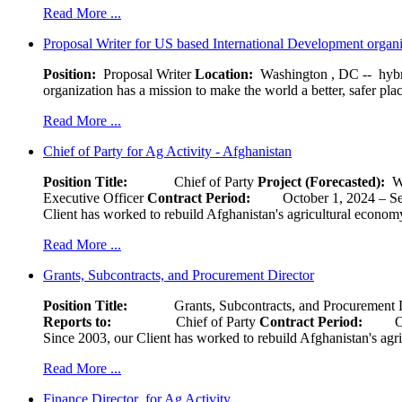
Read More ...
Proposal Writer for US based International Development organ
Position:
Proposal Writer
Location:
Washington , DC -- hybr
organization has a mission to make the world a better, safer pla
Read More ...
Chief of Party for Ag Activity - Afghanistan
Position Title:
Chief of Party
Project (Forecasted):
W
Executive Officer
Contract Period:
October 1, 2024
Client has worked to rebuild Afghanistan's agricultural economy 
Read More ...
Grants, Subcontracts, and Procurement Director
Position Title:
Grants, Subcontracts, and Procurement 
Reports to:
Chief of Party
Contract Period:
Octob
Since 2003, our Client has worked to rebuild Afghanistan's agri
Read More ...
Finance Director for Ag Activity