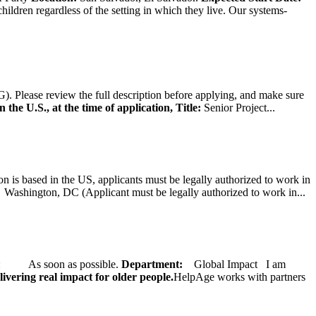
hildren regardless of the setting in which they live. Our systems-
). Please review the full description before applying, and make sure
 the U.S., at the time of application,
Title:
Senior Project...
on is based in the US, applicants must be legally authorized to work in
ington, DC (Applicant must be legally authorized to work in...
ate: As soon as possible.
Department:
Global Impact
I am
ivering real impact for older people.
HelpAge works with partners