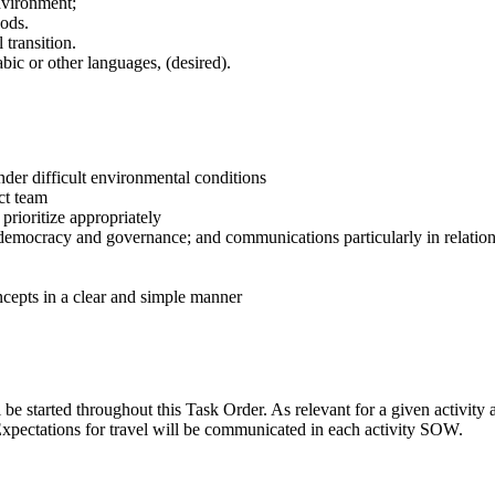
nvironment;
hods.
 transition.
abic or other languages, (desired).
der difficult environmental conditions
ect team
o prioritize appropriately
, democracy and governance; and communications particularly in relat
ncepts in a clear and simple manner
 started throughout this Task Order. As relevant for a given activity an
xpectations for travel will be communicated in each activity SOW.