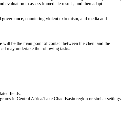
d evaluation to assess immediate results, and then adapt
and governance, countering violent extremism, and media and
e will be the main point of contact between the client and the
Lead may undertake the following tasks:
ated fields.
rams in Central Africa/Lake Chad Basin region or similar settings.