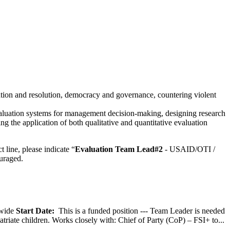
vention and resolution, democracy and governance, countering violent
luation systems for management decision-making, designing research
 the application of both qualitative and quantitative evaluation
 line, please indicate “
Evaluation Team Lead
#2
- USAID/OTI /
uraged.
wide
Start Date:
This is a funded position --- Team Leader is needed
atriate children. Works closely with: Chief of Party (CoP) – FSI+ to...