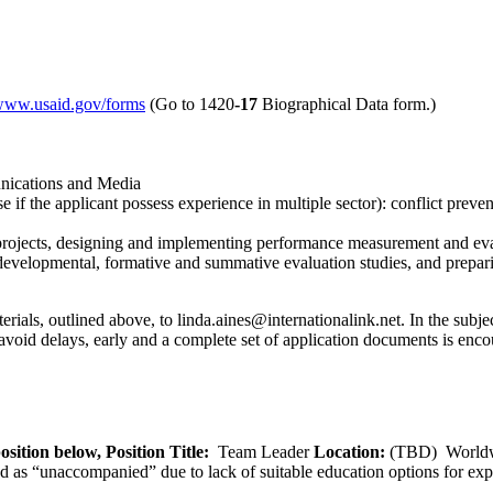
/www.usaid.gov/forms
(Go to 1420
-17
Biographical Data form.)
nications and Media
se if the applicant possess experience in multiple sector): conflict pre
projects, designing and implementing performance measurement and eva
evelopmental, formative and summative evaluation studies, and preparing
ials, outlined above, to linda.aines@internationalink.net. In the subject
void delays, early and a complete set of application documents is enco
osition below,
Position Title:
Team Leader
Location:
(TBD) World
ied as “unaccompanied” due to lack of suitable education options for exp