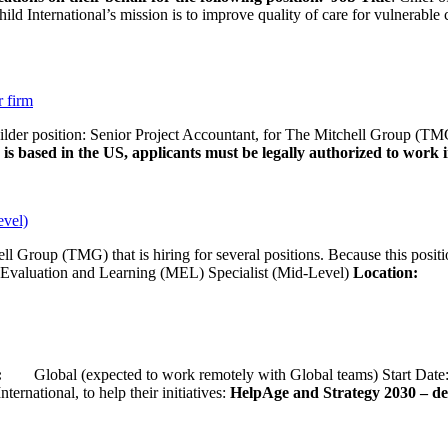
d International’s mission is to improve quality of care for vulnerable c
r firm
uilder position: Senior Project Accountant, for The Mitchell Group (TMG
is based in the US, applicants must be legally authorized to work in
evel)
ll Group (TMG) that is hiring for several positions. Because this positi
Evaluation and Learning (MEL) Specialist (Mid-Level)
Location:
Wash
ion:
Global (expected to work remotely with Global teams) Start D
ernational, to help their initiatives:
HelpAge and Strategy 2030 – del