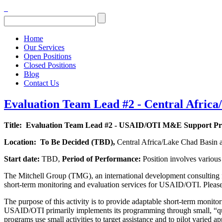
Home
Our Services
Open Positions
Closed Positions
Blog
Contact Us
Evaluation Team Lead #2 - Central Africa
Title:
Evaluation Team Lead #2 - USAID/OTI M&E Support Pr
Location:
To Be Decided (
TBD),
Central Africa/Lake Chad Basin 
Start date:
TBD,
Period of Performance:
Position involves variou
The Mitchell Group (TMG), an international development consulting f
short-term monitoring and evaluation services for USAID/OTI. Please no
The purpose of this activity is to provide adaptable short-term monit
USAID/OTI primarily implements its programming through small, “quic
programs use small activities to target assistance and to pilot varie