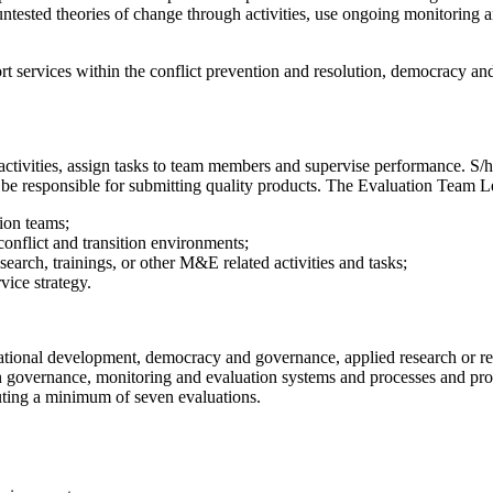
tested theories of change through activities, use ongoing monitoring an
port services within the conflict prevention and resolution, democracy 
 activities, assign tasks to team members and supervise performance. S/h
d be responsible for submitting quality products. The Evaluation Team 
tion teams;
conflict and transition environments;
search, trainings, or other M&E related activities and tasks;
vice strategy.
tional development, democracy and governance, applied research or rel
n governance, monitoring and evaluation systems and processes and prog
uting a minimum of seven evaluations.