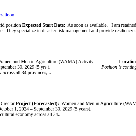
izatioon
id position
Expected Start Date:
As soon as available. I am retained b
ce. They specialize in disaster risk management and provide resiliency 
omen and Men in Agriculture (WAMA) Activity
Loca
 – September 30, 2029 (5 yrs.).
Position is conti
across all 34 provinces,...
Director
Project (Forecasted):
Women and Men in Agriculture (WAM
er 1, 2024 – September 30, 2029 (5 years).
cultural economy across all 34...