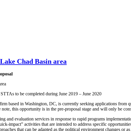
/Lake Chad Basin area
oposal
area
s STTAs to be completed during June 2019 – June 2020
irm based in Washington, DC, is currently seeking applications from qu
te, this opportunity is in the pre-proposal stage and will only be cons
oring and evaluation services in response to rapid programs implementa
k-impact” activities that are intended to address specific opportunit
d approaches that can be adapted as the political environment changes 