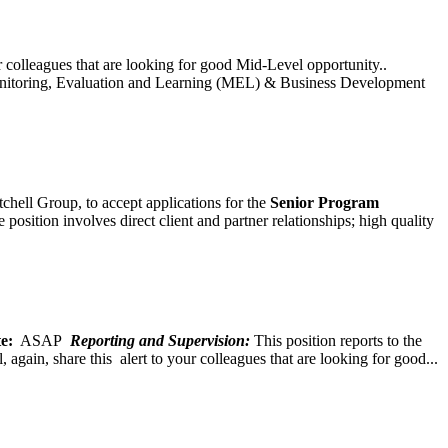
ur colleagues that are looking for good Mid-Level opportunity..
toring, Evaluation and Learning (MEL) & Business Development
chell Group, to accept applications for the
Senior
Program
ition involves direct client and partner relationships; high quality
e:
ASAP
Reporting and Supervision:
This position reports to the
again, share this alert to your colleagues that are looking for good...