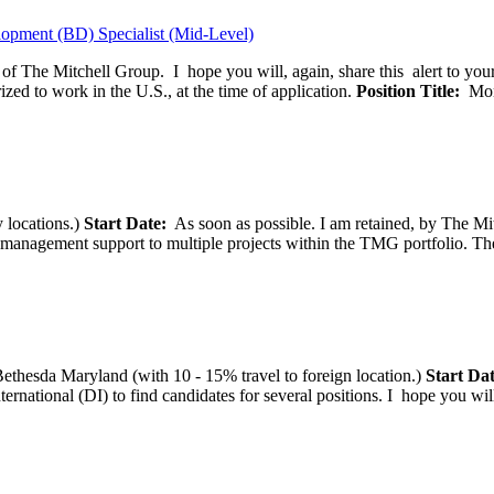
opment (BD) Specialist (Mid-Level)
f of The Mitchell Group. I hope you will, again, share this alert to yo
ized to work in the U.S., at the time of application.
Position Title:
Moni
 locations.)
Start Date:
As soon as possible. I am retained, by The Mit
agement support to multiple projects within the TMG portfolio. The pos
thesda Maryland (with 10 - 15% travel to foreign location.)
Start Dat
tional (DI) to find candidates for several positions. I hope you will, 