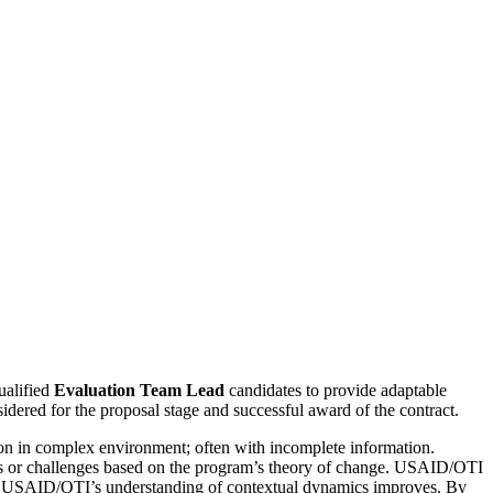
alified
Evaluation Team Lead
candidates to provide adaptable
idered for the proposal stage and successful award of the contract.
tion in complex environment; often with incomplete information.
ies or challenges based on the program’s theory of change. USAID/OTI
or as USAID/OTI’s understanding of contextual dynamics improves. By