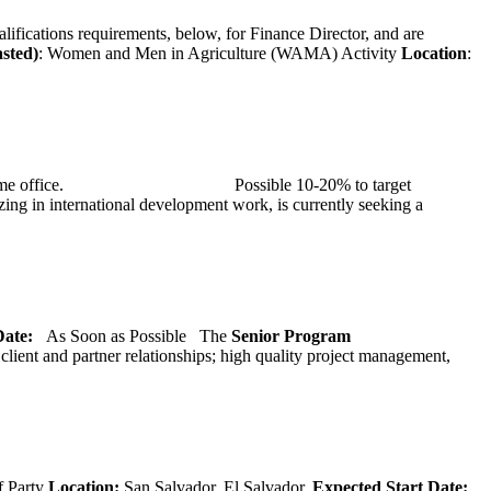
alifications requirements, below, for Finance Director, and are
asted)
: Women and Men in Agriculture (WAMA) Activity
Location
:
at TMG’s home office. Possible 10-20% to target
ng in international development work, is currently seeking a
 Date:
As Soon as Possible
The
Senior
Program
lient and partner relationships; high quality project management,
f Party
Location:
San Salvador, El Salvador.
Expected Start Date: