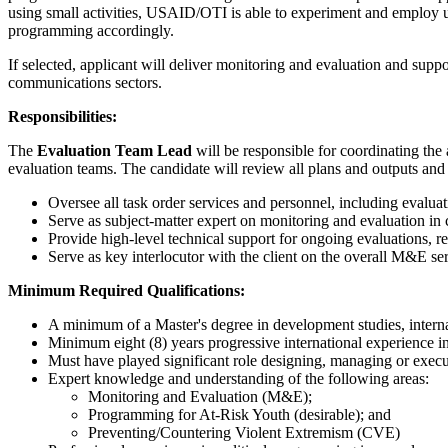
using small activities, USAID/OTI is able to experiment and employ un
programming accordingly.
If selected, applicant will deliver monitoring and evaluation and sup
communications sectors.
Responsibilities:
The
Evaluation Team Lead
will be responsible for coordinating the
evaluation teams. The candidate will review all plans and outputs an
Oversee all task order services and personnel, including evalua
Serve as subject-matter expert on monitoring and evaluation in 
Provide high-level technical support for ongoing evaluations, re
Serve as key interlocutor with the client on the overall M&E ser
Minimum Required Qualifications:
A minimum of a Master's degree in development studies, interna
Minimum eight (8) years progressive international experience i
Must have played significant role designing, managing or exec
Expert knowledge and understanding of the following areas:
Monitoring and Evaluation (M&E);
Programming for At-Risk Youth (desirable); and
Preventing/Countering Violent Extremism (CVE)