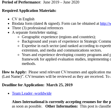
Period of Performance
: June 2019 – June 2020
Required Application Materials:
CV in English
Biodata form (dated & signed). Form can be obtained at
http:/
Three (3) professional references
A separate form/letter stating;
Geographic experience (regions and countries);
Background and years of experience in Strategic Commu
Expertise in each sector (and ranked according to experti
extremism, and media and communications sectors.
Years and experience developing country programs and 
framework for applied evaluation studies, implementing d
methods.
How to Apply:
Please send relevant CV/resumes and application mater
(Last Name)”. CV/resumes will be reviewed as they are received. To a
Deadline for Application: March 25, 2019
Team Leader -worldwide
Aines International is currently accepting resumes for the p
as soon as possible.
Other Information:
This post is classif