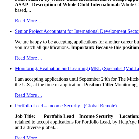
ASAP
Description of Whole Child International:
Whole Chil
based,...
Read More ...
Senior Project Accountant for International Development Secto
We are happy to be accepting applications for another career b
you match all qualifications.
Important: Because this position 
Read More ...
Monitoring, Evaluation and Learning (MEL) Specialist (Mid-L
I am accepting applications until September 24th for The Mitche
the U.S., at the time of application.
Position Title:
Monitoring, 
Read More ...
Portfolio Lead – Income Security (Global Remote)
Job Title: Portfolio Lead – Income Security
Locat
retained to accept applications for Portfolio Lead, by HelpAge Int
and a diverse global...
Read More ...