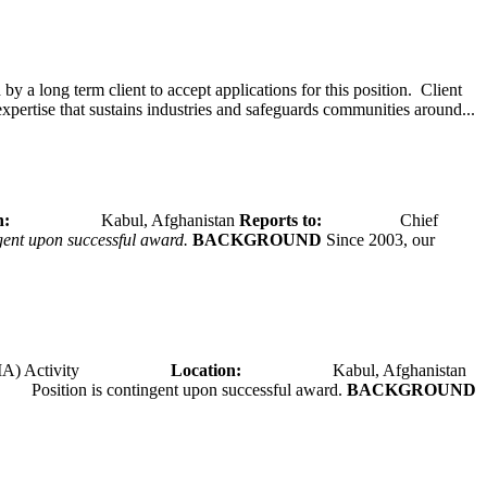
y a long term client to accept applications for this position. Client
expertise that sustains industries and safeguards communities around...
tion:
Kabul, Afghanistan
Reports to:
Chief
ngent upon successful award.
BACKGROUND
Since 2003, our
A) Activity
Location:
Kabul, Afghanistan
Position is contingent upon successful award.
BACKGROUND