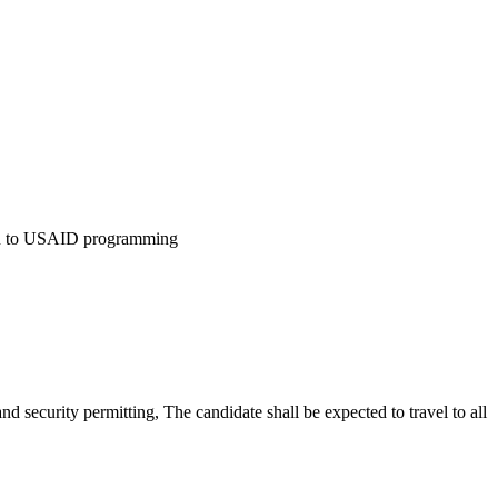
ion to USAID programming
d security permitting, The candidate shall be expected to travel to all