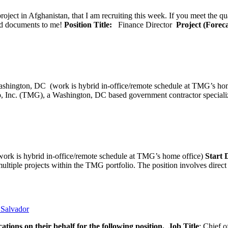
oject in Afghanistan, that I am recruiting this week. If you meet the qu
ted documents to me!
Position Title:
Finance Director
Project (Forec
ashington, DC (work is hybrid in-office/remote schedule 
, Inc. (TMG), a Washington, DC based government contractor specializi
rk is hybrid in-office/remote schedule at TMG’s home office)
Start
tiple projects within the TMG portfolio. The position involves direct c
l Salvador
ations on their behalf for the following position.
Job Title
: Chief o