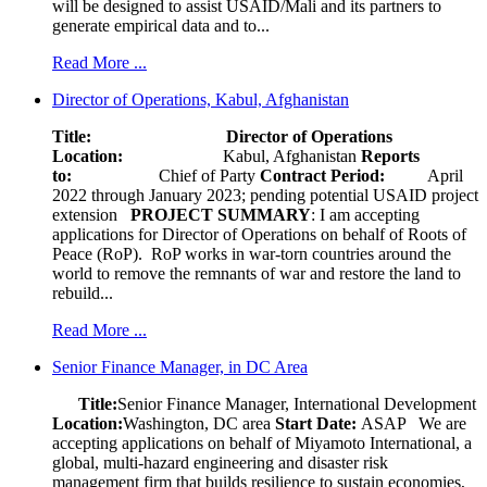
will be designed to assist USAID/Mali and its partners to
generate empirical data and to...
Read More ...
Director of Operations, Kabul, Afghanistan
Title: Director of Operations
Location:
Kabul, Afghanistan
Reports
to:
Chief of Party
Contract Period:
April
2022 through January 2023; pending potential USAID project
extension
PROJECT SUMMARY
: I am accepting
applications for Director of Operations on behalf of Roots of
Peace (RoP). RoP works in war-torn countries around the
world to remove the remnants of war and restore the land to
rebuild...
Read More ...
Senior Finance Manager, in DC Area
Title:
Senior Finance Manager, International Development
Location:
Washington, DC area
Start Date:
ASAP
We are
accepting applications on behalf of Miyamoto International, a
global, multi-hazard engineering and disaster risk
management firm that builds resilience to sustain economies,