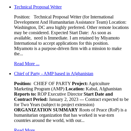
Technical Proposal Writer
Position: Technical Proposal Writer (for International
Development And Humanitarian Assistance Team) Location:
Washington, DC area highly preferred. Other remote locations
may be considered. Expected Start Date: As soon as
available, need is Immediate. I am retained by Miyamoto
International to accept applications for this position.
Miyamoto is a purpose-driven firm with a mission to make
the...
Read More ...
Chief of Party - AMP based in Afghanistan
Position:
CHIEF OF PARTY
Project:
Agriculture
Marketing Program (AMP)
Location:
Kabul, Afghanistan
Reports to:
ROP Executive Director
Start Date and
Contract Period:
January 2, 2023 --- Contract expected to be
for Two Years (subject to project extension)
ORGANIZATION SUMMARY
Roots of Peace (RoP) is a
humanitarian organization that has worked in war-torn
countries around the world, with our...
Read More ...