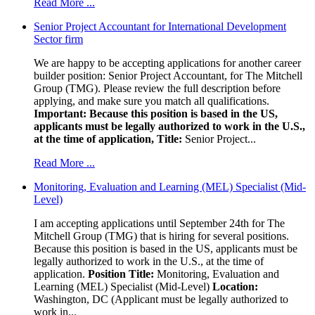
Read More ...
Senior Project Accountant for International Development
Sector firm
We are happy to be accepting applications for another career
builder position: Senior Project Accountant, for The Mitchell
Group (TMG). Please review the full description before
applying, and make sure you match all qualifications.
Important: Because this position is based in the US,
applicants must be legally authorized to work in the U.S.,
at the time of application,
Title:
Senior Project...
Read More ...
Monitoring, Evaluation and Learning (MEL) Specialist (Mid-
Level)
I am accepting applications until September 24th for The
Mitchell Group (TMG) that is hiring for several positions.
Because this position is based in the US, applicants must be
legally authorized to work in the U.S., at the time of
application.
Position Title:
Monitoring, Evaluation and
Learning (MEL) Specialist (Mid-Level)
Location:
Washington, DC (Applicant must be legally authorized to
work in...