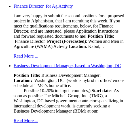
Finance Director for Ag Activity
i am very happy to submit the second positions for a proposed
project in Afghanistan, that I am recruiting this week. If you
meet the qualifications requirements, below, for Finance
Director, and are interested, please Application Instructions
and forward requested documents to me!
Position Title:
Finance Director
Project (Forecasted)
: Women and Men in
Agriculture (WAMA) Activity
Location
: Kabul,...
Read More ...
Business Development Manager:, based in Washington, DC
Position Title:
Business Development Manager:
Location:
Washington, DC (work is hybrid in-office/remote
schedule at TMG’s home office.
Possible 10-20% to target countries,)
Start date
: As
soon as possible The Mitchell Group, Inc. (TMG), a
Washington, DC based government contractor specializing in
international development work, is currently seeking a
Business Development Manager (BDM) at our...
Read More ...