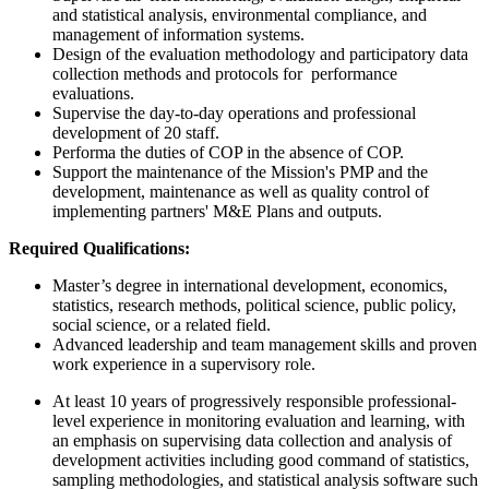
and statistical analysis, environmental compliance, and
management of information systems.
Design of the evaluation methodology and participatory data
collection methods and protocols for performance
evaluations.
Supervise the day-to-day operations and professional
development of 20 staff.
Performa the duties of COP in the absence of COP.
Support the maintenance of the Mission's PMP and the
development, maintenance as well as quality control of
implementing partners' M&E Plans and outputs.
Required Qualifications:
Master’s degree in international development, economics,
statistics, research methods, political science, public policy,
social science, or a related field.
Advanced leadership and team management skills and proven
work experience in a supervisory role.
At least 10 years of progressively responsible professional-
level experience in monitoring evaluation and learning, with
an emphasis on supervising data collection and analysis of
development activities including good command of statistics,
sampling methodologies, and statistical analysis software such