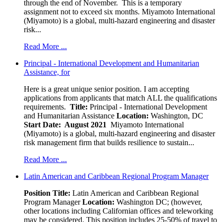
through the end of November. This is a temporary
assignment not to exceed six months. Miyamoto International
(Miyamoto) is a global, multi-hazard engineering and disaster
risk...
Read More ...
Principal - International Development and Humanitarian
Assistance, for
Here is a great unique senior position. I am accepting
applications from applicants that match ALL the qualifications
requirements.
Title:
Principal - International Development
and Humanitarian Assistance
Location:
Washington, DC
Start Date: August 2021
Miyamoto International
(Miyamoto) is a global, multi-hazard engineering and disaster
risk management firm that builds resilience to sustain...
Read More ...
Latin American and Caribbean Regional Program Manager
Position Title:
Latin American and Caribbean Regional
Program Manager
Location:
Washington DC; (however,
other locations including Californian offices and teleworking
may be considered. This position includes 25-50% of travel to