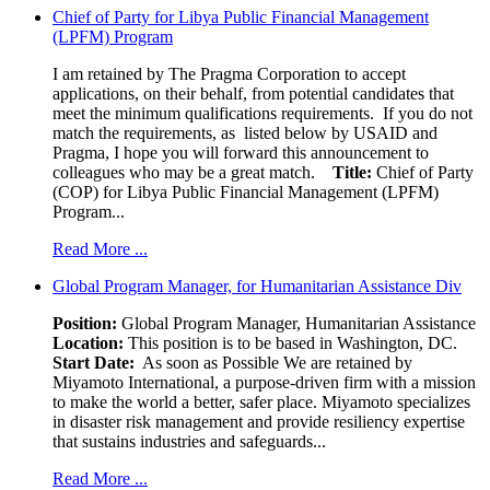
Chief of Party for Libya Public Financial Management
(LPFM) Program
I am retained by The Pragma Corporation to accept
applications, on their behalf, from potential candidates that
meet the minimum qualifications requirements. If you do not
match the requirements, as listed below by USAID and
Pragma, I hope you will forward this announcement to
colleagues who may be a great match.
Title:
Chief of Party
(COP) for Libya Public Financial Management (LPFM)
Program...
Read More ...
Global Program Manager, for Humanitarian Assistance Div
Position:
Global Program Manager, Humanitarian Assistance
Location:
This position is to be based in Washington, DC.
Start Date:
As soon as Possible We are retained by
Miyamoto International, a purpose-driven firm with a mission
to make the world a better, safer place. Miyamoto specializes
in disaster risk management and provide resiliency expertise
that sustains industries and safeguards...
Read More ...