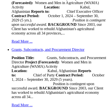
(Forecasted):
Women and Men in Agriculture (WAMA)
Activity
Location:
Kabul,
Afghanistan
Reports to:
Chief Executive Officer
Contract Period:
October 1, 2024 – September 30,
2029 (5 yrs.).
Position is contingent
upon successful award.
BACKGROUND
Since 2003, our
Client has worked to rebuild Afghanistan's agricultural
economy across all 34 provinces,...
Read More ...
Grants, Subcontracts, and Procurement Director
Position Title:
Grants, Subcontracts, and Procurement
Director
Project (Forecasted):
Women and Men in
Agriculture (WAMA) Activity
Location:
Kabul, Afghanistan
Reports
to:
Chief of Party
Contract Period:
October
1, 2024 – September 30, 2029 (5 years).
Position is contingent upon
successful award.
BACKGROUND
Since 2003, our Client
has worked to rebuild Afghanistan's agricultural economy
across all 34...
Read More ...