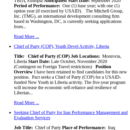
TBD), Ethiopia
Anticipated Start Date:
September 2020
Period of Performance:
One (1) base year; with one (1)
option year (if exercised by USAID). The Mitchell Group,
Inc. (TMG), an international development consulting firm
based in Washington, DC, is currently seeking applications
from...
Read More ...
Chief of Party (COP), Youth Devel Activity, Liberia
Title: Chief of Party (COP)
Job Locations:
Monrovia,
Liberia
Start Date:
Late October, November 2020
(Contingent on Foreign Travel restrictions)
Position
Overview
I have been retained to find candidates for this new
position. Pact seeks a Chief of Party (COP) for a USAID-
funded New Youth in Liberia activity. The five-year program
will increase the economic self-reliance and resilience of
Liberian...
Read More ...
Seeking Chief of Party for Iraq Performance Management and
Evaluation Services
Job Title:
Chief of Party
Place of Performance:
Iraq