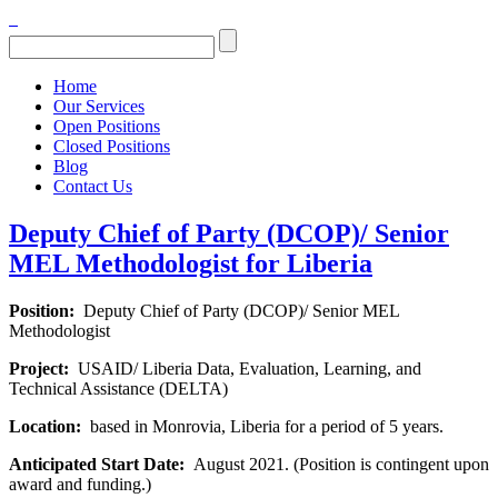
Home
Our Services
Open Positions
Closed Positions
Blog
Contact Us
Deputy Chief of Party (DCOP)/ Senior
MEL Methodologist for Liberia
Position:
Deputy Chief of Party (DCOP)/ Senior MEL
Methodologist
Project:
USAID/ Liberia Data, Evaluation, Learning, and
Technical Assistance (DELTA)
Location:
based in Monrovia, Liberia for a period of 5 years.
Anticipated Start Date:
August 2021. (Position is contingent upon
award and funding.)