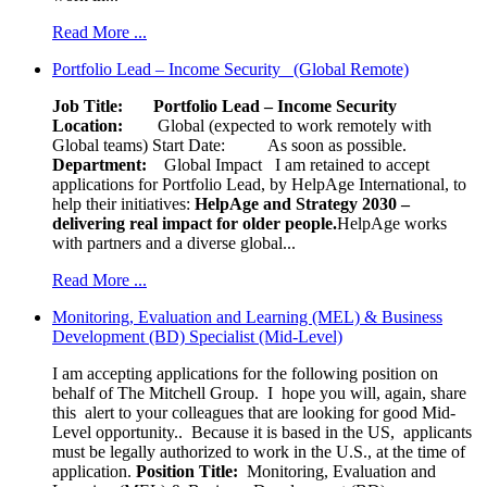
Read More ...
Portfolio Lead – Income Security (Global Remote)
Job Title: Portfolio Lead – Income Security
Location:
Global (expected to work remotely with
Global teams) Start Date: As soon as possible.
Department:
Global Impact
I am retained to accept
applications for Portfolio Lead, by HelpAge International, to
help their initiatives:
HelpAge and Strategy 2030 –
delivering real impact for older people.
HelpAge works
with partners and a diverse global...
Read More ...
Monitoring, Evaluation and Learning (MEL) & Business
Development (BD) Specialist (Mid-Level)
I am accepting applications for the following position on
behalf of The Mitchell Group. I hope you will, again, share
this alert to your colleagues that are looking for good Mid-
Level opportunity.. Because it is based in the US, applicants
must be legally authorized to work in the U.S., at the time of
application.
Position Title:
Monitoring, Evaluation and