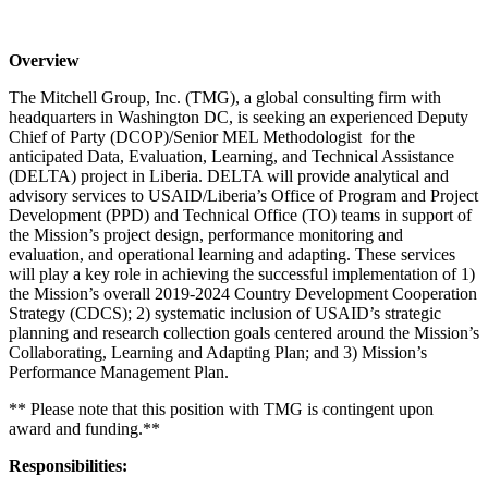
Overview
The Mitchell Group, Inc. (TMG), a global consulting firm with
headquarters in Washington DC, is seeking an experienced Deputy
Chief of Party (DCOP)/Senior MEL Methodologist for the
anticipated Data, Evaluation, Learning, and Technical Assistance
(DELTA) project in Liberia. DELTA will provide analytical and
advisory services to USAID/Liberia’s Office of Program and Project
Development (PPD) and Technical Office (TO) teams in support of
the Mission’s project design, performance monitoring and
evaluation, and operational learning and adapting. These services
will play a key role in achieving the successful implementation of 1)
the Mission’s overall 2019-2024 Country Development Cooperation
Strategy (CDCS); 2) systematic inclusion of USAID’s strategic
planning and research collection goals centered around the Mission’s
Collaborating, Learning and Adapting Plan; and 3) Mission’s
Performance Management Plan.
** Please note that this position with TMG is contingent upon
award and funding.**
Responsibilities: