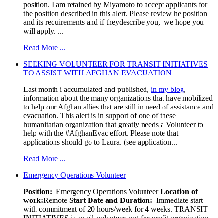
position. I am retained by Miyamoto to accept applicants for
the position described in this alert. Please review he position
and its requirements and if theydescribe you, we hope you
will apply. ...
Read More ...
SEEKING VOLUNTEER FOR TRANSIT INITIATIVES
TO ASSIST WITH AFGHAN EVACUATION
Last month i accumulated and published,
in my blog
,
information about the many organizations that have mobilized
to help our Afghan allies that are still in need of assistance and
evacuation. This alert is in support of one of these
humanitarian organization that greatly needs a Volunteer to
help with the #AfghanEvac effort. Please note that
applications should go to Laura, (see application...
Read More ...
Emergency Operations Volunteer
Position:
Emergency Operations Volunteer
Location of
work:
Remote
Start Date and Duration:
Immediate start
with commitment of 20 hours/week for 4 weeks. TRANSIT
INITIATIVES is an all-volunteer, not-for-profit organization