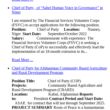
Chief of Party , of “Sahel Human Voice in Governance” in
Niger
I am retained by The Financial Services Volunteer Corps
(FSVC) to accept applications for the following position.
Position:
Chief of Party
Location:
Niamey,
Niger
Start Date:
September/October 2022
Salary:
Commensurate with experience The
Financial Services Volunteer Corps (FSVC) is seeking a
Chief of Party (CoP) to successfully and effectively lead the
implementation of an 18-month extension to its...
Read More ...
Chief of Party for Afghanistan Community Based Agriculture
and Rural Development Program
Position Title:
Chief of Party (COP)
Projects:
Community Based Agriculture and
Rural Development Program (CBARD)
Location:
Kabul, Afghanistan
Reports
to:
President
Contract Period and Start Date:
ASAP, for contract that will last through September 2025.
PROJECT SUMMARY
Roots of Peace is a humanitarian