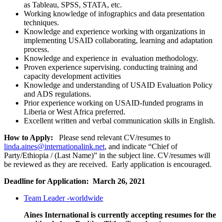
as Tableau, SPSS, STATA, etc.
Working knowledge of infographics and data presentation
techniques.
Knowledge and experience working with organizations in
implementing USAID collaborating, learning and adaptation
process.
Knowledge and experience in evaluation methodology.
Proven experience supervising. conducting training and
capacity development activities
Knowledge and understanding of USAID Evaluation Policy
and ADS regulations.
Prior experience working on USAID-funded programs in
Liberia or West Africa preferred.
Excellent written and verbal communication skills in English.
How to Apply:
Please send relevant CV/resumes to
linda.aines@internationalink.net
, and indicate “Chief of
Party/Ethiopia / (Last Name)” in the subject line. CV/resumes will
be reviewed as they are received. Early application is encouraged.
Deadline for Application: March 26, 2021
Team Leader -worldwide
Aines International is currently accepting resumes for the