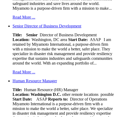
safeguard industries and save lives around the world.
Miyamoto is a purpose-driven firm with a mission to make...
Read More ...
Senior Director of Business Development
Title: Senior
Director of Business Development
Location:
Washington, DC area
Start Date:
ASAP
I am
retained by Miyamoto International, a purpose-driven firm
with a mission to make the world a better, safer place. They
specialize in disaster risk management and provide resiliency
expertise that sustains industries and safeguards communities
around the world. With an expanding portfolio of...
Read More ...
Human Resource Manager
Title:
Human Resource (HR) Manager
Location:
Washington D.C.
other remote locations possible
Start Date:
ASAP
Reports to:
Director of Operations
Miyamoto International is a purpose-driven firm with a
mission to make the world a better, safer place. We specialize
in disaster risk management and provide resiliency expertise