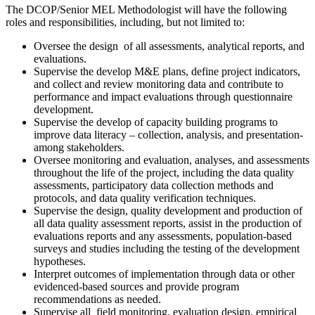
The DCOP/Senior MEL Methodologist will have the following
roles and responsibilities, including, but not limited to:
Oversee the design of all assessments, analytical reports, and
evaluations.
Supervise the develop M&E plans, define project indicators,
and collect and review monitoring data and contribute to
performance and impact evaluations through questionnaire
development.
Supervise the develop of capacity building programs to
improve data literacy – collection, analysis, and presentation-
among stakeholders.
Oversee monitoring and evaluation, analyses, and assessments
throughout the life of the project, including the data quality
assessments, participatory data collection methods and
protocols, and data quality verification techniques.
Supervise the design, quality development and production of
all data quality assessment reports, assist in the production of
evaluations reports and any assessments, population-based
surveys and studies including the testing of the development
hypotheses.
Interpret outcomes of implementation through data or other
evidenced-based sources and provide program
recommendations as needed.
Supervise all field monitoring, evaluation design, empirical