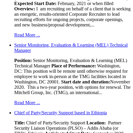
Expected Start Date:
February, 2021 or when filled
Overview:
I am recruiting on behalf of a client that is seeking
an energetic, results-oriented Corporate Recruiter to lead
recruiting efforts for ongoing projects, corporate openings,
and new business/proposal development,...
Read More ...
Senior Monitoring, Evaluation & Learning (MEL) Technical
Manager
Position:
Senior Monitoring, Evaluation & Learning (MEL)
Technical Manager
Place of Performance:
Washington,
DC:
This position will be remote until otherwise required for
employee to work in-person at the TMG facilities located in
Washington, DC 20001.
Start date and duration:
November
2020. This a two-year position, with options for renewal. The
Mitchell Group, Inc. (TMG), an international...
Read More ...
Chief of Party/Security Support based in Ethiopia
Title:
Chief of Party/Security Support
Location:
Partner
Security Liaison Operations (PLSO) – Addis Ababa (or