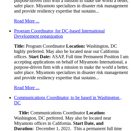
purpose-driven firm with a mission to make the world a better,
safer place. Miyamoto specializes in disaster risk management
and provide resiliency expertise that sustains...
Read More ...
Program Coordinator, for DC-based International
Development organization
Title:
Program Coordinator
Location:
Washington, DC
highly preferred. May also be located near our California
offices.
Start Date:
ASAP, Full time Permanent Position I am
accepting applications on behalf of Miyamoto International, a
purpose-driven firm with a mission to make the world a better,
safer place. Miyamoto specializes in disaster risk management
and provide resiliency expertise that sustains...
Read More ...
Communications Coordinator, to be based in Washington ,
DC
Title:
Communications Coordinator
Location:
Washington, DC preferred. May also be located near
Miyamoto offices in California.
Start Date, and
Duration:
December 1, 2021. This a permanent full time