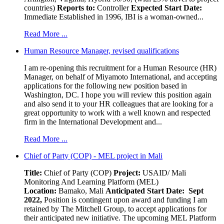
countries)
Reports to:
Controller
Expected Start Date:
Immediate Established in 1996, IBI is a woman-owned...
Read More ...
Human Resource Manager, revised qualifications
I am re-opening this recruitment for a Human Resource (HR)
Manager, on behalf of Miyamoto International, and accepting
applications for the following new position based in
Washington, DC. I hope you will review this position again
and also send it to your HR colleagues that are looking for a
great opportunity to work with a well known and respected
firm in the International Development and...
Read More ...
Chief of Party (COP) - MEL project in Mali
Title:
Chief of Party (COP)
Project:
USAID/ Mali
Monitoring And Learning Platform (MEL)
Location:
Bamako, Mali
Anticipated Start Date: Sept
2022,
Position is contingent upon award and funding I am
retained by The Mitchell Group, to accept applications for
their anticipated new initiative. The upcoming MEL Platform