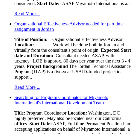
considered.
Start Date:
ASAP Miyamoto International is a...
Read More ...
Organizational Effectiveness Advisor needed for part time
assignment in Jordan
Title of Position:
Organizational Effectiveness Advisor
Location:
Work will be done both in Jordan and
virtually from the consultant’s point of origin.
Expected Start
date and Duration:
Consultant needed ASAP, with
urgency. LOE is approx. 80 days per year over the next 3 - 4
years.
Project Background
The Jordan Technical Assistance
Program (JTAP) is a five-year USAID-funded project to
support...
Read More ...
Searching for Program Coordinator for Miyamoto
International's International Development Team
Title:
Program Coordinator
Location:
Washington, DC
highly preferred. May also be located near our California
offices.
Start Date:
ASAP, Full time Permanent Position I am
accepting applications on behalf of Miyamoto International, a