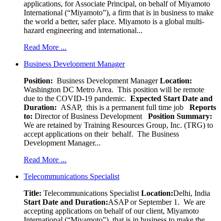
applications, for Associate Principal, on behalf of Miyamoto
International (“Miyamoto”), a firm that is in business to make
the world a better, safer place. Miyamoto is a global multi-
hazard engineering and international...
Read More ...
Business Development Manager
Position:
Business Development Manager
Location:
Washington DC Metro Area. This position will be remote
due to the COVID-19 pandemic.
Expected Start Date and
Duration:
ASAP, this is a permanent full time job
Reports
to:
Director of Business Development
Position Summary:
We are retained by Training Resources Group, Inc. (TRG) to
accept applications on their behalf. The Business
Development Manager...
Read More ...
Telecommunications Specialist
Title:
Telecommunications Specialist
Location:
Delhi, India
Start Date and Duration:
ASAP or September 1. We are
accepting applications on behalf of our client, Miyamoto
International (“Miyamoto”), that is in business to make the