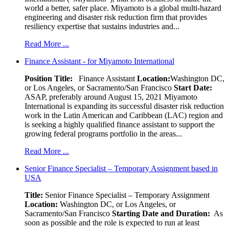
world a better, safer place. Miyamoto is a global multi-hazard
engineering and disaster risk reduction firm that provides
resiliency expertise that sustains industries and...
Read More ...
Finance Assistant - for Miyamoto International
Position Title:
Finance Assistant
Location:
Washington DC,
or Los Angeles, or Sacramento/San Francisco
Start Date:
ASAP, preferably around August 15, 2021 Miyamoto
International is expanding its successful disaster risk reduction
work in the Latin American and Caribbean (LAC) region and
is seeking a highly qualified finance assistant to support the
growing federal programs portfolio in the areas...
Read More ...
Senior Finance Specialist – Temporary Assignment based in
USA
Title:
Senior Finance Specialist – Temporary Assignment
Location:
Washington DC, or Los Angeles, or
Sacramento/San Francisco
Starting Date and Duration:
As
soon as possible and the role is expected to run at least