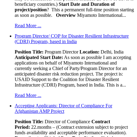
beneficiary countries.)
Start Date and Duration of
project/position
? This a permanent full-time position starting
as soon as possible.
Overview
Miyamoto International...
Read More ...
Program Director/ COP for Disaster Resilient Infrastructure
(CDRI) Program, based in India
Position Title:
Program Director
Location:
Delhi, India
Anticipated Start Date:
As soon as possible I am accepting
applications on behalf of Miyamoto International and
currently seeking a Chief of Party/Program Director for an
anticipated disaster risk reduction project. The project is:
USAID Support to the Coalition for Disaster Resilient
Infrastructure (CDRI) Program, based in India. This is a...
Read More ...
Accepting Applicants: Director of Compliance For
Afghanistan AMP Project
Position Title:
Director of Compliance
Contract
Period:
22.months – (Contract extension subject to project
funds availability and acceptable performance evaluation).