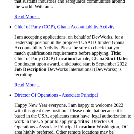
that sustains industries and safeguards communities around
the world. With an...
Read More ...
Chief of Party (COP), Ghana Accountability Activity
I am accepting applications, on behalf of DevWorks, for a
leadership position in the proposed USAID-funded Ghana
Accountability Activity. Please be sure to check that you
match qualifications requirements before applying.
Title:
Chief of Party (COP)
Location:
Tamale, Ghana
Start Date:
Contingent upon award, anticipated start is September 2022
Job Description
DevWorks International (DevWorks) is
recruiting...
Read More ...
Director Of Operations - Associate Principal
Happy New Year everyone, I am happy to welcome 2022
with this great new position. Please note that because it is
based in the USA, applicants must have legal authorization to
work in the US prior to applying.
Title:
Director Of
Operations - Associate Principal
Location:
Washington, DC
area highly preferred. Other remote locations may be