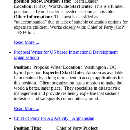
position below,
Position Title:
Team Leader
Location:
(TBD) Worldwide
Start Date:
This is a funded
position --- Team Leader is needed as soon as possible.
Other Information:
This post is classified as
“unaccompanied” due to lack of suitable education options for
expatriate children. Works closely with: Chief of Party (CoP)
– FSI+ to...
Read More ...
Proposal Writer for US based International Development
organizatioon
Position:
Proposal Writer
Location:
Washington , DC --
hybrid position
Expected Start Date:
As soon as available.
I am retained by a long term client to accept applications for
this position. Client organization has a mission to make the
world a better, safer place. They specialize in disaster risk
management and provide resiliency expertise that sustains
industries and safeguards communities around...
Read More ...
Chief of Party for Ag Activity - Afghanistan
Position Title:
Chief of Party
Project