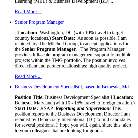
Learning (MEL) & Business Development (BD)...
Read More ...
Senior Program Manager
Location:
Washington, DC (with 10% travel to target
country locations.)
Start Date:
As soon as possible. I am
retained, by The Mitchell Group, to accept applications for
the
Senior
Program Manager.
The Program Manager
provides full-scale program management support to multiple
projects within the TMG portfolio. The position involves
direct client and partner relationships; high quality project...
Read More ...
Business Development Specialist I, based in Bethesda, Md
Position Title:
Business Development Specialist I
Location:
Bethesda Maryland (with 10 - 15% travel to foreign location.)
Start Date:
ASAP
Reporting and Supervision:
This
position reports to the Business Development Director I am
retained by Democracy International (DI) to find candidates
for several positions. I hope you will, again, share this alert
to your colleagues that are looking for good...