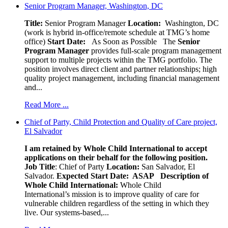
Senior Program Manager, Washington, DC
Title:
Senior Program Manager
Location:
Washington, DC
(work is hybrid in-office/remote schedule at TMG’s home
office)
Start Date:
As Soon as Possible
The
Senior
Program Manager
provides full-scale program management
support to multiple projects within the TMG portfolio. The
position involves direct client and partner relationships; high
quality project management, including financial management
and...
Read More ...
Chief of Party, Child Protection and Quality of Care project,
El Salvador
I am retained by Whole Child International to accept
applications on their behalf for the following position.
Job Title
: Chief of Party
Location:
San Salvador, El
Salvador.
Expected Start Date: ASAP
Description of
Whole Child International:
Whole Child
International’s mission is to improve quality of care for
vulnerable children regardless of the setting in which they
live. Our systems-based,...