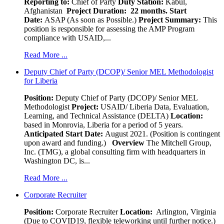
Reporting to:
Chief of Party
Duty Station:
Kabul,
Afghanistan
Project Duration: 22 months.
Start
Date:
ASAP (As soon as Possible.)
Project Summary:
This
position is responsible for assessing the AMP Program
compliance with USAID,...
Read More ...
Deputy Chief of Party (DCOP)/ Senior MEL Methodologist
for Liberia
Position:
Deputy Chief of Party (DCOP)/ Senior MEL
Methodologist
Project:
USAID/ Liberia Data, Evaluation,
Learning, and Technical Assistance (DELTA)
Location:
based in Monrovia, Liberia for a period of 5 years.
Anticipated Start Date:
August 2021. (Position is contingent
upon award and funding.)
Overview
The Mitchell Group,
Inc. (TMG), a global consulting firm with headquarters in
Washington DC, is...
Read More ...
Corporate Recruiter
Position
:
Corporate Recruiter
Location:
Arlington, Virginia
(Due to COVID19, flexible teleworking until further notice.)