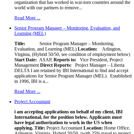
organization that has worked in war-torn countries around the
world with our partners to remove...
Read More ...
Senior Program Manager – Monitoring, Evaluation, and
Learning (MEL)
Title:
Senior Program Manager – Monitoring,
Evaluation, and Learning (MEL)
Location:
Arlington,
Virginia, (Hybrid 50/50, see condition of employment below)
Start Date:
ASAP,
Reports to:
Vice President, Project
Management
Direct Reports:
Project Manager – Liberia
DELTA I am retained by IBI International to find and accept
applications for Senior Program Manager (MEL). Established
in 1996, IBI is a...
Read More ...
Project Accountant
i am accepting applications on behalf of my client, IBI
International, for the position below. Applicants must
have legal authorization to work in the US when
applying.
Title:
Project Accountant
Location:
Home Office.
Arlington, Virginia, Hybrid 50/50, (with 25% travel to project