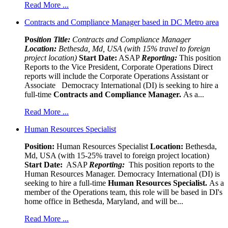
Read More ...
Contracts and Compliance Manager based in DC Metro area
Pos
ition Title:
Contracts and Compliance Manager
Location:
Bethesda, Md, USA (with 15% travel to foreign
project location)
Start Date:
ASAP
Reporting:
This position
Reports to the Vice President, Corporate Operations Direct
reports will include the Corporate Operations Assistant or
Associate Democracy International (DI) is seeking to hire a
full-time
Contracts and Compliance Manager.
As a...
Read More ...
Human Resources Specialist
Position:
Human Resources Specialist
Location:
Bethesda,
Md, USA (with 15-25% travel to foreign project location)
Start Date:
ASAP
Reporting:
This position reports to the
Human Resources Manager. Democracy International (DI) is
seeking to hire a full-time
Human Resources Specialist.
As a
member of the Operations team, this role will be based in DI's
home office in Bethesda, Maryland, and will be...
Read More ...