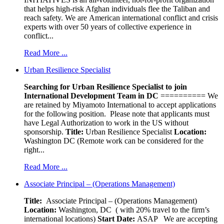
that helps high-risk Afghan individuals flee the Taliban and
reach safety. We are American international conflict and crisis
experts with over 50 years of collective experience in
conflict...
Read More ...
Urban Resilience Specialist
Searching for Urban Resilience Specialist to join
International Development Team in DC
========== We
are retained by Miyamoto International to accept applications
for the following position. Please note that applicants must
have Legal Authorization to work in the US without
sponsorship.
Title:
Urban Resilience Specialist
Location:
Washington DC (Remote work can be considered for the
right...
Read More ...
Associate Principal – (Operations Management)
Title:
Associate Principal – (Operations Management)
Location:
Washington, DC ( with 20% travel to the firm’s
international locations)
Start Date:
ASAP
We are accepting