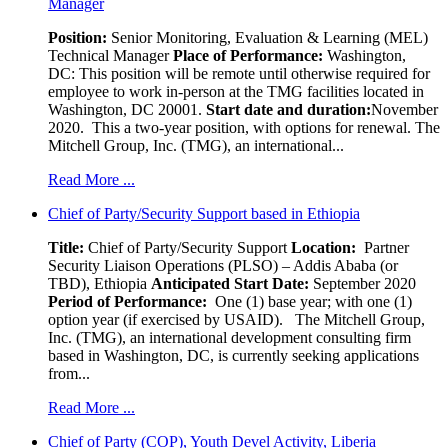
Manager
Position:
Senior Monitoring, Evaluation & Learning (MEL)
Technical Manager
Place of Performance:
Washington,
DC:
This position will be remote until otherwise required for
employee to work in-person at the TMG facilities located in
Washington, DC 20001.
Start date and duration:
November
2020. This a two-year position, with options for renewal. The
Mitchell Group, Inc. (TMG), an international...
Read More ...
Chief of Party/Security Support based in Ethiopia
Title:
Chief of Party/Security Support
Location:
Partner
Security Liaison Operations (PLSO) – Addis Ababa (or
TBD), Ethiopia
Anticipated Start Date:
September 2020
Period of Performance:
One (1) base year; with one (1)
option year (if exercised by USAID). The Mitchell Group,
Inc. (TMG), an international development consulting firm
based in Washington, DC, is currently seeking applications
from...
Read More ...
Chief of Party (COP), Youth Devel Activity, Liberia