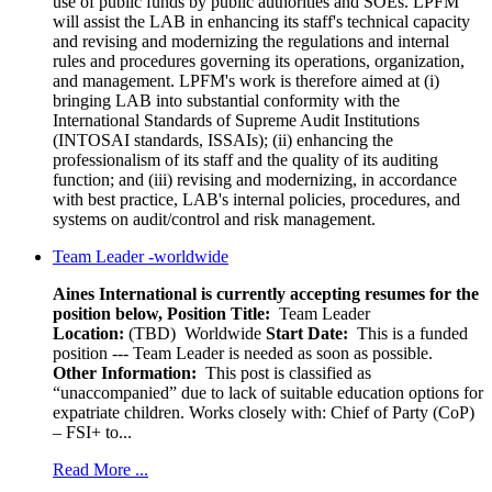
use of public funds by public authorities and SOEs. LPFM
will assist the LAB in enhancing its staff's technical capacity
and revising and modernizing the regulations and internal
rules and procedures governing its operations, organization,
and management. LPFM's work is therefore aimed at (i)
bringing LAB into substantial conformity with the
International Standards of Supreme Audit Institutions
(INTOSAI standards, ISSAIs); (ii) enhancing the
professionalism of its staff and the quality of its auditing
function; and (iii) revising and modernizing, in accordance
with best practice, LAB's internal policies, procedures, and
systems on audit/control and risk management.
Team Leader -worldwide
Aines International is currently accepting resumes for the
position below,
Position Title:
Team Leader
Location:
(TBD) Worldwide
Start Date:
This is a funded
position --- Team Leader is needed as soon as possible.
Other Information:
This post is classified as
“unaccompanied” due to lack of suitable education options for
expatriate children. Works closely with: Chief of Party (CoP)
– FSI+ to...
Read More ...