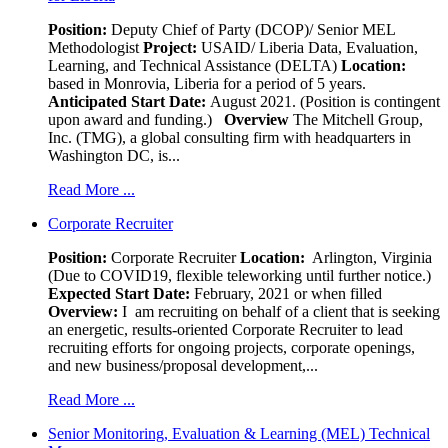
Position:
Deputy Chief of Party (DCOP)/ Senior MEL
Methodologist
Project:
USAID/ Liberia Data, Evaluation,
Learning, and Technical Assistance (DELTA)
Location:
based in Monrovia, Liberia for a period of 5 years.
Anticipated Start Date:
August 2021. (Position is contingent
upon award and funding.)
Overview
The Mitchell Group,
Inc. (TMG), a global consulting firm with headquarters in
Washington DC, is...
Read More ...
Corporate Recruiter
Position
:
Corporate Recruiter
Location:
Arlington, Virginia
(Due to COVID19, flexible teleworking until further notice.)
Expected Start Date:
February, 2021 or when filled
Overview:
I am recruiting on behalf of a client that is seeking
an energetic, results-oriented Corporate Recruiter to lead
recruiting efforts for ongoing projects, corporate openings,
and new business/proposal development,...
Read More ...
Senior Monitoring, Evaluation & Learning (MEL) Technical