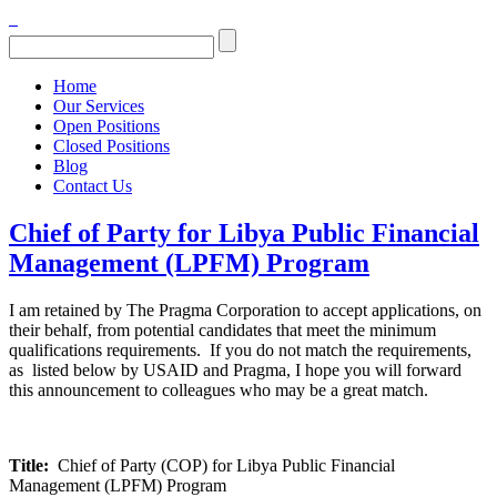
Home
Our Services
Open Positions
Closed Positions
Blog
Contact Us
Chief of Party for Libya Public Financial
Management (LPFM) Program
I am retained by The Pragma Corporation to accept applications, on
their behalf, from potential candidates that meet the minimum
qualifications requirements. If you do not match the requirements,
as listed below by USAID and Pragma, I hope you will forward
this announcement to colleagues who may be a great match.
Title:
Chief of Party (COP) for Libya Public Financial
Management (LPFM) Program