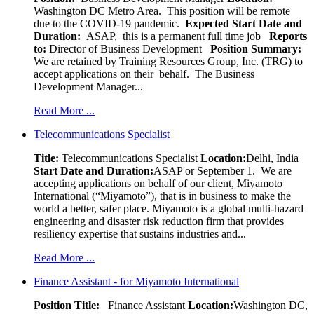
Washington DC Metro Area. This position will be remote
due to the COVID-19 pandemic.
Expected Start Date and
Duration:
ASAP, this is a permanent full time job
Reports
to:
Director of Business Development
Position Summary:
We are retained by Training Resources Group, Inc. (TRG) to
accept applications on their behalf. The Business
Development Manager...
Read More ...
Telecommunications Specialist
Title:
Telecommunications Specialist
Location:
Delhi, India
Start Date and Duration:
ASAP or September 1. We are
accepting applications on behalf of our client, Miyamoto
International (“Miyamoto”), that is in business to make the
world a better, safer place. Miyamoto is a global multi-hazard
engineering and disaster risk reduction firm that provides
resiliency expertise that sustains industries and...
Read More ...
Finance Assistant - for Miyamoto International
Position Title:
Finance Assistant
Location:
Washington DC,