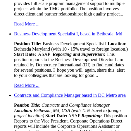
provides full-scale program management support to multiple
projects within the TMG portfolio. The position involves
direct client and partner relationships; high quality project...
Read More ...
Business Development Specialist I, based in Bethesda, Md
Position Title:
Business Development Specialist I
Location:
Bethesda Maryland (with 10 - 15% travel to foreign location.)
Start Date:
ASAP
Reporting and Supervision:
This
position reports to the Business Development Director I am
retained by Democracy International (DI) to find candidates
for several positions. I hope you will, again, share this alert
to your colleagues that are looking for good...
Read More ...
Contracts and Compliance Manager based in DC Metro area
Pos
ition Title:
Contracts and Compliance Manager
Location:
Bethesda, Md, USA (with 15% travel to foreign
project location)
Start Date:
ASAP
Reporting:
This position
Reports to the Vice President, Corporate Operations Direct
reports will include the Corporate Operations Assistant or