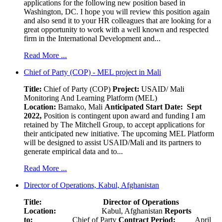
applications for the following new position based in
Washington, DC. I hope you will review this position again
and also send it to your HR colleagues that are looking for a
great opportunity to work with a well known and respected
firm in the International Development and...
Read More ...
Chief of Party (COP) - MEL project in Mali
Title:
Chief of Party (COP)
Project:
USAID/ Mali
Monitoring And Learning Platform (MEL)
Location:
Bamako, Mali
Anticipated Start Date: Sept
2022,
Position is contingent upon award and funding I am
retained by The Mitchell Group, to accept applications for
their anticipated new initiative. The upcoming MEL Platform
will be designed to assist USAID/Mali and its partners to
generate empirical data and to...
Read More ...
Director of Operations, Kabul, Afghanistan
Title: Director of Operations
Location:
Kabul, Afghanistan
Reports
to:
Chief of Party
Contract Period:
April