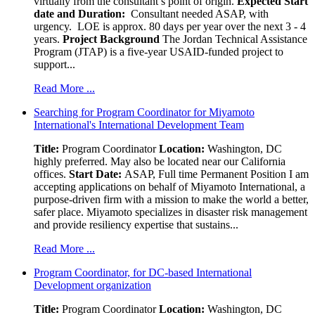
virtually from the consultant’s point of origin.
Expected Start
date and Duration:
Consultant needed ASAP, with
urgency. LOE is approx. 80 days per year over the next 3 - 4
years.
Project Background
The Jordan Technical Assistance
Program (JTAP) is a five-year USAID-funded project to
support...
Read More ...
Searching for Program Coordinator for Miyamoto
International's International Development Team
Title:
Program Coordinator
Location:
Washington, DC
highly preferred. May also be located near our California
offices.
Start Date:
ASAP, Full time Permanent Position I am
accepting applications on behalf of Miyamoto International, a
purpose-driven firm with a mission to make the world a better,
safer place. Miyamoto specializes in disaster risk management
and provide resiliency expertise that sustains...
Read More ...
Program Coordinator, for DC-based International
Development organization
Title:
Program Coordinator
Location:
Washington, DC