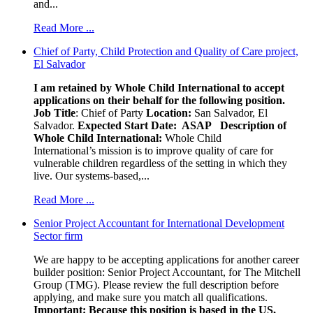
and...
Read More ...
Chief of Party, Child Protection and Quality of Care project,
El Salvador
I am retained by Whole Child International to accept
applications on their behalf for the following position.
Job Title
: Chief of Party
Location:
San Salvador, El
Salvador.
Expected Start Date: ASAP
Description of
Whole Child International:
Whole Child
International’s mission is to improve quality of care for
vulnerable children regardless of the setting in which they
live. Our systems-based,...
Read More ...
Senior Project Accountant for International Development
Sector firm
We are happy to be accepting applications for another career
builder position: Senior Project Accountant, for The Mitchell
Group (TMG). Please review the full description before
applying, and make sure you match all qualifications.
Important: Because this position is based in the US,