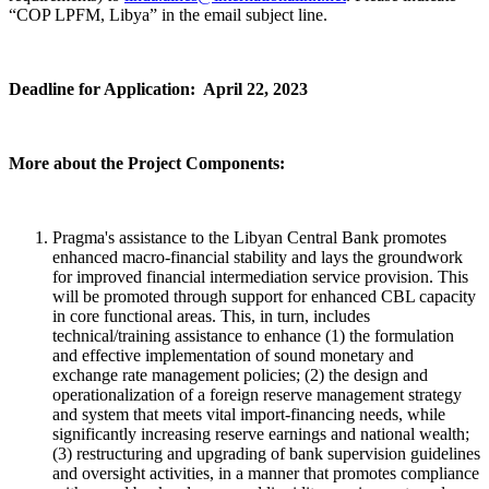
“COP LPFM, Libya” in the email subject line.
Deadline for Application: April 22, 2023
More about the Project Components:
Pragma's assistance to the Libyan Central Bank promotes
enhanced macro-financial stability and lays the groundwork
for improved financial intermediation service provision. This
will be promoted through support for enhanced CBL capacity
in core functional areas. This, in turn, includes
technical/training assistance to enhance (1) the formulation
and effective implementation of sound monetary and
exchange rate management policies; (2) the design and
operationalization of a foreign reserve management strategy
and system that meets vital import-financing needs, while
significantly increasing reserve earnings and national wealth;
(3) restructuring and upgrading of bank supervision guidelines
and oversight activities, in a manner that promotes compliance