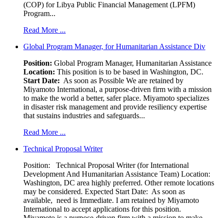
(COP) for Libya Public Financial Management (LPFM)
Program...
Read More ...
Global Program Manager, for Humanitarian Assistance Div
Position:
Global Program Manager, Humanitarian Assistance
Location:
This position is to be based in Washington, DC.
Start Date:
As soon as Possible We are retained by
Miyamoto International, a purpose-driven firm with a mission
to make the world a better, safer place. Miyamoto specializes
in disaster risk management and provide resiliency expertise
that sustains industries and safeguards...
Read More ...
Technical Proposal Writer
Position: Technical Proposal Writer (for International
Development And Humanitarian Assistance Team) Location:
Washington, DC area highly preferred. Other remote locations
may be considered. Expected Start Date: As soon as
available, need is Immediate. I am retained by Miyamoto
International to accept applications for this position.
Miyamoto is a purpose-driven firm with a mission to make