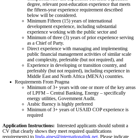
degree, relevant post-education experience that meets
the fifteen-year experience requirement described
below will be considered.
Minimum Fifteen (15) years of international
development experience, including substantial
experience working with the public sector and
Minimum of three (3) years of prior experience serving
as a Chief of Party.
Direct experience with managing and implementing
public financial management activities of similar scale
and complexity, preferable (but not required), and
Experience in developing or transition country, and
preferably (but not required), including experience in
Middle East and North Africa (MENA) countries.
Requirements From Pragma
Minimum of 3+ years with one or more of the key areas
of LPFM – Central Banking, Energy – specifically
energy utilities, Government Audit.
Arabic fluency is highly preferred
Minimum of 3+ years of USAID COP experience is
required
Application Instructions:
Interested applicants should submit a
CV (that clearly shows they meet required qualifications
requirements) to
linda.aines@internationalink.net
. Please indicate