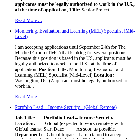
applicants must be legally authorized to work in the U.S.,
at the time of application,
Title:
Senior Project...
Read More ...
Monitoring, Evaluation and Learning (MEL) Specialist (Mid-
Level)
I am accepting applications until September 24th for The
Mitchell Group (TMG) that is hiring for several positions.
Because this position is based in the US, applicants must be
legally authorized to work in the U.S., at the time of
application.
Position Title:
Monitoring, Evaluation and
Learning (MEL) Specialist (Mid-Level)
Location:
Washington, DC (Applicant must be legally authorized to
work in...
Read More ...
Portfolio Lead – Income Security (Global Remote)
Job Title: Portfolio Lead – Income Security
Location:
Global (expected to work remotely with
Global teams) Start Date: As soon as possible.
Department:
Global Impact
I am retained to accept