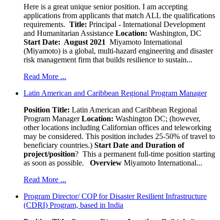
Here is a great unique senior position. I am accepting
applications from applicants that match ALL the qualifications
requirements.
Title:
Principal - International Development
and Humanitarian Assistance
Location:
Washington, DC
Start Date: August 2021
Miyamoto International
(Miyamoto) is a global, multi-hazard engineering and disaster
risk management firm that builds resilience to sustain...
Read More ...
Latin American and Caribbean Regional Program Manager
Position Title:
Latin American and Caribbean Regional
Program Manager
Location:
Washington DC; (however,
other locations including Californian offices and teleworking
may be considered. This position includes 25-50% of travel to
beneficiary countries.)
Start Date and Duration of
project/position
? This a permanent full-time position starting
as soon as possible.
Overview
Miyamoto International...
Read More ...
Program Director/ COP for Disaster Resilient Infrastructure
(CDRI) Program, based in India