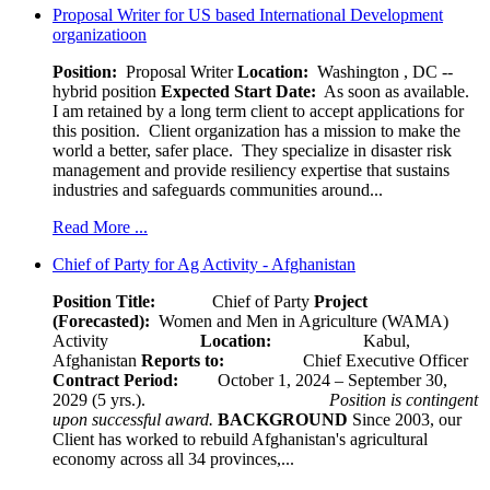
Proposal Writer for US based International Development
organizatioon
Position:
Proposal Writer
Location:
Washington , DC --
hybrid position
Expected Start Date:
As soon as available.
I am retained by a long term client to accept applications for
this position. Client organization has a mission to make the
world a better, safer place. They specialize in disaster risk
management and provide resiliency expertise that sustains
industries and safeguards communities around...
Read More ...
Chief of Party for Ag Activity - Afghanistan
Position Title:
Chief of Party
Project
(Forecasted):
Women and Men in Agriculture (WAMA)
Activity
Location:
Kabul,
Afghanistan
Reports to:
Chief Executive Officer
Contract Period:
October 1, 2024 – September 30,
2029 (5 yrs.).
Position is contingent
upon successful award.
BACKGROUND
Since 2003, our
Client has worked to rebuild Afghanistan's agricultural
economy across all 34 provinces,...