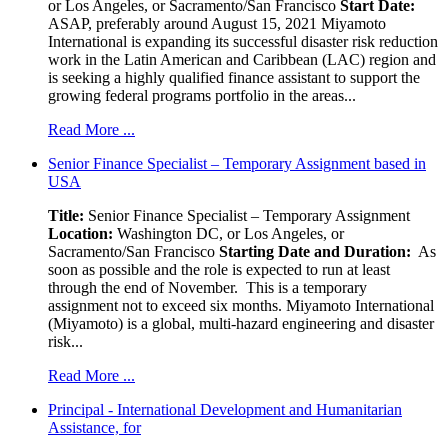
or Los Angeles, or Sacramento/San Francisco
Start Date:
ASAP, preferably around August 15, 2021 Miyamoto
International is expanding its successful disaster risk reduction
work in the Latin American and Caribbean (LAC) region and
is seeking a highly qualified finance assistant to support the
growing federal programs portfolio in the areas...
Read More ...
Senior Finance Specialist – Temporary Assignment based in
USA
Title:
Senior Finance Specialist – Temporary Assignment
Location:
Washington DC, or Los Angeles, or
Sacramento/San Francisco
Starting Date and Duration:
As
soon as possible and the role is expected to run at least
through the end of November. This is a temporary
assignment not to exceed six months. Miyamoto International
(Miyamoto) is a global, multi-hazard engineering and disaster
risk...
Read More ...
Principal - International Development and Humanitarian
Assistance, for