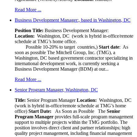
Read More ...
Business Development Manager:, based in Washington, DC
Position Title:
Business Development Manager:
Location:
Washington, DC (work is hybrid in-office/remote
schedule at TMG’s home office.
Possible 10-20% to target countries,)
Start date
: As
soon as possible The Mitchell Group, Inc. (TMG), a
Washington, DC based government contractor specializing in
international development work, is currently seeking a
Business Development Manager (BDM) at our...
Read More ...
Senior Program Manager, Washington, DC
Title:
Senior Program Manager
Location:
Washington, DC
(work is hybrid in-office/remote schedule at TMG’s home
office)
Start Date:
As Soon as Possible
The
Senior
Program Manager
provides full-scale program management
support to multiple projects within the TMG portfolio. The
position involves direct client and partner relationships; high
quality project management, including financial management