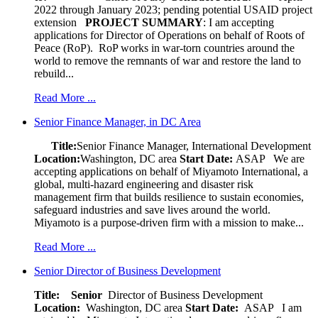
2022 through January 2023; pending potential USAID project
extension
PROJECT SUMMARY
: I am accepting
applications for Director of Operations on behalf of Roots of
Peace (RoP). RoP works in war-torn countries around the
world to remove the remnants of war and restore the land to
rebuild...
Read More ...
Senior Finance Manager, in DC Area
Title:
Senior Finance Manager, International Development
Location:
Washington, DC area
Start Date:
ASAP
We are
accepting applications on behalf of Miyamoto International, a
global, multi-hazard engineering and disaster risk
management firm that builds resilience to sustain economies,
safeguard industries and save lives around the world.
Miyamoto is a purpose-driven firm with a mission to make...
Read More ...
Senior Director of Business Development
Title: Senior
Director of Business Development
Location:
Washington, DC area
Start Date:
ASAP
I am