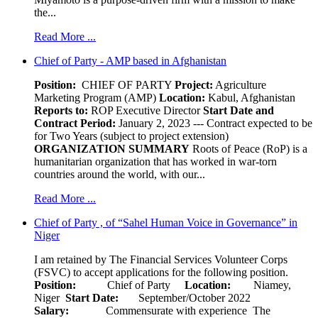
the...
Read More ...
Chief of Party - AMP based in Afghanistan
Position:
CHIEF OF PARTY
Project:
Agriculture
Marketing Program (AMP)
Location:
Kabul, Afghanistan
Reports to:
ROP Executive Director
Start Date and
Contract Period:
January 2, 2023 --- Contract expected to be
for Two Years (subject to project extension)
ORGANIZATION SUMMARY
Roots of Peace (RoP) is a
humanitarian organization that has worked in war-torn
countries around the world, with our...
Read More ...
Chief of Party , of “Sahel Human Voice in Governance” in
Niger
I am retained by The Financial Services Volunteer Corps
(FSVC) to accept applications for the following position.
Position:
Chief of Party
Location:
Niamey,
Niger
Start Date:
September/October 2022
Salary:
Commensurate with experience The