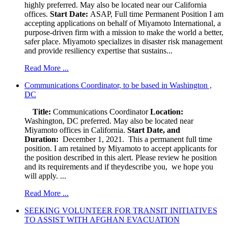
highly preferred. May also be located near our California
offices.
Start Date:
ASAP, Full time Permanent Position I am
accepting applications on behalf of Miyamoto International, a
purpose-driven firm with a mission to make the world a better,
safer place. Miyamoto specializes in disaster risk management
and provide resiliency expertise that sustains...
Read More ...
Communications Coordinator, to be based in Washington ,
DC
Title:
Communications Coordinator
Location:
Washington, DC preferred. May also be located near
Miyamoto offices in California.
Start Date, and
Duration:
December 1, 2021. This a permanent full time
position. I am retained by Miyamoto to accept applicants for
the position described in this alert. Please review he position
and its requirements and if theydescribe you, we hope you
will apply. ...
Read More ...
SEEKING VOLUNTEER FOR TRANSIT INITIATIVES
TO ASSIST WITH AFGHAN EVACUATION