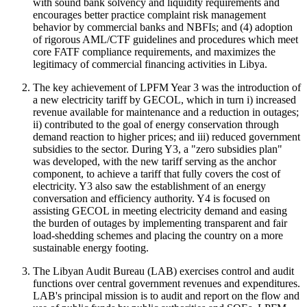
with sound bank solvency and liquidity requirements and
encourages better practice complaint risk management
behavior by commercial banks and NBFIs; and (4) adoption
of rigorous AML/CTF guidelines and procedures which meet
core FATF compliance requirements, and maximizes the
legitimacy of commercial financing activities in Libya.
The key achievement of LPFM Year 3 was the introduction of
a new electricity tariff by GECOL, which in turn i) increased
revenue available for maintenance and a reduction in outages;
ii) contributed to the goal of energy conservation through
demand reaction to higher prices; and iii) reduced government
subsidies to the sector. During Y3, a "zero subsidies plan"
was developed, with the new tariff serving as the anchor
component, to achieve a tariff that fully covers the cost of
electricity. Y3 also saw the establishment of an energy
conversation and efficiency authority. Y4 is focused on
assisting GECOL in meeting electricity demand and easing
the burden of outages by implementing transparent and fair
load-shedding schemes and placing the country on a more
sustainable energy footing.
The Libyan Audit Bureau (LAB) exercises control and audit
functions over central government revenues and expenditures.
LAB's principal mission is to audit and report on the flow and