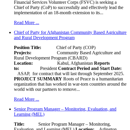
Financial Services Volunteer Corps (FSVC) is seeking a
Chief of Party (CoP) to successfully and effectively lead the
implementation of an 18-month extension to its...
Read More ...
Chief of Party for Afghanistan Community Based Agriculture
and Rural Development Program
Position Title:
Chief of Party (COP)
Projects:
Community Based Agriculture and
Rural Development Program (CBARD)
Location:
Kabul, Afghanistan
Reports
to:
President
Contract Period and Start Date:
ASAP, for contract that will last through September 2025.
PROJECT SUMMARY
Roots of Peace is a humanitarian
organization that has worked in war-torn countries around the
world with our partners to remove...
Read More ...
Senior Program Manager – Monitoring, Evaluation, and
Learning (MEL)
Title:
Senior Program Manager – Monitoring,
Evaluation, and Learning (MEL)
Location:
Arlington,