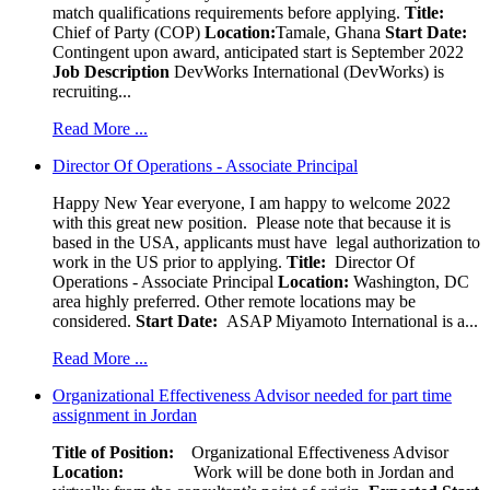
match qualifications requirements before applying.
Title:
Chief of Party (COP)
Location:
Tamale, Ghana
Start Date:
Contingent upon award, anticipated start is September 2022
Job Description
DevWorks International (DevWorks) is
recruiting...
Read More ...
Director Of Operations - Associate Principal
Happy New Year everyone, I am happy to welcome 2022
with this great new position. Please note that because it is
based in the USA, applicants must have legal authorization to
work in the US prior to applying.
Title:
Director Of
Operations - Associate Principal
Location:
Washington, DC
area highly preferred. Other remote locations may be
considered.
Start Date:
ASAP Miyamoto International is a...
Read More ...
Organizational Effectiveness Advisor needed for part time
assignment in Jordan
Title of Position:
Organizational Effectiveness Advisor
Location:
Work will be done both in Jordan and