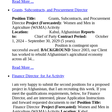
Read More ...
Grants, Subcontracts, and Procurement Director
Position Title:
Grants, Subcontracts, and Procurement
Director
Project (Forecasted):
Women and Men in
Agriculture (WAMA) Activity
Location:
Kabul, Afghanistan
Reports
to:
Chief of Party
Contract Period:
October
1, 2024 – September 30, 2029 (5 years).
Position is contingent upon
successful award.
BACKGROUND
Since 2003, our Client
has worked to rebuild Afghanistan's agricultural economy
across all 34...
Read More ...
Finance Director for Ag Activity
i am very happy to submit the second positions for a proposed
project in Afghanistan, that I am recruiting this week. If you
meet the qualifications requirements, below, for Finance
Director, and are interested, please Application Instructions
and forward requested documents to me!
Position Title:
Finance Director
Project (Forecasted)
: Women and Men in
Agriculture (WAMA) Activity
Location
: Kabul,...