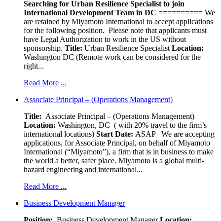
Searching for Urban Resilience Specialist to join
International Development Team in DC
========== We
are retained by Miyamoto International to accept applications
for the following position. Please note that applicants must
have Legal Authorization to work in the US without
sponsorship.
Title:
Urban Resilience Specialist
Location:
Washington DC (Remote work can be considered for the
right...
Read More ...
Associate Principal – (Operations Management)
Title:
Associate Principal – (Operations Management)
Location:
Washington, DC ( with 20% travel to the firm’s
international locations)
Start Date:
ASAP
We are accepting
applications, for Associate Principal, on behalf of Miyamoto
International (“Miyamoto”), a firm that is in business to make
the world a better, safer place. Miyamoto is a global multi-
hazard engineering and international...
Read More ...
Business Development Manager
Position:
Business Development Manager
Location: