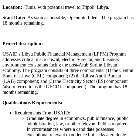
Location:
Tunis, with potential travel to Tripoli, Libya.
Start Date:
As soon as possible, Openuntil filled. The program has
18 months remaining.
Project description:
USAID's Libya Public Financial Management (LPFM) Program
addresses critical macro-fiscal, electricity sector, and business
environment constraints facing the post-Arab Spring Libyan
economy. The program consists of three components: (1) the Central
Bank of Libya (CBL) component; (2) the Libya Audit Bureau
(LAB) component; and (3) the Electricity Sector (ES) component
(also referred to as the GECOL component). The program has 18
months remaining.
Qualifications Requirements:
Requirements From USAID:
Graduate degree in economics, public finance, public
administration, law, or other relevant field is required.
In circumstances where a candidate possesses
exceptional relevant experience but lacks a graduate