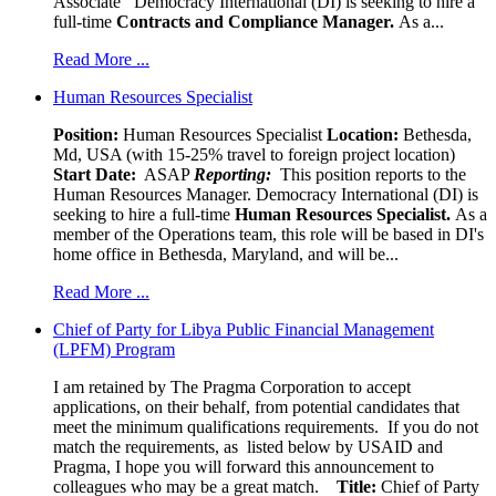
Associate Democracy International (DI) is seeking to hire a
full-time
Contracts and Compliance Manager.
As a...
Read More ...
Human Resources Specialist
Position:
Human Resources Specialist
Location:
Bethesda,
Md, USA (with 15-25% travel to foreign project location)
Start Date:
ASAP
Reporting:
This position reports to the
Human Resources Manager. Democracy International (DI) is
seeking to hire a full-time
Human Resources Specialist.
As a
member of the Operations team, this role will be based in DI's
home office in Bethesda, Maryland, and will be...
Read More ...
Chief of Party for Libya Public Financial Management
(LPFM) Program
I am retained by The Pragma Corporation to accept
applications, on their behalf, from potential candidates that
meet the minimum qualifications requirements. If you do not
match the requirements, as listed below by USAID and
Pragma, I hope you will forward this announcement to
colleagues who may be a great match.
Title:
Chief of Party