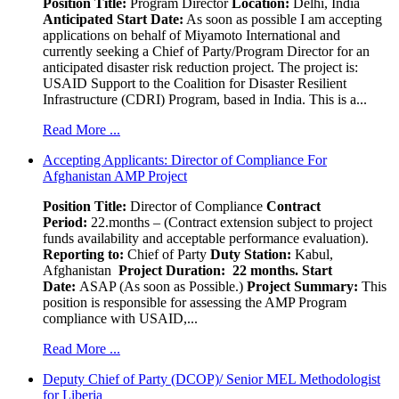
Position Title:
Program Director
Location:
Delhi, India
Anticipated Start Date:
As soon as possible I am accepting
applications on behalf of Miyamoto International and
currently seeking a Chief of Party/Program Director for an
anticipated disaster risk reduction project. The project is:
USAID Support to the Coalition for Disaster Resilient
Infrastructure (CDRI) Program, based in India. This is a...
Read More ...
Accepting Applicants: Director of Compliance For
Afghanistan AMP Project
Position Title:
Director of Compliance
Contract
Period:
22.months – (Contract extension subject to project
funds availability and acceptable performance evaluation).
Reporting to:
Chief of Party
Duty Station:
Kabul,
Afghanistan
Project Duration: 22 months.
Start
Date:
ASAP (As soon as Possible.)
Project Summary:
This
position is responsible for assessing the AMP Program
compliance with USAID,...
Read More ...
Deputy Chief of Party (DCOP)/ Senior MEL Methodologist
for Liberia