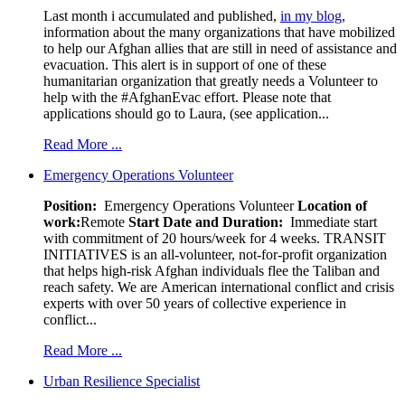
Last month i accumulated and published,
in my blog
,
information about the many organizations that have mobilized
to help our Afghan allies that are still in need of assistance and
evacuation. This alert is in support of one of these
humanitarian organization that greatly needs a Volunteer to
help with the #AfghanEvac effort. Please note that
applications should go to Laura, (see application...
Read More ...
Emergency Operations Volunteer
Position:
Emergency Operations Volunteer
Location of
work:
Remote
Start Date and Duration:
Immediate start
with commitment of 20 hours/week for 4 weeks. TRANSIT
INITIATIVES is an all-volunteer, not-for-profit organization
that helps high-risk Afghan individuals flee the Taliban and
reach safety. We are American international conflict and crisis
experts with over 50 years of collective experience in
conflict...
Read More ...
Urban Resilience Specialist