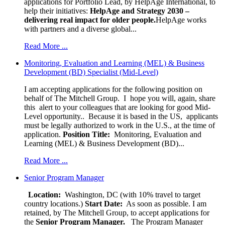
applications for Portfolio Lead, by HelpAge International, to
help their initiatives:
HelpAge and Strategy 2030 –
delivering real impact for older people.
HelpAge works
with partners and a diverse global...
Read More ...
Monitoring, Evaluation and Learning (MEL) & Business
Development (BD) Specialist (Mid-Level)
I am accepting applications for the following position on
behalf of The Mitchell Group. I hope you will, again, share
this alert to your colleagues that are looking for good Mid-
Level opportunity.. Because it is based in the US, applicants
must be legally authorized to work in the U.S., at the time of
application.
Position Title:
Monitoring, Evaluation and
Learning (MEL) & Business Development (BD)...
Read More ...
Senior Program Manager
Location:
Washington, DC (with 10% travel to target
country locations.)
Start Date:
As soon as possible. I am
retained, by The Mitchell Group, to accept applications for
the
Senior
Program Manager.
The Program Manager