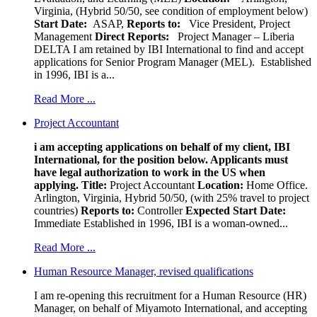
Virginia, (Hybrid 50/50, see condition of employment below)
Start Date:
ASAP,
Reports to:
Vice President, Project
Management
Direct Reports:
Project Manager – Liberia
DELTA I am retained by IBI International to find and accept
applications for Senior Program Manager (MEL). Established
in 1996, IBI is a...
Read More ...
Project Accountant
i am accepting applications on behalf of my client, IBI
International, for the position below. Applicants must
have legal authorization to work in the US when
applying.
Title:
Project Accountant
Location:
Home Office.
Arlington, Virginia, Hybrid 50/50, (with 25% travel to project
countries)
Reports to:
Controller
Expected Start Date:
Immediate Established in 1996, IBI is a woman-owned...
Read More ...
Human Resource Manager, revised qualifications
I am re-opening this recruitment for a Human Resource (HR)
Manager, on behalf of Miyamoto International, and accepting