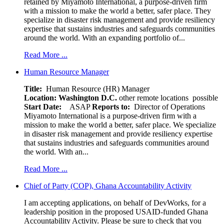
retained by Miyamoto International, a purpose-driven firm
with a mission to make the world a better, safer place. They
specialize in disaster risk management and provide resiliency
expertise that sustains industries and safeguards communities
around the world. With an expanding portfolio of...
Read More ...
Human Resource Manager
Title:
Human Resource (HR) Manager
Location:
Washington D.C.
other remote locations possible
Start Date:
ASAP
Reports to:
Director of Operations
Miyamoto International is a purpose-driven firm with a
mission to make the world a better, safer place. We specialize
in disaster risk management and provide resiliency expertise
that sustains industries and safeguards communities around
the world. With an...
Read More ...
Chief of Party (COP), Ghana Accountability Activity
I am accepting applications, on behalf of DevWorks, for a
leadership position in the proposed USAID-funded Ghana
Accountability Activity. Please be sure to check that you