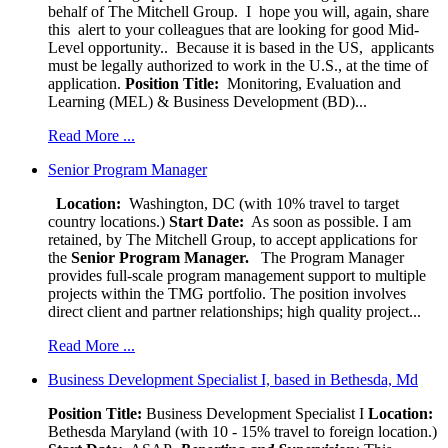
behalf of The Mitchell Group. I hope you will, again, share
this alert to your colleagues that are looking for good Mid-
Level opportunity.. Because it is based in the US, applicants
must be legally authorized to work in the U.S., at the time of
application.
Position Title:
Monitoring, Evaluation and
Learning (MEL) & Business Development (BD)...
Read More ...
Senior Program Manager
Location:
Washington, DC (with 10% travel to target
country locations.)
Start Date:
As soon as possible. I am
retained, by The Mitchell Group, to accept applications for
the
Senior
Program Manager.
The Program Manager
provides full-scale program management support to multiple
projects within the TMG portfolio. The position involves
direct client and partner relationships; high quality project...
Read More ...
Business Development Specialist I, based in Bethesda, Md
Position Title:
Business Development Specialist I
Location:
Bethesda Maryland (with 10 - 15% travel to foreign location.)