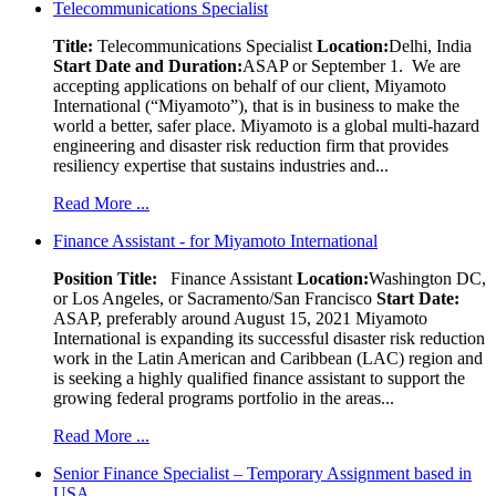
Telecommunications Specialist
Title:
Telecommunications Specialist
Location:
Delhi, India
Start Date and Duration:
ASAP or September 1. We are
accepting applications on behalf of our client, Miyamoto
International (“Miyamoto”), that is in business to make the
world a better, safer place. Miyamoto is a global multi-hazard
engineering and disaster risk reduction firm that provides
resiliency expertise that sustains industries and...
Read More ...
Finance Assistant - for Miyamoto International
Position Title:
Finance Assistant
Location:
Washington DC,
or Los Angeles, or Sacramento/San Francisco
Start Date:
ASAP, preferably around August 15, 2021 Miyamoto
International is expanding its successful disaster risk reduction
work in the Latin American and Caribbean (LAC) region and
is seeking a highly qualified finance assistant to support the
growing federal programs portfolio in the areas...
Read More ...
Senior Finance Specialist – Temporary Assignment based in
USA