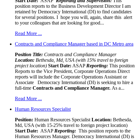
Start Date:
ASAP
Reporting and Supervision:
This
position reports to the Business Development Director I am
retained by Democracy International (DI) to find candidates
for several positions. I hope you will, again, share this alert
to your colleagues that are looking for good...
Read More ...
Contracts and Compliance Manager based in DC Metro area
Pos
ition Title:
Contracts and Compliance Manager
Location:
Bethesda, Md, USA (with 15% travel to foreign
project location)
Start Date:
ASAP
Reporting:
This position
Reports to the Vice President, Corporate Operations Direct
reports will include the Corporate Operations Assistant or
Associate Democracy International (DI) is seeking to hire a
full-time
Contracts and Compliance Manager.
As a...
Read More ...
Human Resources Specialist
Position:
Human Resources Specialist
Location:
Bethesda,
Md, USA (with 15-25% travel to foreign project location)
Start Date:
ASAP
Reporting:
This position reports to the
Human Resources Manager. Democracy International (DI) is