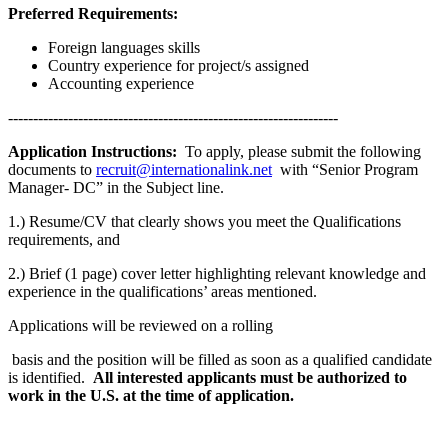
Preferred Requirements:
Foreign languages skills
Country experience for project/s assigned
Accounting experience
------------------------------------------------------------------
Application Instructions:
To apply, please submit the following
documents to
recruit@internationalink.net
with “Senior Program
Manager- DC” in the Subject line.
1.) Resume/CV that clearly shows you meet the Qualifications
requirements, and
2.) Brief (1 page) cover letter highlighting relevant knowledge and
experience in the qualifications’ areas mentioned.
Applications will be reviewed on a rolling
basis and the position will be filled as soon as a qualified candidate
is identified.
All interested applicants must be authorized to
work in the U.S. at the time of application.