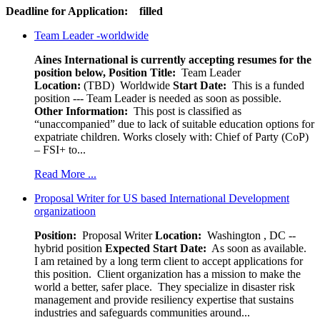
Deadline for Application: filled
Team Leader -worldwide
Aines International is currently accepting resumes for the
position below,
Position Title:
Team Leader
Location:
(TBD) Worldwide
Start Date:
This is a funded
position --- Team Leader is needed as soon as possible.
Other Information:
This post is classified as
“unaccompanied” due to lack of suitable education options for
expatriate children. Works closely with: Chief of Party (CoP)
– FSI+ to...
Read More ...
Proposal Writer for US based International Development
organizatioon
Position:
Proposal Writer
Location:
Washington , DC --
hybrid position
Expected Start Date:
As soon as available.
I am retained by a long term client to accept applications for
this position. Client organization has a mission to make the
world a better, safer place. They specialize in disaster risk
management and provide resiliency expertise that sustains
industries and safeguards communities around...