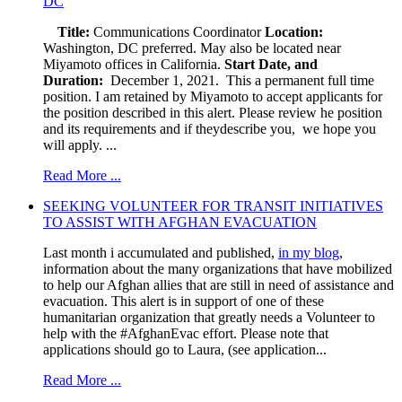
DC
Title:
Communications Coordinator
Location:
Washington, DC preferred. May also be located near
Miyamoto offices in California.
Start Date, and
Duration:
December 1, 2021. This a permanent full time
position. I am retained by Miyamoto to accept applicants for
the position described in this alert. Please review he position
and its requirements and if theydescribe you, we hope you
will apply. ...
Read More ...
SEEKING VOLUNTEER FOR TRANSIT INITIATIVES
TO ASSIST WITH AFGHAN EVACUATION
Last month i accumulated and published,
in my blog
,
information about the many organizations that have mobilized
to help our Afghan allies that are still in need of assistance and
evacuation. This alert is in support of one of these
humanitarian organization that greatly needs a Volunteer to
help with the #AfghanEvac effort. Please note that
applications should go to Laura, (see application...
Read More ...