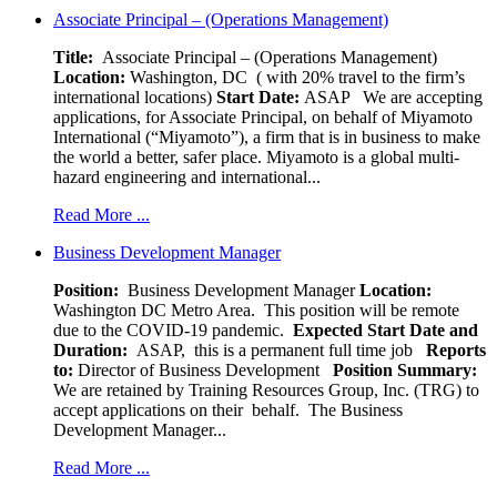
Associate Principal – (Operations Management)
Title:
Associate Principal – (Operations Management)
Location:
Washington, DC ( with 20% travel to the firm’s
international locations)
Start Date:
ASAP
We are accepting
applications, for Associate Principal, on behalf of Miyamoto
International (“Miyamoto”), a firm that is in business to make
the world a better, safer place. Miyamoto is a global multi-
hazard engineering and international...
Read More ...
Business Development Manager
Position:
Business Development Manager
Location:
Washington DC Metro Area. This position will be remote
due to the COVID-19 pandemic.
Expected Start Date and
Duration:
ASAP, this is a permanent full time job
Reports
to:
Director of Business Development
Position Summary:
We are retained by Training Resources Group, Inc. (TRG) to
accept applications on their behalf. The Business
Development Manager...
Read More ...