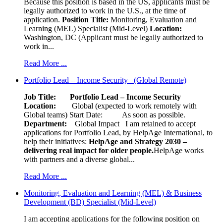
Because this position is based in the US, applicants must be
legally authorized to work in the U.S., at the time of
application.
Position Title:
Monitoring, Evaluation and
Learning (MEL) Specialist (Mid-Level)
Location:
Washington, DC (Applicant must be legally authorized to
work in...
Read More ...
Portfolio Lead – Income Security (Global Remote)
Job Title: Portfolio Lead – Income Security
Location:
Global (expected to work remotely with
Global teams) Start Date: As soon as possible.
Department:
Global Impact
I am retained to accept
applications for Portfolio Lead, by HelpAge International, to
help their initiatives:
HelpAge and Strategy 2030 –
delivering real impact for older people.
HelpAge works
with partners and a diverse global...
Read More ...
Monitoring, Evaluation and Learning (MEL) & Business
Development (BD) Specialist (Mid-Level)
I am accepting applications for the following position on