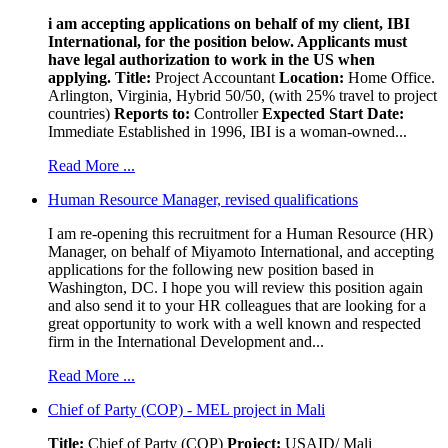
i am accepting applications on behalf of my client, IBI
International, for the position below. Applicants must
have legal authorization to work in the US when
applying.
Title:
Project Accountant
Location:
Home Office.
Arlington, Virginia, Hybrid 50/50, (with 25% travel to project
countries)
Reports to:
Controller
Expected Start Date:
Immediate Established in 1996, IBI is a woman-owned...
Read More ...
Human Resource Manager, revised qualifications
I am re-opening this recruitment for a Human Resource (HR)
Manager, on behalf of Miyamoto International, and accepting
applications for the following new position based in
Washington, DC. I hope you will review this position again
and also send it to your HR colleagues that are looking for a
great opportunity to work with a well known and respected
firm in the International Development and...
Read More ...
Chief of Party (COP) - MEL project in Mali
Title:
Chief of Party (COP)
Project:
USAID/ Mali