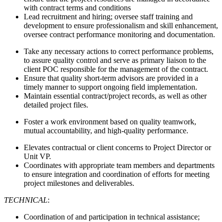
with contract terms and conditions
Lead recruitment and hiring; oversee staff training and
development to ensure professionalism and skill enhancement,
oversee contract performance monitoring and documentation.
Take any necessary actions to correct performance problems,
to assure quality control and serve as primary liaison to the
client POC responsible for the management of the contract.
Ensure that quality short-term advisors are provided in a
timely manner to support ongoing field implementation.
Maintain essential contract/project records, as well as other
detailed project files.
Foster a work environment based on quality teamwork,
mutual accountability, and high-quality performance.
Elevates contractual or client concerns to Project Director or
Unit VP.
Coordinates with appropriate team members and departments
to ensure integration and coordination of efforts for meeting
project milestones and deliverables.
TECHNICAL
:
Coordination of and participation in technical assistance;