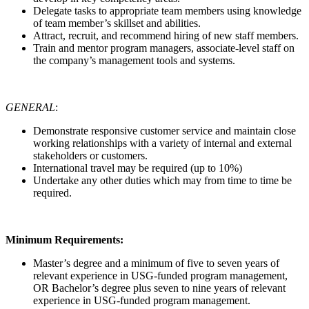
Delegate tasks to appropriate team members using knowledge
of team member’s skillset and abilities.
Attract, recruit, and recommend hiring of new staff members.
Train and mentor program managers, associate-level staff on
the company’s management tools and systems.
GENERAL
:
Demonstrate responsive customer service and maintain close
working relationships with a variety of internal and external
stakeholders or customers.
International travel may be required (up to 10%)
Undertake any other duties which may from time to time be
required.
Minimum Requirements:
Master’s degree and a minimum of five to seven years of
relevant experience in USG-funded program management,
OR Bachelor’s degree plus seven to nine years of relevant
experience in USG-funded program management.