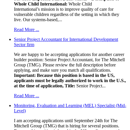
Whole Child International:
Whole Child
International’s mission is to improve quality of care for
vulnerable children regardless of the setting in which they
live. Our systems-based,...
Read More ...
Senior Project Accountant for International Development
Sector firm
We are happy to be accepting applications for another career
builder position: Senior Project Accountant, for The Mitchell
Group (TMG). Please review the full description before
applying, and make sure you match all qualifications.
Important: Because this position is based in the US,
applicants must be legally authorized to work in the U.S.,
at the time of application,
Title:
Senior Project...
Read More ...
Monitoring, Evaluation and Learning (MEL) Specialist (Mid-
Level)
I am accepting applications until September 24th for The
Mitchell Group (TMG) that is hiring for several positions.