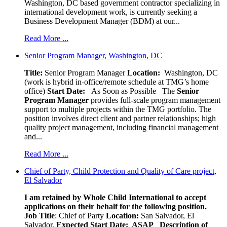
Washington, DC based government contractor specializing in
international development work, is currently seeking a
Business Development Manager (BDM) at our...
Read More ...
Senior Program Manager, Washington, DC
Title:
Senior Program Manager
Location:
Washington, DC
(work is hybrid in-office/remote schedule at TMG’s home
office)
Start Date:
As Soon as Possible
The
Senior
Program Manager
provides full-scale program management
support to multiple projects within the TMG portfolio. The
position involves direct client and partner relationships; high
quality project management, including financial management
and...
Read More ...
Chief of Party, Child Protection and Quality of Care project,
El Salvador
I am retained by Whole Child International to accept
applications on their behalf for the following position.
Job Title
: Chief of Party
Location:
San Salvador, El
Salvador.
Expected Start Date: ASAP
Description of