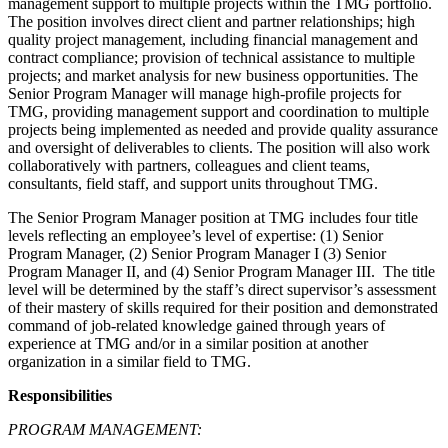
management support to multiple projects within the TMG portfolio.
The position involves direct client and partner relationships; high
quality project management, including financial management and
contract compliance; provision of technical assistance to multiple
projects; and market analysis for new business opportunities. The
Senior Program Manager will manage high-profile projects for
TMG, providing management support and coordination to multiple
projects being implemented as needed and provide quality assurance
and oversight of deliverables to clients. The position will also work
collaboratively with partners, colleagues and client teams,
consultants, field staff, and support units throughout TMG.
The Senior Program Manager position at TMG includes four title
levels reflecting an employee’s level of expertise: (1) Senior
Program Manager, (2) Senior Program Manager I (3) Senior
Program Manager II, and (4) Senior Program Manager III. The title
level will be determined by the staff’s direct supervisor’s assessment
of their mastery of skills required for their position and demonstrated
command of job-related knowledge gained through years of
experience at TMG and/or in a similar position at another
organization in a similar field to TMG.
Responsibilities
PROGRAM MANAGEMENT: