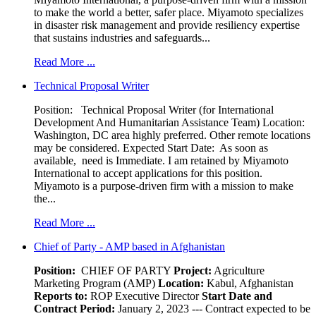
to make the world a better, safer place. Miyamoto specializes
in disaster risk management and provide resiliency expertise
that sustains industries and safeguards...
Read More ...
Technical Proposal Writer
Position: Technical Proposal Writer (for International
Development And Humanitarian Assistance Team) Location:
Washington, DC area highly preferred. Other remote locations
may be considered. Expected Start Date: As soon as
available, need is Immediate. I am retained by Miyamoto
International to accept applications for this position.
Miyamoto is a purpose-driven firm with a mission to make
the...
Read More ...
Chief of Party - AMP based in Afghanistan
Position:
CHIEF OF PARTY
Project:
Agriculture
Marketing Program (AMP)
Location:
Kabul, Afghanistan
Reports to:
ROP Executive Director
Start Date and
Contract Period:
January 2, 2023 --- Contract expected to be