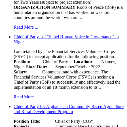
for Two Years (subject to project extension)
ORGANIZATION SUMMARY
Roots of Peace (RoP) is a
humanitarian organization that has worked in war-torn
countries around the world, with our...
Read More ...
Chief of Party , of “Sahel Human Voice in Governance” in
Niger
I am retained by The Financial Services Volunteer Corps
(FSVC) to accept applications for the following position.
Position:
Chief of Party
Location:
Niamey,
Niger
Start Date:
September/October 2022
Salary:
Commensurate with experience The
Financial Services Volunteer Corps (FSVC) is seeking a
Chief of Party (CoP) to successfully and effectively lead the
implementation of an 18-month extension to its...
Read More ...
Chief of Party for Afghanistan Community Based Agriculture
and Rural Development Program
Position Title:
Chief of Party (COP)
Projects:
Community Based Agriculture and