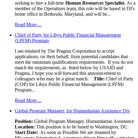
seeking to hire a full-time
Human Resources Specialist.
As a
member of the Operations team, this role will be based in DI's
home office in Bethesda, Maryland, and will be...
Read More ...
Chief of Party for Libya Public Financial Management
(LPFM) Program
I am retained by The Pragma Corporation to accept
applications, on their behalf, from potential candidates that
meet the minimum qualifications requirements. If you do not
match the requirements, as listed below by USAID and
Pragma, I hope you will forward this announcement to
colleagues who may be a great match.
Title:
Chief of Party
(COP) for Libya Public Financial Management (LPFM)
Program...
Read More ...
Global Program Manager, for Humanitarian Assistance Div
Position:
Global Program Manager, Humanitarian Assistance
Location:
This position is to be based in Washington, DC.
Start Date:
As soon as Possible We are retained by
Miyamoto International, a purpose-driven firm with a mission