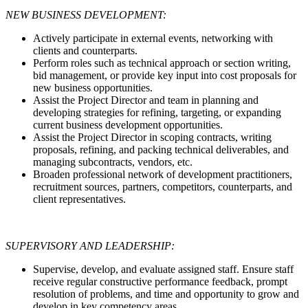
NEW BUSINESS DEVELOPMENT:
Actively participate in external events, networking with
clients and counterparts.
Perform roles such as technical approach or section writing,
bid management, or provide key input into cost proposals for
new business opportunities.
Assist the Project Director and team in planning and
developing strategies for refining, targeting, or expanding
current business development opportunities.
Assist the Project Director in scoping contracts, writing
proposals, refining, and packing technical deliverables, and
managing subcontracts, vendors, etc.
Broaden professional network of development practitioners,
recruitment sources, partners, competitors, counterparts, and
client representatives.
SUPERVISORY AND LEADERSHIP:
Supervise, develop, and evaluate assigned staff. Ensure staff
receive regular constructive performance feedback, prompt
resolution of problems, and time and opportunity to grow and
develop in key competency areas.