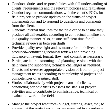
Conducts duties and responsibilities with full understanding of
clients’ requirements and the relevant policies and regulations.
Conduct regular communications with the client’s POCs for
field projects to provide updates on the status of project
implementation and to respond to questions and comments
from the client.
Generate internal timelines for the field office to ensure they
produce all deliverables according to contractual timeline and
in a quality manner. Also, ensure sufficient time for all
technical reviews in between drafts.
Provide quality oversight and assurance for all deliverables
produced--conducting technical reviews and providing
guidance on layout, format, flow, and content, as necessary.
Participate in brainstorming and planning sessions with the
field team and supporting technical challenges as required.
Directs and oversees appropriate division of labor on project
management teams according to complexity of projects and
competencies of assigned staff.
Works collaboratively with project team and clients,
conducting periodic visits to assess the status of project
activities and to contribute to administrative, technical or
evaluation work in the field.
Manage the project resources (budget, staffing, asset, etc.) to
ensure that the project resources are managed in accordance