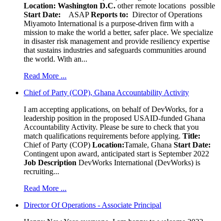
Location:
Washington D.C.
other remote locations possible
Start Date:
ASAP
Reports to:
Director of Operations
Miyamoto International is a purpose-driven firm with a
mission to make the world a better, safer place. We specialize
in disaster risk management and provide resiliency expertise
that sustains industries and safeguards communities around
the world. With an...
Read More ...
Chief of Party (COP), Ghana Accountability Activity
I am accepting applications, on behalf of DevWorks, for a
leadership position in the proposed USAID-funded Ghana
Accountability Activity. Please be sure to check that you
match qualifications requirements before applying.
Title:
Chief of Party (COP)
Location:
Tamale, Ghana
Start Date:
Contingent upon award, anticipated start is September 2022
Job Description
DevWorks International (DevWorks) is
recruiting...
Read More ...
Director Of Operations - Associate Principal