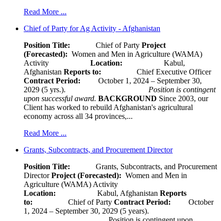
Read More ...
Chief of Party for Ag Activity - Afghanistan
Position Title:
Chief of Party
Project
(Forecasted):
Women and Men in Agriculture (WAMA)
Activity
Location:
Kabul,
Afghanistan
Reports to:
Chief Executive Officer
Contract Period:
October 1, 2024 – September 30,
2029 (5 yrs.).
Position is contingent
upon successful award.
BACKGROUND
Since 2003, our
Client has worked to rebuild Afghanistan's agricultural
economy across all 34 provinces,...
Read More ...
Grants, Subcontracts, and Procurement Director
Position Title:
Grants, Subcontracts, and Procurement
Director
Project (Forecasted):
Women and Men in
Agriculture (WAMA) Activity
Location:
Kabul, Afghanistan
Reports
to:
Chief of Party
Contract Period:
October
1, 2024 – September 30, 2029 (5 years).
Position is contingent upon