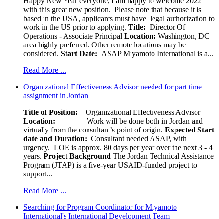
Happy New Year everyone, I am happy to welcome 2022
with this great new position. Please note that because it is
based in the USA, applicants must have legal authorization to
work in the US prior to applying.
Title:
Director Of
Operations - Associate Principal
Location:
Washington, DC
area highly preferred. Other remote locations may be
considered.
Start Date:
ASAP Miyamoto International is a...
Read More ...
Organizational Effectiveness Advisor needed for part time
assignment in Jordan
Title of Position:
Organizational Effectiveness Advisor
Location:
Work will be done both in Jordan and
virtually from the consultant’s point of origin.
Expected Start
date and Duration:
Consultant needed ASAP, with
urgency. LOE is approx. 80 days per year over the next 3 - 4
years.
Project Background
The Jordan Technical Assistance
Program (JTAP) is a five-year USAID-funded project to
support...
Read More ...
Searching for Program Coordinator for Miyamoto
International's International Development Team