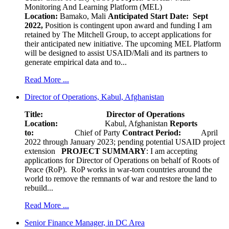
Monitoring And Learning Platform (MEL)
Location:
Bamako, Mali
Anticipated Start Date: Sept
2022,
Position is contingent upon award and funding I am
retained by The Mitchell Group, to accept applications for
their anticipated new initiative. The upcoming MEL Platform
will be designed to assist USAID/Mali and its partners to
generate empirical data and to...
Read More ...
Director of Operations, Kabul, Afghanistan
Title: Director of Operations
Location:
Kabul, Afghanistan
Reports
to:
Chief of Party
Contract Period:
April
2022 through January 2023; pending potential USAID project
extension
PROJECT SUMMARY
: I am accepting
applications for Director of Operations on behalf of Roots of
Peace (RoP). RoP works in war-torn countries around the
world to remove the remnants of war and restore the land to
rebuild...
Read More ...
Senior Finance Manager, in DC Area