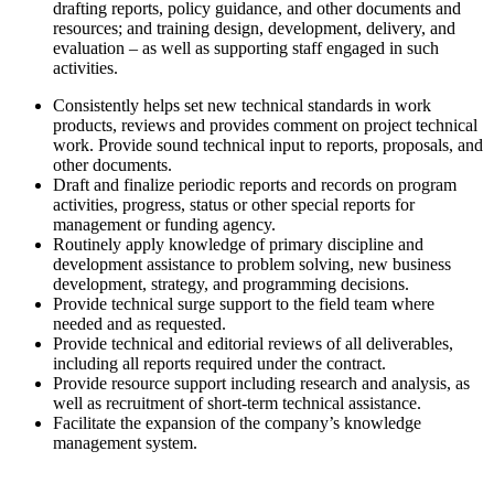
drafting reports, policy guidance, and other documents and
resources; and training design, development, delivery, and
evaluation – as well as supporting staff engaged in such
activities.
Consistently helps set new technical standards in work
products, reviews and provides comment on project technical
work. Provide sound technical input to reports, proposals, and
other documents.
Draft and finalize periodic reports and records on program
activities, progress, status or other special reports for
management or funding agency.
Routinely apply knowledge of primary discipline and
development assistance to problem solving, new business
development, strategy, and programming decisions.
Provide technical surge support to the field team where
needed and as requested.
Provide technical and editorial reviews of all deliverables,
including all reports required under the contract.
Provide resource support including research and analysis, as
well as recruitment of short-term technical assistance.
Facilitate the expansion of the company’s knowledge
management system.