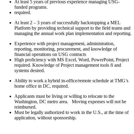
At least 5 years of previous experience managing USG-
funded programs.
required.
At least 2 – 3 years of successfully backstopping a MEL
Platform by providing technical support to the field teams and
managing the annual work plan implementation and reporting.
Experience with project management, administration,
reporting, monitoring, procurement, and knowledge of
financial operations on USG contracts
High proficiency with MS Excel, Word, PowerPoint, Project
required. Knowledge of Project management tools fi and
systems desired.
Ability to work a hybrid in-office/remote schedule at TMG’s
home office in DC, required.
Applicants must be living or willing to relocate to the
Washington, DC metro area. Moving expenses will not be
reimbursed.
Must be legally authorized to work in the U.S., at the time of
application, without sponsorship.