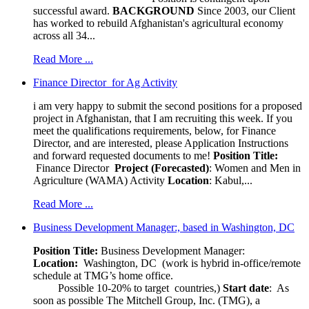
successful award.
BACKGROUND
Since 2003, our Client
has worked to rebuild Afghanistan's agricultural economy
across all 34...
Read More ...
Finance Director for Ag Activity
i am very happy to submit the second positions for a proposed
project in Afghanistan, that I am recruiting this week. If you
meet the qualifications requirements, below, for Finance
Director, and are interested, please Application Instructions
and forward requested documents to me!
Position Title:
Finance Director
Project (Forecasted)
: Women and Men in
Agriculture (WAMA) Activity
Location
: Kabul,...
Read More ...
Business Development Manager:, based in Washington, DC
Position Title:
Business Development Manager:
Location:
Washington, DC (work is hybrid in-office/remote
schedule at TMG’s home office.
Possible 10-20% to target countries,)
Start date
: As
soon as possible The Mitchell Group, Inc. (TMG), a