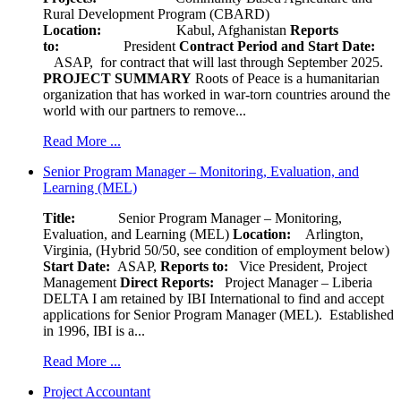
Rural Development Program (CBARD)
Location:
Kabul, Afghanistan
Reports
to:
President
Contract Period and Start Date:
ASAP, for contract that will last through September 2025.
PROJECT SUMMARY
Roots of Peace is a humanitarian
organization that has worked in war-torn countries around the
world with our partners to remove...
Read More ...
Senior Program Manager – Monitoring, Evaluation, and
Learning (MEL)
Title:
Senior Program Manager – Monitoring,
Evaluation, and Learning (MEL)
Location:
Arlington,
Virginia, (Hybrid 50/50, see condition of employment below)
Start Date:
ASAP,
Reports to:
Vice President, Project
Management
Direct Reports:
Project Manager – Liberia
DELTA I am retained by IBI International to find and accept
applications for Senior Program Manager (MEL). Established
in 1996, IBI is a...
Read More ...
Project Accountant