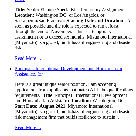
Title:
Senior Finance Specialist – Temporary Assignment
Location:
Washington DC, or Los Angeles, or
Sacramento/San Francisco
Starting Date and Duration:
As
soon as possible and the role is expected to run at least
through the end of November. This is a temporary
assignment not to exceed six months. Miyamoto International
(Miyamoto) is a global, multi-hazard engineering and disaster
risk...
Read More ...
Principal - International Development and Humanitarian
Assistance, for
Here is a great unique senior position. I am accepting
applications from applicants that match ALL the qualifications
requirements.
Title:
Principal - International Development
and Humanitarian Assistance
Location:
Washington, DC
Start Date: August 2021
Miyamoto International
(Miyamoto) is a global, multi-hazard engineering and disaster
risk management firm that builds resilience to sustain...
Read More ...