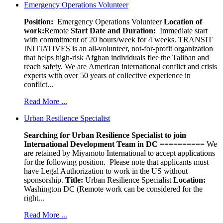
Emergency Operations Volunteer
Position:
Emergency Operations Volunteer
Location of
work:
Remote
Start Date and Duration:
Immediate start
with commitment of 20 hours/week for 4 weeks. TRANSIT
INITIATIVES is an all-volunteer, not-for-profit organization
that helps high-risk Afghan individuals flee the Taliban and
reach safety. We are American international conflict and crisis
experts with over 50 years of collective experience in
conflict...
Read More ...
Urban Resilience Specialist
Searching for Urban Resilience Specialist to join
International Development Team in DC
========== We
are retained by Miyamoto International to accept applications
for the following position. Please note that applicants must
have Legal Authorization to work in the US without
sponsorship.
Title:
Urban Resilience Specialist
Location:
Washington DC (Remote work can be considered for the
right...
Read More ...