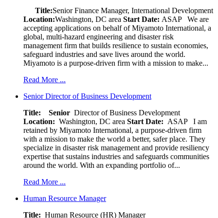
Title:
Senior Finance Manager, International Development
Location:
Washington, DC area
Start Date:
ASAP
We are
accepting applications on behalf of Miyamoto International, a
global, multi-hazard engineering and disaster risk
management firm that builds resilience to sustain economies,
safeguard industries and save lives around the world.
Miyamoto is a purpose-driven firm with a mission to make...
Read More ...
Senior Director of Business Development
Title: Senior
Director of Business Development
Location:
Washington, DC area
Start Date:
ASAP
I am
retained by Miyamoto International, a purpose-driven firm
with a mission to make the world a better, safer place. They
specialize in disaster risk management and provide resiliency
expertise that sustains industries and safeguards communities
around the world. With an expanding portfolio of...
Read More ...
Human Resource Manager
Title:
Human Resource (HR) Manager