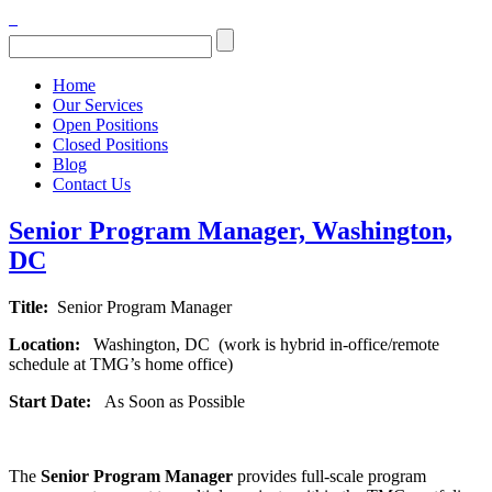
Home
Our Services
Open Positions
Closed Positions
Blog
Contact Us
Senior Program Manager, Washington,
DC
Title:
Senior Program Manager
Location:
Washington, DC (work is hybrid in-office/remote
schedule at TMG’s home office)
Start Date:
As Soon as Possible
The
Senior
Program Manager
provides full-scale program