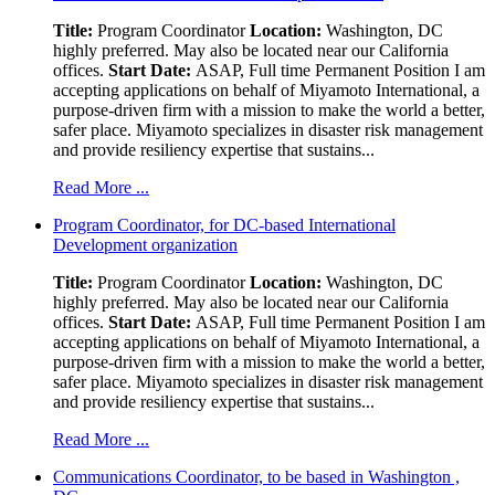
Title:
Program Coordinator
Location:
Washington, DC
highly preferred. May also be located near our California
offices.
Start Date:
ASAP, Full time Permanent Position I am
accepting applications on behalf of Miyamoto International, a
purpose-driven firm with a mission to make the world a better,
safer place. Miyamoto specializes in disaster risk management
and provide resiliency expertise that sustains...
Read More ...
Program Coordinator, for DC-based International
Development organization
Title:
Program Coordinator
Location:
Washington, DC
highly preferred. May also be located near our California
offices.
Start Date:
ASAP, Full time Permanent Position I am
accepting applications on behalf of Miyamoto International, a
purpose-driven firm with a mission to make the world a better,
safer place. Miyamoto specializes in disaster risk management
and provide resiliency expertise that sustains...
Read More ...
Communications Coordinator, to be based in Washington ,